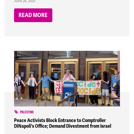
June 26, 2025
READ MORE
PALESTINE
Peace Activists Block Entrance to Comptroller
DiNapoli's Office; Demand Divestment from Israel