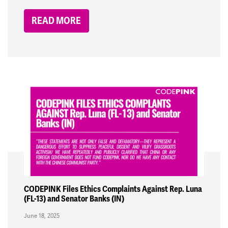
READ MORE
CODEPINK Files Ethics Complaints Against Rep. Luna
(FL-13) and Senator Banks (IN)
June 18, 2025