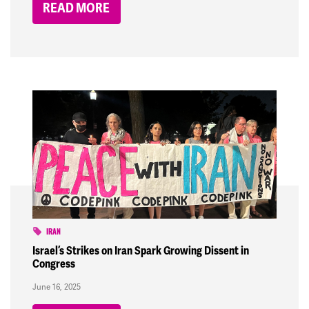
READ MORE
IRAN
Israel’s Strikes on Iran Spark Growing Dissent in
Congress
June 16, 2025