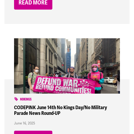
READ MORE
NOKINGS
CODEPINK June 14th No Kings Day/No Military
Parade News Round-UP
June 16, 2025