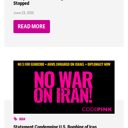
Stopped
June 23, 2025
READ MORE
IRAN
Statement Condemning U.S. Bombing of Iran