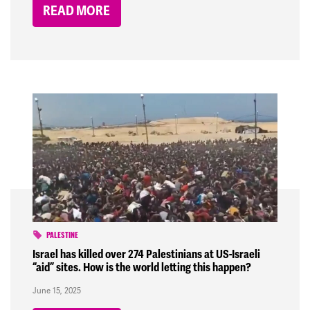
READ MORE
PALESTINE
Israel has killed over 274 Palestinians at US-Israeli
“aid” sites. How is the world letting this happen?
June 15, 2025