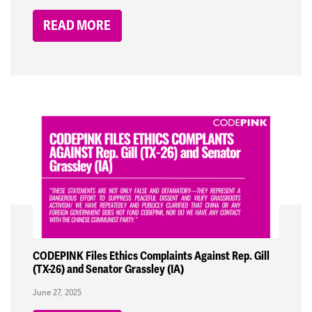
READ MORE
CODEPINK Files Ethics Complaints Against Rep. Gill
(TX-26) and Senator Grassley (IA)
June 27, 2025