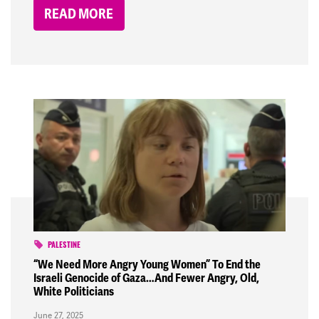
READ MORE
PALESTINE
“We Need More Angry Young Women” To End the
Israeli Genocide of Gaza…And Fewer Angry, Old,
White Politicians
June 27, 2025