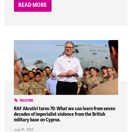
READ MORE
PALESTINE
RAF Akrotiri turns 70: What we can learn from seven
decades of imperialist violence from the British
military base on Cyprus.
July 01, 2025