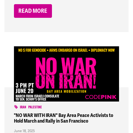
READ MORE
IRAN
PALESTINE
"NO WAR WITH IRAN" Bay Area Peace Activists to
Hold March and Rally in San Francisco
June 18, 2025