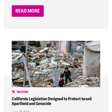
READ MORE
PALESTINE
California Legislation Designed to Protect Israeli
Apartheid and Genocide
June 28, 2025