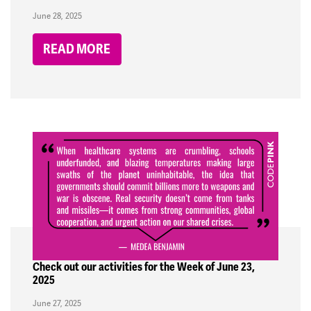
June 28, 2025
READ MORE
Check out our activities for the Week of June 23,
2025
June 27, 2025