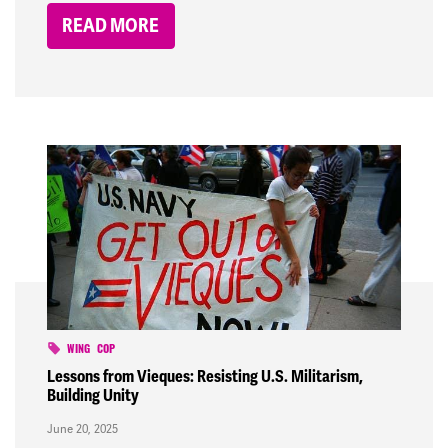
READ MORE
WING
COP
Lessons from Vieques: Resisting U.S. Militarism,
Building Unity
June 20, 2025