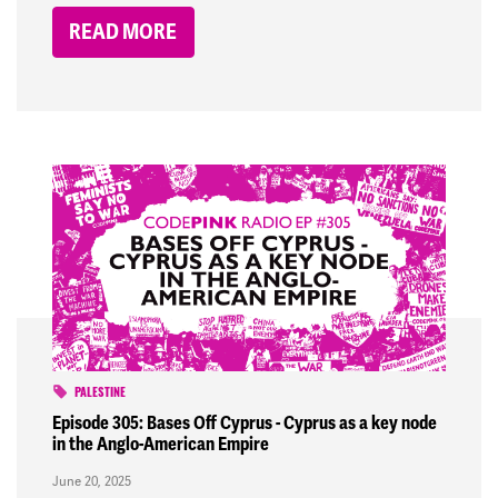
READ MORE
PALESTINE
Episode 305: Bases Off Cyprus - Cyprus as a key node
in the Anglo-American Empire
June 20, 2025