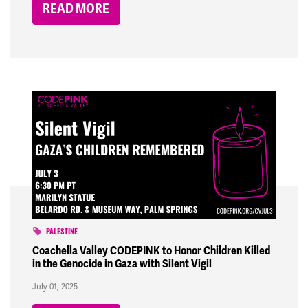
READ MORE
PALESTINE
Coachella Valley CODEPINK to Honor Children Killed
in the Genocide in Gaza with Silent Vigil
July 01, 2025