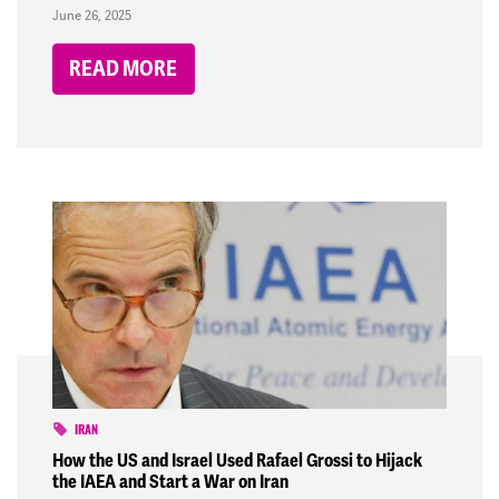
June 26, 2025
READ MORE
IRAN
How the US and Israel Used Rafael Grossi to Hijack
the IAEA and Start a War on Iran