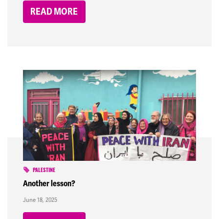
READ MORE
PALESTINE
Another lesson?
June 18, 2025