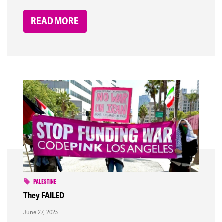
READ MORE
PALESTINE
They FAILED
June 27, 2025