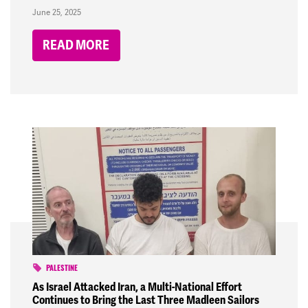
June 25, 2025
READ MORE
PALESTINE
As Israel Attacked Iran, a Multi-National Effort
Continues to Bring the Last Three Madleen Sailors