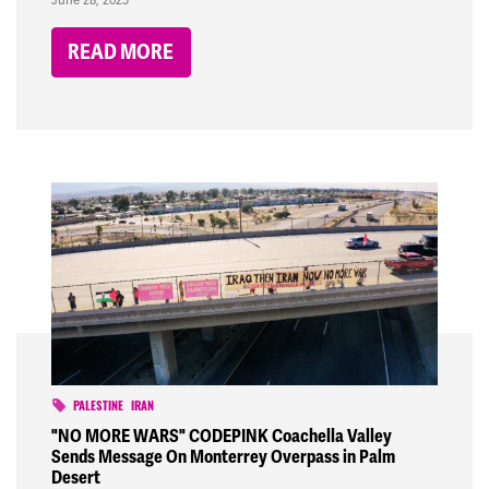
READ MORE
PALESTINE
IRAN
"NO MORE WARS" CODEPINK Coachella Valley
Sends Message On Monterrey Overpass in Palm
Desert