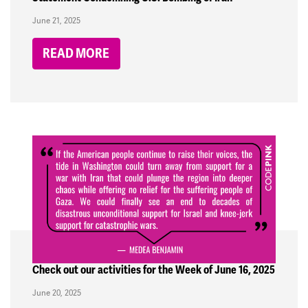
June 21, 2025
READ MORE
Check out our activities for the Week of June 16, 2025
June 20, 2025