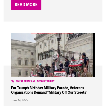
READ MORE
DIVEST FROM WAR
ACCOUNTABILITY
For Trump’s Birthday Military Parade, Veterans
Organizations Demand “Military Off Our Streets”
June 14, 2025