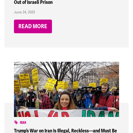
Out of Israeli Prison
June 24, 2025
READ MORE
IRAN
Trump’s War on Iran Is Illegal, Reckless—and Must Be