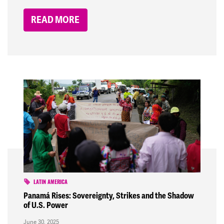
READ MORE
LATIN AMERICA
Panamá Rises: Sovereignty, Strikes and the Shadow
of U.S. Power
June 30, 2025