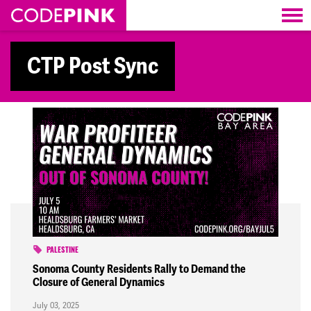
Skip navigation
CTP Post Sync
PALESTINE
Sonoma County Residents Rally to Demand the
Closure of General Dynamics
July 03, 2025