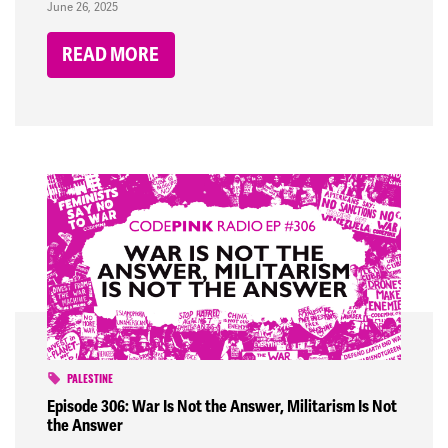
June 26, 2025
READ MORE
PALESTINE
Episode 306: War Is Not the Answer, Militarism Is Not
the Answer