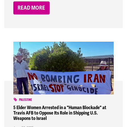
READ MORE
PALESTINE
5 Elder Women Arrested in a "Human Blockade" at
Travis AFB to Oppose Its Role in Shipping U.S.
Weapons to Israel