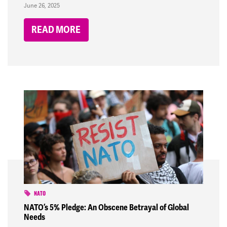
June 26, 2025
READ MORE
NATO
NATO’s 5% Pledge: An Obscene Betrayal of Global
Needs