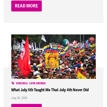
READ MORE
VENEZUELA
LATIN AMERICA
What July 5th Taught Me That July 4th Never Did
July 02, 2025