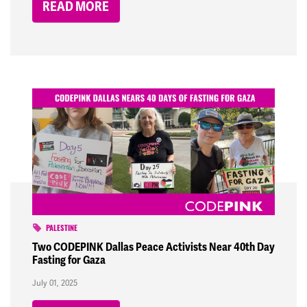
READ MORE
PALESTINE
Two CODEPINK Dallas Peace Activists Near 40th Day
Fasting for Gaza
July 01, 2025