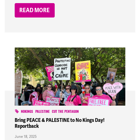
READ MORE
NOKINGS
PALESTINE
CUT THE PENTAGON
Bring PEACE & PALESTINE to No Kings Day!
Reportback
June 18, 2025