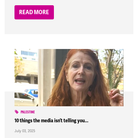
READ MORE
PALESTINE
10 things the media isn’t telling you...
July 03, 2025