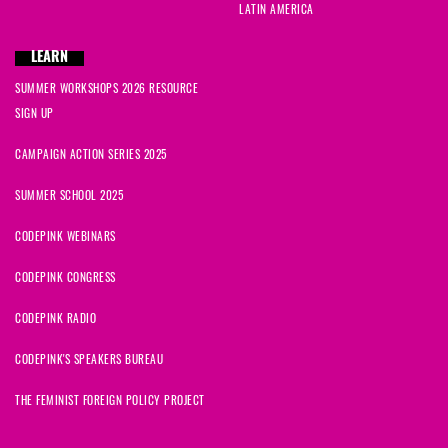
LATIN AMERICA
LEARN
SUMMER WORKSHOPS 2026 RESOURCE
SIGN UP
CAMPAIGN ACTION SERIES 2025
SUMMER SCHOOL 2025
CODEPINK WEBINARS
CODEPINK CONGRESS
CODEPINK RADIO
CODEPINK'S SPEAKERS BUREAU
THE FEMINIST FOREIGN POLICY PROJECT