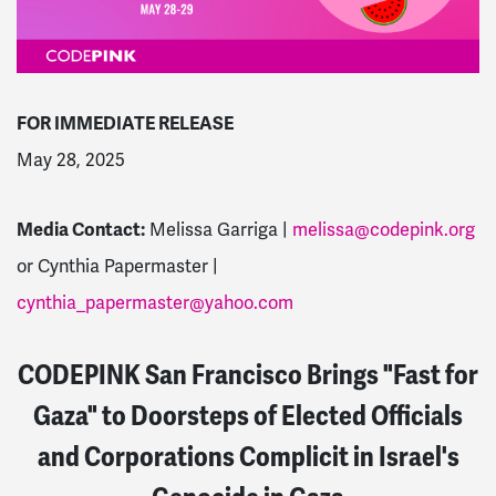
FOR IMMEDIATE RELEASE
May 28, 2025
Media Contact:
Melissa Garriga |
melissa@codepink.org
or
Cynthia Papermaster |
cynthia_papermaster@yahoo.com
CODEPINK San Francisco Brings "Fast for
Gaza" to Doorsteps of Elected Officials
and Corporations Complicit in Israel's