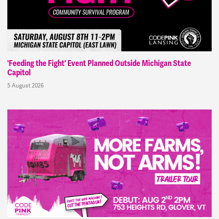
'Feeding the Fight' Event Planned Outside Michigan State
Capitol
5 August 2026