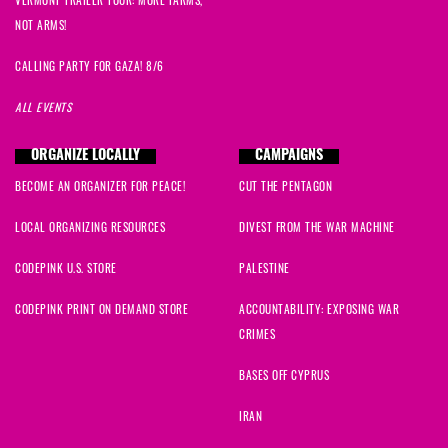
VERMONT TRAILER TOUR: MORE FARMS,
NOT ARMS!
CALLING PARTY FOR GAZA! 8/6
ALL EVENTS
ORGANIZE LOCALLY
CAMPAIGNS
BECOME AN ORGANIZER FOR PEACE!
CUT THE PENTAGON
LOCAL ORGANIZING RESOURCES
DIVEST FROM THE WAR MACHINE
CODEPINK U.S. STORE
PALESTINE
CODEPINK PRINT ON DEMAND STORE
ACCOUNTABILITY: EXPOSING WAR
CRIMES
BASES OFF CYPRUS
IRAN