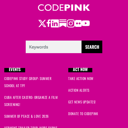
Twitter
LinkedIn
Substack
Instagram
Youtube
Facebook
Flickr
EVENTS
ACT NOW
CODEPINK STUDY GROUP: SUMMER
TAKE ACTION NOW
SCHOOL AT TPF
ACTION ALERTS
CUBA AFTER CASTRO: ORGANIZE A FILM
GET NEWS UPDATES!
SCREENING!
DONATE TO CODEPINK
SUMMER OF PEACE & LOVE 2026