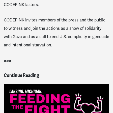
CODEPINK fasters.
CODEPINK invites members of the press and the public
to witness and join the actions as a show of solidarity
with Gaza and as a call to end U.S. complicity in genocide
and intentional starvation.
###
Continue Reading