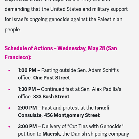
demanding that the United States end military support
for Israel's ongoing genocide against the Palestinian
people.
Schedule of Actions – Wednesday, May 28 (San
Francisco):
1:00 PM
– Fasting outside Sen. Adam Schiff's
One Post Street
office,
1:30 PM
– Continued fast at Sen. Alex Padilla's
333 Bush Street
office,
2:00 PM
Israeli
– Fast and protest at the
Consulate
456 Montgomery Street
,
3:00 PM
– Delivery of "Cut Ties with Genocide"
Maersk,
petition to
the Danish shipping company