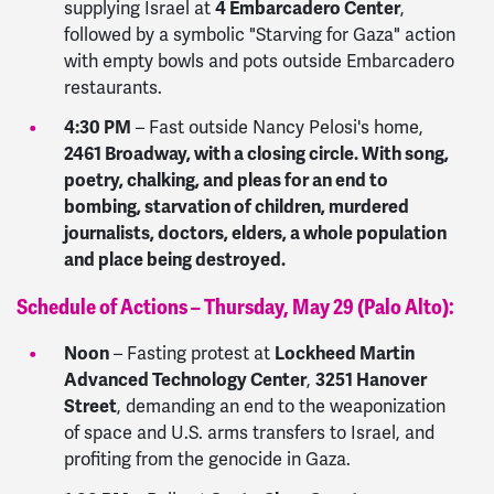
4 Embarcadero Center
supplying Israel at
,
followed by a symbolic "Starving for Gaza" action
with empty bowls and pots outside Embarcadero
restaurants.
4:30 PM
–
Fast outside Nancy Pelosi's home,
2461 Broadway, with a closing circle. With song,
poetry, chalking, and pleas for an end to
bombing, starvation of children, murdered
journalists, doctors, elders, a whole population
and place being destroyed.
Schedule of Actions – Thursday, May 29 (Palo Alto):
Noon
Lockheed Martin
– Fasting protest at
Advanced Technology Center
3251 Hanover
,
Street
, demanding an end to the weaponization
of space and U.S. arms transfers to Israel, and
profiting from the genocide in Gaza.