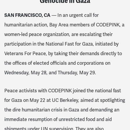
Genocide in Gaza
SAN FRANCISCO, CA
— In an urgent call for
humanitarian action, Bay Area members of CODEPINK, a
women-led peace organization, are escalating their
participation in the National Fast for Gaza, initiated by
Veterans For Peace, by taking their demands directly to
the offices of elected officials and corporations on
Wednesday, May 28, and Thursday, May 29.
Peace activists with CODEPINK joined the national fast
for Gaza on May 22 at UC Berkeley, aimed at spotlighting
the dire humanitarian crisis in Gaza and demanding an
immediate resumption of unrestricted food and aid
shipments under UN supervision. They are also