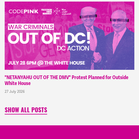
"NETANYAHU OUT OF THE DMV" Protest Planned for Outside
White House
27 July 2026
SHOW ALL POSTS