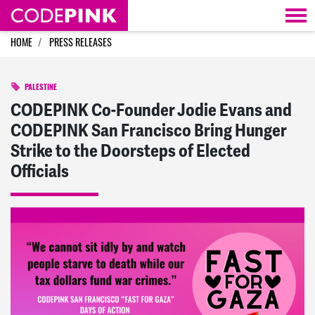
Skip navigation
HOME
PRESS RELEASES
PALESTINE
CODEPINK Co-Founder Jodie Evans and
CODEPINK San Francisco Bring Hunger
Strike to the Doorsteps of Elected
Officials