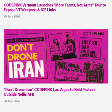
CODEPINK Vermont Launches "More Farms, Not Arms" Tour to
Expose VT Weapons & ICE Links
29 July 2026
"Don't Drone Iran" CODEPINK Las Vegas to Hold Protest
Outside Nellis AFB
28 July 2026