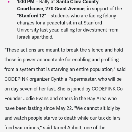
1:00 PM
Santa Clara County
– Rally at
Courthouse
270 Grant Avenue
,
, in support of the
Stanford 12
"
" – students who are facing felony
charges for a peaceful sit-in at Stanford
University last year, calling for divestment from
Israeli apartheid.
"These actions are meant to break the silence and hold
those in power accountable for enabling and profiting
from a system that is starving an entire population," said
CODEPINK organizer Cynthia Papermaster, who will be
on day seven of her fast. She is joined by CODEPINK Co-
Founder Jodie Evans and others in the Bay Area who
have been fasting since May 22. "We cannot sit idly by
and watch people starve to death while our tax dollars
fund war crimes," said Tarnel Abbott, one of the