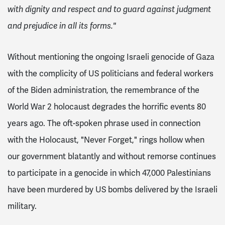
with dignity and respect and to guard against judgment
and prejudice in all its forms."
Without mentioning the ongoing Israeli genocide of Gaza
with the complicity of US politicians and federal workers
of the Biden administration, the remembrance of the
World War 2 holocaust degrades the horrific events 80
years ago. The oft-spoken phrase used in connection
with the Holocaust, "Never Forget," rings hollow when
our government blatantly and without remorse continues
to participate in a genocide in which 47,000 Palestinians
have been murdered by US bombs delivered by the Israeli
military.