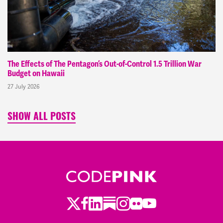
The Effects of The Pentagon’s Out-of-Control 1.5 Trillion War
Budget on Hawaii
27 July 2026
SHOW ALL POSTS
Twitter
LinkedIn
Substack
Instagram
Youtube
Facebook
Flickr