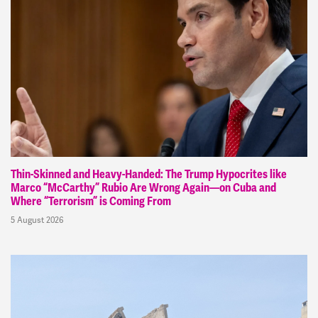
Thin-Skinned and Heavy-Handed: The Trump Hypocrites like
Marco “McCarthy” Rubio Are Wrong Again—on Cuba and
Where “Terrorism” is Coming From
5 August 2026