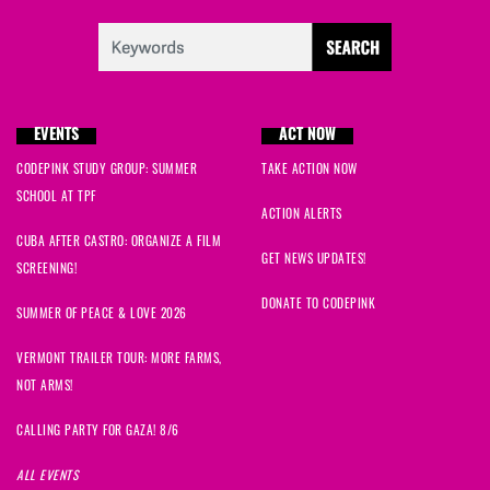
EVENTS
ACT NOW
CODEPINK STUDY GROUP: SUMMER
TAKE ACTION NOW
SCHOOL AT TPF
ACTION ALERTS
CUBA AFTER CASTRO: ORGANIZE A FILM
GET NEWS UPDATES!
SCREENING!
DONATE TO CODEPINK
SUMMER OF PEACE & LOVE 2026
VERMONT TRAILER TOUR: MORE FARMS,
NOT ARMS!
CALLING PARTY FOR GAZA! 8/6
ALL EVENTS