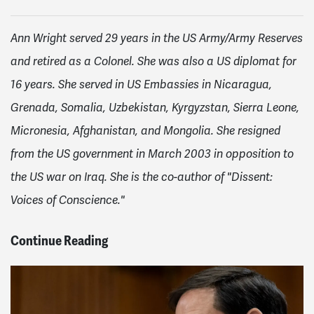
Ann Wright served 29 years in the US Army/Army Reserves
and retired as a Colonel. She was also a US diplomat for
16 years. She served in US Embassies in Nicaragua,
Grenada, Somalia, Uzbekistan, Kyrgyzstan, Sierra Leone,
Micronesia, Afghanistan, and Mongolia. She resigned
from the US government in March 2003 in opposition to
the US war on Iraq. She is the co-author of "Dissent:
Voices of Conscience."
Continue Reading