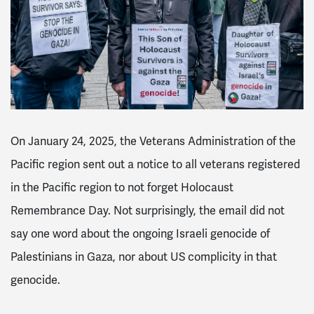
On January 24, 2025, the Veterans Administration of the
Pacific region sent out a notice to all veterans registered
in the Pacific region to not forget Holocaust
Remembrance Day. Not surprisingly, the email did not
say one word about the ongoing Israeli genocide of
Palestinians in Gaza, nor about US complicity in that
genocide.