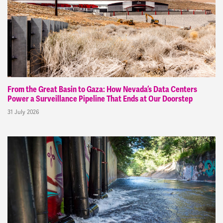
From the Great Basin to Gaza: How Nevada’s Data Centers
Power a Surveillance Pipeline That Ends at Our Doorstep
31 July 2026