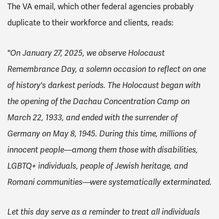
The VA email, which other federal agencies probably
duplicate to their workforce and clients, reads:
"On January 27, 2025, we observe Holocaust
Remembrance Day, a solemn occasion to reflect on one
of history's darkest periods. The Holocaust began with
the opening of the Dachau Concentration Camp on
March 22, 1933, and ended with the surrender of
Germany on May 8, 1945. During this time, millions of
innocent people—among them those with disabilities,
LGBTQ+ individuals, people of Jewish heritage, and
Romani communities—were systematically exterminated.
Let this day serve as a reminder to treat all individuals