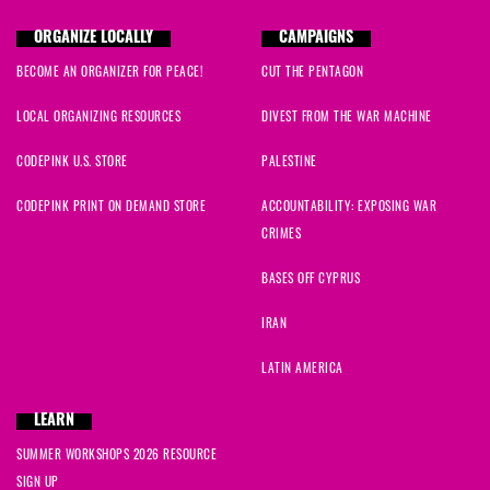
ORGANIZE LOCALLY
CAMPAIGNS
BECOME AN ORGANIZER FOR PEACE!
CUT THE PENTAGON
LOCAL ORGANIZING RESOURCES
DIVEST FROM THE WAR MACHINE
CODEPINK U.S. STORE
PALESTINE
CODEPINK PRINT ON DEMAND STORE
ACCOUNTABILITY: EXPOSING WAR
CRIMES
BASES OFF CYPRUS
IRAN
LATIN AMERICA
LEARN
SUMMER WORKSHOPS 2026 RESOURCE
SIGN UP