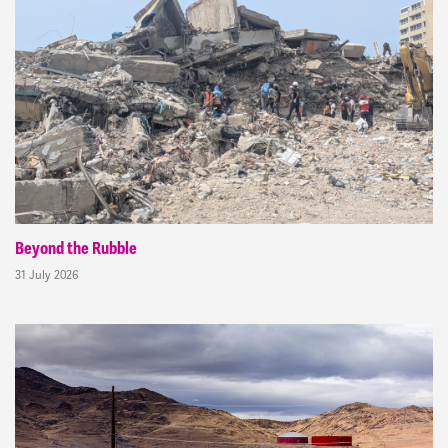
Beyond the Rubble
31 July 2026