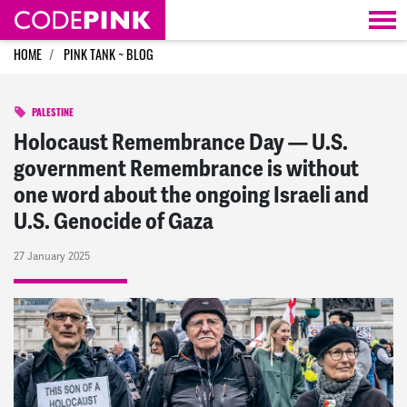
Skip navigation
HOME
PINK TANK ~ BLOG
PALESTINE
Holocaust Remembrance Day — U.S.
government Remembrance is without
one word about the ongoing Israeli and
U.S. Genocide of Gaza
27 January 2025