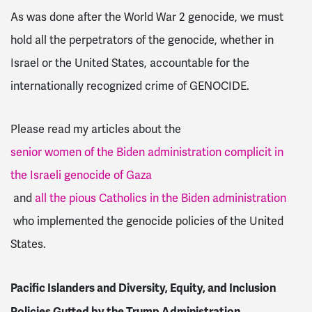
As was done after the World War 2 genocide, we must
hold all the perpetrators of the genocide, whether in
Israel or the United States, accountable for the
internationally recognized crime of GENOCIDE.
Please read my articles about the
senior women of the Biden administration complicit in
the Israeli genocide of Gaza
and
all the pious Catholics in the Biden administration
who implemented the genocide policies of the United
States.
Pacific Islanders and Diversity, Equity, and Inclusion
Policies Gutted by the Trump Administration