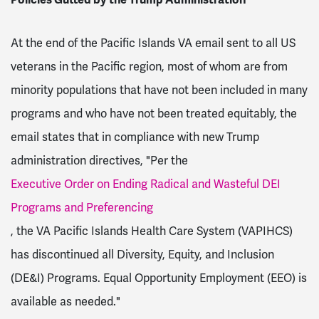
At the end of the Pacific Islands VA email sent to all US
veterans in the Pacific region, most of whom are from
minority populations that have not been included in many
programs and who have not been treated equitably, the
email states that in compliance with new Trump
administration directives, "Per the
Executive Order on Ending Radical and Wasteful DEI
Programs and Preferencing
, the VA Pacific Islands Health Care System (VAPIHCS)
has discontinued all Diversity, Equity, and Inclusion
(DE&I) Programs. Equal Opportunity Employment (EEO) is
available as needed."