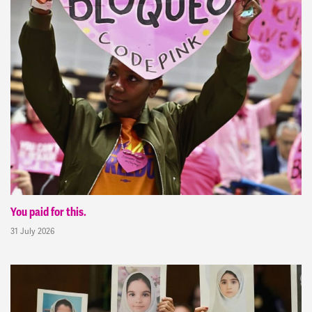
You paid for this.
31 July 2026