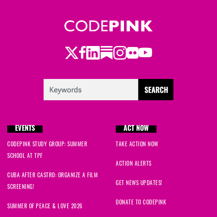
Twitter
Facebook
LinkedIn
Substack
Instagram
Flickr
Youtube
EVENTS
ACT NOW
CODEPINK STUDY GROUP: SUMMER
TAKE ACTION NOW
SCHOOL AT TPF
ACTION ALERTS
CUBA AFTER CASTRO: ORGANIZE A FILM
GET NEWS UPDATES!
SCREENING!
DONATE TO CODEPINK
SUMMER OF PEACE & LOVE 2026