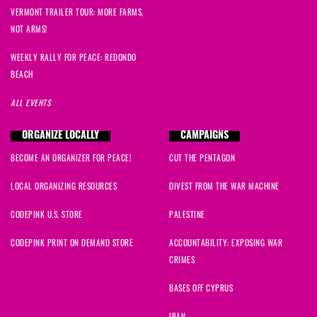
VERMONT TRAILER TOUR: MORE FARMS,
NOT ARMS!
WEEKLY RALLY FOR PEACE: REDONDO
BEACH
ALL EVENTS
ORGANIZE LOCALLY
CAMPAIGNS
BECOME AN ORGANIZER FOR PEACE!
CUT THE PENTAGON
LOCAL ORGANIZING RESOURCES
DIVEST FROM THE WAR MACHINE
CODEPINK U.S. STORE
PALESTINE
CODEPINK PRINT ON DEMAND STORE
ACCOUNTABILITY: EXPOSING WAR
CRIMES
BASES OFF CYPRUS
IRAN