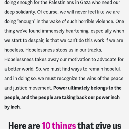
doing enough for the Palestinians in Gaza who need our
deep solidarity. Of course, we will never feel like we are
doing “enough” in the wake of such horrible violence. One
thing we’ve found immensely heartening, especially when
we start to despair, is that we can’t do this work if we are
hopeless. Hopelessness stops us in our tracks.
Hopelessness takes away our motivation to advocate for
a better world. So, we must find ways to remain hopeful,
and in doing so, we must recognize the wins of the peace
and justice movement.
Power ultimately belongs to the
people, and the people are taking back our power inch
by inch.
Here are
10 things
that give us