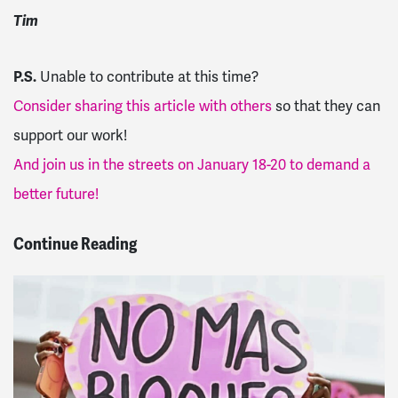
Tim
P.S.
Unable to contribute at this time?
Consider sharing this article with others
so that they can
support our work!
And join us in the streets on January 18-20 to demand a
better future!
Continue Reading