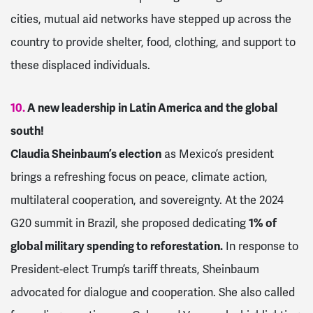
cities, mutual aid networks have stepped up across the
country to provide shelter, food, clothing, and support to
these displaced individuals.
10.
A new leadership in Latin America and the global
south!
Claudia Sheinbaum’s election
as Mexico’s president
brings a refreshing focus on peace, climate action,
multilateral cooperation, and sovereignty. At the 2024
G20 summit in Brazil, she proposed dedicating
1% of
global military spending to reforestation.
In response to
President-elect Trump’s tariff threats, Sheinbaum
advocated for dialogue and cooperation. She also called