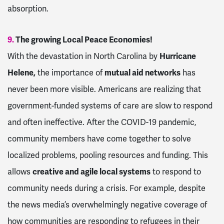
absorption.
9.
The growing Local Peace Economies!
With the devastation in North Carolina by
Hurricane
Helene,
the importance of
mutual aid networks
has
never been more visible. Americans are realizing that
government-funded systems of care are slow to respond
and often ineffective. After the COVID-19 pandemic,
community members have come together to solve
localized problems, pooling resources and funding. This
allows
creative and agile local systems
to respond to
community needs during a crisis. For example, despite
the news media’s overwhelmingly negative coverage of
how communities are responding to refugees in their