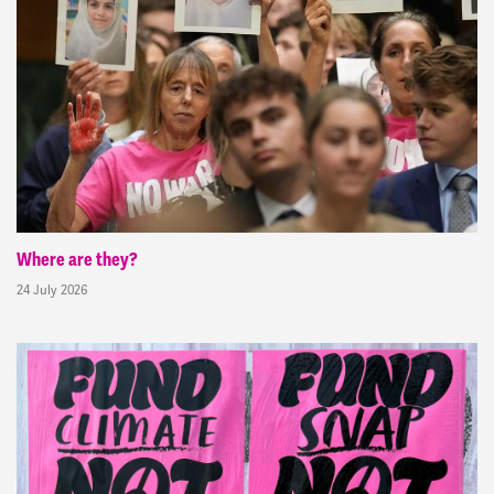
Where are they?
24 July 2026