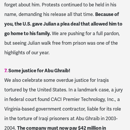
forget about him. Protests continued to be held in his
name, demanding his release all that time.
Because of
you, the U.S. gave Julian a plea deal that allowed him to
go home to his family.
We are pushing for a full pardon,
but seeing Julian walk free from prison was one of the
highlights of our year.
7.
Some justice for Abu Ghraib!
We also celebrate some overdue justice for Iraqis
tortured by the United States. In a landmark case, a jury
in federal court found CACI Premier Technology, Inc., a
Virginia-based government contractor, liable for its role
in the torture of Iraqi prisoners at Abu Ghraib in 2003-
2004.
The company must now pay $42 million in