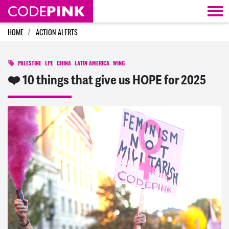
Skip navigation
HOME
ACTION ALERTS
PALESTINE
LPE
CHINA
LATIN AMERICA
WING
❤️ 10 things that give us HOPE for 2025