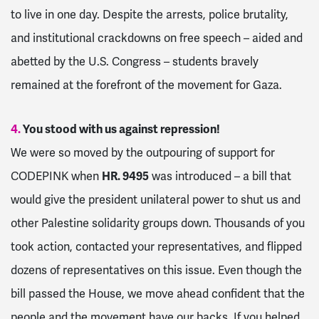
to live in one day. Despite the arrests, police brutality,
and institutional crackdowns on free speech – aided and
abetted by the U.S. Congress – students bravely
remained at the forefront of the movement for Gaza.
4.
You stood with us against repression!
We were so moved by the outpouring of support for
CODEPINK when
HR. 9495
was introduced – a bill that
would give the president unilateral power to shut us and
other Palestine solidarity groups down. Thousands of you
took action, contacted your representatives, and flipped
dozens of representatives on this issue. Even though the
bill passed the House, we move ahead confident that the
people and the movement have our backs. If you helped