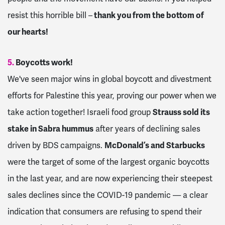
resist this horrible bill –
thank you from the bottom of
our hearts!
5.
Boycotts work!
We've seen major wins in global boycott and divestment
efforts for Palestine this year, proving our power when we
take action together! Israeli food group
Strauss sold its
stake in Sabra hummus
after years of declining sales
driven by BDS campaigns.
McDonald’s and Starbucks
were the target of some of the largest organic boycotts
in the last year, and are now experiencing their steepest
sales declines since the COVID-19 pandemic — a clear
indication that consumers are refusing to spend their