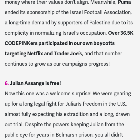
money where their values don't align. Meanwhile,
Puma
ended its sponsorship of the Israel Football Association,
a long-time demand by supporters of Palestine due to its
complicity in normalizing Israel's occupation.
Over 36.5K
CODEPINKers participated in our own boycotts
targeting Netflix and Trader Joe’s,
and that number
continues to grow as our campaigns progress!
6.
Julian Assange is free!
Now this one was a welcome surprise! We were gearing
up for a long legal fight for Julian’s freedom in the U.S.,
almost fully expecting his extradition and a long, drawn
out trial. Despite the powers keeping Julian from the
public eye for years in Belmarsh prison, you all didn’t