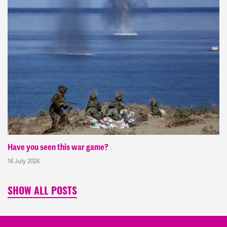
Have you seen this war game?
16 July 2026
SHOW ALL POSTS