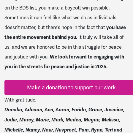
on the BDS list, you make a boycott win possible.
Sometimes it can feel like what we do as individuals
doesn’t matter, but there’s hope in the fact that
you have
the entire movement behind you.
It truly will take all of
us, and we are honored to be in this struggle for peace
and justice with you.
We look forward to engaging with
you in the streets for peace and justice in 2025.
Make a donation to support our work
With gratitude,
Danaka, Adnaan, Ann, Aaron, Farida, Grace, Jasmine,
Jodie, Marcy, Marie, Mark, Medea, Megan, Melissa,
Michelle, Nancy, Nour, Nuvpreet, Pam, Ryan, Teri and