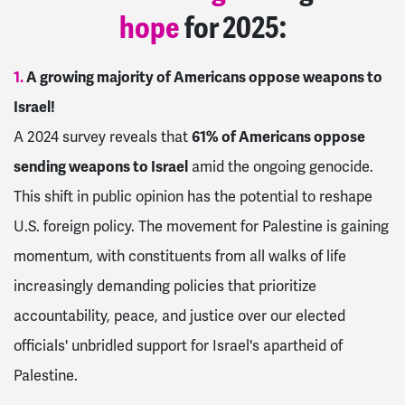
hope
for 2025:
1.
A growing majority of Americans oppose weapons to
Israel!
A 2024 survey reveals that
61% of Americans oppose
sending weapons to Israel
amid the ongoing genocide.
This shift in public opinion has the potential to reshape
U.S. foreign policy. The movement for Palestine is gaining
momentum, with constituents from all walks of life
increasingly demanding policies that prioritize
accountability, peace, and justice over our elected
officials' unbridled support for Israel's apartheid of
Palestine.