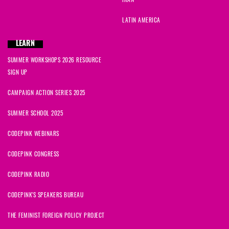
LATIN AMERICA
LEARN
SUMMER WORKSHOPS 2026 RESOURCE
SIGN UP
CAMPAIGN ACTION SERIES 2025
SUMMER SCHOOL 2025
CODEPINK WEBINARS
CODEPINK CONGRESS
CODEPINK RADIO
CODEPINK'S SPEAKERS BUREAU
THE FEMINIST FOREIGN POLICY PROJECT