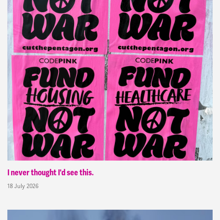
I never thought I'd see this.
18 July 2026