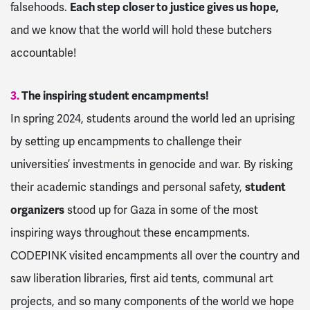
falsehoods.
Each step closer to justice gives us hope,
and we know that the world will hold these butchers
accountable!
3.
The inspiring student encampments!
In spring 2024, students around the world led an uprising
by setting up encampments to challenge their
universities’ investments in genocide and war. By risking
their academic standings and personal safety,
student
organizers
stood up for Gaza in some of the most
inspiring ways throughout these encampments.
CODEPINK visited encampments all over the country and
saw liberation libraries, first aid tents, communal art
projects, and so many components of the world we hope