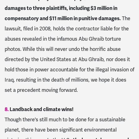
damages to three plaintiffs, including $3 million in
compensatory and $11 million in punitive damages.
The
lawsuit, filed in 2008, holds the contractor liable for the
abuses revealed in the infamous Abu Ghraib torture
photos. While this will never undo the horrific abuse
directed by the United States at Abu Ghraib, nor does it
hold those in power accountable for the illegal invasion of
Iraq, resulting in the death of millions, we hope it does
set a precedent moving forward.
8.
Landback and climate wins!
Though there's still much to be done for a sustainable
planet, there have been significant environmental