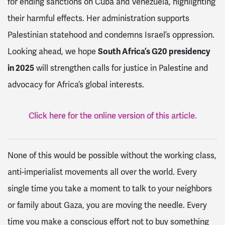
for ending sanctions on Cuba and Venezuela, highlighting
their harmful effects. Her administration supports
Palestinian statehood and condemns Israel’s oppression.
Looking ahead, we hope
South Africa’s G20 presidency
in 2025
will strengthen calls for justice in Palestine and
advocacy for Africa’s global interests.
Click here for the online version of this article.
None of this would be possible without the working class,
anti-imperialist movements all over the world. Every
single time you take a moment to talk to your neighbors
or family about Gaza, you are moving the needle. Every
time you make a conscious effort not to buy something