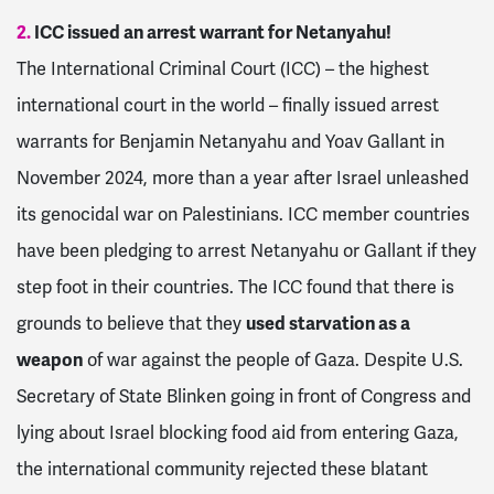
2.
ICC issued an arrest warrant for Netanyahu!
The International Criminal Court (ICC) – the highest
international court in the world – finally issued arrest
warrants for Benjamin Netanyahu and Yoav Gallant in
November 2024, more than a year after Israel unleashed
its genocidal war on Palestinians. ICC member countries
have been pledging to arrest Netanyahu or Gallant if they
step foot in their countries. The ICC found that there is
grounds to believe that they
used starvation as a
weapon
of war against the people of Gaza. Despite U.S.
Secretary of State Blinken going in front of Congress and
lying about Israel blocking food aid from entering Gaza,
the international community rejected these blatant