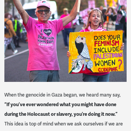
When the genocide in Gaza began, we heard many say,
“If you’ve ever wondered what you might have done
during the Holocaust or slavery, you’re doing it now.”
This idea is top of mind when we ask ourselves if we are