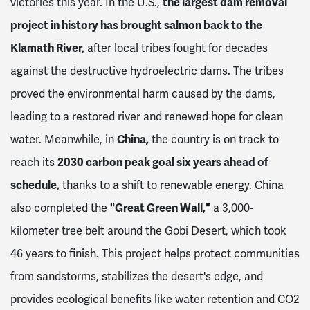
victories this year. In the U.S.,
the largest dam removal
project in history has brought salmon back to the
Klamath River,
after local tribes fought for decades
against the destructive hydroelectric dams. The tribes
proved the environmental harm caused by the dams,
leading to a restored river and renewed hope for clean
water. Meanwhile, in
China,
the country is on track to
reach its
2030 carbon peak goal six years ahead of
schedule,
thanks to a shift to renewable energy. China
also completed the
"Great Green Wall,"
a 3,000-
kilometer tree belt around the Gobi Desert, which took
46 years to finish. This project helps protect communities
from sandstorms, stabilizes the desert's edge, and
provides ecological benefits like water retention and CO2