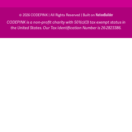
NationBuilder
© 2026 CODEPINK | All Rights Reserved | Built on
CODEPINK is a non-profit charity with 501(c)(3) tax exempt status in
the United States. Our Tax Identification Number is 26-2823386.