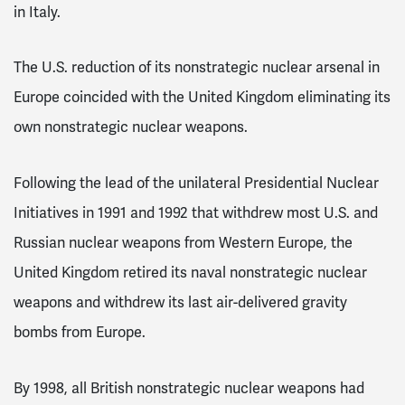
in Italy.
The U.S. reduction of its nonstrategic nuclear arsenal in
Europe coincided with the United Kingdom eliminating its
own nonstrategic nuclear weapons.
Following the lead of the unilateral Presidential Nuclear
Initiatives in 1991 and 1992 that withdrew most U.S. and
Russian nuclear weapons from Western Europe, the
United Kingdom retired its naval nonstrategic nuclear
weapons and withdrew its last air-delivered gravity
bombs from Europe.
By 1998, all British nonstrategic nuclear weapons had