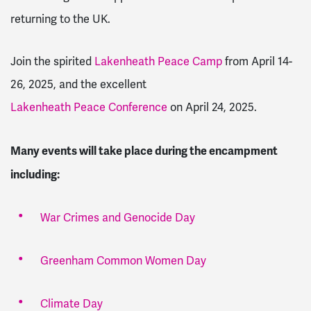
returning to the UK.
Join the spirited
Lakenheath Peace Camp
from April 14-
26, 2025, and the excellent
Lakenheath Peace Conference
on April 24, 2025.
Many events will take place during the encampment
including:
War Crimes and Genocide Day
Greenham Common Women Day
Climate Day