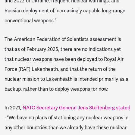
and 2022 of Ukraine, frequent nuclear warnings, and
Russian deployment of increasingly capable long-range
conventional weapons.”
The American Federation of Scientists assessment is
that as of February 2025, there are no indications yet
that nuclear weapons have been deployed to Royal Air
Force (RAF) Lakenheath, and that the return of the
nuclear mission to Lakenheath is intended primarily as a
backup, rather than to deploy weapons for now.
In 2021,
NATO Secretary General Jens Stoltenberg stated
: “We have no plans of stationing any nuclear weapons in
any other countries than we already have these nuclear