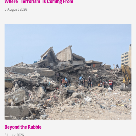
Where “Terrorism” is Coming From
5 August 2026
Beyond the Rubble
31 July 2026