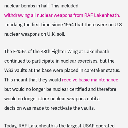
nuclear bombs in half. This included
withdrawing all nuclear weapons from RAF Lakenheath,
marking the first time since 1954 that there were no U.S.
nuclear weapons on U.K. soil.
The F-15Es of the 48th Fighter Wing at Lakenheath
continued to participate in nuclear exercises, but the
WS3 vaults at the base were placed in caretaker status.
This meant that they would
receive basic maintenance
but would no longer be nuclear certified and therefore
would no longer store nuclear weapons until a
decision
was made to reactivate the vaults.
Today, RAF Lakenheath is the largest USAF-operated