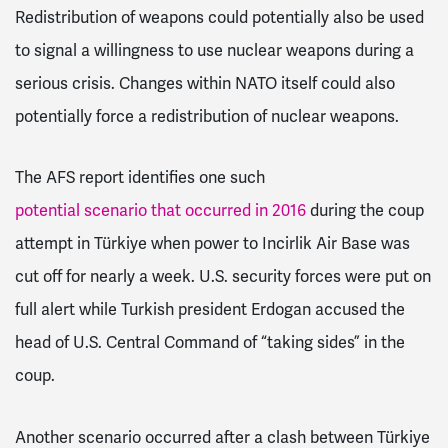
Redistribution of weapons could potentially also be used
to signal a willingness to use nuclear weapons during a
serious crisis. Changes within NATO itself could also
potentially force a redistribution of nuclear weapons.
The AFS report identifies one such
potential scenario that occurred in 2016
during the coup
attempt in Türkiye when power to Incirlik Air Base was
cut off for nearly a week. U.S. security forces were put on
full alert while Turkish president Erdogan accused the
head of U.S. Central Command of “taking sides” in the
coup.
Another scenario occurred after a clash between Türkiye