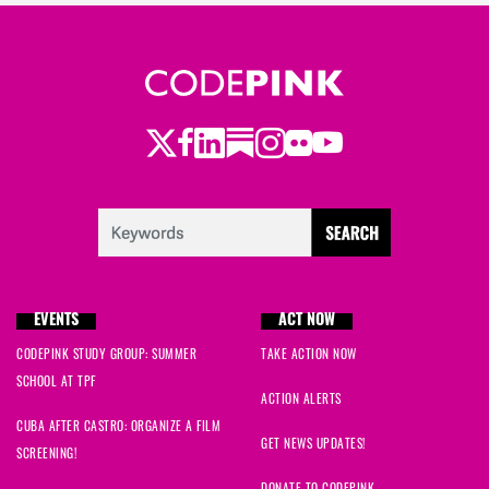
Twitter
LinkedIn
Substack
Instagram
Youtube
Facebook
Flickr
EVENTS
ACT NOW
CODEPINK STUDY GROUP: SUMMER
TAKE ACTION NOW
SCHOOL AT TPF
ACTION ALERTS
CUBA AFTER CASTRO: ORGANIZE A FILM
GET NEWS UPDATES!
SCREENING!