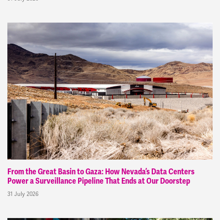
From the Great Basin to Gaza: How Nevada’s Data Centers
Power a Surveillance Pipeline That Ends at Our Doorstep
31 July 2026