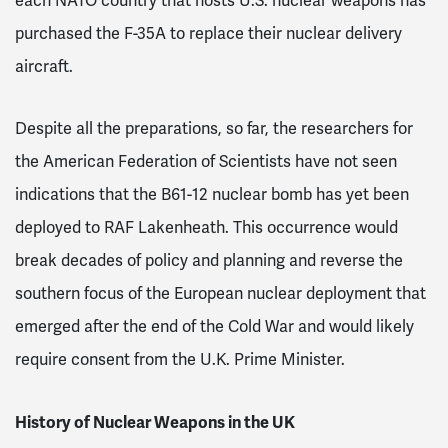
each NATO country that hosts U.S. nuclear weapons has
purchased the F-35A to replace their nuclear delivery
aircraft.
Despite all the preparations, so far, the researchers for
the American Federation of Scientists have not seen
indications that the B61-12 nuclear bomb has yet been
deployed to RAF Lakenheath. This occurrence would
break decades of policy and planning and reverse the
southern focus of the European nuclear deployment that
emerged after the end of the Cold War and would likely
require consent from the U.K. Prime Minister.
History of Nuclear Weapons in the UK