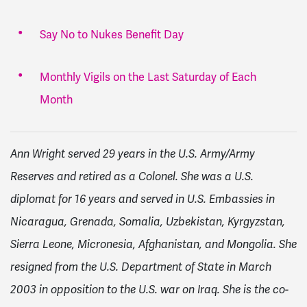
Say No to Nukes Benefit Day
Monthly Vigils on the Last Saturday of Each
Month
Ann Wright served 29 years in the U.S. Army/Army
Reserves and retired as a Colonel. She was a U.S.
diplomat for 16 years and served in U.S. Embassies in
Nicaragua, Grenada, Somalia, Uzbekistan, Kyrgyzstan,
Sierra Leone, Micronesia, Afghanistan, and Mongolia. She
resigned from the U.S. Department of State in March
2003 in opposition to the U.S. war on Iraq. She is the co-