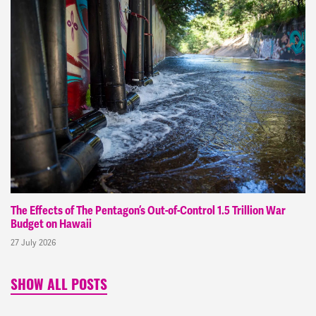
The Effects of The Pentagon’s Out-of-Control 1.5 Trillion War
Budget on Hawaii
27 July 2026
SHOW ALL POSTS