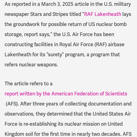
As reported in a March 3, 2025 article in the U.S. military
newspaper Stars and Stripes titled “
RAF Lakenheath
lays
the groundwork for possible return of US nuclear bomb
storage, report says
,” the U.S. Air Force has been
constructing facilities in Royal Air Force (RAF) airbase
Lakenheath for its “surety” program, a program that
refers nuclear weapons.
The article refers to a
report written by the American Federation of Scientists
(AFS). After three years of collecting documentation and
observations, they determined that the United States Air
Force is re-establishing its nuclear mission on United
Kingdom soil for the first time in nearly two decades. AFS