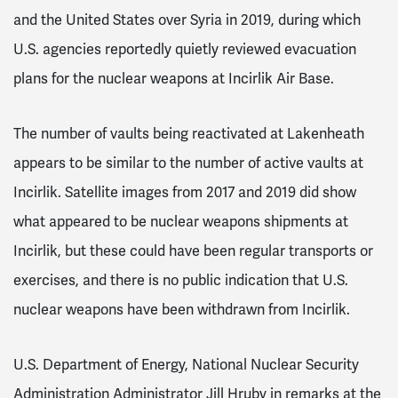
and the United States over Syria in 2019, during which
U.S. agencies reportedly quietly reviewed evacuation
plans for the nuclear weapons at Incirlik Air Base.
The number of vaults being reactivated at Lakenheath
appears to be similar to the number of active vaults at
Incirlik. Satellite images from 2017 and 2019 did show
what appeared to be nuclear weapons shipments at
Incirlik, but these could have been regular transports or
exercises, and there is no public indication that U.S.
nuclear weapons have been withdrawn from Incirlik.
U.S. Department of Energy, National Nuclear Security
Administration Administrator Jill Hruby in remarks at the