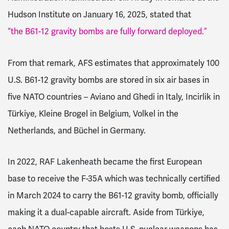
Hudson Institute on January 16, 2025, stated that
“the B61-12 gravity bombs are fully forward deployed.”
From that remark, AFS estimates that approximately 100
U.S. B61-12 gravity bombs are stored in six air bases in
five NATO countries – Aviano and Ghedi in Italy, Incirlik in
Türkiye, Kleine Brogel in Belgium, Volkel in the
Netherlands, and Büchel in Germany.
In 2022, RAF Lakenheath became the first European
base to receive the F-35A which was technically certified
in March 2024 to carry the B61-12 gravity bomb, officially
making it a dual-capable aircraft. Aside from Türkiye,