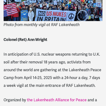
Photo from monthly vigil at RAF Lakenheath
Colonel (Ret) Ann Wright
In anticipation of U.S. nuclear weapons returning to U.K.
soil after their removal 18 years ago, activists from
around the world are gathering at the Lakenheath Peace
Camp from April 14-25, 2025 with a 24-hour a day, 7 days
a week vigil at the main entrance of RAF Lakenheath.
Organized by
the Lakenheath Alliance for Peace
and a