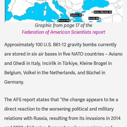
Graphic from page 17 of the
Federation of American Scientists report
Approximately 100 U.S. B61-12 gravity bombs currently
are stored in six air bases in five NATO countries – Aviano
and Ghedi in Italy, Incirlik in Türkiye, Kleine Brogel in
Belgium, Volkel in the Netherlands, and Büchel in
Germany.
The AFS report states that “the change appears to be a
direct reaction to the worsening political and military
relations with Russia, resulting from its invasions in 2014