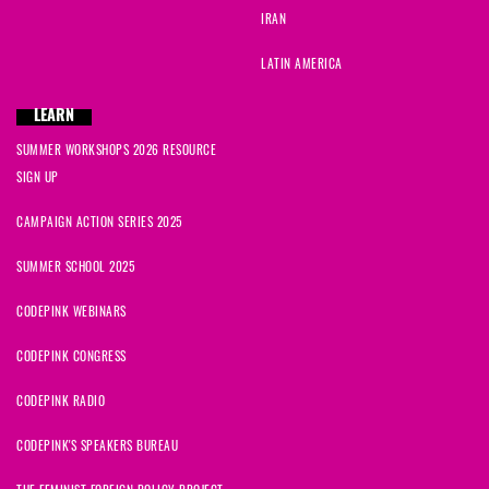
IRAN
LATIN AMERICA
LEARN
SUMMER WORKSHOPS 2026 RESOURCE
SIGN UP
CAMPAIGN ACTION SERIES 2025
SUMMER SCHOOL 2025
CODEPINK WEBINARS
CODEPINK CONGRESS
CODEPINK RADIO
CODEPINK'S SPEAKERS BUREAU