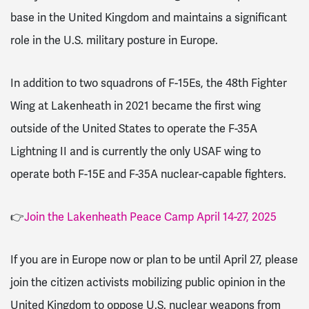
base in the United Kingdom and maintains a significant
role in the U.S. military posture in Europe.
In addition to two squadrons of F-15Es, the 48th Fighter
Wing at Lakenheath in 2021 became the first wing
outside of the United States to operate the F-35A
Lightning II and is currently the only USAF wing to
operate both F-15E and F-35A nuclear-capable fighters.
👉
Join the Lakenheath Peace Camp April 14-27, 2025
If you are in Europe now or plan to be until April 27, please
join the citizen activists mobilizing public opinion in the
United Kingdom to oppose U.S. nuclear weapons from