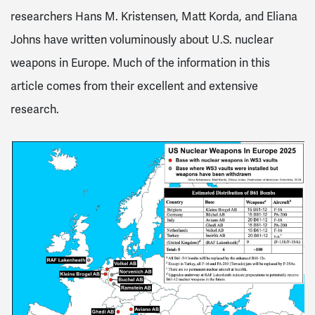
researchers Hans M. Kristensen, Matt Korda, and Eliana
Johns have written voluminously about U.S. nuclear
weapons in Europe. Much of the information in this
article comes from their excellent and extensive
research.