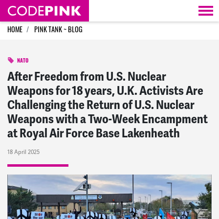
Skip navigation
HOME
PINK TANK ~ BLOG
NATO
After Freedom from U.S. Nuclear
Weapons for 18 years, U.K. Activists Are
Challenging the Return of U.S. Nuclear
Weapons with a Two-Week Encampment
at Royal Air Force Base Lakenheath
18 April 2025