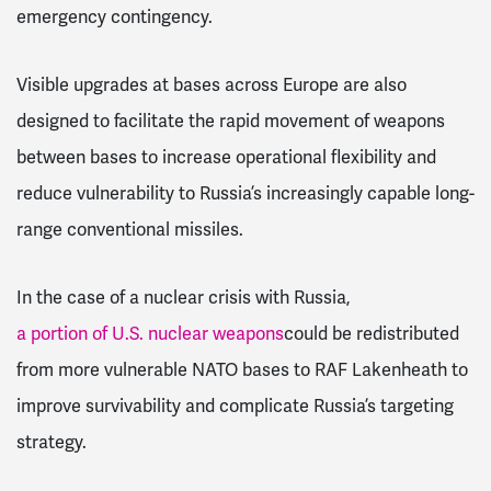
emergency contingency.
Visible upgrades at bases across Europe are also
designed to facilitate the rapid movement of weapons
between bases to increase operational flexibility and
reduce vulnerability to Russia’s increasingly capable long-
range conventional missiles.
In the case of a nuclear crisis with Russia,
a portion of U.S. nuclear weapons
could be redistributed
from more vulnerable NATO bases to RAF Lakenheath
to
improve survivability and complicate Russia’s targeting
strategy.