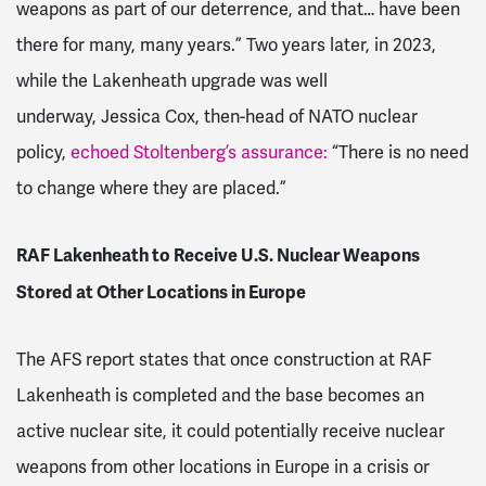
weapons as part of our deterrence, and that… have been
there for many, many years.” Two years later, in 2023,
while the Lakenheath upgrade was well
underway,
Jessica Cox, then-head of NATO nuclear
policy,
echoed Stoltenberg’s assurance:
“There is no need
to change where they are placed.”
RAF Lakenheath to Receive U.S. Nuclear Weapons
Stored at Other Locations in Europe
The AFS report states that once construction at RAF
Lakenheath is completed and the base becomes an
active nuclear site, it could potentially receive nuclear
weapons from other locations in Europe in a crisis or