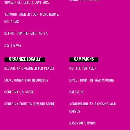
DONATE TO CODEPINK
SUMMER OF PEACE & LOVE 2026
VERMONT TRAILER TOUR: MORE FARMS,
NOT ARMS!
DETROIT CHAPTER MEETING 8/5
ALL EVENTS
ORGANIZE LOCALLY
CAMPAIGNS
BECOME AN ORGANIZER FOR PEACE!
CUT THE PENTAGON
LOCAL ORGANIZING RESOURCES
DIVEST FROM THE WAR MACHINE
CODEPINK U.S. STORE
PALESTINE
CODEPINK PRINT ON DEMAND STORE
ACCOUNTABILITY: EXPOSING WAR
CRIMES
BASES OFF CYPRUS