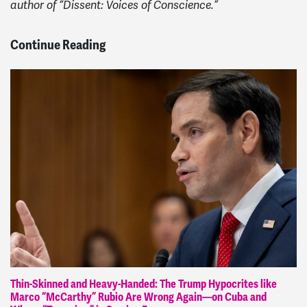
author of “Dissent: Voices of Conscience.”
Continue Reading
Thin-Skinned and Heavy-Handed: The Trump Hypocrites like
Marco “McCarthy” Rubio Are Wrong Again—on Cuba and