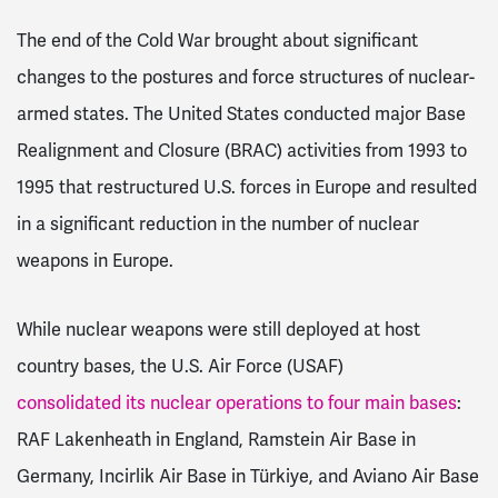
The end of the Cold War brought about significant
changes to the postures and force structures of nuclear-
armed states. The United States conducted major Base
Realignment and Closure (BRAC) activities from 1993 to
1995 that restructured U.S. forces in Europe and resulted
in a significant reduction in the number of nuclear
weapons in Europe.
While nuclear weapons were still deployed at host
country bases, the U.S. Air Force (USAF)
consolidated its nuclear operations to four main bases
:
RAF Lakenheath in England, Ramstein Air Base in
Germany, Incirlik Air Base in Türkiye, and Aviano Air Base