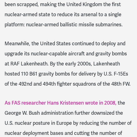
been scrapped, making the United Kingdom the first
nuclear-armed state to reduce its arsenal to a single
platform: nuclear-armed ballistic missile submarines.
Meanwhile, the United States continued to deploy and
upgrade its nuclear-capable aircraft and gravity bombs
at RAF Lakenheath. By the early 2000s, Lakenheath
hosted 110 B61 gravity bombs for delivery by U.S. F-15Es
of the 492nd and 494th fighter squadrons of the 48th FW.
As FAS researcher Hans Kristensen wrote in 2008,
the
George W. Bush administration further downsized the
U.S. nuclear posture in Europe by reducing the number of
nuclear deployment bases and cutting the number of