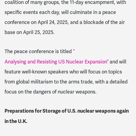
coalition of many groups, the 11-day encampment, with
specific events each day, will culminate in a peace
conference on April 24, 2025, and a blockade of the air
base on April 25, 2025.
The peace conference is titled
“
Analysing and Resisting US Nuclear Expansion”
and will
feature well-known speakers who will focus on topics
from global militarism to the arms trade, with a detailed
focus on the dangers of nuclear weapons.
Preparations for Storage of U.S. nuclear weapons again
in the U.K.