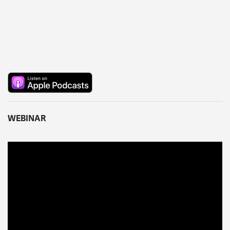
WEBINAR