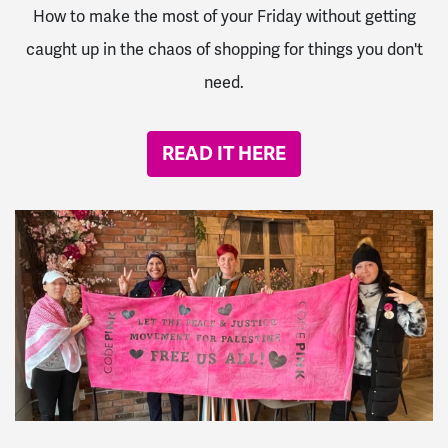
How to make the most of your Friday without getting
caught up in the chaos of shopping for things you don't
need.
READ IT HERE