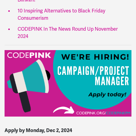
10 Inspiring Alternatives to Black Friday
Consumerism
CODEPINK In The News Round Up November
2024
Apply by
Monday, Dec 2, 2024