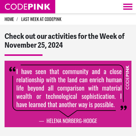
Skip navigation
HOME
LAST WEEK AT CODEPINK
Check out our activities for the Week of
November 25, 2024