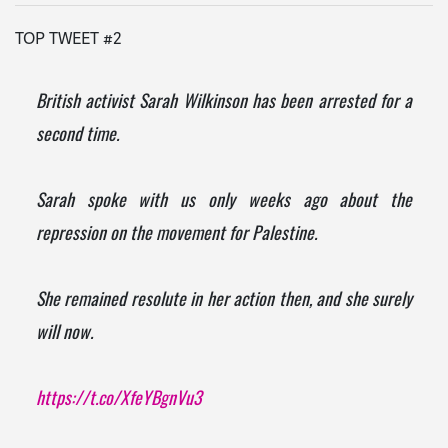
TOP TWEET #2
British activist Sarah Wilkinson has been arrested for a
second time.
Sarah spoke with us only weeks ago about the
repression on the movement for Palestine.
She remained resolute in her action then, and she surely
will now.
https://t.co/XfeYBgnVu3