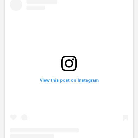
View this post on Instagram