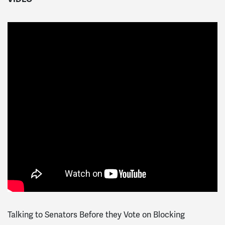
Talking to Senators Before they Vote on Blocking