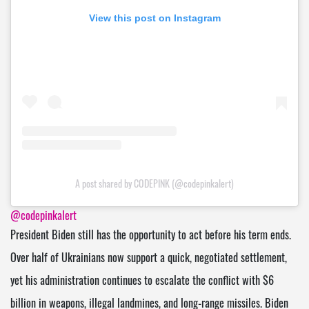
View this post on Instagram
A post shared by CODEPINK (@codepinkalert)
@codepinkalert
President Biden still has the opportunity to act before his term ends.
Over half of Ukrainians now support a quick, negotiated settlement,
yet his administration continues to escalate the conflict with $6
billion in weapons, illegal landmines, and long-range missiles. Biden