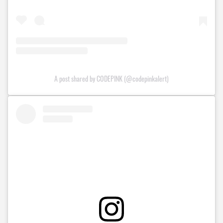
A post shared by CODEPINK (@codepinkalert)