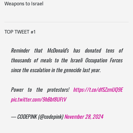
Weapons to Israel
TOP TWEET #1
Reminder that McDonald's has donated tens of
thousands of meals to the Israeli Occupation Forces
since the escalation in the genocide last year.
Power to the protestors!
https://t.co/dfSZzmUQ9E
pic.twitter.com/9hBbf8UFtV
— CODEPINK (@codepink)
November 28, 2024