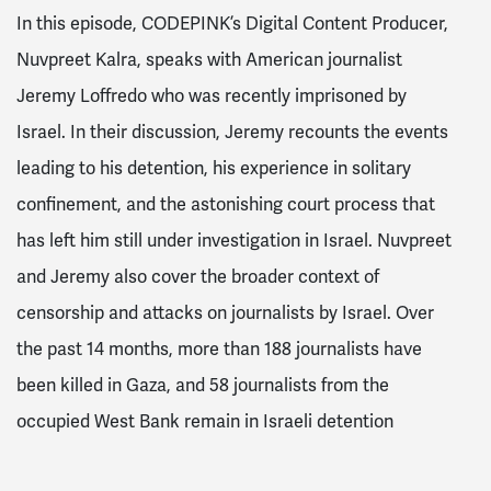
In this episode, CODEPINK’s Digital Content Producer,
Nuvpreet Kalra, speaks with American journalist
Jeremy Loffredo who was recently imprisoned by
Israel. In their discussion, Jeremy recounts the events
leading to his detention, his experience in solitary
confinement, and the astonishing court process that
has left him still under investigation in Israel. Nuvpreet
and Jeremy also cover the broader context of
censorship and attacks on journalists by Israel. Over
the past 14 months, more than 188 journalists have
been killed in Gaza, and 58 journalists from the
occupied West Bank remain in Israeli detention