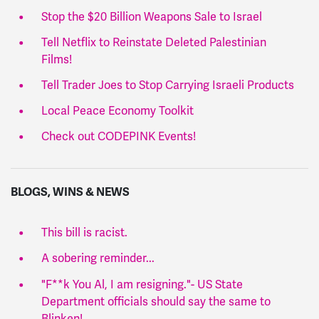
Stop the $20 Billion Weapons Sale to Israel
Tell Netflix to Reinstate Deleted Palestinian
Films!
Tell Trader Joes to Stop Carrying Israeli Products
Local Peace Economy Toolkit
Check out CODEPINK Events!
BLOGS, WINS & NEWS
This bill is racist.
A sobering reminder...
"F**k You Al, I am resigning."- US State
Department officials should say the same to
Blinken!