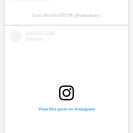
A post shared by CODEPINK (@codepinkalert)
View this post on Instagram