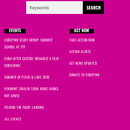
EVENTS
ACT NOW
CODEPINK STUDY GROUP: SUMMER
TAKE ACTION NOW
SCHOOL AT TPF
ACTION ALERTS
CUBA AFTER CASTRO: ORGANIZE A FILM
GET NEWS UPDATES!
SCREENING!
DONATE TO CODEPINK
SUMMER OF PEACE & LOVE 2026
VERMONT TRAILER TOUR: MORE FARMS,
NOT ARMS!
FEEDING THE FIGHT: LANSING
ALL EVENTS