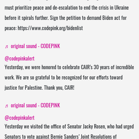
must prioritize peace and de-escalation to end the crisis in Ukraine
before it spirals further. Sign the petition to demand Biden act for
peace: https://www.codepink.org/bidenlist
♬ original sound - CODEPINK
@codepinkalert
Yesterday, we were honored to celebrate CAIR’s 30 years of incredible
work. We are so grateful to be recognized for our efforts toward
justice for Palestine. Thank you, CAIR!
♬ original sound - CODEPINK
@codepinkalert
Yesterday we visited the office of Senator Jacky Rosen, who had urged
Senators to vote against Bernie Sanders’ Joint Resolutions of