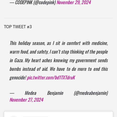
— CODEPINK (@codepink)
November 29, 2024
TOP TWEET #3
This holiday season, as I sit in comfort with medicine,
warm food, and safety, I can’t stop thinking of the people
in Gaza. My heart aches knowing my government sends
bombs instead of aid. We have to do more to end this
genocide!
pic.twitter.com/bd1TXTdruK
— Medea Benjamin (@medeabenjamin)
November 27, 2024