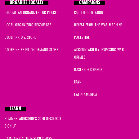
ORGANIZE LOCALLY
CAMPAIGNS
BECOME AN ORGANIZER FOR PEACE!
CUT THE PENTAGON
LOCAL ORGANIZING RESOURCES
DIVEST FROM THE WAR MACHINE
CODEPINK U.S. STORE
PALESTINE
CODEPINK PRINT ON DEMAND STORE
ACCOUNTABILITY: EXPOSING WAR
CRIMES
BASES OFF CYPRUS
IRAN
LATIN AMERICA
LEARN
SUMMER WORKSHOPS 2026 RESOURCE
SIGN UP
CAMPAIGN ACTION SERIES 2025