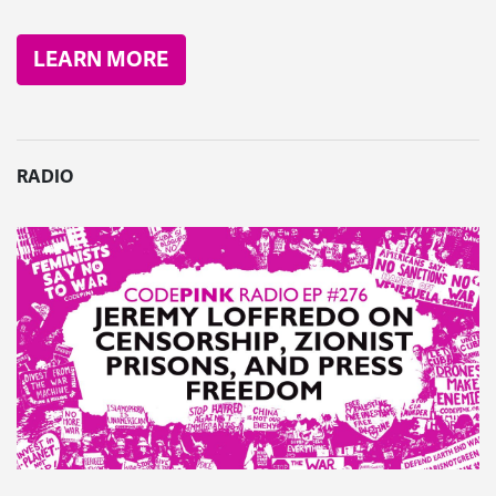
LEARN MORE
RADIO