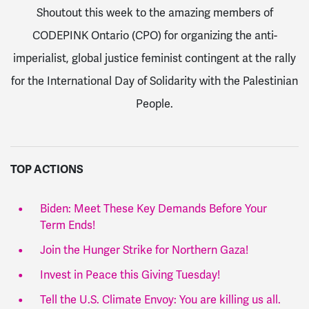
Shoutout this week to the amazing members of
CODEPINK Ontario (CPO) for organizing the anti-
imperialist, global justice feminist contingent at the rally
for the International Day of Solidarity with the Palestinian
People.
TOP ACTIONS
Biden: Meet These Key Demands Before Your
Term Ends!
Join the Hunger Strike for Northern Gaza!
Invest in Peace this Giving Tuesday!
Tell the U.S. Climate Envoy: You are killing us all.