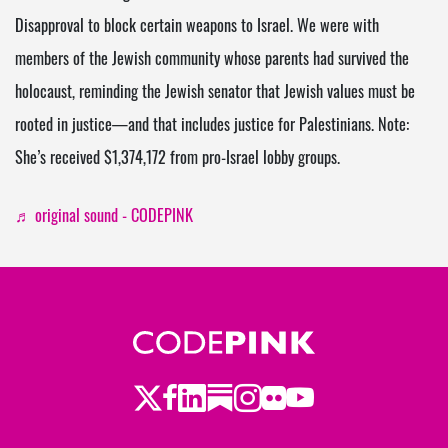
Disapproval to block certain weapons to Israel. We were with
members of the Jewish community whose parents had survived the
holocaust, reminding the Jewish senator that Jewish values must be
rooted in justice—and that includes justice for Palestinians. Note:
She’s received $1,374,172 from pro-Israel lobby groups.
♬ original sound - CODEPINK
Twitter
Facebook
LinkedIn
Substack
Instagram
Flickr
Youtube