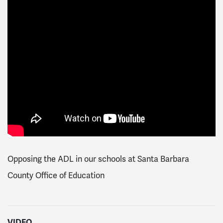
Opposing the ADL in our schools at Santa Barbara
County Office of Education
VIDEO