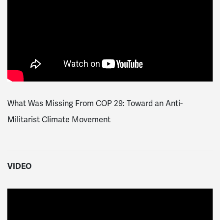
What Was Missing From COP 29: Toward an Anti-
Militarist Climate Movement
VIDEO