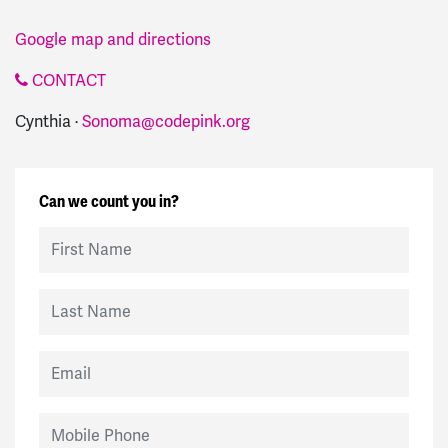
Google map and directions
CONTACT
Cynthia ·
Sonoma@codepink.org
Can we count you in?
First Name
Last Name
Email
Mobile Phone