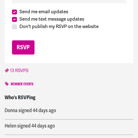
Send me email updates
Send me text message updates
Don't publish my RSVP on the website
13 RSVPS
MEMBER EVENTS
Richard H
signed
42 days ago
Who's RSVPing
Donna
signed
44 days ago
Helen
signed
44 days ago