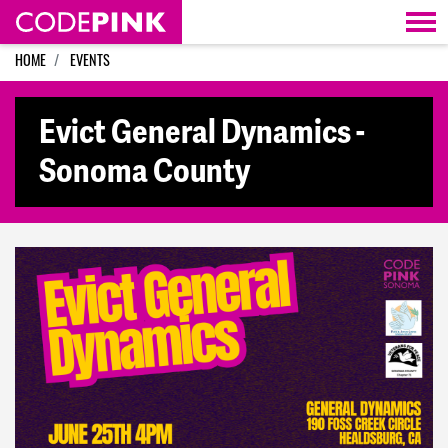
Skip navigation
HOME
EVENTS
Evict General Dynamics -
Sonoma County