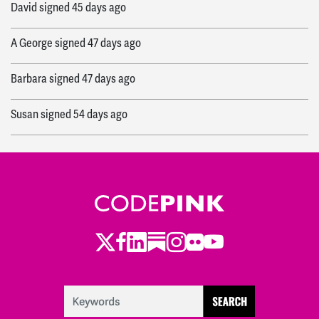
David
signed
45 days ago
A George
signed
47 days ago
Barbara
signed
47 days ago
Susan
signed
54 days ago
Leslie
signed
54 days ago
Luck-Key
signed
55 days ago
Fran
signed
55 days ago
Twitter
LinkedIn
Substack
Instagram
Youtube
Facebook
Flickr
Robin
signed
55 days ago
Cynthia
signed
55 days ago