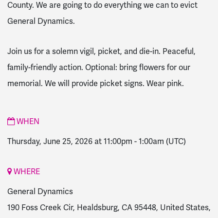
County.
We are going to do everything we can to evict
General Dynamics.
Join us for a solemn vigil, picket, and die-in. Peaceful,
family-friendly action. Optional: bring flowers for our
memorial. We will provide picket signs.
Wear pink.
WHEN
Thursday, June 25, 2026 at 11:00pm
-
1:00am
(UTC)
WHERE
General Dynamics
190 Foss Creek Cir, Healdsburg, CA 95448, United States,