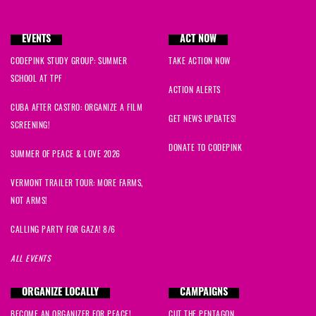
Makayla
signed
55 days ago
EVENTS
ACT NOW
CODEPINK STUDY GROUP: SUMMER
TAKE ACTION NOW
SCHOOL AT TPF
ACTION ALERTS
CUBA AFTER CASTRO: ORGANIZE A FILM
GET NEWS UPDATES!
SCREENING!
DONATE TO CODEPINK
SUMMER OF PEACE & LOVE 2026
VERMONT TRAILER TOUR: MORE FARMS,
NOT ARMS!
CALLING PARTY FOR GAZA! 8/6
ALL EVENTS
ORGANIZE LOCALLY
CAMPAIGNS
BECOME AN ORGANIZER FOR PEACE!
CUT THE PENTAGON