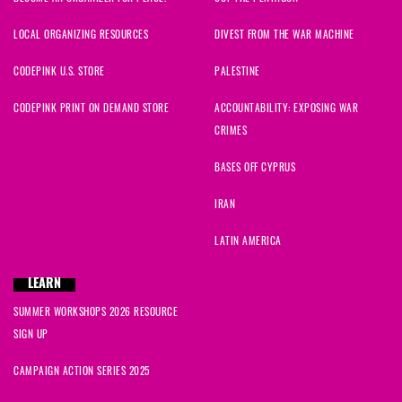
LOCAL ORGANIZING RESOURCES
DIVEST FROM THE WAR MACHINE
CODEPINK U.S. STORE
PALESTINE
CODEPINK PRINT ON DEMAND STORE
ACCOUNTABILITY: EXPOSING WAR
CRIMES
BASES OFF CYPRUS
IRAN
LATIN AMERICA
LEARN
SUMMER WORKSHOPS 2026 RESOURCE
SIGN UP
CAMPAIGN ACTION SERIES 2025