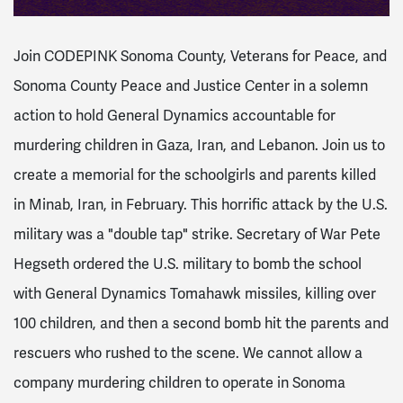
Join CODEPINK Sonoma County, Veterans for Peace, and
Sonoma County Peace and Justice Center in a solemn
action to hold General Dynamics accountable for
murdering children in Gaza, Iran, and Lebanon. Join us to
create a memorial for the schoolgirls and parents killed
in Minab, Iran, in February. This horrific attack by the U.S.
military was a "double tap" strike.
Secretary of War Pete
Hegseth ordered the U.S. military to bomb the school
with General Dynamics Tomahawk missiles, killing over
100 children, and then a second bomb hit the parents and
rescuers who rushed to the scene. We cannot allow a
company murdering children to operate in Sonoma