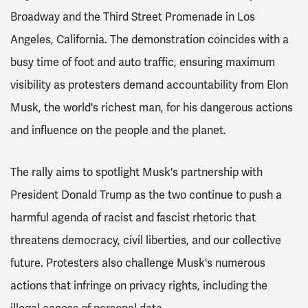
Broadway and the Third Street Promenade in Los
Angeles, California. The demonstration coincides with a
busy time of foot and auto traffic, ensuring maximum
visibility as protesters demand accountability from Elon
Musk, the world's richest man, for his dangerous actions
and influence on the people and the planet.
The rally aims to spotlight Musk's partnership with
President Donald Trump as the two continue to push a
harmful agenda of racist and fascist rhetoric that
threatens democracy, civil liberties, and our collective
future. Protesters also challenge Musk's numerous
actions that infringe on privacy rights, including the