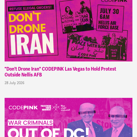
"Don't Drone Iran" CODEPINK Las Vegas to Hold Protest
Outside Nellis AFB
28 July 2026