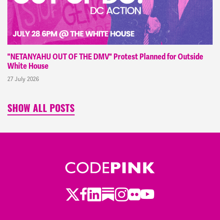
"NETANYAHU OUT OF THE DMV" Protest Planned for Outside
White House
27 July 2026
SHOW ALL POSTS
Twitter
LinkedIn
Substack
Instagram
Youtube
Facebook
Flickr