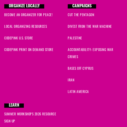
ORGANIZE LOCALLY
CAMPAIGNS
BECOME AN ORGANIZER FOR PEACE!
CUT THE PENTAGON
LOCAL ORGANIZING RESOURCES
DIVEST FROM THE WAR MACHINE
CODEPINK U.S. STORE
PALESTINE
CODEPINK PRINT ON DEMAND STORE
ACCOUNTABILITY: EXPOSING WAR
CRIMES
BASES OFF CYPRUS
IRAN
LATIN AMERICA
LEARN
SUMMER WORKSHOPS 2026 RESOURCE
SIGN UP