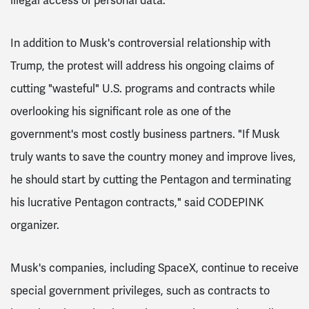
illegal access of personal data.
In addition to Musk's controversial relationship with
Trump, the protest will address his ongoing claims of
cutting "wasteful" U.S. programs and contracts while
overlooking his significant role as one of the
government's most costly business partners. "If Musk
truly wants to save the country money and improve lives,
he should start by cutting the Pentagon and terminating
his lucrative Pentagon contracts," said CODEPINK
organizer.
Musk's companies, including SpaceX, continue to receive
special government privileges, such as contracts to