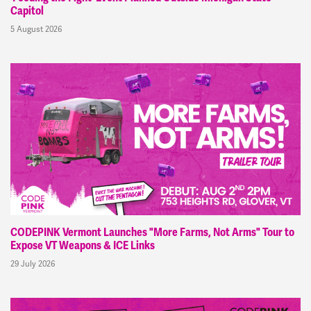
Capitol
5 August 2026
CODEPINK Vermont Launches "More Farms, Not Arms" Tour to
Expose VT Weapons & ICE Links
29 July 2026