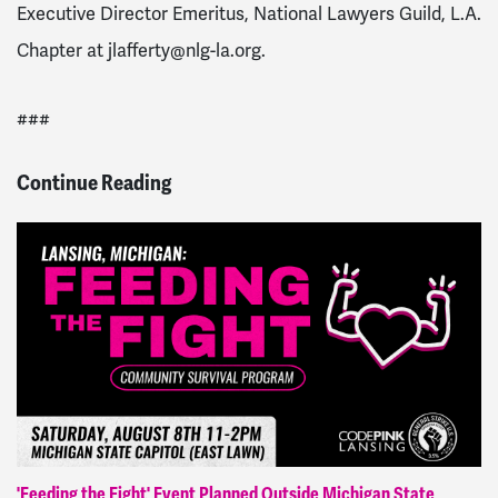
Executive Director Emeritus, National Lawyers Guild, L.A.
Chapter at
jlafferty@nlg-la.org
.
###
Continue Reading
'Feeding the Fight' Event Planned Outside Michigan State