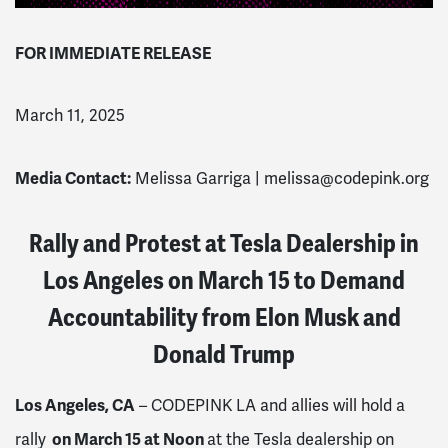
FOR IMMEDIATE RELEASE
March 11, 2025
Media Contact:
Melissa Garriga |
melissa@codepink.org
Rally and Protest at Tesla Dealership in
Los Angeles on March 15 to Demand
Accountability from Elon Musk and
Donald Trump
Los Angeles, CA
– CODEPINK LA and allies will hold a
on March 15 at Noon
rally
at the Tesla dealership on