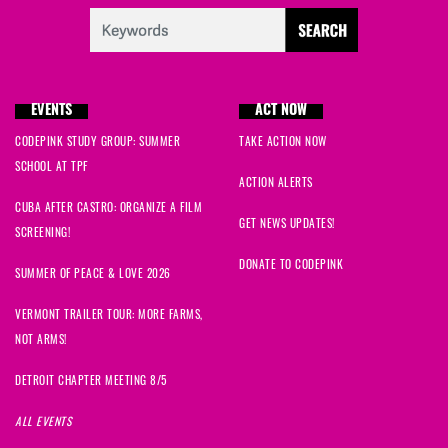
EVENTS
ACT NOW
CODEPINK STUDY GROUP: SUMMER
TAKE ACTION NOW
SCHOOL AT TPF
ACTION ALERTS
CUBA AFTER CASTRO: ORGANIZE A FILM
GET NEWS UPDATES!
SCREENING!
DONATE TO CODEPINK
SUMMER OF PEACE & LOVE 2026
VERMONT TRAILER TOUR: MORE FARMS,
NOT ARMS!
DETROIT CHAPTER MEETING 8/5
ALL EVENTS