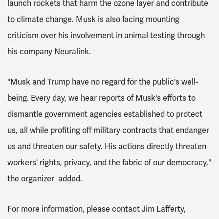
launch rockets that harm the ozone layer and contribute
to climate change. Musk is also facing mounting
criticism over his involvement in animal testing through
his company Neuralink.
"Musk and Trump have no regard for the public's well-
being. Every day, we hear reports of Musk's efforts to
dismantle government agencies established to protect
us, all while profiting off military contracts that endanger
us and threaten our safety. His actions directly threaten
workers' rights, privacy, and the fabric of our democracy,"
the organizer added.
For more information, please contact Jim Lafferty,