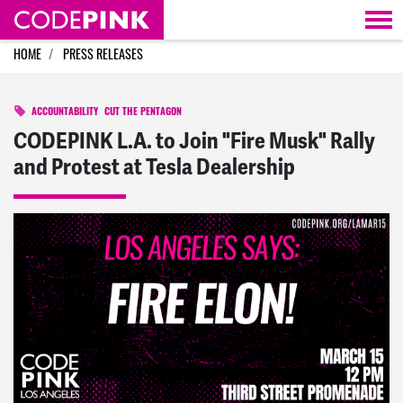
Skip navigation
HOME
PRESS RELEASES
ACCOUNTABILITY
CUT THE PENTAGON
CODEPINK L.A. to Join "Fire Musk" Rally
and Protest at Tesla Dealership