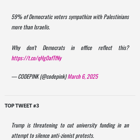
59% of Democratic voters sympathize with Palestinians
more than Israelis.
Why don't Democrats in office reflect this?
https://t.co/qHg0afTfNy
— CODEPINK (@codepink)
March 6, 2025
TOP TWEET #3
Trump is threatening to cut university funding in an
attempt to silence anti-zionist protests.