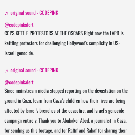
♬ original sound - CODEPINK
@codepinkalert
COPS KETTLE PROTESTORS AT THE OSCARS Right now the LAPD is
kettling protestors for challenging Hollywood's complicity in US-
Israeli genocide.
♬ original sound - CODEPINK
@codepinkalert
Since mainstream media stopped reporting on the devastation on the
ground in Gaza, learn from Gaza’s children how their lives are being
affected by Israel’s breaches of the ceasefire, and Israel’s genocide
campaign entirely. Thank you to Abubaker Abed, a journalist in Gaza,
for sending us this footage, and for Raffif and Rahaf for sharing their