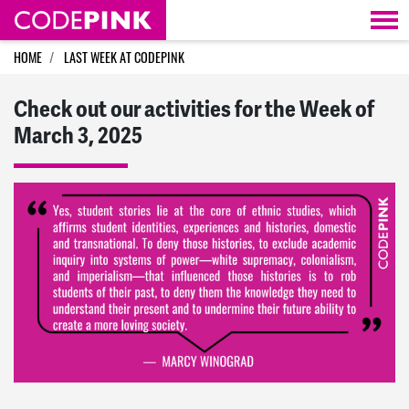
Skip navigation
HOME
LAST WEEK AT CODEPINK
Check out our activities for the Week of
March 3, 2025