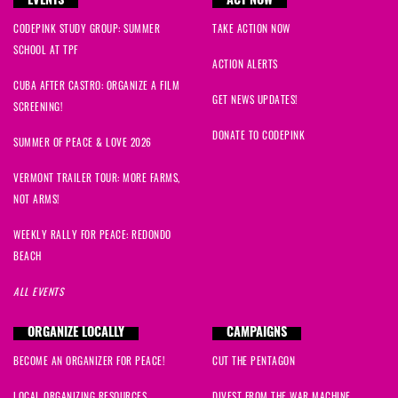
EVENTS
ACT NOW
CODEPINK STUDY GROUP: SUMMER
TAKE ACTION NOW
SCHOOL AT TPF
ACTION ALERTS
CUBA AFTER CASTRO: ORGANIZE A FILM
GET NEWS UPDATES!
SCREENING!
DONATE TO CODEPINK
SUMMER OF PEACE & LOVE 2026
VERMONT TRAILER TOUR: MORE FARMS,
NOT ARMS!
WEEKLY RALLY FOR PEACE: REDONDO
BEACH
ALL EVENTS
ORGANIZE LOCALLY
CAMPAIGNS
BECOME AN ORGANIZER FOR PEACE!
CUT THE PENTAGON
LOCAL ORGANIZING RESOURCES
DIVEST FROM THE WAR MACHINE