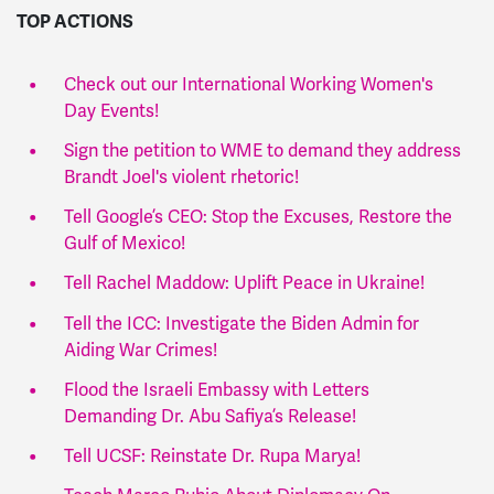
TOP ACTIONS
Check out our International Working Women's
Day Events!
Sign the petition to WME to demand they address
Brandt Joel's violent rhetoric!
Tell Google’s CEO: Stop the Excuses, Restore the
Gulf of Mexico!
Tell
Rachel Maddow: Uplift Peace in Ukraine!
Tell the ICC: Investigate the Biden Admin for
Aiding War Crimes!
Flood the Israeli Embassy with Letters
Demanding Dr. Abu Safiya’s Release!
Tell UCSF: Reinstate Dr. Rupa Marya!