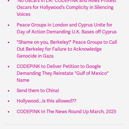
‘No Oscars in LA!’ CODEPINK and Allies Protest
Oscars for Hollywood's Complicity in Silencing
Voices
Peace Groups in London and Cyprus Unite for
Day of Action Demanding U.K. Bases off Cyprus
"Shame on you, Berkeley!" Peace Groups to Call
Out Berkeley for Failure to Acknowledge
Genocide in Gaza
CODEPINK to Deliver Petition to Google
Demanding They Reinstate "Gulf of Mexico"
Name
Send them to China!
Hollywood...is this allowed??
CODEPINK In The News Round Up March, 2025