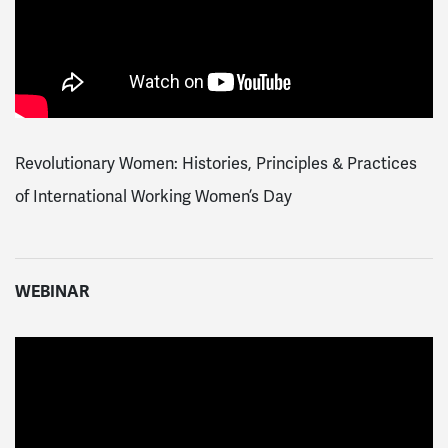
Revolutionary Women: Histories, Principles & Practices
of International Working Women’s Day
WEBINAR