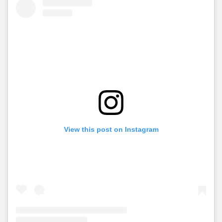
View this post on Instagram