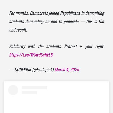
For months, Democrats joined Republicans in demonizing
students demanding an end to genocide — this is the
end result.
Solidarity with the students. Protest is your right.
https://t.co/WSwdSaREL8
— CODEPINK (@codepink)
March 4, 2025