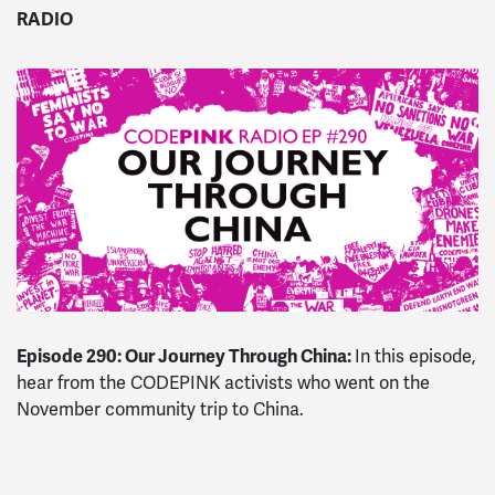
RADIO
Episode 290: Our Journey Through China:
In this episode,
hear from the CODEPINK activists who went on the
November community trip to China.