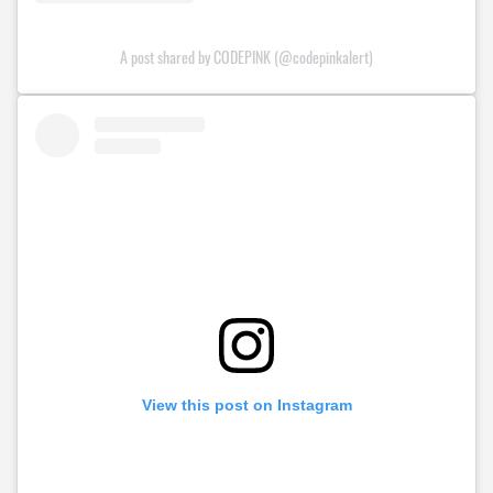
A post shared by CODEPINK (@codepinkalert)
View this post on Instagram