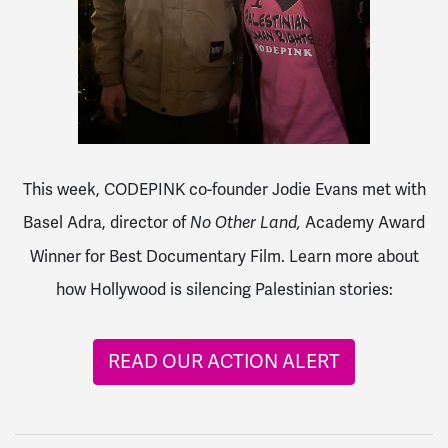
This week, CODEPINK co-founder Jodie Evans met with
Basel Adra, director of
Academy Award
No Other Land,
Winner for Best Documentary Film. Learn more about
how Hollywood is silencing Palestinian stories:
READ OUR ACTION ALERT