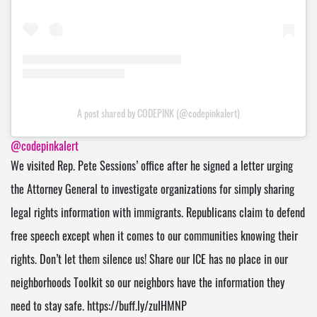
A post shared by CODEPINK (@codepinkalert)
@codepinkalert
We visited Rep. Pete Sessions’ office after he signed a letter urging
the Attorney General to investigate organizations for simply sharing
legal rights information with immigrants. Republicans claim to defend
free speech except when it comes to our communities knowing their
rights. Don’t let them silence us! Share our ICE has no place in our
neighborhoods Toolkit so our neighbors have the information they
need to stay safe. https://buff.ly/zuIHMNP