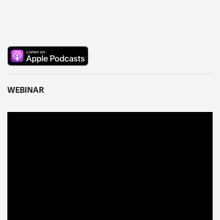
WEBINAR