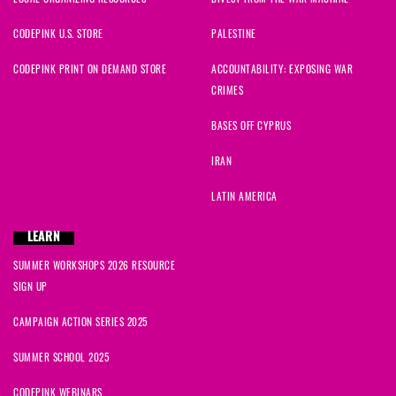
CODEPINK U.S. STORE
PALESTINE
CODEPINK PRINT ON DEMAND STORE
ACCOUNTABILITY: EXPOSING WAR
CRIMES
BASES OFF CYPRUS
IRAN
LATIN AMERICA
LEARN
SUMMER WORKSHOPS 2026 RESOURCE
SIGN UP
CAMPAIGN ACTION SERIES 2025
SUMMER SCHOOL 2025
CODEPINK WEBINARS