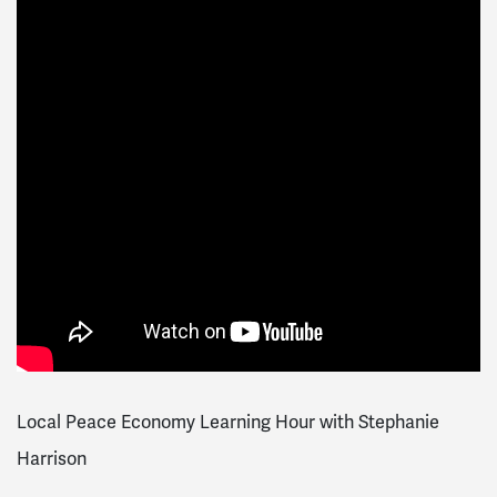
Local Peace Economy Learning Hour with Stephanie
Harrison