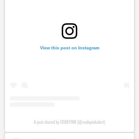
View this post on Instagram
A post shared by CODEPINK (@codepinkalert)