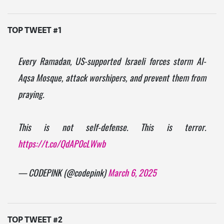
TOP TWEET #1
Every Ramadan, US-supported Israeli forces storm Al-
Aqsa Mosque, attack worshipers, and prevent them from
praying.
This is not self-defense. This is terror.
https://t.co/QdAP0cLWwb
— CODEPINK (@codepink)
March 6, 2025
TOP TWEET #2