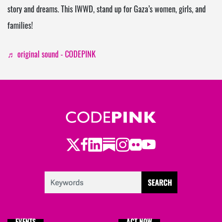
story and dreams. This IWWD, stand up for Gaza’s women, girls, and
families!
♬ original sound - CODEPINK
Twitter
Facebook
LinkedIn
Substack
Instagram
Flickr
Youtube