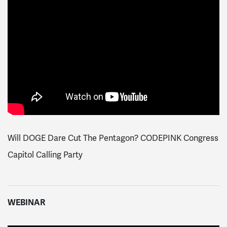
Will DOGE Dare Cut The Pentagon? CODEPINK Congress
Capitol Calling Party
WEBINAR