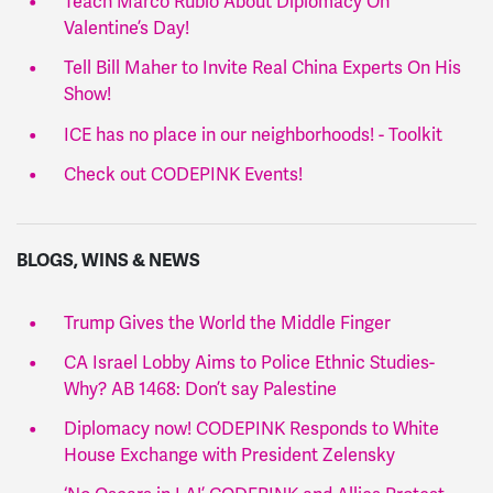
Teach Marco Rubio About Diplomacy On
Valentine’s Day!
Tell Bill Maher to Invite Real China Experts On His
Show!
ICE has no place in our neighborhoods! - Toolkit
Check out CODEPINK Events!
BLOGS, WINS & NEWS
Trump Gives the World the Middle Finger
CA Israel Lobby Aims to Police Ethnic Studies-
Why? AB 1468: Don’t say Palestine
Diplomacy now! CODEPINK Responds to White
House Exchange with President Zelensky