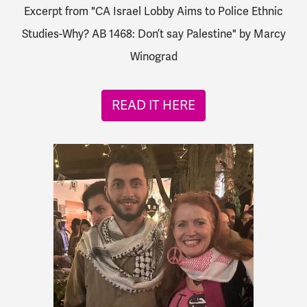
Excerpt from "CA Israel Lobby Aims to Police Ethnic
Studies-Why? AB 1468: Don’t say Palestine" by Marcy
Winograd
READ IT HERE