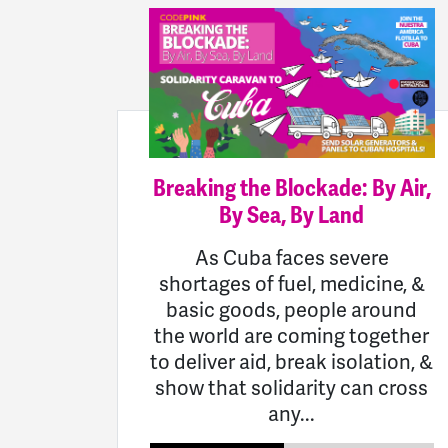
Breaking the Blockade: By Air,
By Sea, By Land
As Cuba faces severe
shortages of fuel, medicine, &
basic goods, people around
the world are coming together
to deliver aid, break isolation, &
show that solidarity can cross
any...