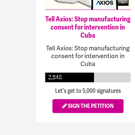
Tell Axios: Stop manufacturing
consent for intervention in
Cuba
Tell Axios: Stop manufacturing
consent for intervention in
Cuba
2,846
Let's get to 5,000 signatures
SIGN THE PETITION