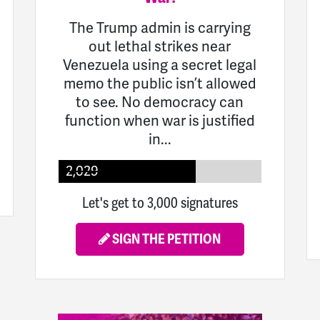
The Trump admin is carrying
out lethal strikes near
Venezuela using a secret legal
memo the public isn’t allowed
to see. No democracy can
function when war is justified
in...
2,029
Let's get to 3,000 signatures
SIGN THE PETITION