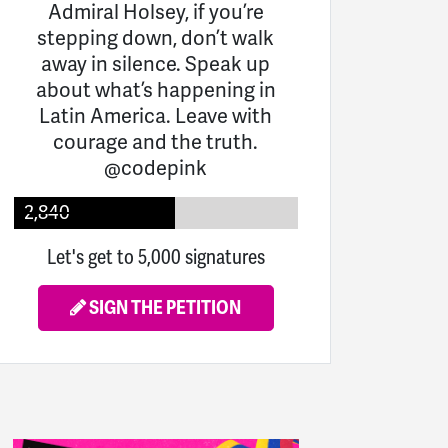
Admiral Holsey, if you’re
stepping down, don’t walk
away in silence. Speak up
about what’s happening in
Latin America. Leave with
courage and the truth.
@codepink
2,840
Let's get to 5,000 signatures
SIGN THE PETITION