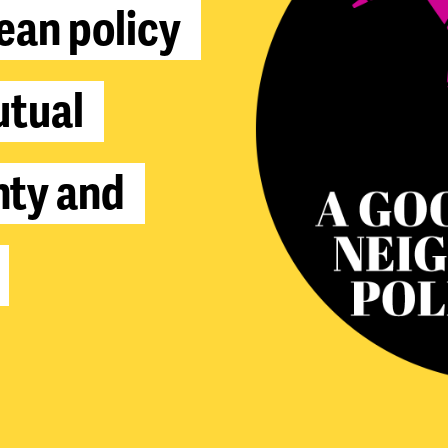
e
a
n
p
o
l
i
c
y
u
t
u
a
l
n
t
y
a
n
d