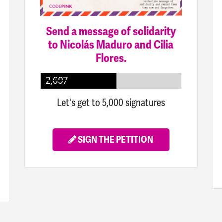
Send a message of solidarity
to Nicolás Maduro and Cilia
Flores.
2,697
Let's get to 5,000 signatures
SIGN THE PETITION