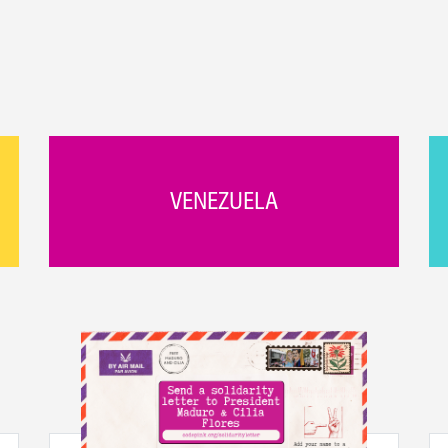
VENEZUELA