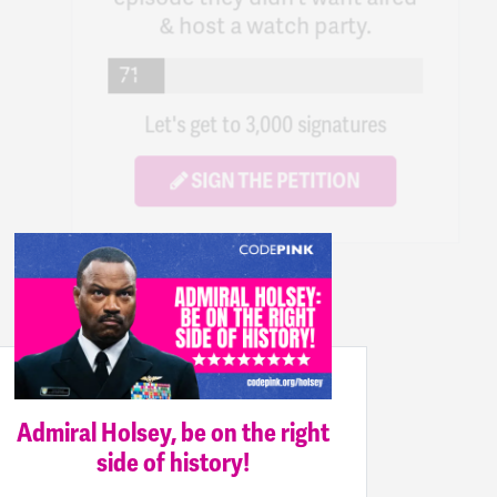
Let's get to 3,000 signatures
SIGN THE PETITION
Admiral Holsey, be on the right
side of history!