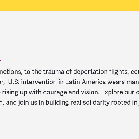
tions, to the trauma of deportation flights, c
or, U.S. intervention in Latin America wears man
rising up with courage and vision. Explore our 
 and join us in building real solidarity rooted in