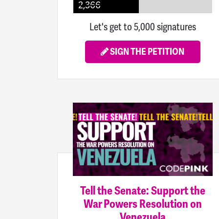
2,366
Let's get to 5,000 signatures
SIGN THE PETITION
Tell the Senate: Support the
War Powers Resolution on
Venezuela