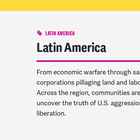
LATIN AMERICA
Latin America
From economic warfare through sanc
corporations pillaging land and lab
Across the region, communities are 
uncover the truth of U.S. aggression,
liberation.