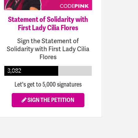
Statement of Solidarity with
First Lady Cilia Flores
Sign the Statement of
Solidarity with First Lady Cilia
Flores
3,082
Let's get to 5,000 signatures
SIGN THE PETITION