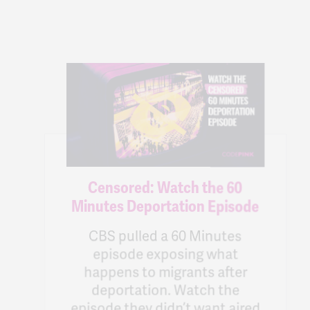
Censored: Watch the 60
Minutes Deportation Episode
CBS pulled a 60 Minutes
episode exposing what
happens to migrants after
deportation. Watch the
episode they didn’t want aired
& host a watch party.
71