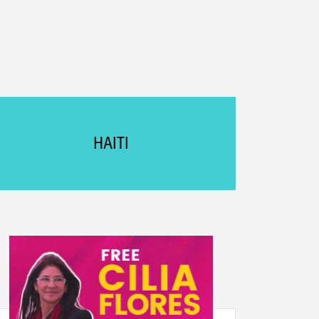
HAITI