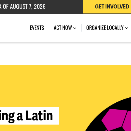
 OF JULY 27, 2026
GET INVOLVED
K OF AUGUST 7, 2026
EVENTS
ACT NOW
ORGANIZE LOCALLY
i
n
g
a
L
a
t
i
n