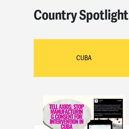
Country Spotlight
CUBA