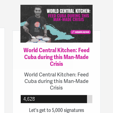
World Central Kitchen: Feed
Cuba during this Man-Made
Crisis
World Central Kitchen: Feed
Cuba during this Man-Made
Crisis
4,628
Let's get to 5,000 signatures