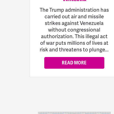
The Trump administration has
carried out air and missile
strikes against Venezuela
without congressional
authorization. This illegal act
of war puts millions of lives at
risk and threatens to plunge...
READ MORE