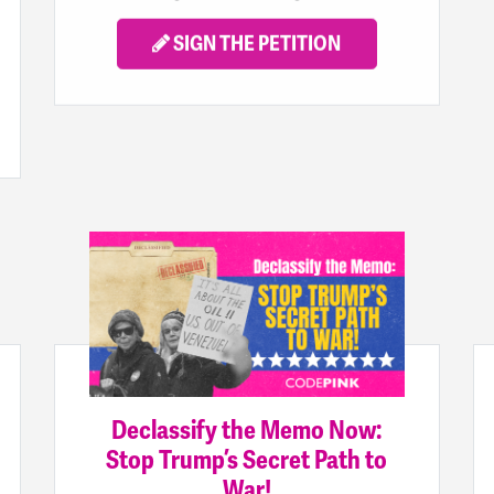
SIGN THE PETITION
Declassify the Memo Now:
Stop Trump’s Secret Path to
War!