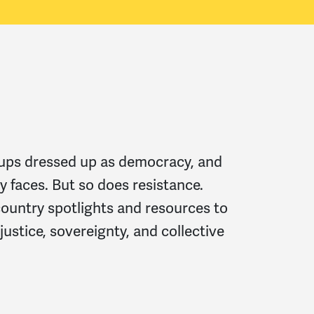
oups dressed up as democracy, and
y faces. But so does resistance.
country spotlights and resources to
 justice, sovereignty, and collective