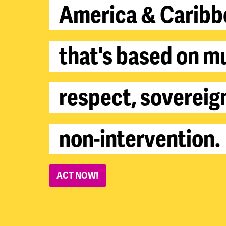
A
m
e
r
i
c
a
&
C
a
r
i
b
b
t
h
a
t
'
s
b
a
s
e
d
o
n
m
r
e
s
p
e
c
t
,
s
o
v
e
r
e
i
g
n
o
n
-
i
n
t
e
r
v
e
n
t
i
o
n
.
ACT NOW!