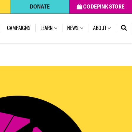
DONATE
CODEPINK STORE
(CURRENT)
CAMPAIGNS
LEARN
NEWS
ABOUT