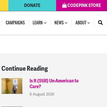
DONATE
CODEPINK STORE
(CURRENT)
CAMPAIGNS
LEARN
NEWS
ABOUT
Continue Reading
Is It (Still) Un-American to
Care?
6 August 2026