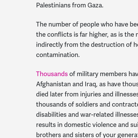
Palestinians from Gaza.
The number of people who have been 
the conflicts is far higher, as is th
indirectly from the destruction of 
contamination.
Thousands
of military members hav
Afghanistan and Iraq, as have thou
died later from injuries and illness
thousands of soldiers and contract
disabilities and war-related illness
results in domestic violence and su
brothers and sisters of your genera