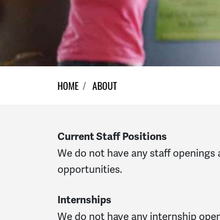
HOME
ABOUT
Current Staff Positions
We do not have any staff openings 
opportunities.
Internships
We do not have any internship openi