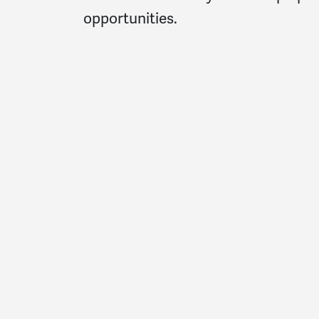
opportunities.