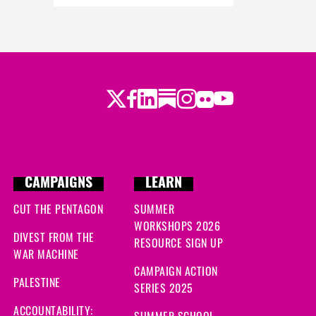
Twitter
Facebook
LinkedIn
Substack
Instagram
Flickr
Youtube
CAMPAIGNS
LEARN
CUT THE PENTAGON
SUMMER
WORKSHOPS 2026
DIVEST FROM THE
RESOURCE SIGN UP
WAR MACHINE
CAMPAIGN ACTION
PALESTINE
SERIES 2025
ACCOUNTABILITY:
SUMMER SCHOOL