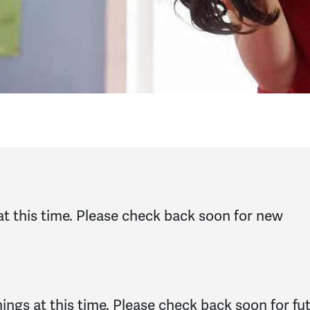
at this time. Please check back soon for new
ngs at this time. Please check back soon for fu