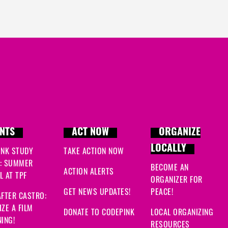
NTS
ACT NOW
ORGANIZE
LOCALLY
INK STUDY
TAKE ACTION NOW
: SUMMER
BECOME AN
ACTION ALERTS
 AT TPF
ORGANIZER FOR
GET NEWS UPDATES!
PEACE!
FTER CASTRO:
ZE A FILM
DONATE TO CODEPINK
LOCAL ORGANIZING
ING!
RESOURCES