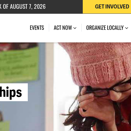
K OF AUGUST 7, 2026
GET INVOLVED
 OF JULY 27, 2026
EVENTS
ACT NOW
ORGANIZE LOCALLY
h
i
p
s