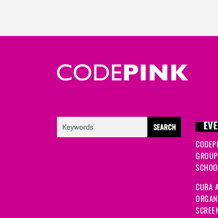
EVE
CODEP
GROUP
SCHOOL
CUBA A
ORGANI
SCREEN