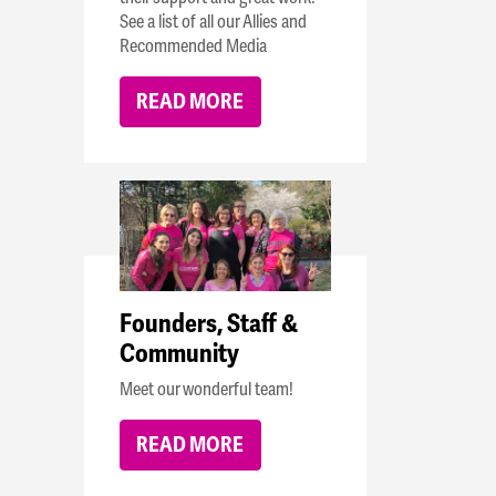
See a list of all our Allies and
Recommended Media
READ MORE
Founders, Staff &
Community
Meet our wonderful team!
READ MORE