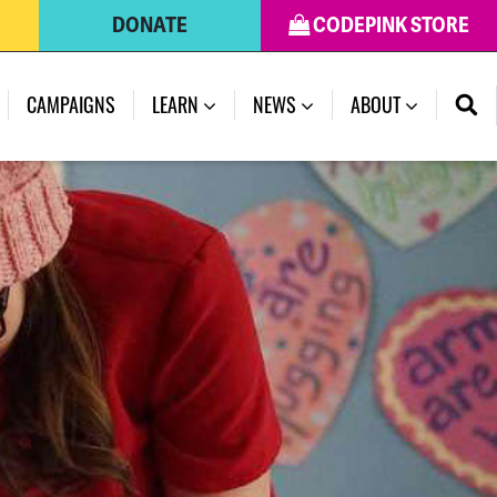
DONATE
CODEPINK STORE
(CURRENT)
CAMPAIGNS
LEARN
NEWS
ABOUT