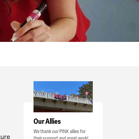
Our Allies
We thank our PINK allies for
ture
their support and great work!