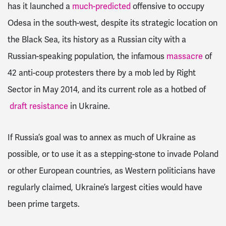
has it launched a
much-predicted
offensive to occupy
Odesa in the south-west, despite its strategic location on
the Black Sea, its history as a Russian city with a
Russian-speaking population, the infamous
massacre
of
42 anti-coup protesters there by a mob led by Right
Sector in May 2014, and its current role as a hotbed of
draft resistance
in Ukraine.
If Russia’s goal was to annex as much of Ukraine as
possible, or to use it as a stepping-stone to invade Poland
or other European countries, as Western politicians have
regularly claimed, Ukraine’s largest cities would have
been prime targets.