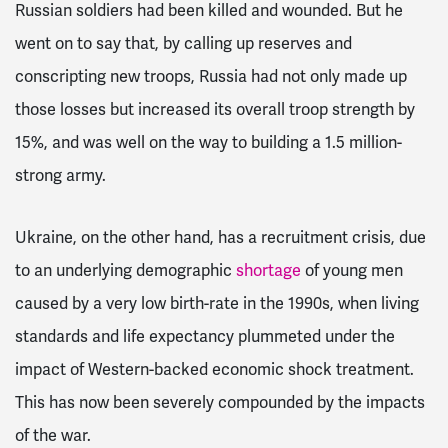
Russian soldiers had been killed and wounded. But he
went on to say that, by calling up reserves and
conscripting new troops, Russia had not only made up
those losses but increased its overall troop strength by
15%, and was well on the way to building a 1.5 million-
strong army.
Ukraine, on the other hand, has a recruitment crisis, due
to an underlying demographic
shortage
of young men
caused by a very low birth-rate in the 1990s, when living
standards and life expectancy plummeted under the
impact of Western-backed economic shock treatment.
This has now been severely compounded by the impacts
of the war.