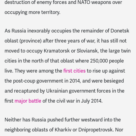
destruction of enemy forces and NATO weapons over
occupying more territory.
As Russia inexorably occupies the remainder of Donetsk
oblast (province) after three years of war, it has still not
moved to occupy Kramatorsk or Sloviansk, the large twin
cities in the north of that oblast where 250,000 people
live. They were among the
first cities
to rise up against
the post-coup government in 2014, and were besieged
and recaptured by Ukrainian government forces in the
first
major battle
of the civil war in July 2014.
Neither has Russia pushed further westward into the
neighboring oblasts of Kharkiv or Dnipropetrovsk. Nor