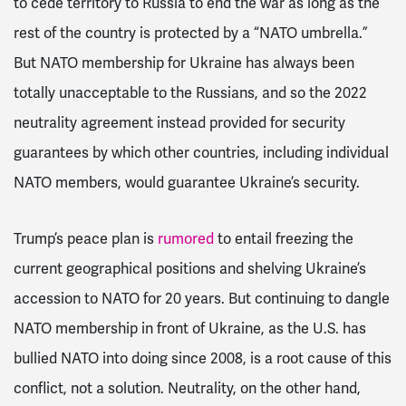
to cede
territory to Russia to end the war as long as the
rest of the country is protected by a “NATO umbrella.”
But NATO membership for Ukraine has always been
totally unacceptable to the Russians, and so the 2022
neutrality agreement instead provided for security
guarantees by which other countries, including individual
NATO members, would guarantee Ukraine’s security.
Trump’s peace plan is
rumored
to entail freezing the
current geographical positions and shelving Ukraine’s
accession to NATO for 20 years. But continuing to dangle
NATO membership in front of Ukraine, as the U.S. has
bullied NATO into doing since 2008, is a root cause of this
conflict, not a solution. Neutrality, on the other hand,