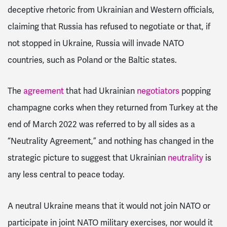
deceptive rhetoric from Ukrainian and Western officials,
claiming that Russia has refused to negotiate or that, if
not stopped in Ukraine, Russia will invade NATO
countries, such as Poland or the Baltic states.
The
agreement
that had Ukrainian
negotiators
popping
champagne corks when they returned from Turkey at the
end of March 2022 was referred to by all sides as a
“Neutrality Agreement,” and nothing has changed in the
strategic picture to suggest that Ukrainian
neutrality
is
any less central to peace today.
A neutral Ukraine means that it would not join NATO or
participate in joint NATO military exercises, nor would it