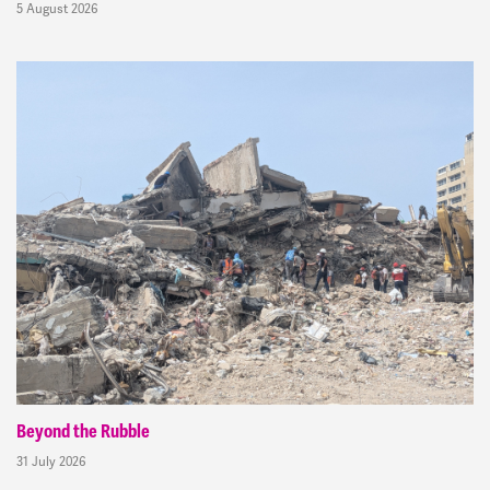
5 August 2026
Beyond the Rubble
31 July 2026