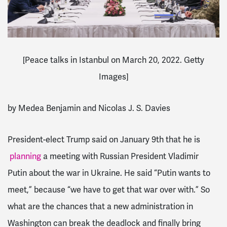
[
Peace talks in Istanbul on March 20, 2022. Getty
Images]
by Medea Benjamin and Nicolas J. S. Davies
President-elect Trump said on January 9th that he is
planning
a meeting with Russian President Vladimir
Putin about the war in Ukraine. He said “Putin wants to
meet,” because “we have to get that war over with.” So
what are the chances that a new administration in
Washington can break the deadlock and finally bring