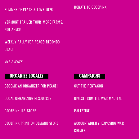
DONATE TO CODEPINK
SUMMER OF PEACE & LOVE 2026
VERMONT TRAILER TOUR: MORE FARMS,
NOT ARMS!
WEEKLY RALLY FOR PEACE: REDONDO
BEACH
ALL EVENTS
ORGANIZE LOCALLY
CAMPAIGNS
BECOME AN ORGANIZER FOR PEACE!
CUT THE PENTAGON
LOCAL ORGANIZING RESOURCES
DIVEST FROM THE WAR MACHINE
CODEPINK U.S. STORE
PALESTINE
CODEPINK PRINT ON DEMAND STORE
ACCOUNTABILITY: EXPOSING WAR
CRIMES