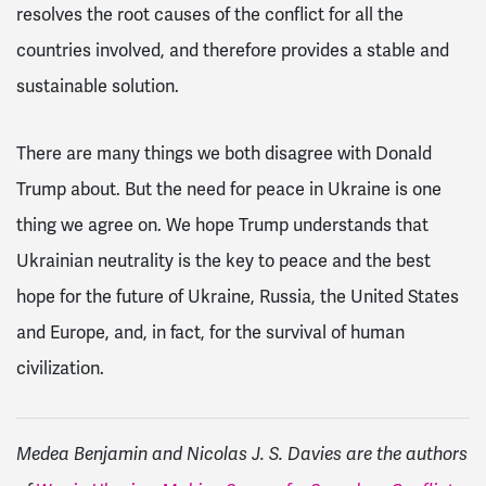
resolves the root causes of the conflict for all the
countries involved, and therefore provides a stable and
sustainable solution.
There are many things we both disagree with Donald
Trump about. But the need for peace in Ukraine is one
thing we agree on. We hope Trump understands that
Ukrainian neutrality is the key to peace and the best
hope for the future of Ukraine, Russia, the United States
and Europe, and, in fact, for the survival of human
civilization.
Medea Benjamin and Nicolas J. S. Davies are the authors