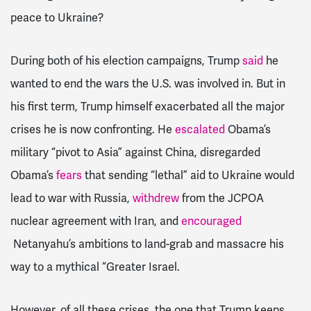
peace to Ukraine?
During both of his election campaigns, Trump
said
he
wanted to end the wars the U.S. was involved in. But in
his first term, Trump himself exacerbated all the major
crises he is now confronting. He
escalated
Obama’s
military “pivot to Asia” against China, disregarded
Obama’s
fears
that sending “lethal” aid to Ukraine would
lead to war with Russia,
withdrew
from the JCPOA
nuclear agreement with Iran, and
encouraged
Netanyahu’s ambitions to land-grab and massacre his
way to a mythical “Greater Israel.
However, of all these crises, the one that Trump keeps