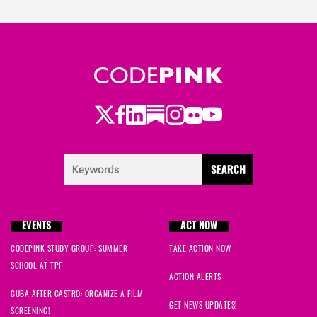
Twitter
Facebook
LinkedIn
Substack
Instagram
Flickr
Youtube
EVENTS
ACT NOW
CODEPINK STUDY GROUP: SUMMER
TAKE ACTION NOW
SCHOOL AT TPF
ACTION ALERTS
CUBA AFTER CASTRO: ORGANIZE A FILM
GET NEWS UPDATES!
SCREENING!