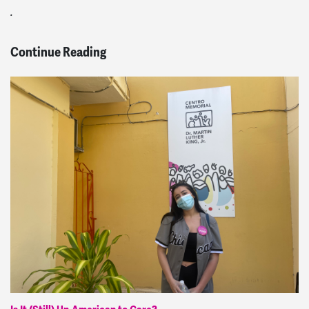
.
Continue Reading