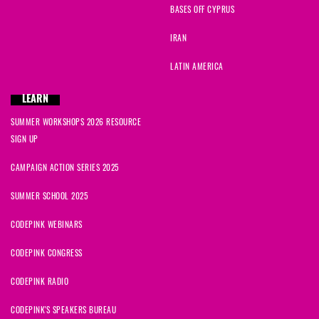
BASES OFF CYPRUS
IRAN
LATIN AMERICA
LEARN
SUMMER WORKSHOPS 2026 RESOURCE
SIGN UP
CAMPAIGN ACTION SERIES 2025
SUMMER SCHOOL 2025
CODEPINK WEBINARS
CODEPINK CONGRESS
CODEPINK RADIO
CODEPINK'S SPEAKERS BUREAU