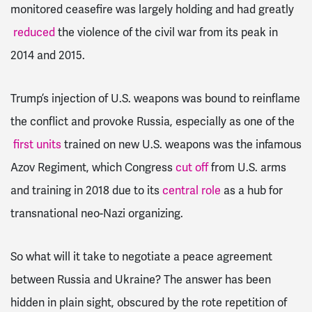
monitored ceasefire was largely holding and had greatly
reduced
the violence of the civil war from its peak in
2014 and 2015.
Trump’s injection of U.S. weapons was bound to reinflame
the conflict and provoke Russia, especially as one of the
first units
trained on new U.S. weapons was the infamous
Azov Regiment, which Congress
cut off
from U.S. arms
and training in 2018 due to its
central role
as a hub for
transnational neo-Nazi organizing.
So what will it take to negotiate a peace agreement
between Russia and Ukraine? The answer has been
hidden in plain sight, obscured by the rote repetition of