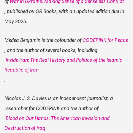
of
War in Ukraine: Making Sense of a Senseless Conflict
, published by OR Books, with an updated edition due in
May 2025.
Medea Benjamin is the cofounder of
CODEPINK for Peace
, and the author of several books, including
Inside Iran: The Real History and Politics of the Islamic
Republic of Iran
.
Nicolas J. S. Davies is an independent journalist, a
researcher for CODEPINK and the author of
Blood on Our Hands: The American Invasion and
Destruction of Iraq