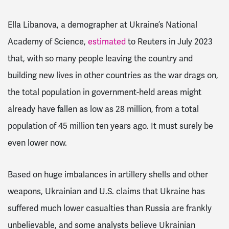
Ella Libanova, a demographer at Ukraine’s National
Academy of Science,
estimated
to Reuters in July 2023
that, with so many people leaving the country and
building new lives in other countries as the war drags on,
the total population in government-held areas might
already have fallen as low as 28 million, from a total
population of 45 million ten years ago. It must surely be
even lower now.
Based on huge imbalances in artillery shells and other
weapons, Ukrainian and U.S. claims that Ukraine has
suffered much lower casualties than Russia are frankly
unbelievable, and some analysts believe Ukrainian