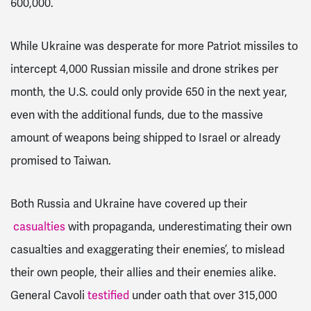
600,000.
While Ukraine was desperate for more Patriot missiles to
intercept 4,000 Russian missile and drone strikes per
month, the U.S. could only provide 650 in the next year,
even with the additional funds, due to the massive
amount of weapons being shipped to Israel or already
promised to Taiwan.
Both Russia and Ukraine have covered up their
casualties
with propaganda, underestimating their own
casualties and exaggerating their enemies’, to mislead
their own people, their allies and their enemies alike.
General Cavoli
testified
under oath that over 315,000