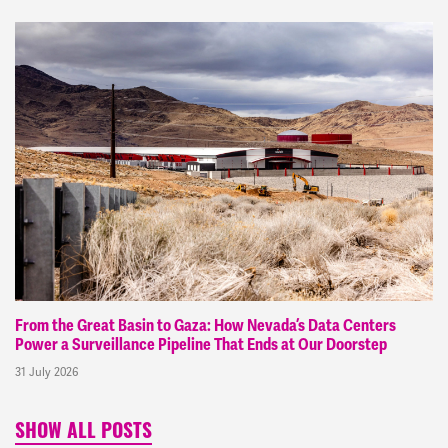
From the Great Basin to Gaza: How Nevada’s Data Centers
Power a Surveillance Pipeline That Ends at Our Doorstep
31 July 2026
SHOW ALL POSTS