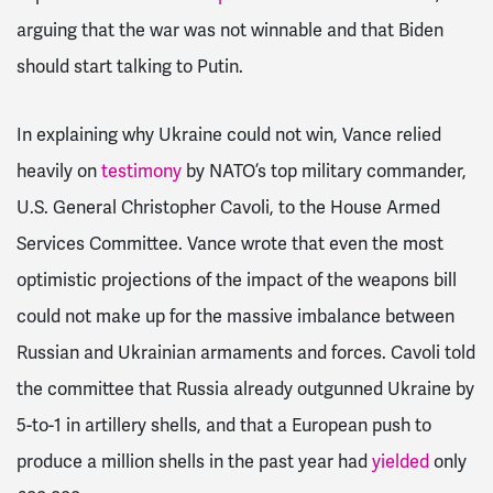
arguing that the war was not winnable and that Biden
should start talking to Putin.
In explaining why Ukraine could not win, Vance relied
heavily on
testimony
by NATO’s top military commander,
U.S. General Christopher Cavoli, to the House Armed
Services Committee. Vance wrote that even the most
optimistic projections of the impact of the weapons bill
could not make up for the massive imbalance between
Russian and Ukrainian armaments and forces. Cavoli told
the committee that Russia already outgunned Ukraine by
5-to-1 in artillery shells, and that a European push to
produce a million shells in the past year had
yielded
only