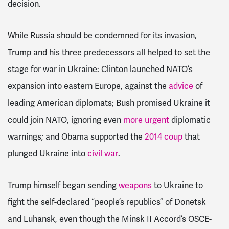
decision.
While Russia should be condemned for its invasion,
Trump and his three predecessors all helped to set the
stage for war in Ukraine: Clinton launched NATO’s
expansion into eastern Europe, against the
advice
of
leading American diplomats; Bush promised Ukraine it
could join NATO, ignoring even
more urgent
diplomatic
warnings; and Obama supported the
2014 coup
that
plunged Ukraine into
civil war
.
Trump himself began sending
weapons
to Ukraine to
fight the self-declared “people’s republics” of Donetsk
and Luhansk, even though the Minsk II Accord’s OSCE-