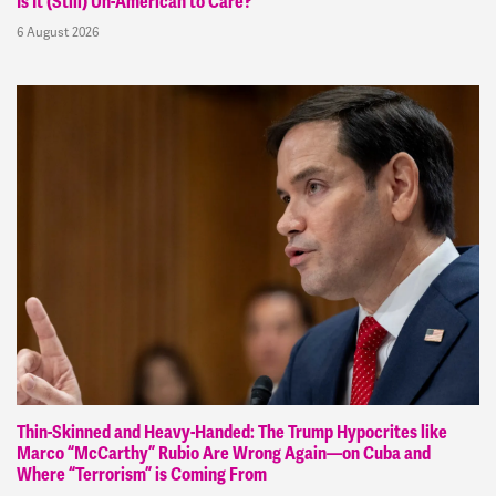
Is It (Still) Un-American to Care?
6 August 2026
Thin-Skinned and Heavy-Handed: The Trump Hypocrites like
Marco “McCarthy” Rubio Are Wrong Again—on Cuba and
Where “Terrorism” is Coming From