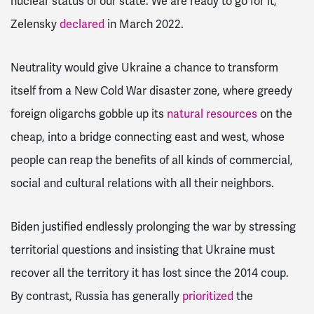
nuclear status of our state. We are ready to go for it,”
Zelensky
declared
in March 2022.
Neutrality would give Ukraine a chance to transform
itself from a New Cold War disaster zone, where greedy
foreign oligarchs gobble up its
natural resources
on the
cheap, into a bridge connecting east and west, whose
people can reap the benefits of all kinds of commercial,
social and cultural relations with all their neighbors.
Biden justified endlessly prolonging the war by stressing
territorial questions and insisting that Ukraine must
recover all the territory it has lost since the 2014 coup.
By contrast, Russia has generally
prioritized
the