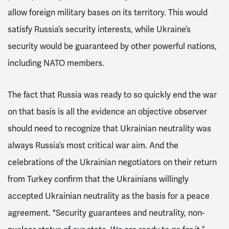
allow foreign military bases on its territory. This would
satisfy Russia’s security interests, while Ukraine’s
security would be guaranteed by other powerful nations,
including NATO members.
The fact that Russia was ready to so quickly end the war
on that basis is all the evidence an objective observer
should need to recognize that Ukrainian neutrality was
always Russia’s most critical war aim. And the
celebrations of the Ukrainian negotiators on their return
from Turkey confirm that the Ukrainians willingly
accepted Ukrainian neutrality as the basis for a peace
agreement. "Security guarantees and neutrality, non-