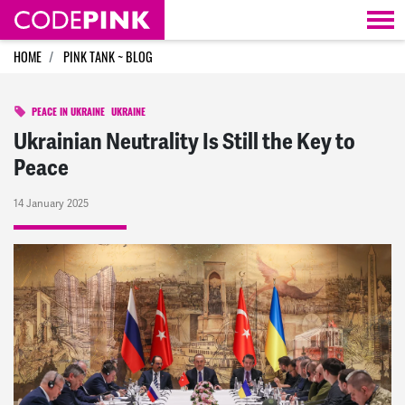
Skip navigation
HOME
PINK TANK ~ BLOG
PEACE IN UKRAINE
UKRAINE
Ukrainian Neutrality Is Still the Key to
Peace
14 January 2025