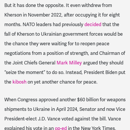
But it has done the opposite. It even withdrew from
Kherson in November 2022, after occupying it for eight
months. NATO leaders had previously
decided
that the
fall of Kherson to Ukrainian government forces would be
the chance they were waiting for to reopen peace
negotiations from a position of strength, and Chairman of
the Joint Chiefs General
Mark Milley
argued they should
“seize the moment” to do so. Instead, President Biden put
the
kibosh
on yet another chance for peace.
When Congress approved another $60 billion for weapons
shipments to Ukraine in April 2024, Senator and now Vice
President-elect J.D. Vance voted against the bill. Vance
explained his vote in an
op-ed
in the
New York Times
,