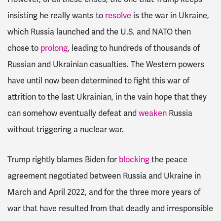
insisting he really wants to
resolve
is the war in Ukraine,
which Russia launched and the U.S. and NATO then
chose to
prolong
, leading to hundreds of thousands of
Russian and Ukrainian casualties. The Western powers
have until now been determined to fight this war of
attrition to the last Ukrainian, in the vain hope that they
can somehow eventually defeat and
weaken
Russia
without triggering a nuclear war.
Trump rightly blames Biden for
blocking
the peace
agreement negotiated between Russia and Ukraine in
March and April 2022, and for the three more years of
war that have resulted from that deadly and irresponsible