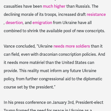
casualties have been
much higher
than Russia’s. The
declining morale of its troops, increased draft
resistance
,
desertion
, and
emigration
from Ukraine have all
combined to shrink the available pool of new conscripts.
Vance concluded, “Ukraine
needs more soldiers
than it
can field, even with draconian conscription policies. And
it needs more matériel than the United States can
provide. This reality must inform any future Ukraine
policy, from further congressional aid to the diplomatic
course set by the president.”
In his press conference on January 3rd, President-elect
Trump framed the need for peace in Ukraine as a