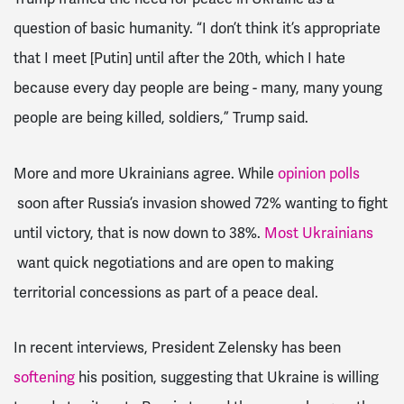
question of basic humanity. “I don’t think it’s appropriate
that I meet [Putin] until after the 20th, which I hate
because every day people are being - many, many young
people are being killed, soldiers,” Trump said.
More and more Ukrainians agree. While
opinion polls
soon after Russia’s invasion showed 72% wanting to fight
until victory, that is now down to 38%.
Most
Ukrainians
want quick negotiations and are open to making
territorial concessions as part of a peace deal.
In recent interviews, President Zelensky has been
softening
his position, suggesting that Ukraine is willing