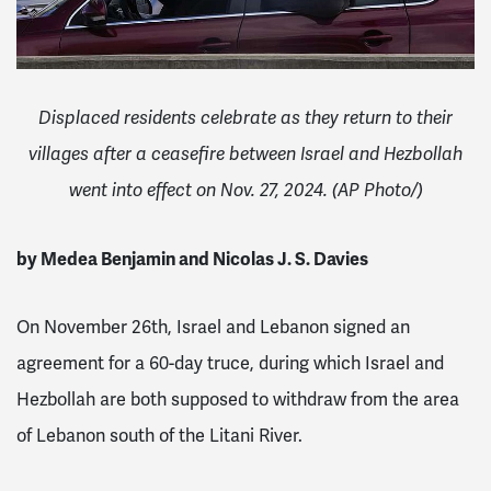
Displaced residents celebrate as they return to their
villages after a ceasefire between Israel and Hezbollah
went into effect on Nov. 27, 2024. (AP Photo/)
by Medea Benjamin and Nicolas J. S. Davies
On November 26th, Israel and Lebanon signed an
agreement for a 60-day truce, during which Israel and
Hezbollah are both supposed to withdraw from the area
of Lebanon south of the Litani River.