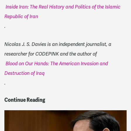
Inside Iran: The Real History and Politics of the Islamic
Republic of Iran
.
Nicolas J. S. Davies is an independent journalist, a
researcher for CODEPINK and the author of
Blood on Our Hands: The American Invasion and
Destruction of Iraq
.
Continue Reading