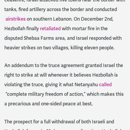
tanks, fired artillery across the border and conducted
airstrikes
on southern Lebanon. On December 2nd,
Hezbollah finally
retaliated
with mortar fire in the
disputed Shebaa Farms area, and Israel responded with
heavier strikes on two villages, killing eleven people.
An addendum to the truce agreement granted Israel the
right to strike at will whenever it believes Hezbollah is
violating the truce, giving it what Netanyahu
called
“complete military freedom of action,” which makes this
a precarious and one-sided peace at best.
The prospect for a full withdrawal of both Israeli and