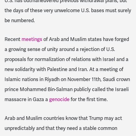
U.S. has outmaneuvered previous withdrawal plans, but
the days of these very unwelcome U.S. bases must surely
be numbered.
Recent
meetings
of Arab and Muslim states have forged
a growing sense of unity around a rejection of U.S.
proposals for normalization of relations with Israel and a
new solidarity with Palestine and Iran. At a meeting of
Islamic nations in Riyadh on November 11th, Saudi crown
prince Mohammed Bin-Salman publicly called the Israeli
massacre in Gaza a
genocide
for the first time.
Arab and Muslim countries know that Trump may act
unpredictably and that they need a stable common