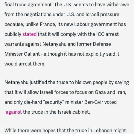
final truce agreement. The U.K. seems to have withdrawn
from the negotiations under U.S. and Israeli pressure
because, unlike France, its new Labour government has
publicly
stated
that it will comply with the ICC arrest
warrants against Netanyahu and former Defense
Minister Gallant - although it has not explicitly said it
would arrest them.
Netanyahu justified the truce to his own people by saying
that it will allow Israeli forces to focus on Gaza and Iran,
and only die-hard “security” minister Ben-Gvir voted
against
the truce in the Israeli cabinet.
While there were hopes that the truce in Lebanon might