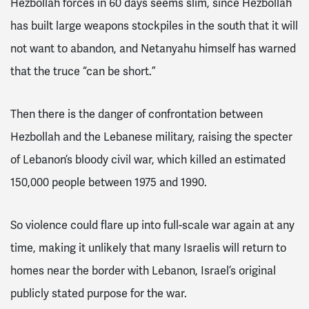
Hezbollah forces in 60 days seems slim, since Hezbollah
has built large weapons stockpiles in the south that it will
not want to abandon, and Netanyahu himself has warned
that the truce “can be short.”
Then there is the danger of confrontation between
Hezbollah and the Lebanese military, raising the specter
of Lebanon’s bloody civil war, which killed an estimated
150,000 people between 1975 and 1990.
So violence could flare up into full-scale war again at any
time, making it unlikely that many Israelis will return to
homes near the border with Lebanon, Israel’s original
publicly stated purpose for the war.