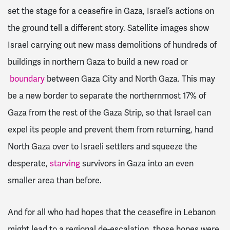
set the stage for a ceasefire in Gaza, Israel’s actions on
the ground tell a different story. Satellite images show
Israel carrying out new mass demolitions of hundreds of
buildings in northern Gaza to build a new road or
boundary
between Gaza City and North Gaza. This may
be a new border to separate the northernmost 17% of
Gaza from the rest of the Gaza Strip, so that Israel can
expel its people and prevent them from returning, hand
North Gaza over to Israeli settlers and squeeze the
desperate,
starving
survivors in Gaza into an even
smaller area than before.
And for all who had hopes that the ceasefire in Lebanon
might lead to a regional de-escalation, those hopes were