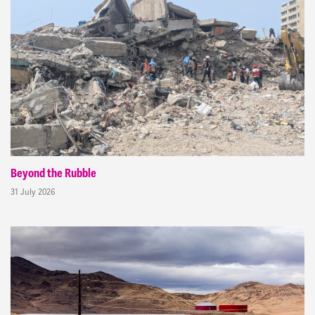
Beyond the Rubble
31 July 2026