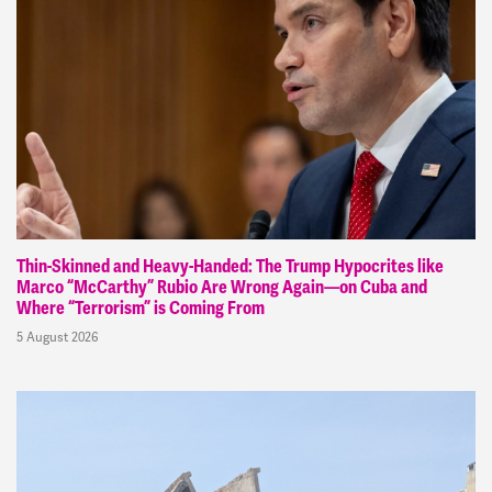
Thin-Skinned and Heavy-Handed: The Trump Hypocrites like
Marco “McCarthy” Rubio Are Wrong Again—on Cuba and
Where “Terrorism” is Coming From
5 August 2026