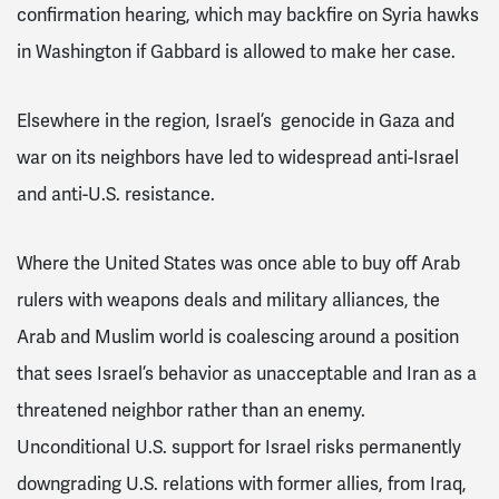
confirmation hearing, which may backfire on Syria hawks
in Washington if Gabbard is allowed to make her case.
Elsewhere in the region, Israel’s genocide in Gaza and
war on its neighbors have led to widespread anti-Israel
and anti-U.S. resistance.
Where the United States was once able to buy off Arab
rulers with weapons deals and military alliances, the
Arab and Muslim world is coalescing around a position
that sees Israel’s behavior as unacceptable and Iran as a
threatened neighbor rather than an enemy.
Unconditional U.S. support for Israel risks permanently
downgrading U.S. relations with former allies, from Iraq,