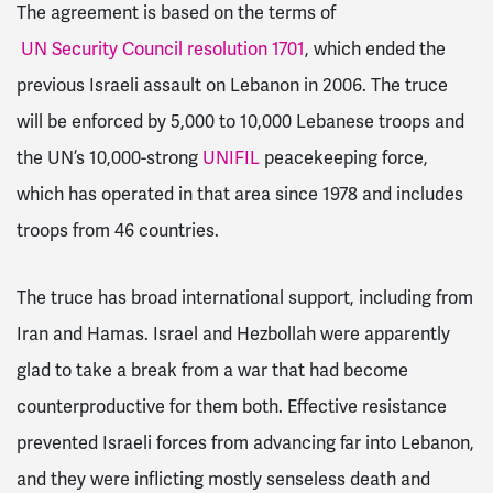
The agreement is based on the terms of
UN Security Council resolution 1701
, which ended the
previous Israeli assault on Lebanon in 2006. The truce
will be enforced by 5,000 to 10,000 Lebanese troops and
the UN’s 10,000-strong
UNIFIL
peacekeeping force,
which has operated in that area since 1978 and includes
troops from 46 countries.
The truce has broad international support, including from
Iran and Hamas. Israel and Hezbollah were apparently
glad to take a break from a war that had become
counterproductive for them both. Effective resistance
prevented Israeli forces from advancing far into Lebanon,
and they were inflicting mostly senseless death and