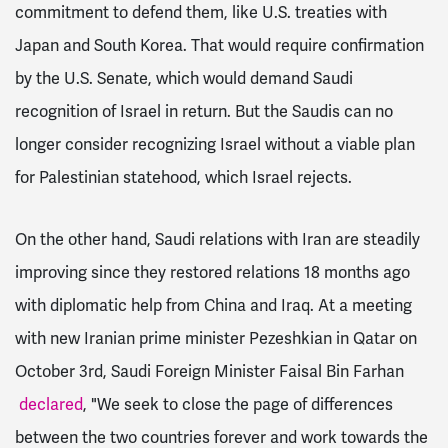
commitment to defend them, like U.S. treaties with
Japan and South Korea. That would require confirmation
by the U.S. Senate, which would demand Saudi
recognition of Israel in return. But the Saudis can no
longer consider recognizing Israel without a viable plan
for Palestinian statehood, which Israel rejects.
On the other hand, Saudi relations with Iran are steadily
improving since they restored relations 18 months ago
with diplomatic help from China and Iraq. At a meeting
with new Iranian prime minister Pezeshkian in Qatar on
October 3rd, Saudi Foreign Minister Faisal Bin Farhan
declared
,
"We seek to close the page of differences
between the two countries forever and work towards the