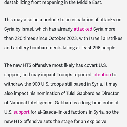
destabilizing front reopening in the Middle East.
This may also be a prelude to an escalation of attacks on
Syria by Israel, which has already
attacked
Syria more
than 220 times since October 2023, with Israeli airstrikes
and artillery bombardments killing at least 296 people.
The new HTS offensive most likely has covert U.S.
support, and may impact Trump’s reported
intention
to
withdraw the 900 U.S. troops still based in Syria. It may
also impact his nomination of Tulsi Gabbard as Director
of National Intelligence. Gabbard is a long-time critic of
U.S.
support
for al-Qaeda-linked factions in Syria, so the
new HTS offensive sets the stage for an explosive