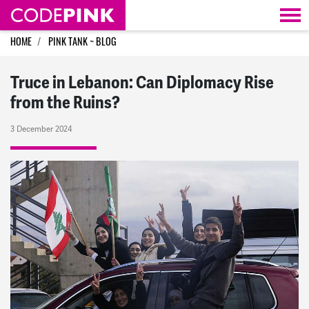
Skip navigation
HOME
PINK TANK ~ BLOG
Truce in Lebanon: Can Diplomacy Rise
from the Ruins?
3 December 2024