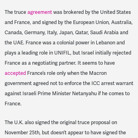
The truce
agreement
was brokered by the United States
and France, and signed by the European Union, Australia,
Canada, Germany, Italy, Japan, Qatar, Saudi Arabia and
the UAE. France was a colonial power in Lebanon and
plays a leading role in UNIFIL, but Israel initially rejected
France as a negotiating partner. It seems to have
accepted
France’s role only when the Macron
government agreed not to enforce the ICC arrest warrant
against Israeli Prime Minister Netanyahu if he comes to
France.
The U.K. also signed the original truce proposal on
November 25th, but doesn’t appear to have signed the