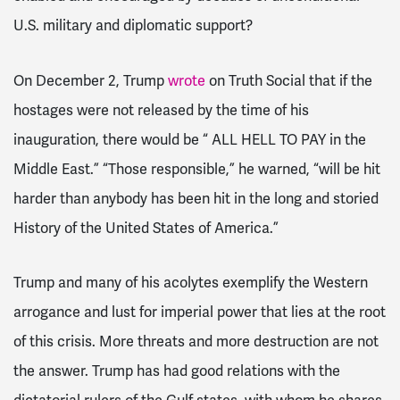
U.S. military and diplomatic support?
On December 2, Trump
wrote
on Truth Social that if the
hostages were not released by the time of his
inauguration, there would be “
ALL HELL TO PAY in the
Middle East.” “Those responsible,” he warned, “will be hit
harder than anybody has been hit in the long and storied
History of the United States of America.”
Trump and many of his acolytes exemplify the Western
arrogance and lust for imperial power that lies at the root
of this crisis. More threats and more destruction are not
the answer. Trump has had good relations with the