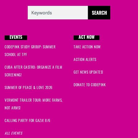
EVENTS
ACT NOW
CODEPINK STUDY GROUP: SUMMER
TAKE ACTION NOW
SCHOOL AT TPF
ACTION ALERTS
CUBA AFTER CASTRO: ORGANIZE A FILM
GET NEWS UPDATES!
SCREENING!
DONATE TO CODEPINK
SUMMER OF PEACE & LOVE 2026
VERMONT TRAILER TOUR: MORE FARMS,
NOT ARMS!
CALLING PARTY FOR GAZA! 8/6
ALL EVENTS