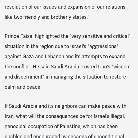
resolution of our issues and expansion of our relations
like two friendly and brotherly states.”
Prince Faisal highlighted the "very sensitive and critical"
situation in the region due to Israel's "aggressions"
against Gaza and Lebanon and its attempts to expand
the conflict. He said Saudi Arabia trusted Iran's “wisdom
and discernment” in managing the situation to restore
calm and peace.
If Saudi Arabia and its neighbors can make peace with
Iran, what will the consequences be for Israel’s illegal,
genocidal occupation of Palestine, which has been
enabled and encouraged by decades of unconditional