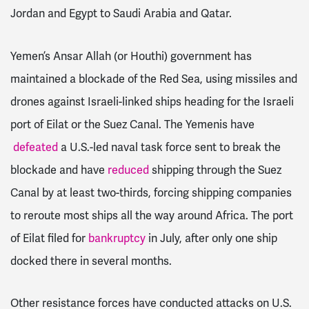
Jordan and Egypt to Saudi Arabia and Qatar.
Yemen’s Ansar Allah (or Houthi) government has
maintained a blockade of the Red Sea, using missiles and
drones against Israeli-linked ships heading for the Israeli
port of Eilat or the Suez Canal. The Yemenis have
defeated
a U.S.-led naval task force sent to break the
blockade and have
reduced
shipping through the Suez
Canal by at least two-thirds, forcing shipping companies
to reroute most ships all the way around Africa. The port
of Eilat filed for
bankruptcy
in July, after only one ship
docked there in several months.
Other resistance forces have conducted attacks on U.S.