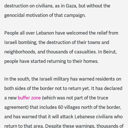
destruction on civilians, as in Gaza, but without the
genocidal motivation of that campaign.
People all over Lebanon have welcomed the relief from
Israeli bombing, the destruction of their towns and
neighborhoods, and thousands of casualties. In Beirut,
people have started returning to their homes.
In the south, the Israeli military has warned residents on
both sides of the border not to return
yet. It has declared
a new
buffer zone
(which was not part of the truce
agreement) that includes 60 villages north of the border,
and has warned that it will attack Lebanese civilians who
return to that area.
Despite these warnings, thousands of