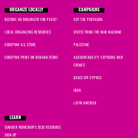
ORGANIZE LOCALLY
CAMPAIGNS
BECOME AN ORGANIZER FOR PEACE!
CUT THE PENTAGON
LOCAL ORGANIZING RESOURCES
DIVEST FROM THE WAR MACHINE
CODEPINK U.S. STORE
PALESTINE
CODEPINK PRINT ON DEMAND STORE
ACCOUNTABILITY: EXPOSING WAR
CRIMES
BASES OFF CYPRUS
IRAN
LATIN AMERICA
LEARN
SUMMER WORKSHOPS 2026 RESOURCE
SIGN UP