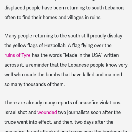
displaced people have been returning to south Lebanon,
often to find their homes and villages in ruins.
Many people returning to the south still proudly display
the yellow flags of Hezbollah. A flag flying over the
ruins of Tyre
has the words “Made in the USA” written
across it, a reminder that the Lebanese people know very
well who made the bombs that have killed and maimed
so many thousands of them.
There are already many reports of ceasefire violations.
Israel shot and
wounded
two journalists soon after the
truce went into effect, and then, two days after the
ceasefire, Israel attacked five towns near the border with