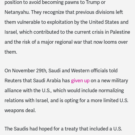
position to avoid becoming pawns to Trump or
Netanyahu. They recognize that previous divisions left
them vulnerable to exploitation by the United States and
Israel, which contributed to the current crisis in Palestine
and the risk of a major regional war that now looms over
them.
On November 29th, Saudi and Western officials told
Reuters that Saudi Arabia has
given up
on a new military
alliance with the U.S., which would include normalizing
relations with Israel, and is opting for a more limited U.S.
weapons deal.
The Saudis had hoped for a treaty that included a U.S.