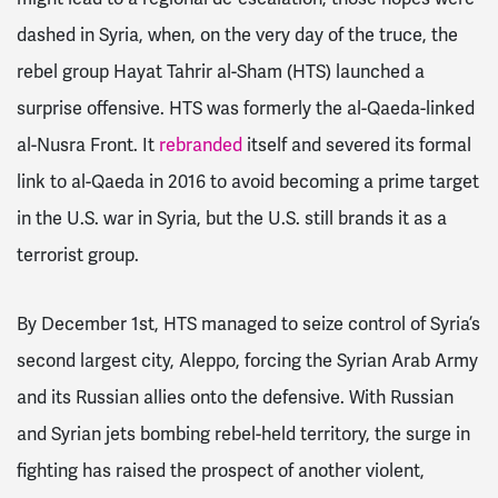
dashed in Syria, when, on the very day of the truce, the
rebel group Hayat Tahrir al-Sham (HTS) launched a
surprise offensive. HTS was formerly the al-Qaeda-linked
al-Nusra Front. It
rebranded
itself and severed its formal
link to al-Qaeda in 2016 to avoid becoming a prime target
in the U.S. war in Syria, but the U.S. still brands it as a
terrorist group.
By December 1st, HTS managed to seize control of Syria’s
second largest city, Aleppo, forcing the Syrian Arab Army
and its Russian allies onto the defensive. With Russian
and Syrian jets bombing rebel-held territory, t
he surge in
fighting has raised the prospect of another violent,