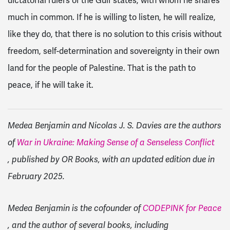
dictatorial rulers of the Gulf states, with whom he shares
much in common. If he is willing to listen, he will realize,
like they do, that there is no solution to this crisis without
freedom, self-determination and sovereignty in their own
land for the people of Palestine. That is the path to
peace, if he will take it.
Medea Benjamin and Nicolas J. S. Davies are the authors
of
War in Ukraine: Making Sense of a Senseless Conflict
, published by OR Books, with an updated edition due in
February 2025.
Medea Benjamin is the cofounder of
CODEPINK for Peace
, and the author of several books, including