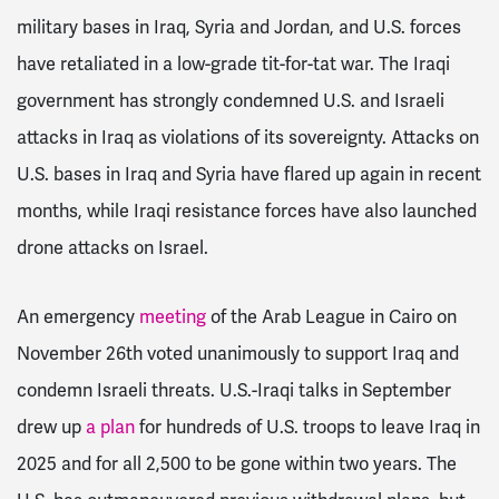
military bases in Iraq, Syria and Jordan, and U.S. forces
have retaliated in a low-grade tit-for-tat war. The Iraqi
government has strongly condemned U.S. and Israeli
attacks in Iraq as violations of its sovereignty. Attacks on
U.S. bases in Iraq and Syria have flared up again in recent
months, while Iraqi resistance forces have also launched
drone attacks on Israel.
An emergency
meeting
of the Arab League in Cairo on
November 26th voted unanimously to support Iraq and
condemn Israeli threats. U.S.-Iraqi talks in September
drew up
a plan
for hundreds of U.S. troops to leave Iraq in
2025 and for all 2,500 to be gone within two years. The