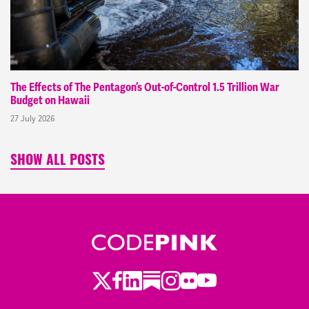
The Effects of The Pentagon’s Out-of-Control 1.5 Trillion War
Budget on Hawaii
27 July 2026
SHOW ALL POSTS
Twitter
LinkedIn
Substack
Instagram
Youtube
Facebook
Flickr