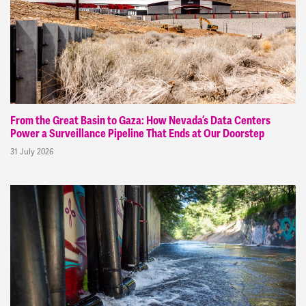
From the Great Basin to Gaza: How Nevada’s Data Centers
Power a Surveillance Pipeline That Ends at Our Doorstep
31 July 2026