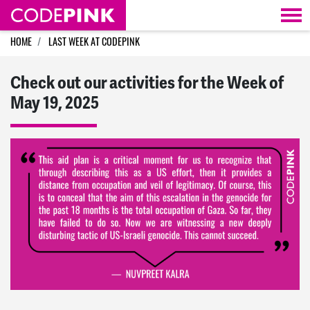
Skip navigation
HOME
LAST WEEK AT CODEPINK
Check out our activities for the Week of
May 19, 2025