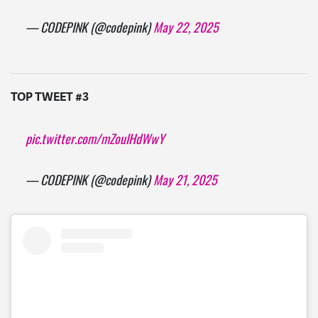
— CODEPINK (@codepink)
May 22, 2025
TOP TWEET #3
pic.twitter.com/mZouIHdWwY
— CODEPINK (@codepink)
May 21, 2025