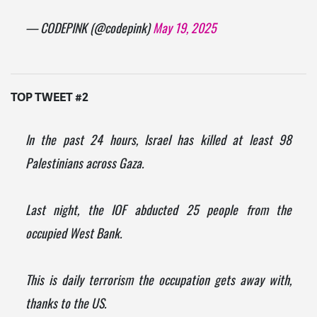
— CODEPINK (@codepink)
May 19, 2025
TOP TWEET #2
In the past 24 hours, Israel has killed at least 98
Palestinians across Gaza.
Last night, the IOF abducted 25 people from the
occupied West Bank.
This is daily terrorism the occupation gets away with,
thanks to the US.