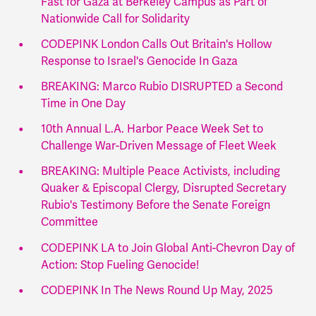
Fast for Gaza at Berkeley Campus as Part of
Nationwide Call for Solidarity
CODEPINK London Calls Out Britain's Hollow
Response to Israel's Genocide In Gaza
BREAKING: Marco Rubio DISRUPTED a Second
Time in One Day
10th Annual L.A. Harbor Peace Week Set to
Challenge War-Driven Message of Fleet Week
BREAKING: Multiple Peace Activists, including
Quaker & Episcopal Clergy, Disrupted Secretary
Rubio's Testimony Before the Senate Foreign
Committee
CODEPINK LA to Join Global Anti-Chevron Day of
Action: Stop Fueling Genocide!
CODEPINK In The News Round Up May, 2025