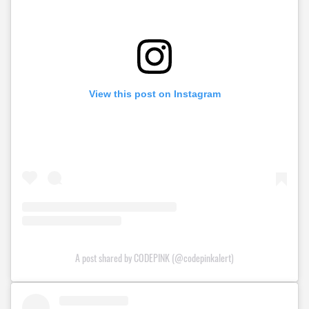
View this post on Instagram
A post shared by CODEPINK (@codepinkalert)