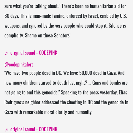
sure what you’re talking about.” There’s been no humanitarian aid for
80 days. This is man-made famine, enforced by Israel, enabled by U.S.
weapons, and ignored by the very people who could stop it. Silence is
complicity. Shame on these Senators!
♬ original sound - CODEPINK
@codepinkalert
"We have two people dead in DC. We have 50,000 dead in Gaza. And
how many children starved to death last night? ... Guns and bombs are
not going to end this genocide." Speaking to the press yesterday, Elias
Rodriguez's neighbor addressed the shooting in DC and the genocide in
Gaza with remarkable moral clarity and humanity.
♬ original sound - CODEPINK