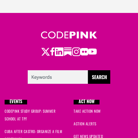
Twitter
LinkedIn
Substack
Instagram
Youtube
Facebook
Flickr
EVENTS
ACT NOW
CODEPINK STUDY GROUP: SUMMER
TAKE ACTION NOW
SCHOOL AT TPF
ACTION ALERTS
CUBA AFTER CASTRO: ORGANIZE A FILM
GET NEWS UPDATES!