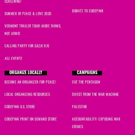
SCREENING!
DONATE TO CODEPINK
SUMMER OF PEACE & LOVE 2026
VERMONT TRAILER TOUR: MORE FARMS,
NOT ARMS!
CALLING PARTY FOR GAZA! 8/6
ALL EVENTS
ORGANIZE LOCALLY
CAMPAIGNS
BECOME AN ORGANIZER FOR PEACE!
CUT THE PENTAGON
LOCAL ORGANIZING RESOURCES
DIVEST FROM THE WAR MACHINE
CODEPINK U.S. STORE
PALESTINE
CODEPINK PRINT ON DEMAND STORE
ACCOUNTABILITY: EXPOSING WAR
CRIMES