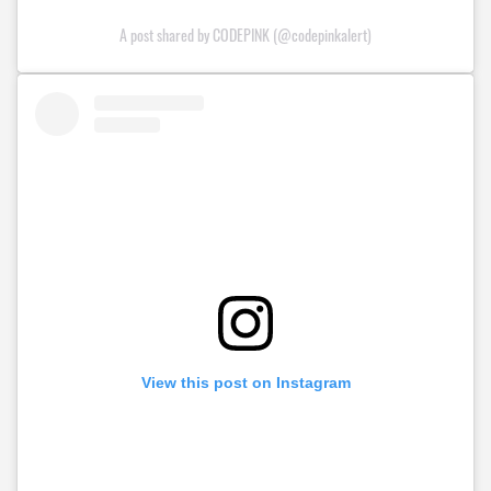
A post shared by CODEPINK (@codepinkalert)
View this post on Instagram