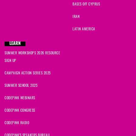
BASES OFF CYPRUS
IRAN
LATIN AMERICA
LEARN
SUMMER WORKSHOPS 2026 RESOURCE
SIGN UP
CAMPAIGN ACTION SERIES 2025
SUMMER SCHOOL 2025
CODEPINK WEBINARS
CODEPINK CONGRESS
CODEPINK RADIO
CODEPINK'S SPEAKERS BUREAU