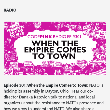
RADIO
Episode 301: When the Empire Comes to Town:
NATO is
holding its assembly in Dayton, Ohio. Hear our co-
director Danaka Katovich talk to national and local
organizers about the resistance to NATOs presence and
how we grow to understand NATO. We also share a