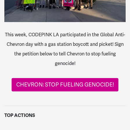
This week, CODEPINK LA participated in the Global Anti-
Chevron day with a gas station boycott and picket! Sign
the petition below to tell Chevron to stop fueling
genocide!
CHEVRON: STOP FUELING GENOCIDE!
TOP ACTIONS