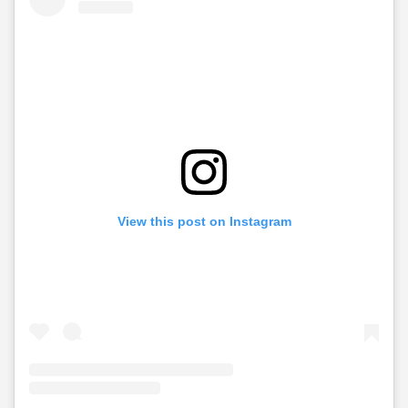
View this post on Instagram