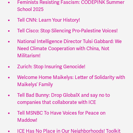
Feminists Resisting Fascism: CODEPINK Summer
School 2025
Tell CNN: Learn Your History!
Tell Cisco: Stop Silencing Pro-Palestine Voices!
National Intelligence Director Tulsi Gabbard: We
Need Climate Cooperation with China, Not
Militarism!
Zurich: Stop Insuring Genocide!
Welcome Home Maikelys: Letter of Solidarity with
Maikelys’ Family
Tell Bad Bunny: Drop GlobalX and say no to
companies that collaborate with ICE
Tell MSNBC To Have Voices for Peace on
Maddow!
ICE Has No Place in Our Neighborhoods! Toolkit