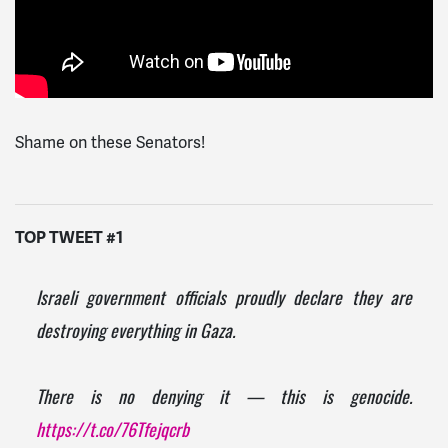
Shame on these Senators!
TOP TWEET #1
Israeli government officials proudly declare they are
destroying everything in Gaza.
There is no denying it — this is genocide.
https://t.co/76Tfejqcrb