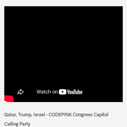
Qatar, Trump, Israel - CODEPINK Congress Capitol
Calling Party