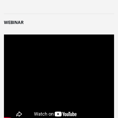
WEBINAR