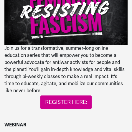
Join us for a transformative, summer-long online
education series that will empower you to become a
powerful advocate for antiwar activists for people and
the planet! You'll gain in-depth knowledge and vital skills
through bi-weekly classes to make a real impact. It's
time to educate, agitate, and mobilize our communities
like never before.
REGISTER HERE:
WEBINAR