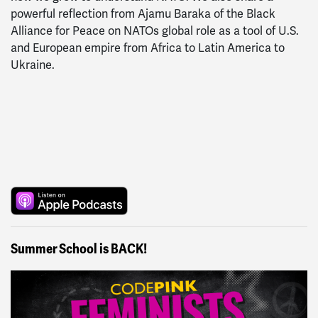
powerful reflection from Ajamu Baraka of the Black
Alliance for Peace on NATOs global role as a tool of U.S.
and European empire from Africa to Latin America to
Ukraine.
Summer School is BACK!