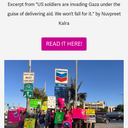
Excerpt from "US soldiers are invading Gaza under the
guise of delivering aid. We won’t fall for it." by Nuvpreet
Kalra
READ IT HERE!