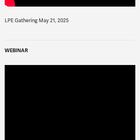
LPE Gathering May 21, 2025
WEBINAR