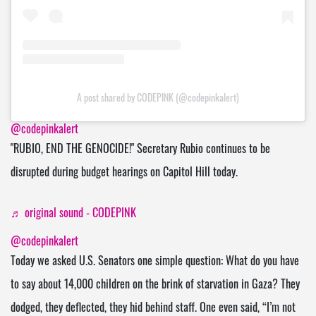
A post shared by CODEPINK (@codepinkalert)
@codepinkalert
"RUBIO, END THE GENOCIDE!" Secretary Rubio continues to be
disrupted during budget hearings on Capitol Hill today.
♬ original sound - CODEPINK
@codepinkalert
Today we asked U.S. Senators one simple question: What do you have
to say about 14,000 children on the brink of starvation in Gaza? They
dodged, they deflected, they hid behind staff. One even said, “I’m not