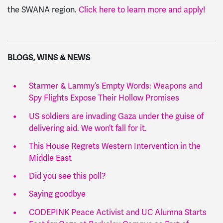
the SWANA region.
Click here to learn more and apply!
BLOGS, WINS & NEWS
Starmer & Lammy’s Empty Words: Weapons and
Spy Flights Expose Their Hollow Promises
US soldiers are invading Gaza under the guise of
delivering aid. We won’t fall for it.
This House Regrets Western Intervention in the
Middle East
Did you see this poll?
Saying goodbye
CODEPINK Peace Activist and UC Alumna Starts