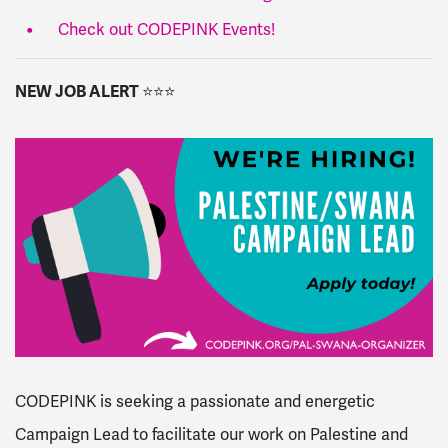
Check out CODEPINK Events!
NEW JOB ALERT
⭐
⭐
⭐
CODEPINK is seeking a passionate and energetic
Campaign Lead to facilitate our work on Palestine and