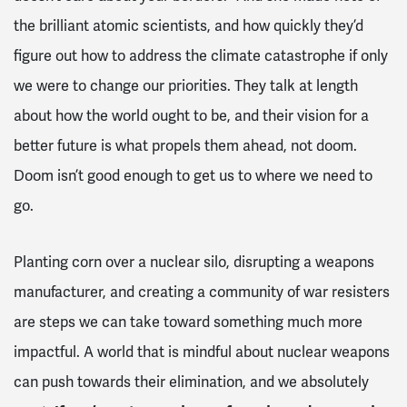
the brilliant atomic scientists, and how quickly they’d
figure out how to address the climate catastrophe if only
we were to change our priorities. They talk at length
about how the world ought to be, and their vision for a
better future is what propels them ahead, not doom.
Doom isn’t good enough to get us to where we need to
go.
Planting corn over a nuclear silo, disrupting a weapons
manufacturer, and creating a community of war resisters
are steps we can take toward something much more
impactful. A world that is mindful about nuclear weapons
can push towards their elimination, and we absolutely