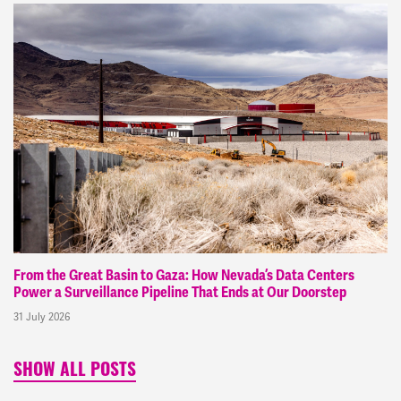
From the Great Basin to Gaza: How Nevada’s Data Centers
Power a Surveillance Pipeline That Ends at Our Doorstep
31 July 2026
SHOW ALL POSTS