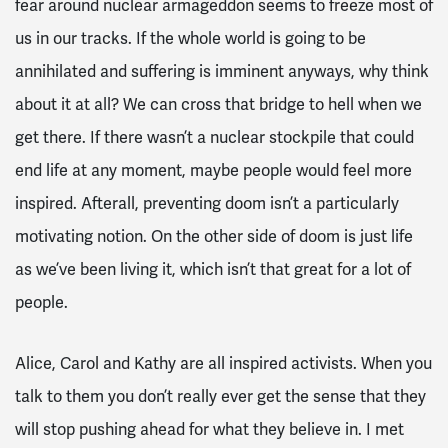
fear around nuclear armageddon seems to freeze most of
us in our tracks. If the whole world is going to be
annihilated and suffering is imminent anyways, why think
about it at all? We can cross that bridge to hell when we
get there. If there wasn’t a nuclear stockpile that could
end life at any moment, maybe people would feel more
inspired. Afterall, preventing doom isn’t a particularly
motivating notion. On the other side of doom is just life
as we’ve been living it, which isn’t that great for a lot of
people.
Alice, Carol and Kathy are all inspired activists. When you
talk to them you don’t really ever get the sense that they
will stop pushing ahead for what they believe in. I met