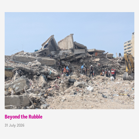
Beyond the Rubble
31 July 2026