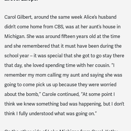
Carol Gilbert, around the same week Alice’s husband
didn’t come home from CBS, was at her aunt’s house in
Michigan. She was around fifteen years old at the time
and she remembered that it must have been during the
school year – it was special that she got to go stay there
that day, she loved spending time with her cousin. “I
remember my mom calling my aunt and saying she was
going to come pick us up because they were worried
about the bomb,” Carole continued, “At some point I
think we knew something bad was happening, but I don’t
think I fully understood what was going on.”