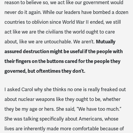
reason to believe so, we act like our government would
never do it again. While our leaders have bombed a dozen
countries to oblivion since World War II ended, we still
act like we are the civilians the world ought to care
about, like we are untouchable. We aren’t.
Mutually
assured destruction might be useful if the people with
their fingers on the buttons cared for the people they
governed, but oftentimes they don’t.
I asked Carol why she thinks no one is really freaked out
about nuclear weapons like they ought to be, whether
they be my age or hers. She said, “We have too much.”
She was talking specifically about Americans, whose
lives are inherently made more comfortable because of