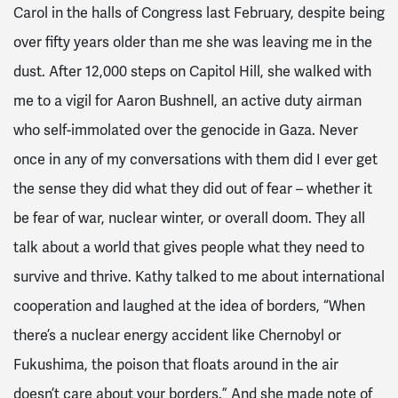
Carol in the halls of Congress last February, despite being
over fifty years older than me she was leaving me in the
dust. After 12,000 steps on Capitol Hill, she walked with
me to a vigil for Aaron Bushnell, an active duty airman
who self-immolated over the genocide in Gaza. Never
once in any of my conversations with them did I ever get
the sense they did what they did out of fear – whether it
be fear of war, nuclear winter, or overall doom. They all
talk about a world that gives people what they need to
survive and thrive. Kathy talked to me about international
cooperation and laughed at the idea of borders, “When
there’s a nuclear energy accident like Chernobyl or
Fukushima, the poison that floats around in the air
doesn’t care about your borders.” And she made note of