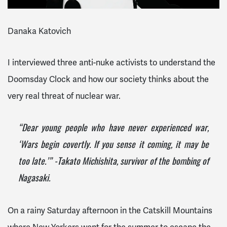
Danaka Katovich
I interviewed three anti-nuke activists to understand the
Doomsday Clock and how our society thinks about the
very real threat of nuclear war.
“Dear young people who have never experienced war,
‘Wars begin covertly. If you sense it coming, it may be
too late.’” -Takato Michishita, survivor of the bombing of
Nagasaki.
On a rainy Saturday afternoon in the Catskill Mountains