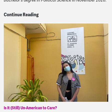
bachelor's degree in Political Science in November 2020.
Continue Reading
Is It (Still) Un-American to Care?