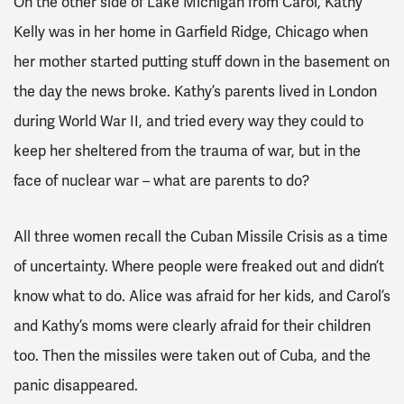
On the other side of Lake Michigan from Carol, Kathy
Kelly was in her home in Garfield Ridge, Chicago when
her mother started putting stuff down in the basement on
the day the news broke. Kathy’s parents lived in London
during World War II, and tried every way they could to
keep her sheltered from the trauma of war, but in the
face of nuclear war – what are parents to do?
All three women recall the Cuban Missile Crisis as a time
of uncertainty. Where people were freaked out and didn’t
know what to do. Alice was afraid for her kids, and Carol’s
and Kathy’s moms were clearly afraid for their children
too. Then the missiles were taken out of Cuba, and the
panic disappeared.