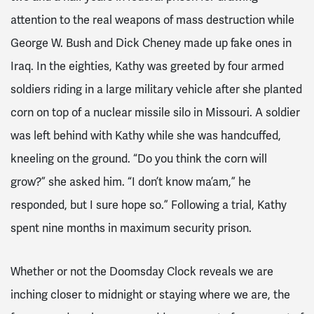
attention to the real weapons of mass destruction while
George W. Bush and Dick Cheney made up fake ones in
Iraq. In the eighties, Kathy was greeted by four armed
soldiers riding in a large military vehicle after she planted
corn on top of a nuclear missile silo in Missouri. A soldier
was left behind with Kathy while she was handcuffed,
kneeling on the ground. “Do you think the corn will
grow?” she asked him. “I don’t know ma’am,” he
responded, but I sure hope so.” Following a trial, Kathy
spent nine months in maximum security prison.
Whether or not the Doomsday Clock reveals we are
inching closer to midnight or staying where we are, the