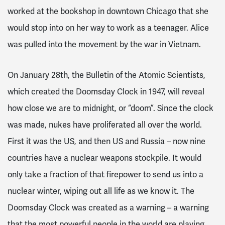
worked at the bookshop in downtown Chicago that she
would stop into on her way to work as a teenager. Alice
was pulled into the movement by the war in Vietnam.
On January 28th, the Bulletin of the Atomic Scientists,
which created the Doomsday Clock in 1947, will reveal
how close we are to midnight, or “doom”. Since the clock
was made, nukes have proliferated all over the world.
First it was the US, and then US and Russia – now nine
countries have a nuclear weapons stockpile. It would
only take a fraction of that firepower to send us into a
nuclear winter, wiping out all life as we know it. The
Doomsday Clock was created as a warning – a warning
that the most powerful people in the world are playing