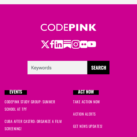
Twitter
Facebook
LinkedIn
Substack
Instagram
Flickr
Youtube
EVENTS
ACT NOW
CODEPINK STUDY GROUP: SUMMER
TAKE ACTION NOW
SCHOOL AT TPF
ACTION ALERTS
CUBA AFTER CASTRO: ORGANIZE A FILM
GET NEWS UPDATES!
SCREENING!