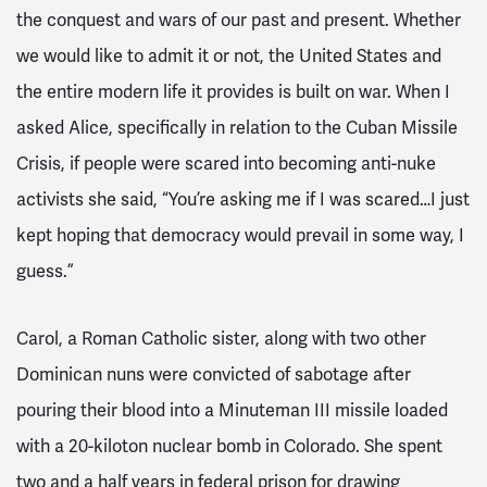
the conquest and wars of our past and present. Whether
we would like to admit it or not, the United States and
the entire modern life it provides is built on war. When I
asked Alice, specifically in relation to the Cuban Missile
Crisis, if people were scared into becoming anti-nuke
activists she said, “You’re asking me if I was scared…I just
kept hoping that democracy would prevail in some way, I
guess.”
Carol, a Roman Catholic sister, along with two other
Dominican nuns were convicted of sabotage after
pouring their blood into a Minuteman III missile loaded
with a 20-kiloton nuclear bomb in Colorado. She spent
two and a half years in federal prison for drawing