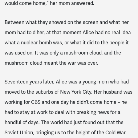
would come home,” her mom answered.
Between what they showed on the screen and what her
mom had told her, at that moment Alice had no real idea
what a nuclear bomb was, or what it did to the people it
was used on. It was only a mushroom cloud, and the
mushroom cloud meant the war was over.
Seventeen years later, Alice was a young mom who had
moved to the suburbs of New York City. Her husband was
working for CBS and one day he didn’t come home – he
had to stay at work to deal with breaking news for a
handful of days. The world had just found out that the
Soviet Union, bringing us to the height of the Cold War