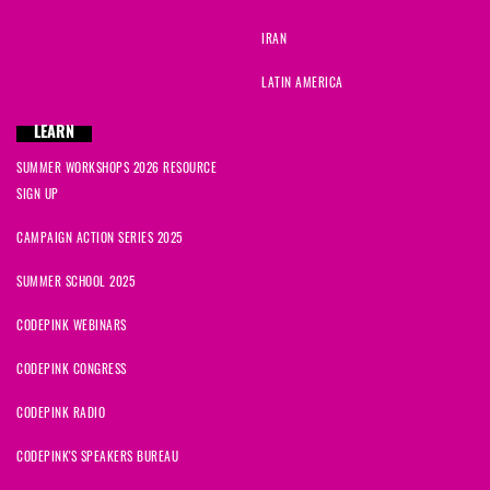
IRAN
LATIN AMERICA
LEARN
SUMMER WORKSHOPS 2026 RESOURCE
SIGN UP
CAMPAIGN ACTION SERIES 2025
SUMMER SCHOOL 2025
CODEPINK WEBINARS
CODEPINK CONGRESS
CODEPINK RADIO
CODEPINK'S SPEAKERS BUREAU