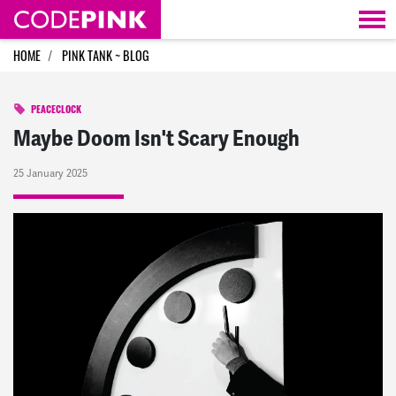
Skip navigation
HOME
PINK TANK ~ BLOG
PEACECLOCK
Maybe Doom Isn't Scary Enough
25 January 2025