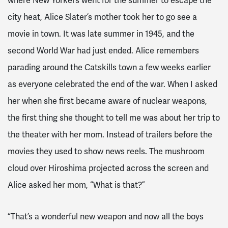
where New Yorkers went for the summer to escape the
city heat, Alice Slater’s mother took her to go see a
movie in town. It was late summer in 1945, and the
second World War had just ended. Alice remembers
parading around the Catskills town a few weeks earlier
as everyone celebrated the end of the war. When I asked
her when she first became aware of nuclear weapons,
the first thing she thought to tell me was about her trip to
the theater with her mom. Instead of trailers before the
movies they used to show news reels. The mushroom
cloud over Hiroshima projected across the screen and
Alice asked her mom, “What is that?”
“That’s a wonderful new weapon and now all the boys