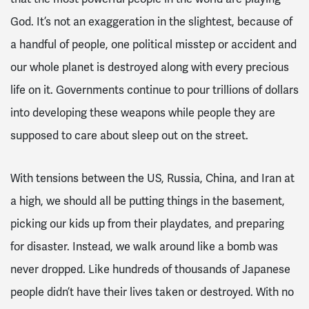
God. It’s not an exaggeration in the slightest, because of
a handful of people, one political misstep or accident and
our whole planet is destroyed along with every precious
life on it. Governments continue to pour trillions of dollars
into developing these weapons while people they are
supposed to care about sleep out on the street.
With tensions between the US, Russia, China, and Iran at
a high, we should all be putting things in the basement,
picking our kids up from their playdates, and preparing
for disaster. Instead, we walk around like a bomb was
never dropped. Like hundreds of thousands of Japanese
people didn’t have their lives taken or destroyed. With no