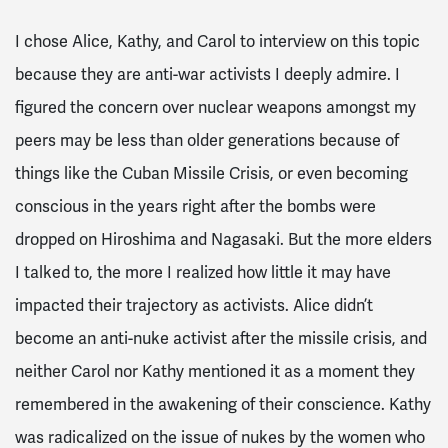
I chose Alice, Kathy, and Carol to interview on this topic
because they are anti-war activists I deeply admire. I
figured the concern over nuclear weapons amongst my
peers may be less than older generations because of
things like the Cuban Missile Crisis, or even becoming
conscious in the years right after the bombs were
dropped on Hiroshima and Nagasaki. But the more elders
I talked to, the more I realized how little it may have
impacted their trajectory as activists. Alice didn’t
become an anti-nuke activist after the missile crisis, and
neither Carol nor Kathy mentioned it as a moment they
remembered in the awakening of their conscience. Kathy
was radicalized on the issue of nukes by the women who