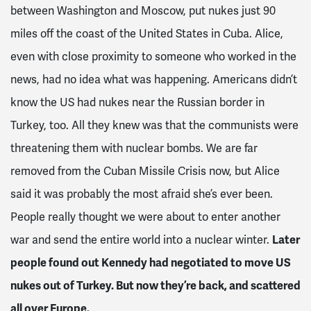
between Washington and Moscow, put nukes just 90
miles off the coast of the United States in Cuba. Alice,
even with close proximity to someone who worked in the
news, had no idea what was happening. Americans didn’t
know the US had nukes near the Russian border in
Turkey, too. All they knew was that the communists were
threatening them with nuclear bombs. We are far
removed from the Cuban Missile Crisis now, but Alice
said it was probably the most afraid she’s ever been.
People really thought we were about to enter another
war and send the entire world into a nuclear winter.
Later
people found out Kennedy had negotiated to move US
nukes out of Turkey. But now they’re back, and scattered
all over Europe.