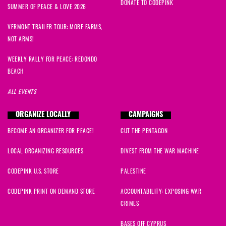
DONATE TO CODEPINK
SUMMER OF PEACE & LOVE 2026
VERMONT TRAILER TOUR: MORE FARMS,
NOT ARMS!
WEEKLY RALLY FOR PEACE: REDONDO
BEACH
ALL EVENTS
ORGANIZE LOCALLY
CAMPAIGNS
BECOME AN ORGANIZER FOR PEACE!
CUT THE PENTAGON
LOCAL ORGANIZING RESOURCES
DIVEST FROM THE WAR MACHINE
CODEPINK U.S. STORE
PALESTINE
CODEPINK PRINT ON DEMAND STORE
ACCOUNTABILITY: EXPOSING WAR
CRIMES
BASES OFF CYPRUS