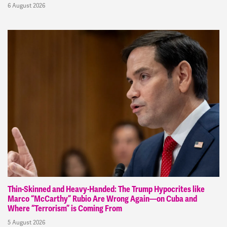
6 August 2026
Thin-Skinned and Heavy-Handed: The Trump Hypocrites like
Marco “McCarthy” Rubio Are Wrong Again—on Cuba and
Where “Terrorism” is Coming From
5 August 2026