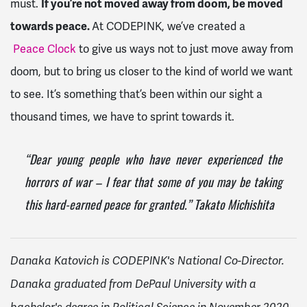
must.
If you’re not moved away from doom, be moved
towards peace.
At CODEPINK, we’ve created a
Peace Clock
to give us ways not to just move away from
doom, but to bring us closer to the kind of world we want
to see. It’s something that’s been within our sight a
thousand times, we have to sprint towards it.
“Dear young people who have never experienced the
horrors of war – I fear that some of you may be taking
this hard-earned peace for granted.” Takato Michishita
Danaka Katovich is CODEPINK's National Co-Director.
Danaka graduated from DePaul University with a