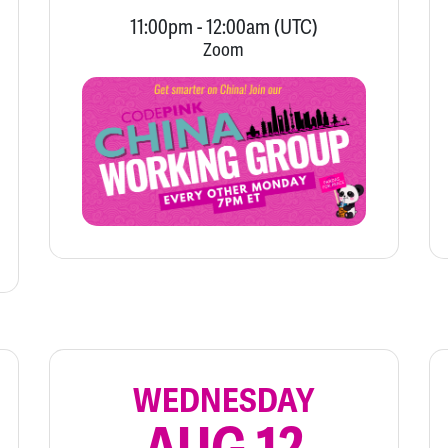
11:00pm
-
12:00am
(UTC)
Zoom
WEDNESDAY