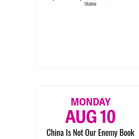
States
MONDAY
AUG 10
China Is Not Our Enemy Book