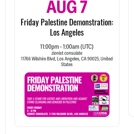
AUG 7
Friday Palestine Demonstration:
Los Angeles
11:00pm
-
1:00am
(UTC)
zionist consulate
11766 Wilshire Blvd, Los Angeles, CA 90025, United
States