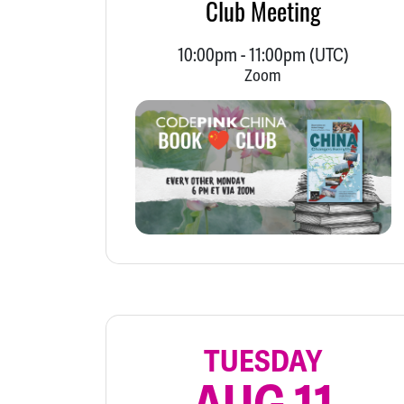
Club Meeting
10:00pm
-
11:00pm
(UTC)
Zoom
TUESDAY