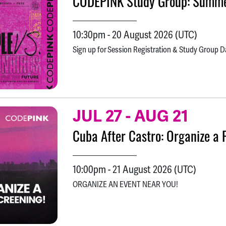
CODEPINK Study Group: Summe
10:30pm
-
20 August 2026
(UTC)
Sign up for Session Registration & Study Group D
JUL 27
-
AUG 21
Cuba After Castro: Organize a 
10:00pm
-
21 August 2026
(UTC)
ORGANIZE AN EVENT NEAR YOU!