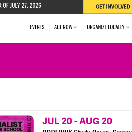
GET INVOLVED
 OF JULY 27, 2026
(CURRENT)
EVENTS
ACT NOW
ORGANIZE LOCALLY
JUL 20
-
AUG 20