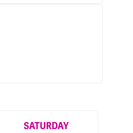
SATURDAY