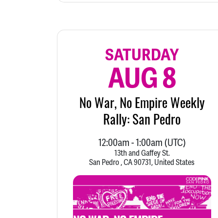
SATURDAY
AUG 8
No War, No Empire Weekly
Rally: San Pedro
12:00am
-
1:00am
(UTC)
13th and Gaffey St.
San Pedro , CA 90731, United States