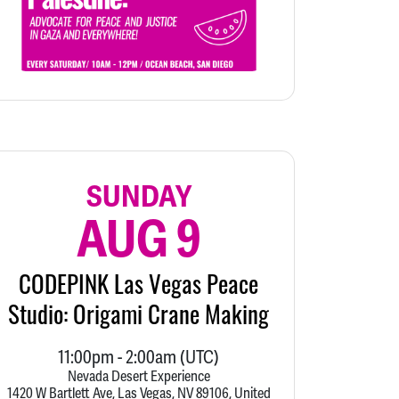
SUNDAY
AUG 9
CODEPINK Las Vegas Peace
Studio: Origami Crane Making
11:00pm
-
2:00am
(UTC)
Nevada Desert Experience
1420 W Bartlett Ave, Las Vegas, NV 89106, United