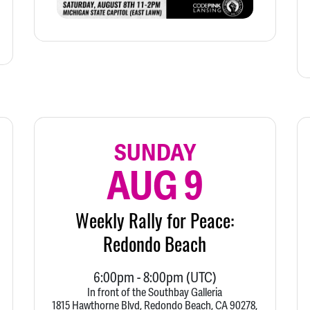
SUNDAY
AUG 9
Weekly Rally for Peace:
Redondo Beach
6:00pm
-
8:00pm
(UTC)
In front of the Southbay Galleria
1815 Hawthorne Blvd, Redondo Beach, CA 90278,