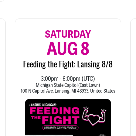
SATURDAY
AUG 8
Feeding the Fight: Lansing 8/8
3:00pm
-
6:00pm
(UTC)
Michigan State Capitol (East Lawn)
100 N Capitol Ave, Lansing, MI 48933, United States