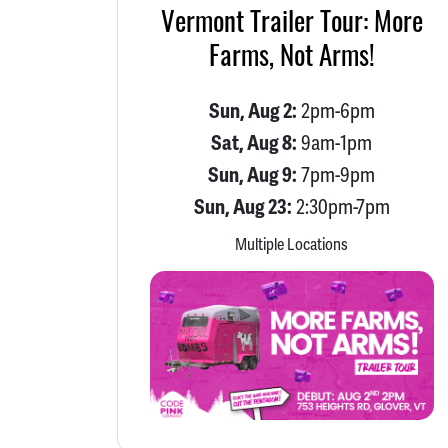
Vermont Trailer Tour: More
Farms, Not Arms!
Sun, Aug 2:
2pm-6pm
Sat, Aug 8:
9am-1pm
Sun, Aug 9:
7pm-9pm
Sun, Aug 23:
2:30pm-7pm
Multiple Locations