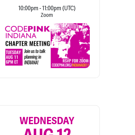
10:00pm
-
11:00pm
(UTC)
Zoom
WEDNESDAY