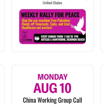
United States
MONDAY
AUG 10
China Working Group Call