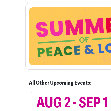
All Other Upcoming Events:
AUG 2
-
SEP 1