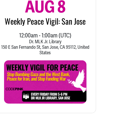
AUG 8
Weekly Peace Vigil: San Jose
12:00am
-
1:00am
(UTC)
Dr. MLK Jr. Library
150 E San Fernando St, San Jose, CA 95112, United
States