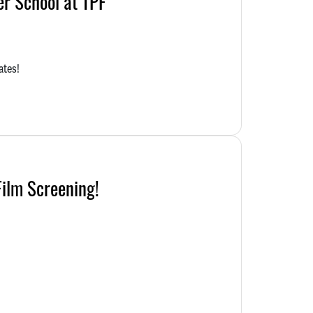
r School at TPF
ates!
Film Screening!