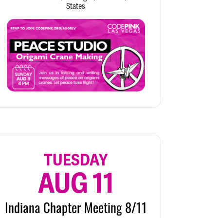
States
TUESDAY
AUG 11
Indiana Chapter Meeting 8/11