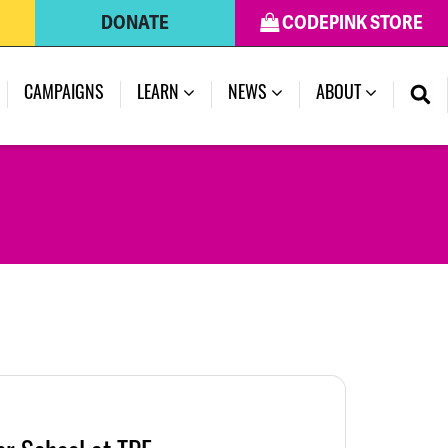
DONATE
CODEPINK STORE
CAMPAIGNS
LEARN
NEWS
ABOUT