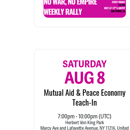
SATURDAY
AUG 8
Mutual Aid & Peace Economy
Teach-In
7:00pm
-
10:00pm
(UTC)
Herbert Von King Park
Marcy Ave and Lafayette Avenue, NY 11216, United