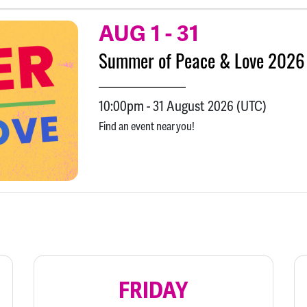
AUG 1
-
31
Summer of Peace & Love 2026
10:00pm
-
31 August 2026
(UTC)
Find an event near you!
FRIDAY