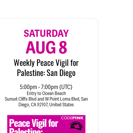
SATURDAY
AUG 8
Weekly Peace Vigil for
Palestine: San Diego
5:00pm
-
7:00pm
(UTC)
Entry to Ocean Beach
Sunset Cliffs Blvd and W Point Loma Blvd, San
Diego, CA 92107, United States