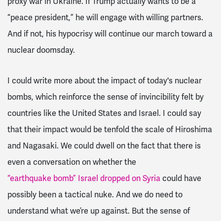
proxy war in Ukraine. If Trump actually wants to be a
“peace president,” he will engage with willing partners.
And if not, his hypocrisy will continue our march toward a
nuclear doomsday.
I could write more about the impact of today's nuclear
bombs, which reinforce the sense of invincibility felt by
countries like the United States and Israel. I could say
that their impact would be tenfold the scale of Hiroshima
and Nagasaki. We could dwell on the fact that there is
even a conversation on whether the
“earthquake bomb” Israel dropped on Syria
could have
possibly been a tactical nuke. And we do need to
understand what we’re up against. But the sense of