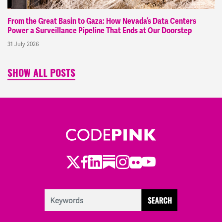
From the Great Basin to Gaza: How Nevada’s Data Centers
Power a Surveillance Pipeline That Ends at Our Doorstep
31 July 2026
SHOW ALL POSTS
Twitter
Facebook
LinkedIn
Substack
Instagram
Flickr
Youtube