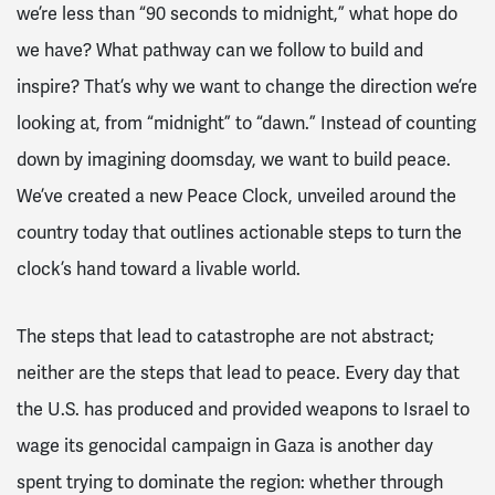
we’re less than “90 seconds to midnight,” what hope do
we have? What pathway can we follow to build and
inspire? That’s why we want to change the direction we’re
looking at, from “midnight” to “dawn.” Instead of counting
down by imagining doomsday,
we want to
build
peace
.
We’ve created a new Peace Clock, unveiled around the
country today that outlines actionable steps to turn the
clock’s hand toward a livable world.
The steps that lead to catastrophe are not abstract;
neither are the steps that lead to peace. Every day that
the U.S. has produced and provided weapons to Israel to
wage its genocidal campaign in Gaza is another day
spent trying to dominate the region: whether through