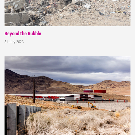
Beyond the Rubble
31 July 2026