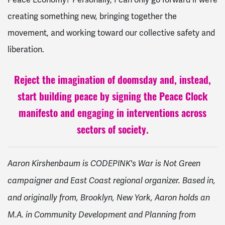
creating something new, bringing together the
movement, and working toward our collective safety and
liberation.
Reject the imagination of doomsday and, instead,
start building peace by signing the Peace Clock
manifesto and engaging in interventions across
sectors of society.
Aaron Kirshenbaum is CODEPINK's War is Not Green
campaigner and East Coast regional organizer. Based in,
and originally from, Brooklyn, New York, Aaron holds an
M.A. in Community Development and Planning from