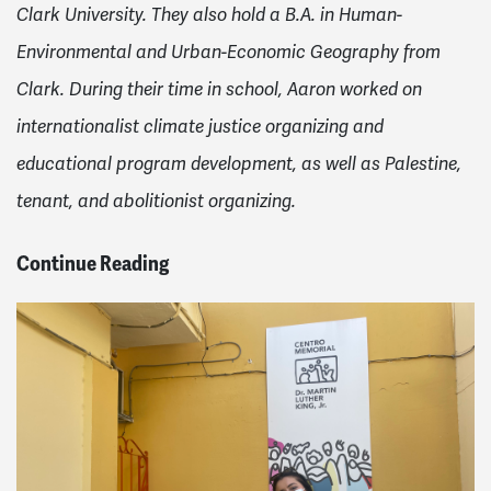
Clark University. They also hold a B.A. in Human-
Environmental and Urban-Economic Geography from
Clark. During their time in school, Aaron worked on
internationalist climate justice organizing and
educational program development, as well as Palestine,
tenant, and abolitionist organizing.
Continue Reading