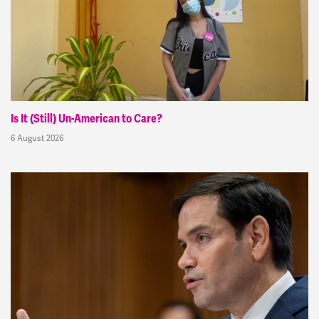
Is It (Still) Un-American to Care?
6 August 2026