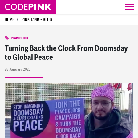
Skip navigation
HOME
PINK TANK ~ BLOG
PEACECLOCK
Turning Back the Clock From Doomsday
to Global Peace
28 January 2025