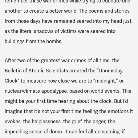
remember these war crimes while trying to educate one
another to create a better world. The poems and stories
from those days have remained seared into my head just
as the literal shadows of victims were seared into
buildings from the bombs.
After two of the greatest war crimes of all time, the
Bulletin of Atomic Scientists created the “Doomsday
Clock” to measure how close we are to “midnight,” or
nuclear/climate apocalypse, based on world events. This
might be your first time hearing about the clock. But I’d
imagine that it’s not your first time feeling the emotions it
evokes: the helplessness, the grief, the anger, the
impending sense of doom. It can feel all-consuming; if