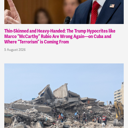
Thin-Skinned and Heavy-Handed: The Trump Hypocrites like
Marco “McCarthy” Rubio Are Wrong Again—on Cuba and
Where “Terrorism” is Coming From
5 August 2026