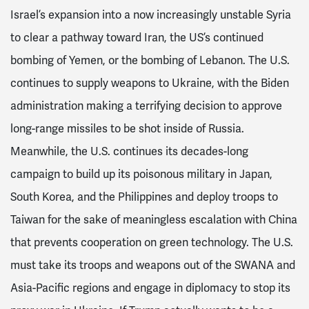
Israel’s expansion into a now increasingly unstable Syria
to clear a pathway toward Iran, the US’s continued
bombing of Yemen, or the bombing of Lebanon. The U.S.
continues to supply weapons to Ukraine, with the Biden
administration making a terrifying decision to approve
long-range missiles to be shot inside of Russia.
Meanwhile, the U.S. continues its decades-long
campaign to build up its poisonous military in Japan,
South Korea, and the Philippines and deploy troops to
Taiwan for the sake of meaningless escalation with China
that prevents cooperation on green technology. The U.S.
must take its troops and weapons out of the SWANA and
Asia-Pacific regions and engage in diplomacy to stop its