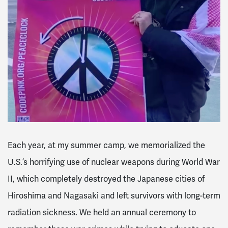
Each year, at my summer camp, we memorialized the
U.S.’s horrifying use of nuclear weapons during World War
II, which completely destroyed the Japanese cities of
Hiroshima and Nagasaki and left survivors with long-term
radiation sickness. We held an annual ceremony to