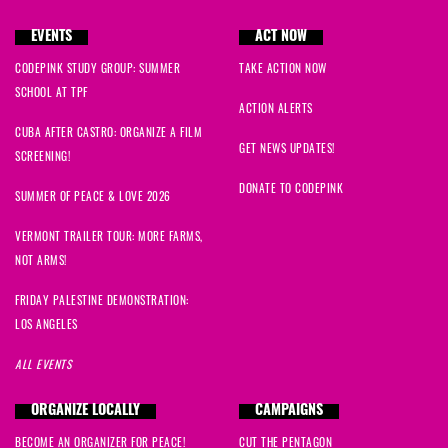
EVENTS
ACT NOW
CODEPINK STUDY GROUP: SUMMER
TAKE ACTION NOW
SCHOOL AT TPF
ACTION ALERTS
CUBA AFTER CASTRO: ORGANIZE A FILM
GET NEWS UPDATES!
SCREENING!
DONATE TO CODEPINK
SUMMER OF PEACE & LOVE 2026
VERMONT TRAILER TOUR: MORE FARMS,
NOT ARMS!
FRIDAY PALESTINE DEMONSTRATION:
LOS ANGELES
ALL EVENTS
ORGANIZE LOCALLY
CAMPAIGNS
BECOME AN ORGANIZER FOR PEACE!
CUT THE PENTAGON