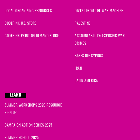
LOCAL ORGANIZING RESOURCES
DIVEST FROM THE WAR MACHINE
CODEPINK U.S. STORE
PALESTINE
CODEPINK PRINT ON DEMAND STORE
ACCOUNTABILITY: EXPOSING WAR
CRIMES
BASES OFF CYPRUS
IRAN
LATIN AMERICA
LEARN
SUMMER WORKSHOPS 2026 RESOURCE
SIGN UP
CAMPAIGN ACTION SERIES 2025
SUMMER SCHOOL 2025