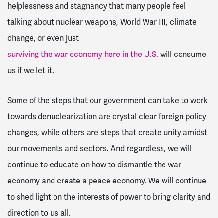
helplessness and stagnancy that many people feel
talking about nuclear weapons, World War III, climate
change, or even just
surviving the war economy here in the U.S.
will consume
us if we let it.
Some of the steps that our government can take to work
towards denuclearization are crystal clear foreign policy
changes, while others are steps that create unity amidst
our movements and sectors. And regardless, we will
continue to educate on how to dismantle the war
economy and create a peace economy. We will continue
to shed light on the interests of power to bring clarity and
direction to us all.