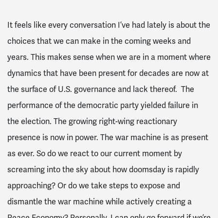
It feels like every conversation I’ve had lately is about the
choices that we can make in the coming weeks and
years. This makes sense when we are in a moment where
dynamics that have been present for decades are now at
the surface of U.S. governance and lack thereof. The
performance of the democratic party yielded failure in
the election. The growing right-wing reactionary
presence is now in power. The war machine is as present
as ever. So do we react to our current moment by
screaming into the sky about how doomsday is rapidly
approaching? Or do we take steps to expose and
dismantle the war machine while actively creating a
Peace Economy? Personally, I can only go forward if we’re