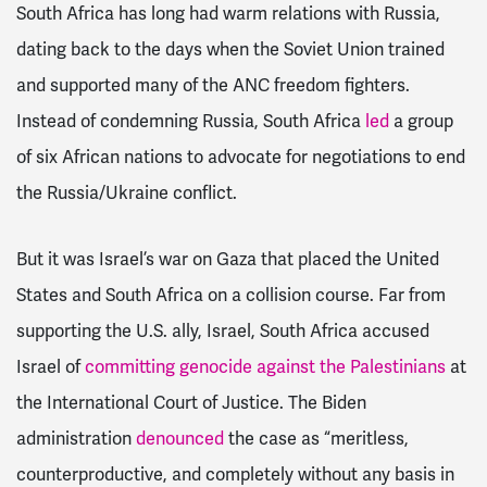
South Africa has long had warm relations with Russia,
dating back to the days when the Soviet Union trained
and supported many of the ANC freedom fighters.
Instead of condemning Russia, South Africa
led
a group
of six African nations to advocate for negotiations to end
the Russia/Ukraine conflict.
But it was Israel’s war on Gaza that placed the United
States and South Africa on a collision course. Far from
supporting the U.S. ally, Israel, South Africa accused
Israel of
committing genocide against the Palestinians
at
the International Court of Justice. The Biden
administration
denounced
the case as
“meritless,
counterproductive, and completely without any basis in