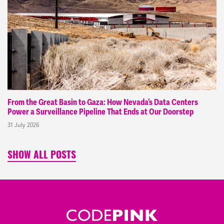
From the Great Basin to Gaza: How Nevada’s Data Centers
Power a Surveillance Pipeline That Ends at Our Doorstep
31 July 2026
SHOW ALL POSTS