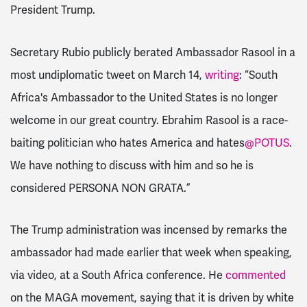
President Trump.
Secretary Rubio publicly berated Ambassador Rasool in a
most undiplomatic tweet on March 14,
writing
: “
South
Africa's Ambassador to the United States is no longer
welcome in our great country. Ebrahim Rasool is a race-
baiting politician who hates America and hates
@POTUS
.
We have nothing to discuss with him and so he is
considered PERSONA NON GRATA.”
The Trump administration was incensed by remarks the
ambassador had made earlier that week when speaking,
via video, at a South Africa conference. He
commented
on the MAGA movement, saying that it is driven by white