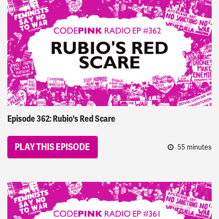
CODEPINK Radio
Episode 362: Rubio's Red Scare
PLAY THIS EPISODE
55 minutes