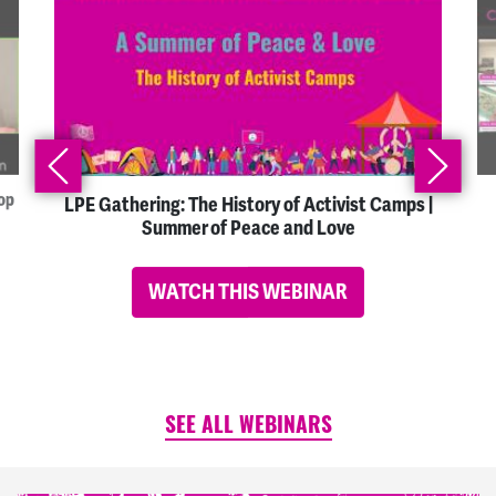
op
LPE Gathering: The History of Activist Camps |
Summer of Peace and Love
WATCH THIS WEBINAR
SEE ALL WEBINARS