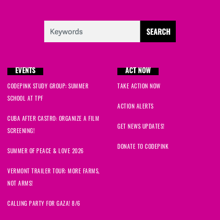
EVENTS
ACT NOW
CODEPINK STUDY GROUP: SUMMER
TAKE ACTION NOW
SCHOOL AT TPF
ACTION ALERTS
CUBA AFTER CASTRO: ORGANIZE A FILM
GET NEWS UPDATES!
SCREENING!
DONATE TO CODEPINK
SUMMER OF PEACE & LOVE 2026
VERMONT TRAILER TOUR: MORE FARMS,
NOT ARMS!
CALLING PARTY FOR GAZA! 8/6