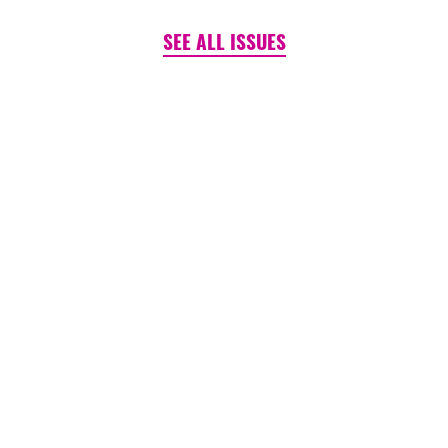
SEE ALL ISSUES
PINK TANK ~ BLOG
Is It (Still) Un-American to
Care?
August 06, 2026
READ MORE