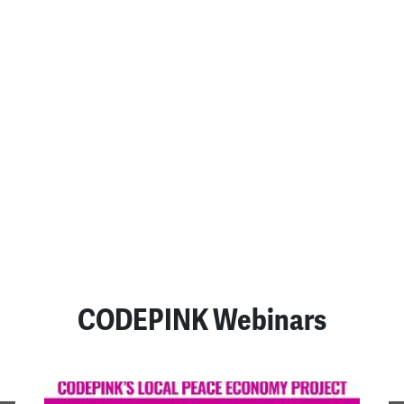
An Appeal to the
Consciences of Those Who
Are Bombing Iran
July 23, 2026
READ MORE
SEE ALL POSTS
CODEPINK Webinars