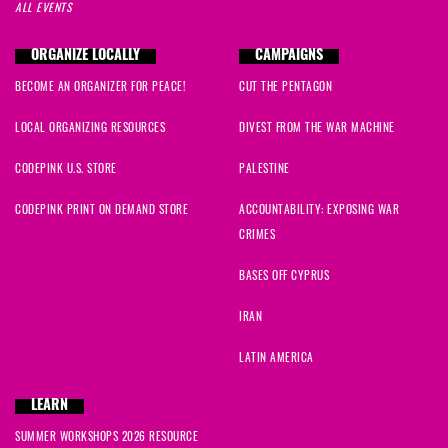
ALL EVENTS
ORGANIZE LOCALLY
CAMPAIGNS
BECOME AN ORGANIZER FOR PEACE!
CUT THE PENTAGON
LOCAL ORGANIZING RESOURCES
DIVEST FROM THE WAR MACHINE
CODEPINK U.S. STORE
PALESTINE
CODEPINK PRINT ON DEMAND STORE
ACCOUNTABILITY: EXPOSING WAR
CRIMES
BASES OFF CYPRUS
IRAN
LATIN AMERICA
LEARN
SUMMER WORKSHOPS 2026 RESOURCE