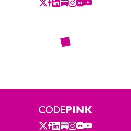
Twitter
LinkedIn
Substack
Instagram
Youtube
Facebook
Flickr
Twitter
LinkedIn
Substack
Instagram
Youtube
Facebook
Flickr