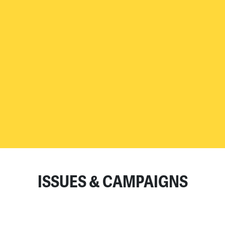
READ MORE
ISSUES & CAMPAIGNS