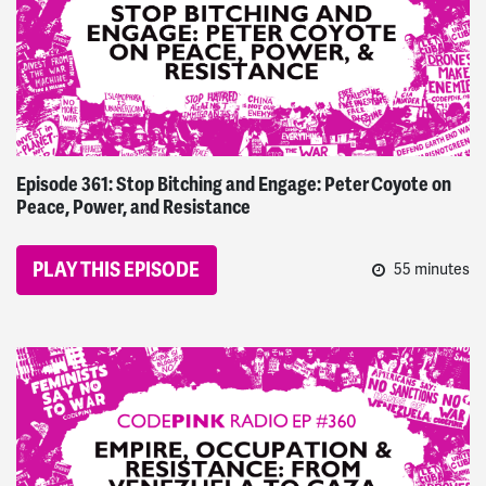
Episode 361: Stop Bitching and Engage: Peter Coyote on
Peace, Power, and Resistance
PLAY THIS EPISODE
55 minutes