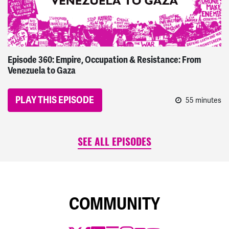
Episode 360: Empire, Occupation & Resistance: From
Venezuela to Gaza
PLAY THIS EPISODE
55 minutes
SEE ALL EPISODES
COMMUNITY