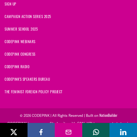
SIGN UP
CAMPAIGN ACTION SERIES 2025
SUMMER SCHOOL 2025
CODEPINK WEBINARS
CODEPINK CONGRESS
CODEPINK RADIO
CODEPINK'S SPEAKERS BUREAU
THE FEMINIST FOREIGN POLICY PROJECT
© 2026 CODEPINK | All Rights Reserved | Built on
NationBuilder
CODEPINK is a non-profit charity with 501(c)(3) tax exempt status in
the United States. Our Tax Identification Number is 26-2823386.