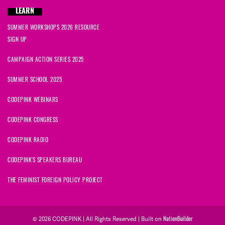
LEARN
SUMMER WORKSHOPS 2026 RESOURCE
SIGN UP
CAMPAIGN ACTION SERIES 2025
SUMMER SCHOOL 2025
CODEPINK WEBINARS
CODEPINK CONGRESS
CODEPINK RADIO
CODEPINK'S SPEAKERS BUREAU
THE FEMINIST FOREIGN POLICY PROJECT
NationBuilder
© 2026 CODEPINK | All Rights Reserved | Built on