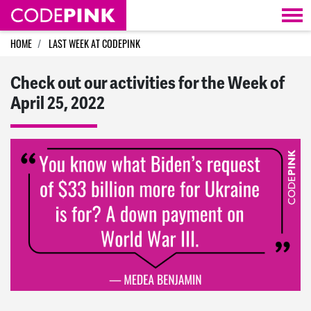
Skip navigation
HOME
LAST WEEK AT CODEPINK
Check out our activities for the Week of
April 25, 2022