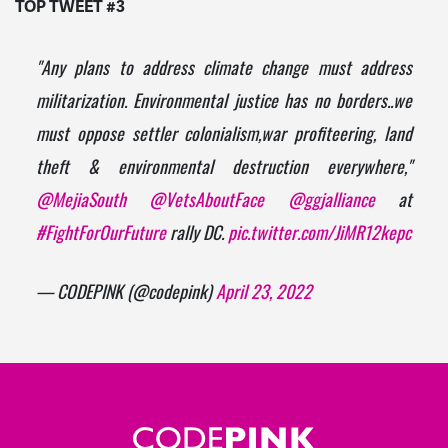
TOP TWEET #3
"Any plans to address climate change must address
militarization. Environmental justice has no borders..we
must oppose settler colonialism,war profiteering, land
theft & environmental destruction everywhere,"
@MejiaSouth
@VetsAboutFace
@ggjalliance
at
#FightForOurFuture
rally DC.
pic.twitter.com/JiMR12kepc
— CODEPINK (@codepink)
April 23, 2022