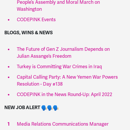
People’s Assembly and Moral March on
Washington
CODEPINK Events
BLOGS, WINS & NEWS
The Future of Gen Z Journalism Depends on
Julian Assange’s Freedom
Turkey is Committing War Crimes in Iraq
Capital Calling Party: A New Yemen War Powers
Resolution - Day #138
CODEPINK in the News Round-Up: April 2022
NEW JOB ALERT
Media Relations Communications Manager