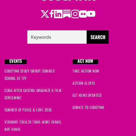
Twitter
Facebook
LinkedIn
Substack
Instagram
Flickr
Youtube
EVENTS
ACT NOW
CODEPINK STUDY GROUP: SUMMER
TAKE ACTION NOW
SCHOOL AT TPF
ACTION ALERTS
CUBA AFTER CASTRO: ORGANIZE A FILM
GET NEWS UPDATES!
SCREENING!
DONATE TO CODEPINK
SUMMER OF PEACE & LOVE 2026
VERMONT TRAILER TOUR: MORE FARMS,
NOT ARMS!