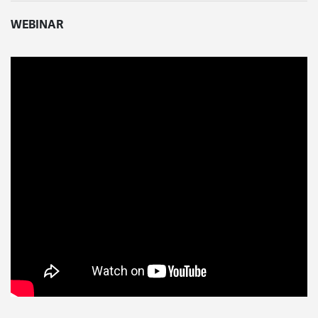
WEBINAR