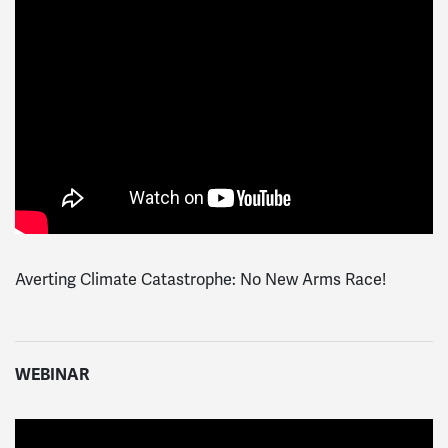
Averting Climate Catastrophe: No New Arms Race!
WEBINAR