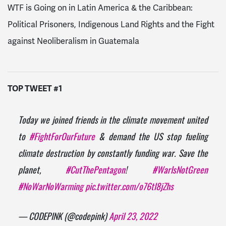
WTF is Going on in Latin America & the Caribbean:
Political Prisoners, Indigenous Land Rights and the Fight
against Neoliberalism in Guatemala
TOP TWEET #1
Today we joined friends in the climate movement united
to
#FightForOurFuture
& demand the US stop fueling
climate destruction by constantly funding war. Save the
planet,
#CutThePentagon
!
#WarIsNotGreen
#NoWarNoWarming
pic.twitter.com/o76tl8jZhs
— CODEPINK (@codepink)
April 23, 2022