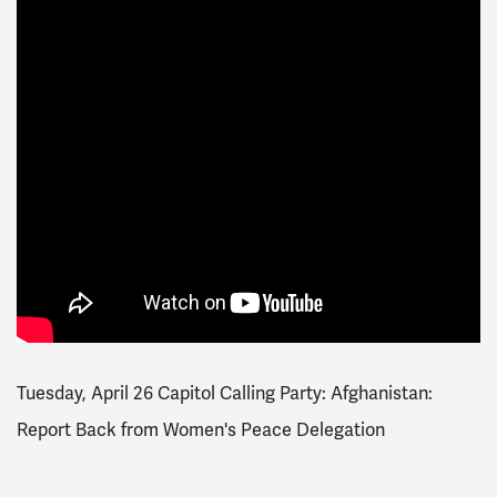
Tuesday, April 26 Capitol Calling Party: Afghanistan:
Report Back from Women's Peace Delegation