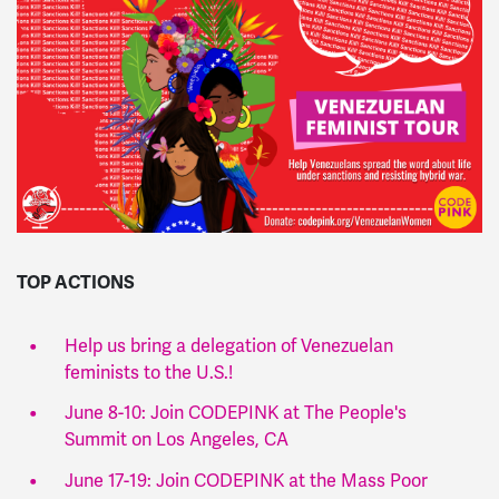
TOP ACTIONS
Help us bring a delegation of Venezuelan
feminists to the U.S.!
June 8-10: Join CODEPINK at The People's
Summit on Los Angeles, CA
June 17-19: Join CODEPINK at the Mass Poor