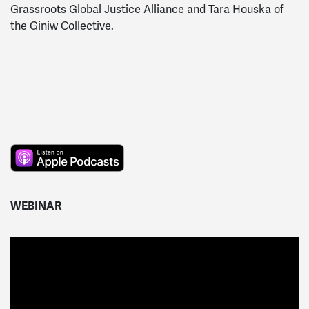
Grassroots Global Justice Alliance and Tara Houska of
the Giniw Collective.
WEBINAR