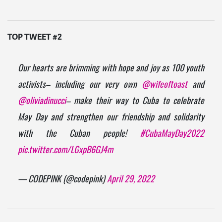
TOP TWEET #2
Our hearts are brimming with hope and joy as 100 youth
activists– including our very own
@wifeoftoast
and
@oliviadinucci
– make their way to Cuba to celebrate
May Day and strengthen our friendship and solidarity
with the Cuban people!
#CubaMayDay2022
pic.twitter.com/LGxpB6GJ4m
— CODEPINK (@codepink)
April 29, 2022