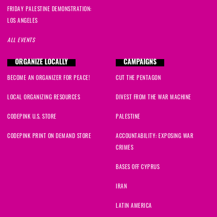
FRIDAY PALESTINE DEMONSTRATION:
LOS ANGELES
ALL EVENTS
ORGANIZE LOCALLY
CAMPAIGNS
BECOME AN ORGANIZER FOR PEACE!
CUT THE PENTAGON
LOCAL ORGANIZING RESOURCES
DIVEST FROM THE WAR MACHINE
CODEPINK U.S. STORE
PALESTINE
CODEPINK PRINT ON DEMAND STORE
ACCOUNTABILITY: EXPOSING WAR
CRIMES
BASES OFF CYPRUS
IRAN
LATIN AMERICA