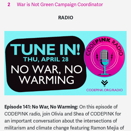
War is Not Green Campaign Coordinator
RADIO
Episode 141: No War, No Warming:
On this episode of
CODEPINK
radio
, join Olivia and Shea of CODEPINK for
an important conversation about the intersections of
militarism and climate change featuring Ramon Mejia of