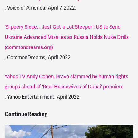
, Voice of America, April 7, 2022.
'Slippery Slope... Just Got a Lot Steeper': US to Send
Ukraine Advanced Missiles as Russia Holds Nuke Drills
(commondreams.org)
, CommonDreams, April 2022.
Yahoo TV Andy Cohen, Bravo slammed by human rights
groups ahead of 'Real Housewives of Dubai' premiere
, Yahoo Entertainment, April 2022.
Continue Reading