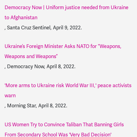
Democracy Now | Uniform justice needed from Ukraine
to Afghanistan
, Santa Cruz Sentinel, April 9, 2022.
Ukraine’s Foreign Minister Asks NATO for “Weapons,
Weapons and Weapons”
, Democracy Now, April 8, 2022.
'More arms to Ukraine risk World War III,' peace activists
warn
, Morning Star, April 8, 2022.
US Women Try to Convince Taliban That Banning Girls
From Secondary School Was 'Very Bad Decision'