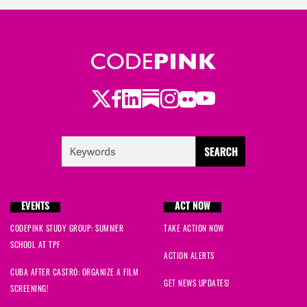
Twitter
Facebook
LinkedIn
Substack
Instagram
Flickr
Youtube
EVENTS
ACT NOW
CODEPINK STUDY GROUP: SUMMER
TAKE ACTION NOW
SCHOOL AT TPF
ACTION ALERTS
CUBA AFTER CASTRO: ORGANIZE A FILM
GET NEWS UPDATES!
SCREENING!