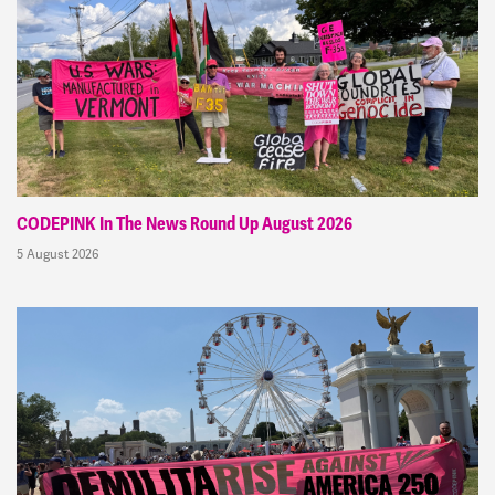
CODEPINK In The News Round Up August 2026
5 August 2026