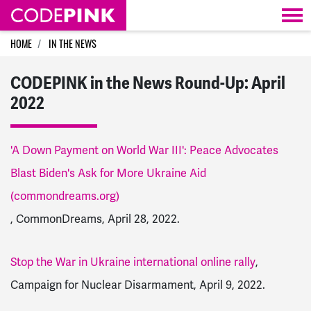
Skip navigation
HOME
IN THE NEWS
CODEPINK in the News Round-Up: April
2022
'A Down Payment on World War III': Peace Advocates
Blast Biden's Ask for More Ukraine Aid
(commondreams.org)
, CommonDreams, April 28, 2022.
Stop the War in Ukraine international online rally
,
Campaign for Nuclear Disarmament, April 9, 2022.