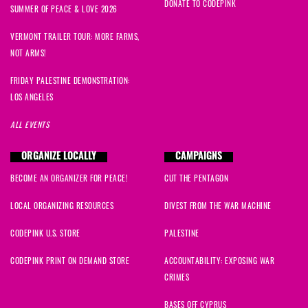
DONATE TO CODEPINK
SUMMER OF PEACE & LOVE 2026
VERMONT TRAILER TOUR: MORE FARMS,
NOT ARMS!
FRIDAY PALESTINE DEMONSTRATION:
LOS ANGELES
ALL EVENTS
ORGANIZE LOCALLY
CAMPAIGNS
BECOME AN ORGANIZER FOR PEACE!
CUT THE PENTAGON
LOCAL ORGANIZING RESOURCES
DIVEST FROM THE WAR MACHINE
CODEPINK U.S. STORE
PALESTINE
CODEPINK PRINT ON DEMAND STORE
ACCOUNTABILITY: EXPOSING WAR
CRIMES
BASES OFF CYPRUS