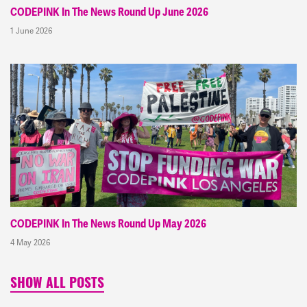
CODEPINK In The News Round Up June 2026
1 June 2026
CODEPINK In The News Round Up May 2026
4 May 2026
SHOW ALL POSTS