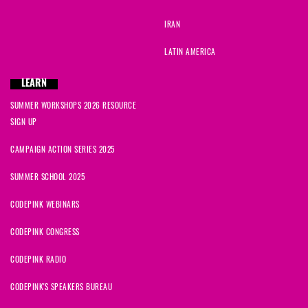
IRAN
LATIN AMERICA
LEARN
SUMMER WORKSHOPS 2026 RESOURCE
SIGN UP
CAMPAIGN ACTION SERIES 2025
SUMMER SCHOOL 2025
CODEPINK WEBINARS
CODEPINK CONGRESS
CODEPINK RADIO
CODEPINK'S SPEAKERS BUREAU