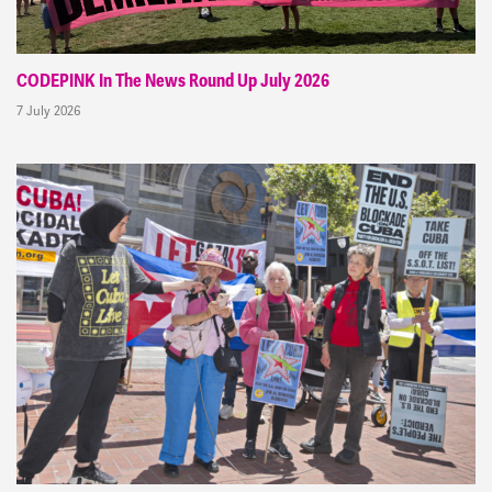
CODEPINK In The News Round Up July 2026
7 July 2026