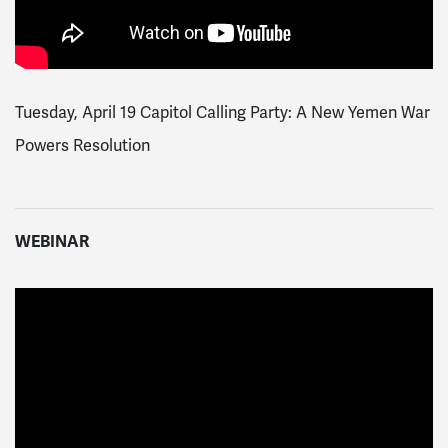
Tuesday, April 19 Capitol Calling Party: A New Yemen War
Powers Resolution
WEBINAR