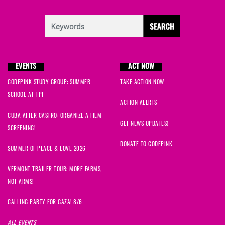
EVENTS
ACT NOW
CODEPINK STUDY GROUP: SUMMER
TAKE ACTION NOW
SCHOOL AT TPF
ACTION ALERTS
CUBA AFTER CASTRO: ORGANIZE A FILM
GET NEWS UPDATES!
SCREENING!
DONATE TO CODEPINK
SUMMER OF PEACE & LOVE 2026
VERMONT TRAILER TOUR: MORE FARMS,
NOT ARMS!
CALLING PARTY FOR GAZA! 8/6
ALL EVENTS