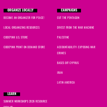
ORGANIZE LOCALLY
CAMPAIGNS
BECOME AN ORGANIZER FOR PEACE!
CUT THE PENTAGON
LOCAL ORGANIZING RESOURCES
DIVEST FROM THE WAR MACHINE
CODEPINK U.S. STORE
PALESTINE
CODEPINK PRINT ON DEMAND STORE
ACCOUNTABILITY: EXPOSING WAR
CRIMES
BASES OFF CYPRUS
IRAN
LATIN AMERICA
LEARN
SUMMER WORKSHOPS 2026 RESOURCE