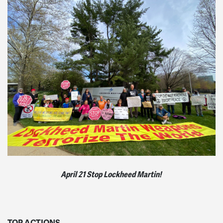
April 21 Stop Lockheed Martin!
TOP ACTIONS