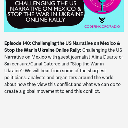
Episode 140: Challenging the US Narrative on Mexico &
Stop the War in Ukraine Online Rally:
Challenging the US
Narrative on Mexico with guest journalist Alina Duarte of
Sin censura/Canal Catorce and "Stop the War in
Ukraine": We will hear from some of the sharpest
politicians, analysts and organizers around the world
about how they view this conflict and what we can do to
create a global movement to end this conflict.