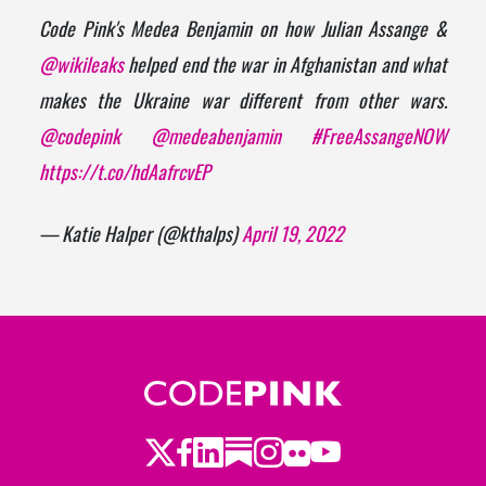
Code Pink's Medea Benjamin on how Julian Assange &
@wikileaks
helped end the war in Afghanistan and what
makes the Ukraine war different from other wars.
@codepink
@medeabenjamin
#FreeAssangeNOW
https://t.co/hdAafrcvEP
— Katie Halper (@kthalps)
April 19, 2022
Twitter
LinkedIn
Substack
Instagram
Youtube
Facebook
Flickr