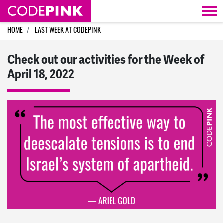
Skip navigation
HOME
LAST WEEK AT CODEPINK
Check out our activities for the Week of
April 18, 2022