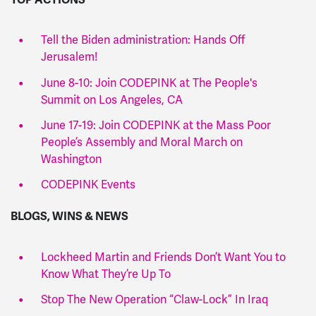
Tell the Biden administration: Hands Off
Jerusalem!
June 8-10: Join CODEPINK at The People's
Summit on Los Angeles, CA
June 17-19: Join CODEPINK at the Mass Poor
People’s Assembly and Moral March on
Washington
CODEPINK Events
BLOGS, WINS & NEWS
Lockheed Martin and Friends Don’t Want You to
Know What They’re Up To
Stop The New Operation “Claw-Lock” In Iraq