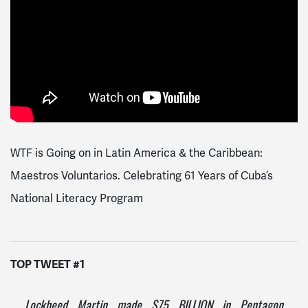
WTF is Going on in Latin America & the Caribbean:
Maestros Voluntarios. Celebrating 61 Years of Cuba’s
National Literacy Program
TOP TWEET #1
Lockheed Martin made $75 BILLION in Pentagon