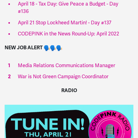
April 18 - Tax Day: Give Peace a Budget - Day
#136
April 21 Stop Lockheed Martin! - Day #137
CODEPINK in the News Round-Up: April 2022
NEW JOB ALERT
Media Relations Communications Manager
War is Not Green Campaign Coordinator
RADIO