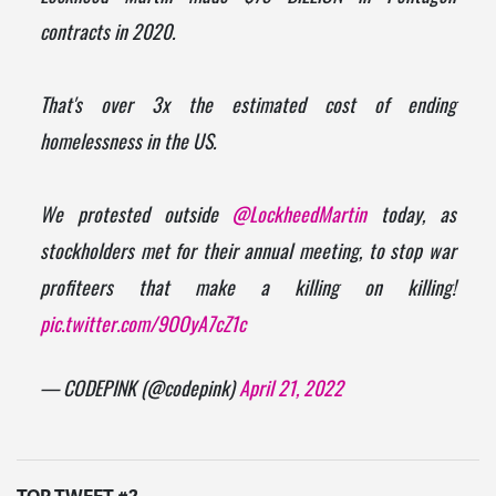
contracts in 2020.
That's over 3x the estimated cost of ending
homelessness in the US.
We protested outside
@LockheedMartin
today, as
stockholders met for their annual meeting, to stop war
profiteers that make a killing on killing!
pic.twitter.com/9OOyA7cZ1c
— CODEPINK (@codepink)
April 21, 2022