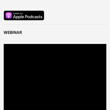
WEBINAR