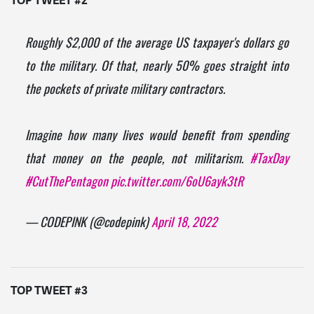
TOP TWEET #2
Roughly $2,000 of the average US taxpayer's dollars go
to the military. Of that, nearly 50% goes straight into
the pockets of private military contractors.
Imagine how many lives would benefit from spending
that money on the people, not militarism.
#TaxDay
#CutThePentagon
pic.twitter.com/6oU6ayk3tR
— CODEPINK (@codepink)
April 18, 2022
TOP TWEET #3