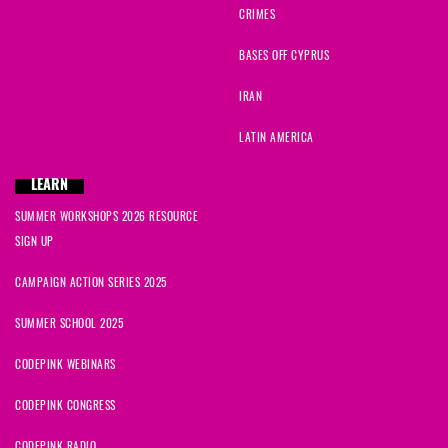
CRIMES
BASES OFF CYPRUS
IRAN
LATIN AMERICA
LEARN
SUMMER WORKSHOPS 2026 RESOURCE
SIGN UP
CAMPAIGN ACTION SERIES 2025
SUMMER SCHOOL 2025
CODEPINK WEBINARS
CODEPINK CONGRESS
CODEPINK RADIO