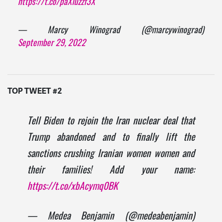
https://t.co/paXluzzf3X
— Marcy Winograd (@marcywinograd)
September 29, 2022
TOP TWEET #2
Tell Biden to rejoin the Iran nuclear deal that
Trump abandoned and to finally lift the
sanctions crushing Iranian women women and
their families! Add your name:
https://t.co/xbAcymq0BK
— Medea Benjamin (@medeabenjamin)