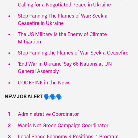
Calling for a Negotiated Peace in Ukraine
Stop Fanning The Flames of War: Seek a
Ceasefire in Ukraine
The US Military Is the Enemy of Climate
Mitigation
Stop Fanning the Flames of War-Seek a Ceasefire
'End War in Ukraine' Say 66 Nations at UN
General Assembly
CODEPINK in the News
NEW JOB ALERT
Administrative Coordinator
War is Not Green Campaign Coordinator
Local Peace Economy 4 Positions: 1 Program