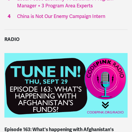
Manager + 3 Program Area Experts
China is Not Our Enemy Campaign Intern
RADIO
Episode 163: What's happening with Afghanistan's