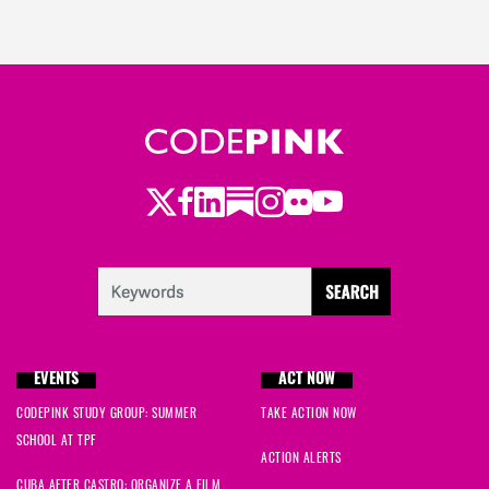
Twitter
LinkedIn
Substack
Instagram
Youtube
Facebook
Flickr
EVENTS
ACT NOW
CODEPINK STUDY GROUP: SUMMER
TAKE ACTION NOW
SCHOOL AT TPF
ACTION ALERTS
CUBA AFTER CASTRO: ORGANIZE A FILM