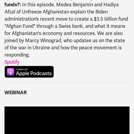
funds?:
In this episode, Medea Benjamin and Hadiya
Afzal of Unfreeze Afghanistan explain the Biden
administration’s recent move to create a $3.5 billion fund
"Afghan Fund" through a Swiss bank, and what it means
for Afghanistan's economy and resources. We are also
joined by Marcy Winograd, who updates us on the state
of the war in Ukraine and how the peace movement is
responding.
Spotify
WEBINAR