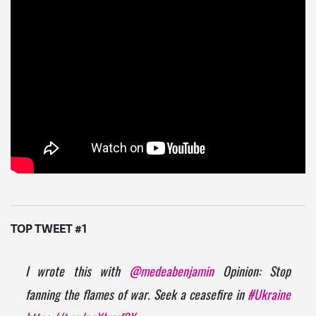
TOP TWEET #1
I wrote this with
@medeabenjamin
Opinion: Stop
fanning the flames of war. Seek a ceasefire in
#Ukraine