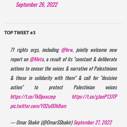
September 26, 2022
TOP TWEET #3
71 rights orgs, including
@hrw
, jointly welcome new
report on
@Meta
, a result of its "constant & deliberate
actions to censor the voices & narrative of Palestinians
& those in solidarity with them" & call for "decisive
action" to protect Palestinian voices
https://t.co/TkDpxxczep
https://t.co/gJanP13JTP
pic.twitter.com/YD2u0Oh8am
— Omar Shakir (@OmarSShakir)
September 27, 2022