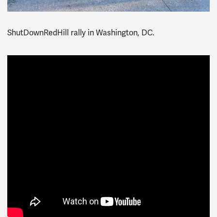
ShutDownRedHill rally in Washington, DC.