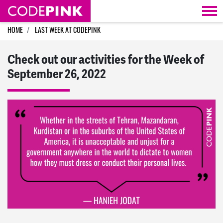
Skip navigation
HOME
LAST WEEK AT CODEPINK
Check out our activities for the Week of
September 26, 2022