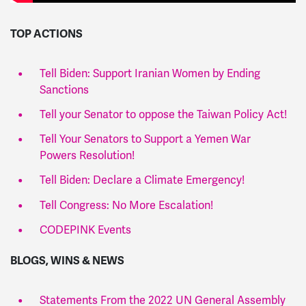
TOP ACTIONS
Tell Biden: ​​Support Iranian Women by Ending
Sanctions
Tell your Senator to oppose the Taiwan Policy Act!
Tell Your Senators to Support a Yemen War
Powers Resolution!
Tell Biden: Declare a Climate Emergency!
Tell Congress: No More Escalation!
CODEPINK Events
BLOGS, WINS & NEWS
Statements From the 2022 UN General Assembly