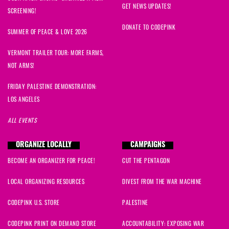
GET NEWS UPDATES!
SCREENING!
DONATE TO CODEPINK
SUMMER OF PEACE & LOVE 2026
VERMONT TRAILER TOUR: MORE FARMS,
NOT ARMS!
FRIDAY PALESTINE DEMONSTRATION:
LOS ANGELES
ALL EVENTS
ORGANIZE LOCALLY
CAMPAIGNS
BECOME AN ORGANIZER FOR PEACE!
CUT THE PENTAGON
LOCAL ORGANIZING RESOURCES
DIVEST FROM THE WAR MACHINE
CODEPINK U.S. STORE
PALESTINE
CODEPINK PRINT ON DEMAND STORE
ACCOUNTABILITY: EXPOSING WAR