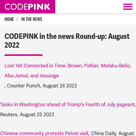
Skip navigation
HOME
IN THE NEWS
CODEPINK in the news Round-up: August
2022
Lost Yet Connected in Time: Brown, Peltier, Melaku-Bello,
Abu-Jamal, and Assange
, Counter Punch, August 26 2022
Tanks in Washington ahead of Trump's Fourth of July pageant
,
Reuters, August 25 2022
Chinese community protests Pelosi visit
, China Daily, August