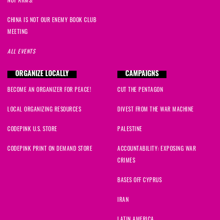
CHINA IS NOT OUR ENEMY BOOK CLUB
MEETING
ALL EVENTS
ORGANIZE LOCALLY
CAMPAIGNS
BECOME AN ORGANIZER FOR PEACE!
CUT THE PENTAGON
LOCAL ORGANIZING RESOURCES
DIVEST FROM THE WAR MACHINE
CODEPINK U.S. STORE
PALESTINE
CODEPINK PRINT ON DEMAND STORE
ACCOUNTABILITY: EXPOSING WAR
CRIMES
BASES OFF CYPRUS
IRAN
LATIN AMERICA