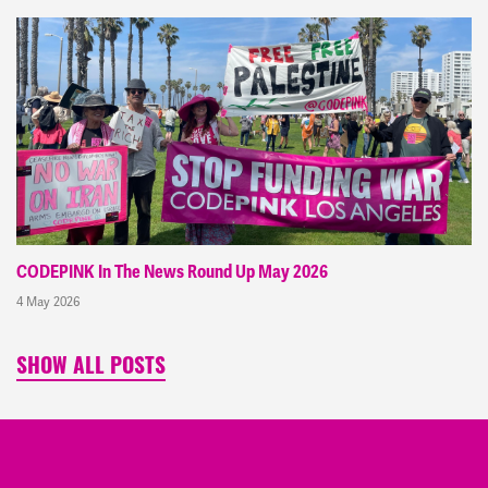
CODEPINK In The News Round Up May 2026
4 May 2026
SHOW ALL POSTS