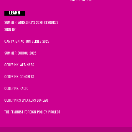
LEARN
SUMMER WORKSHOPS 2026 RESOURCE
SIGN UP
CAMPAIGN ACTION SERIES 2025
SUMMER SCHOOL 2025
CODEPINK WEBINARS
CODEPINK CONGRESS
CODEPINK RADIO
CODEPINK'S SPEAKERS BUREAU
THE FEMINIST FOREIGN POLICY PROJECT