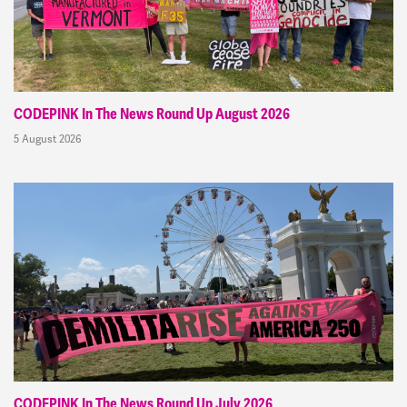
CODEPINK In The News Round Up August 2026
5 August 2026
CODEPINK In The News Round Up July 2026