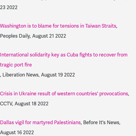
23 2022
Washington is to blame for tensions in Taiwan Straits
,
Peoples Daily, August 21 2022
International solidarity key as Cuba fights to recover from
tragic port fire
, Liberation News, August 19 2022
Crisis in Ukraine result of western countries' provocations
,
CCTV, August 18 2022
Dallas vigil for martyred Palestinians
, Before It's News,
August 16 2022