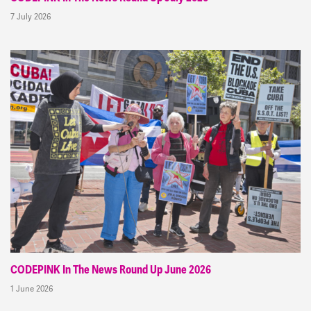
7 July 2026
CODEPINK In The News Round Up June 2026
1 June 2026