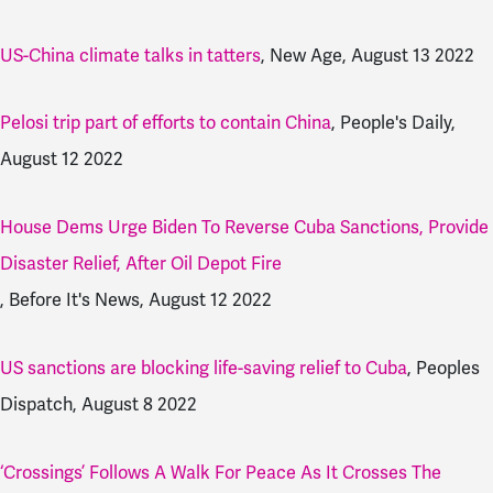
US-China climate talks in tatters
, New Age, August 13 2022
Pelosi trip part of efforts to contain China
, People's Daily,
August 12 2022
House Dems Urge Biden To Reverse Cuba Sanctions, Provide
Disaster Relief, After Oil Depot Fire
, Before It's News, August 12 2022
US sanctions are blocking life-saving relief to Cuba
, Peoples
Dispatch, August 8 2022
‘Crossings’ Follows A Walk For Peace As It Crosses The