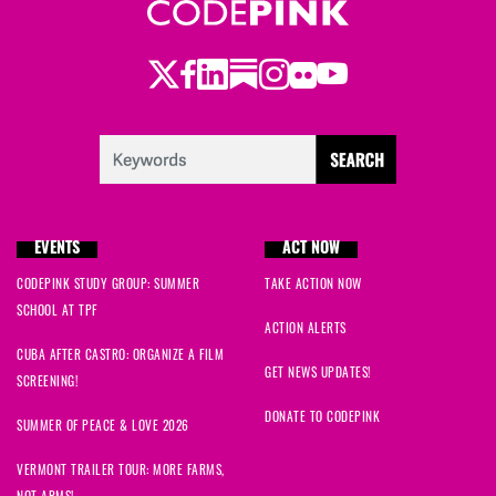
Twitter
Facebook
LinkedIn
Substack
Instagram
Flickr
Youtube
EVENTS
ACT NOW
CODEPINK STUDY GROUP: SUMMER
TAKE ACTION NOW
SCHOOL AT TPF
ACTION ALERTS
CUBA AFTER CASTRO: ORGANIZE A FILM
GET NEWS UPDATES!
SCREENING!
DONATE TO CODEPINK
SUMMER OF PEACE & LOVE 2026
VERMONT TRAILER TOUR: MORE FARMS,
NOT ARMS!