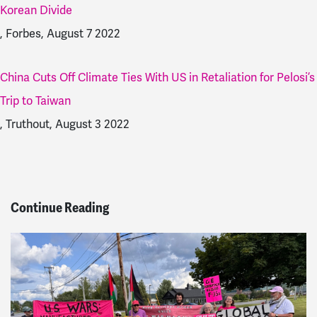
Korean Divide
, Forbes, August 7 2022
China Cuts Off Climate Ties With US in Retaliation for Pelosi’s
Trip to Taiwan
, Truthout, August 3 2022
Continue Reading