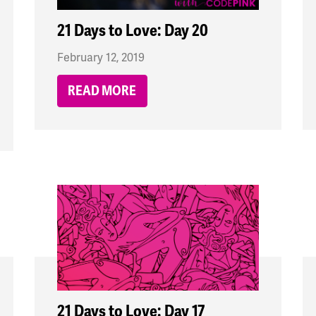
21 Days to Love: Day 20
February 12, 2019
READ MORE
21 Days to Love: Day 17