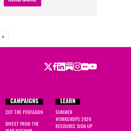
»
Twitter
Facebook
LinkedIn
Substack
Instagram
Flickr
Youtube
CAMPAIGNS
LEARN
CUT THE PENTAGON
SUMMER
WORKSHOPS 2026
DIVEST FROM THE
RESOURCE SIGN UP
WAR MACHINE