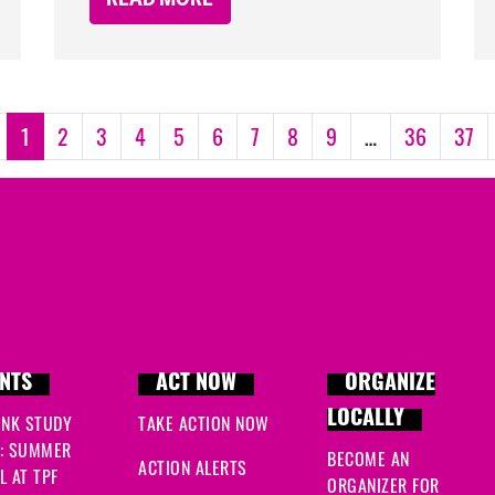
1
2
3
4
5
6
7
8
9
…
36
37
NTS
ACT NOW
ORGANIZE
LOCALLY
INK STUDY
TAKE ACTION NOW
: SUMMER
BECOME AN
ACTION ALERTS
 AT TPF
ORGANIZER FOR