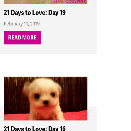
21 Days to Love: Day 19
February 11, 2019
READ MORE
21 Days to Love: Day 16