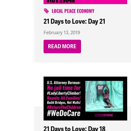
LOCAL PEACE ECONOMY
21 Days to Love: Day 21
February 13, 2019
READ MORE
21 Days to Love: Day 18