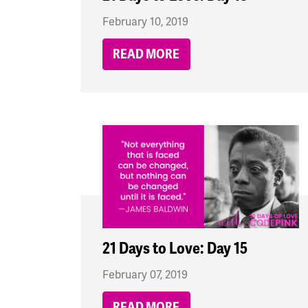
February 10, 2019
READ MORE
21 Days to Love: Day 15
February 07, 2019
READ MORE