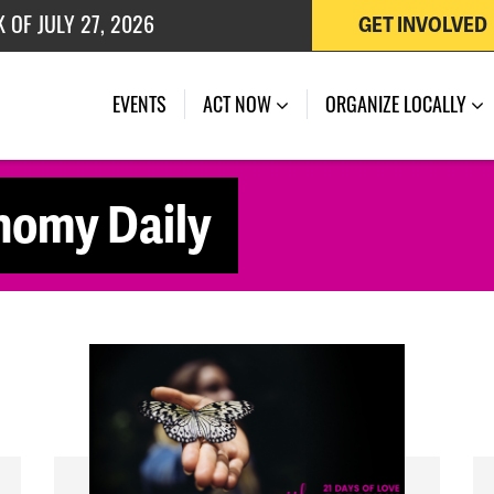
 OF JULY 27, 2026
GET INVOLVED
K OF AUGUST 7, 2026
EVENTS
ACT NOW
ORGANIZE LOCALLY
nomy Daily