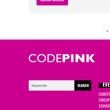
«
EVE
CODEP
GROUP
SCHOOL