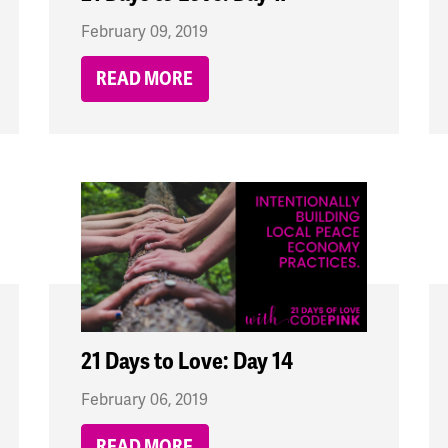
February 09, 2019
READ MORE
21 Days to Love: Day 14
February 06, 2019
READ MORE