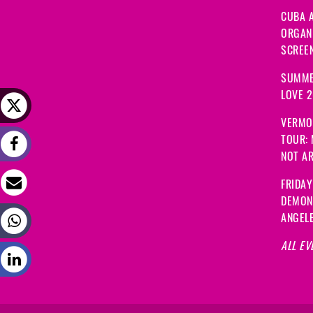
CUBA A
ORGANI
SCREEN
SUMME
LOVE 
VERMO
TOUR:
NOT A
FRIDAY
DEMON
ANGEL
ALL EV