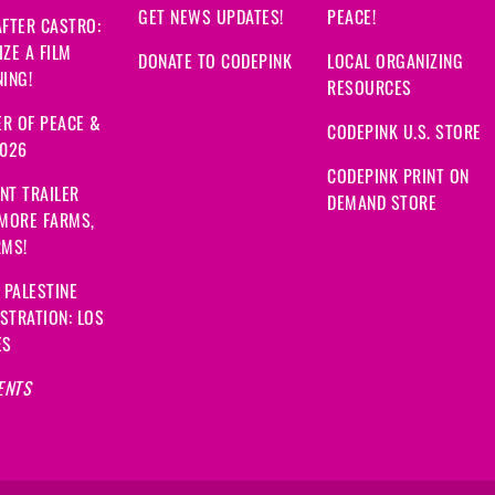
GET NEWS UPDATES!
PEACE!
FTER CASTRO:
ZE A FILM
DONATE TO CODEPINK
LOCAL ORGANIZING
ING!
RESOURCES
R OF PEACE &
CODEPINK U.S. STORE
2026
CODEPINK PRINT ON
NT TRAILER
DEMAND STORE
 MORE FARMS,
RMS!
 PALESTINE
STRATION: LOS
ES
ENTS