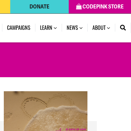
DONATE
CODEPINK STORE
(CURRENT)
CAMPAIGNS
LEARN
NEWS
ABOUT