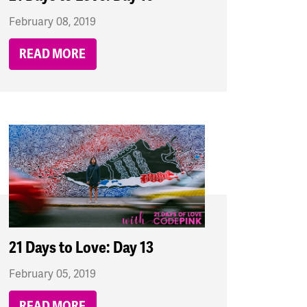
February 08, 2019
READ MORE
21 Days to Love: Day 13
February 05, 2019
READ MORE