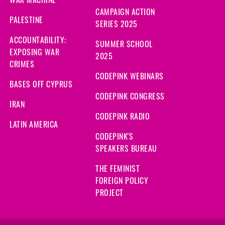
CAMPAIGN ACTION
PALESTINE
SERIES 2025
ACCOUNTABILITY:
SUMMER SCHOOL
EXPOSING WAR
2025
CRIMES
CODEPINK WEBINARS
BASES OFF CYPRUS
CODEPINK CONGRESS
IRAN
CODEPINK RADIO
LATIN AMERICA
CODEPINK'S
SPEAKERS BUREAU
THE FEMINIST
FOREIGN POLICY
PROJECT