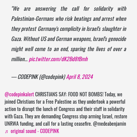
"We are answering the call for solidarity with
Palestinian-Germans who risk beatings and arrest when
they protest Germany's complicity in Israel's slaughter in
Gaza. Without US and German weapons, Israel's genocide
might well come to an end, sparing the lives of over a
million…
pic.twitter.com/dK2Bd8fBmh
— CODEPINK (@codepink)
April 8, 2024
@codepinkalert
CHRISTIANS SAY: FOOD NOT BOMBS! Today, we
joined Christians for a Free Palestine as they undertook a powerful
action to disrupt the lunch of Congress and their staff in solidarity
with Gaza. They are demanding Congress stop arming Israel, restore
UNRWA funding, and call for a lasting ceasefire. @medeabenjamin
♬ original sound - CODEPINK