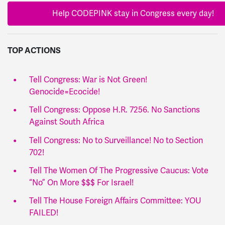
Help CODEPINK stay in Congress every day!
TOP ACTIONS
Tell Congress: War is Not Green!
Genocide=Ecocide!
Tell Congress: Oppose H.R. 7256. No Sanctions
Against South Africa
Tell Congress: No to Surveillance! No to Section
702!
Tell The Women Of The Progressive Caucus: Vote
“No” On More $$$ For Israel!
Tell The House Foreign Affairs Committee: YOU
FAILED!