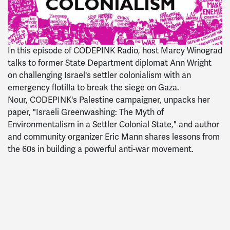
In t
his episode of
CODEPINK
Radio
, host Marcy Winograd
talks to former State Department diplomat Ann Wright
on challenging Israel's settler colonialism with an
emergency flotilla to break the siege on Gaza.
Nour,
CODEPINK
's Palestine campaigner, unpacks her
paper, "Israeli Greenwashing: The Myth of
Environmentalism in a Settler Colonial State," and author
and community organizer Eric Mann shares lessons from
the 60s in building a powerful anti-war movement.