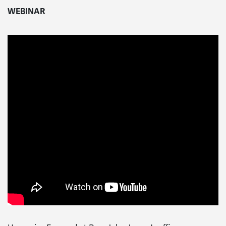
WEBINAR