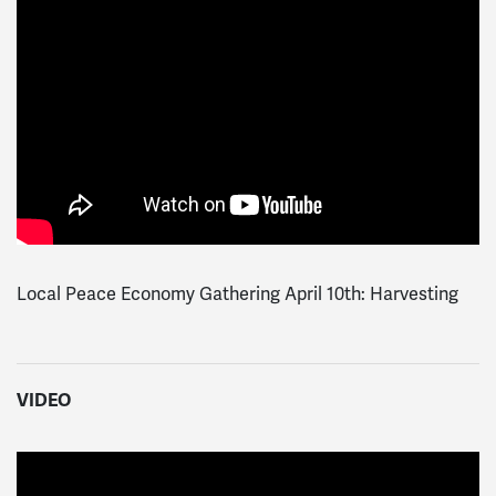
Local Peace Economy Gathering April 10th: Harvesting
VIDEO