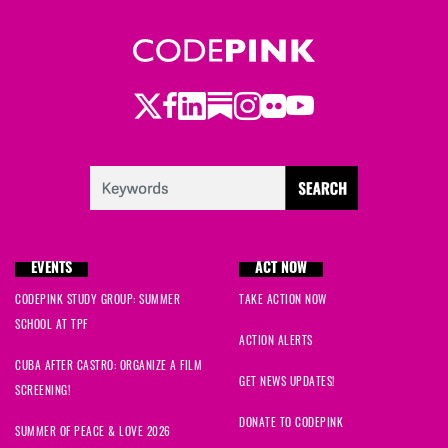
Twitter
LinkedIn
Substack
Instagram
Youtube
Facebook
Flickr
EVENTS
ACT NOW
CODEPINK STUDY GROUP: SUMMER
TAKE ACTION NOW
SCHOOL AT TPF
ACTION ALERTS
CUBA AFTER CASTRO: ORGANIZE A FILM
GET NEWS UPDATES!
SCREENING!
DONATE TO CODEPINK
SUMMER OF PEACE & LOVE 2026