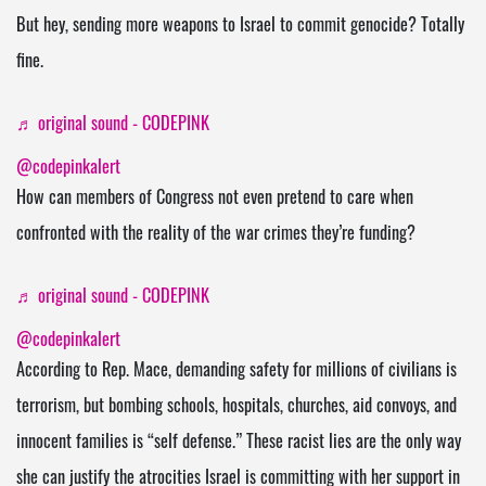
But hey, sending more weapons to Israel to commit genocide? Totally
fine.
♬ original sound - CODEPINK
@codepinkalert
How can members of Congress not even pretend to care when
confronted with the reality of the war crimes they’re funding?
♬ original sound - CODEPINK
@codepinkalert
According to Rep. Mace, demanding safety for millions of civilians is
terrorism, but bombing schools, hospitals, churches, aid convoys, and
innocent families is “self defense.” These racist lies are the only way
she can justify the atrocities Israel is committing with her support in