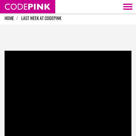
Skip navigation
HOME
LAST WEEK AT CODEPINK