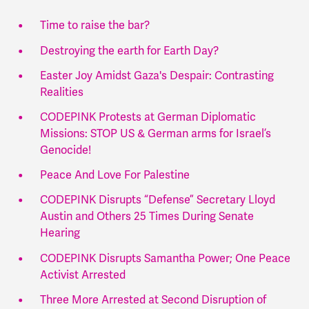
Time to raise the bar?
Destroying the earth for Earth Day?
Easter Joy Amidst Gaza's Despair: Contrasting
Realities
CODEPINK Protests at German Diplomatic
Missions: STOP US & German arms for Israel’s
Genocide!
Peace And Love For Palestine
CODEPINK Disrupts “Defense” Secretary Lloyd
Austin and Others 25 Times During Senate
Hearing
CODEPINK Disrupts Samantha Power; One Peace
Activist Arrested
Three More Arrested at Second Disruption of