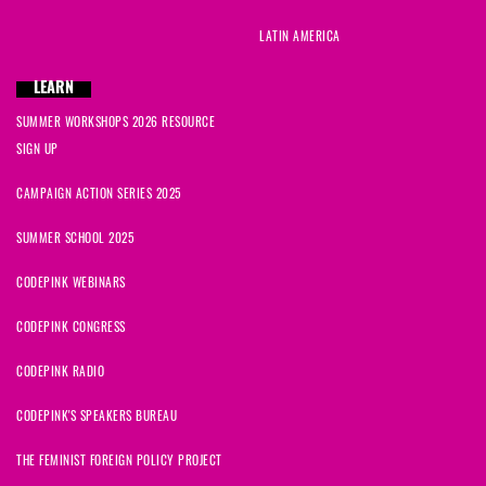
LATIN AMERICA
LEARN
SUMMER WORKSHOPS 2026 RESOURCE
SIGN UP
CAMPAIGN ACTION SERIES 2025
SUMMER SCHOOL 2025
CODEPINK WEBINARS
CODEPINK CONGRESS
CODEPINK RADIO
CODEPINK'S SPEAKERS BUREAU
THE FEMINIST FOREIGN POLICY PROJECT