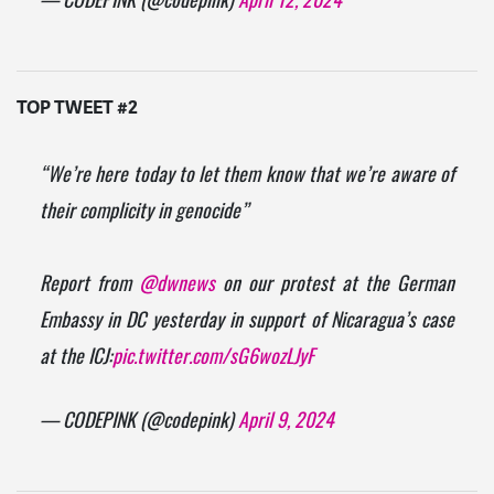
— CODEPINK (@codepink)
April 12, 2024
TOP TWEET #2
“We’re here today to let them know that we’re aware of
their complicity in genocide”
Report from
@dwnews
on our protest at the German
Embassy in DC yesterday in support of Nicaragua’s case
at the ICJ:
pic.twitter.com/sG6wozLJyF
— CODEPINK (@codepink)
April 9, 2024