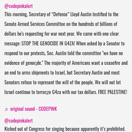
@codepinkalert
This morning, Secretary of “Defense” Lloyd Austin testified to the
Senate Armed Services Committee on the hundreds of billions of
dollars he's requesting for war next year. We came with one clear
message: STOP THE GENOClDE IN G4ZA! When asked by a Senator to
respond to our protests, Sec. Austin told the committee "we have no
evidence of genoc¡de." The majority of Americans want a ceasefire and
an end to arms shipments to lsrael, but Secretary Austin and most
Senators refuse to represent the will of the people. We will not let
Israel continue to terror¡ze G4za with our tax dollars. FREE PALESTlNE!
♬ original sound - CODEPINK
@codepinkalert
Kicked out of Congress for singing because apparently it’s prohibited.