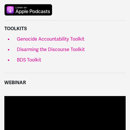
TOOLKITS
Genocide Accountability Toolkit
Disarming the Discourse Toolkit
BDS Toolkit
WEBINAR