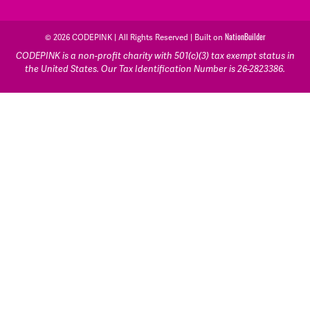
© 2026 CODEPINK | All Rights Reserved | Built on
NationBuilder
CODEPINK is a non-profit charity with 501(c)(3) tax exempt status in
the United States. Our Tax Identification Number is 26-2823386.