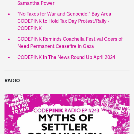
Samantha Power
"No Taxes for War and Genocide!" Bay Area
CODEPINK to Hold Tax Day Protest/Rally -
CODEPINK
CODEPINK Reminds Coachella Festival Goers of
Need Permanent Ceasefire in Gaza
CODEPINK In The News Round Up April 2024
RADIO