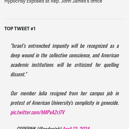
Hypocrisy Exposed at Rep. John James's office
TOP TWEET #1
"Israel’s entrenched impunity will be recognized as a
deep wound in the collective conscience, and American
academic institutions will be criticized for quelling
dissent."
Our member Julia resigned from her campus job in
protest of American University's complicity in genocide.
pic.twitter.com/hMPvA2rJ7V