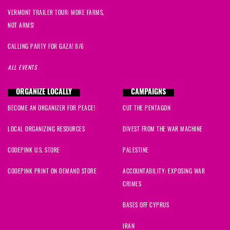
VERMONT TRAILER TOUR: MORE FARMS,
NOT ARMS!
CALLING PARTY FOR GAZA! 8/6
ALL EVENTS
ORGANIZE LOCALLY
CAMPAIGNS
BECOME AN ORGANIZER FOR PEACE!
CUT THE PENTAGON
LOCAL ORGANIZING RESOURCES
DIVEST FROM THE WAR MACHINE
CODEPINK U.S. STORE
PALESTINE
CODEPINK PRINT ON DEMAND STORE
ACCOUNTABILITY: EXPOSING WAR
CRIMES
BASES OFF CYPRUS
IRAN