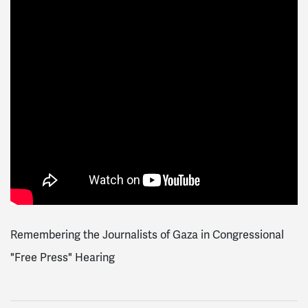
Remembering the Journalists of Gaza in Congressional
"Free Press" Hearing