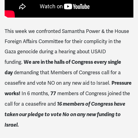
This week we confronted
Samantha Power & the House
Foreign Affairs Committee for their complicity in the
Gaza genocide during a hearing about USAID
We are in the halls of Congress every single
funding.
day
demanding that Members of Congress call for a
Pressure
ceasefire and vote NO on any new aid to Israel.
works!
77
In 6 months,
members of Congress joined the
16 members of Congress have
call for a ceasefire and
taken our pledge to vote No on any new funding to
Israel.