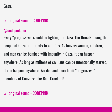
Gaza.
♬ original sound - CODEPINK
@codepinkalert
Every “progressive” should be fighting for Gaza. The threats facing the
people of Gaza are threats to all of us. As long as women, children,
and men can be bombed with impunity in Gaza, it can happen
anywhere. As long as millions of civilians can be intentionally starved,
it can happen anywhere. We demand more from “progressive”
members of Congress like Rep. Crockett!
♬ original sound - CODEPINK