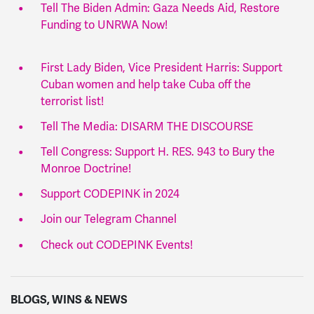
Tell The Biden Admin: Gaza Needs Aid, Restore
Funding to UNRWA Now!
First Lady Biden, Vice President Harris: Support
Cuban women and help take Cuba off the
terrorist list!
Tell The Media: DISARM THE DISCOURSE
Tell Congress: Support H. RES. 943 to Bury the
Monroe Doctrine!
Support CODEPINK in 2024
Join our Telegram Channel
Check out CODEPINK Events!
BLOGS, WINS & NEWS