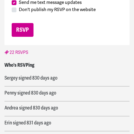
Send me text message updates
Don't publish my RSVP on the website
22 RSVPS
bre
signed
821 days ago
Who's RSVPing
Sergey
signed
830 days ago
Penny
signed
830 days ago
Andrea
signed
830 days ago
Erin
signed
831 days ago