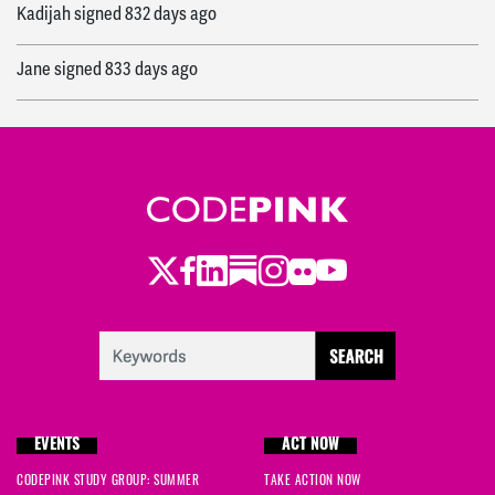
Kadijah
signed
832 days ago
Jane
signed
833 days ago
Wendy
signed
833 days ago
Sarah
signed
833 days ago
Alex
signed
833 days ago
Twitter
Facebook
LinkedIn
Substack
Instagram
Flickr
Youtube
Cedar
signed
834 days ago
Mo
signed
834 days ago
Karen
signed
834 days ago
EVENTS
ACT NOW
Jacob
signed
834 days ago
CODEPINK STUDY GROUP: SUMMER
TAKE ACTION NOW