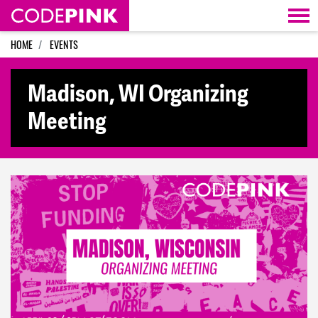
Skip navigation
HOME
EVENTS
Madison, WI Organizing
Meeting