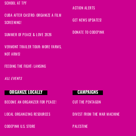
SCHOOL AT TPF
Jeffery
signed
837 days ago
ACTION ALERTS
CUBA AFTER CASTRO: ORGANIZE A FILM
Sally
signed
842 days ago
GET NEWS UPDATES!
SCREENING!
DONATE TO CODEPINK
Danaka
signed
842 days ago
SUMMER OF PEACE & LOVE 2026
VERMONT TRAILER TOUR: MORE FARMS,
NOT ARMS!
FEEDING THE FIGHT: LANSING
ALL EVENTS
ORGANIZE LOCALLY
CAMPAIGNS
BECOME AN ORGANIZER FOR PEACE!
CUT THE PENTAGON
LOCAL ORGANIZING RESOURCES
DIVEST FROM THE WAR MACHINE
CODEPINK U.S. STORE
PALESTINE