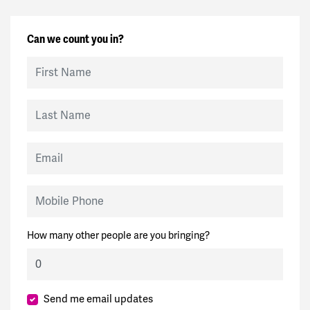
Can we count you in?
First Name
Last Name
Email
Mobile Phone
How many other people are you bringing?
Send me email updates