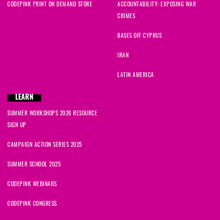
CODEPINK PRINT ON DEMAND STORE
ACCOUNTABILITY: EXPOSING WAR
CRIMES
BASES OFF CYPRUS
IRAN
LATIN AMERICA
LEARN
SUMMER WORKSHOPS 2026 RESOURCE
SIGN UP
CAMPAIGN ACTION SERIES 2025
SUMMER SCHOOL 2025
CODEPINK WEBINARS
CODEPINK CONGRESS