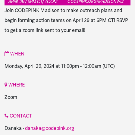
Join CODEPINK Madison to make outreach plans and
begin forming action teams on April 29 at 6PM CT! RSVP
to get a zoom link sent to your email!
WHEN
Monday, April 29, 2024 at 11:00pm
-
12:00am
(UTC)
WHERE
Zoom
CONTACT
Danaka ·
danaka@codepink.org