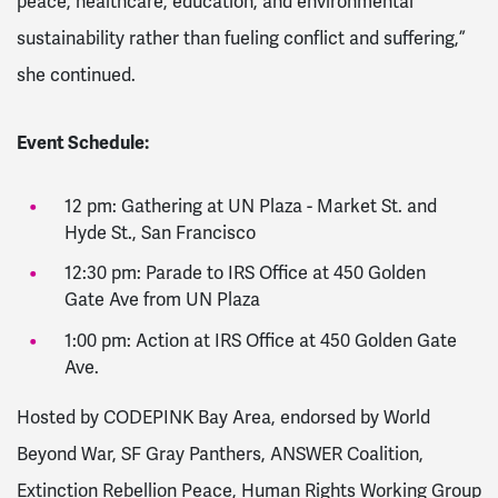
peace, healthcare, education, and environmental
sustainability rather than fueling conflict and suffering,”
she continued.
Event Schedule:
12 pm: Gathering at UN Plaza - Market St. and
Hyde St., San Francisco
12:30 pm: Parade to IRS Office at 450 Golden
Gate Ave from UN Plaza
1:00 pm: Action at IRS Office at 450 Golden Gate
Ave.
Hosted by CODEPINK Bay Area, endorsed by World
Beyond War, SF Gray Panthers, ANSWER Coalition,
Extinction Rebellion Peace, Human Rights Working Group