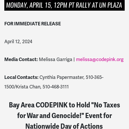
FOR IMMEDIATE RELEASE
April 12, 2024
Media Contact:
Melissa Garriga |
melissa@codepink.org
Local Contacts:
Cynthia Papermaster, 510-365-
1500/Krista Chan, 510-468-3111
Bay Area CODEPINK to Hold "No Taxes
for War and Genocide!" Event for
Nationwide Day of Actions