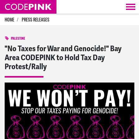
Skip navigation
HOME
PRESS RELEASES
PALESTINE
"No Taxes for War and Genocide!" Bay
Area CODEPINK to Hold Tax Day
Protest/Rally