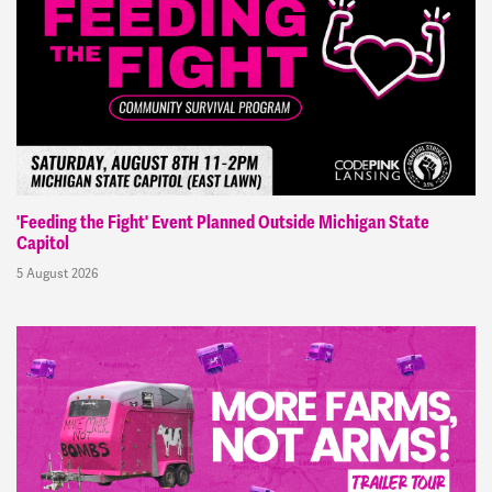
'Feeding the Fight' Event Planned Outside Michigan State
Capitol
5 August 2026