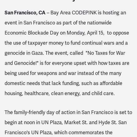
San Francisco, CA
– Bay Area CODEPINK is hosting an
event in San Francisco as part of the nationwide
Economic Blockade Day on Monday, April 15, to oppose
the use of taxpayer money to fund continual wars and a
genocide in Gaza. The event, called "No Taxes for War
and Genocide!" is for everyone upset with how taxes are
being used for weapons and war instead of the many
domestic needs that lack funding, such as affordable
housing, healthcare, clean energy, and child care.
The family-friendly day of action in San Francisco is set to
begin at noon in UN Plaza, Market St. and Hyde St. San
Francisco's UN Plaza, which commemorates the