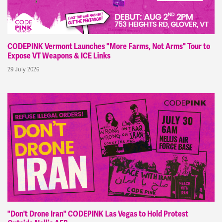
CODEPINK Vermont Launches "More Farms, Not Arms" Tour to
Expose VT Weapons & ICE Links
29 July 2026
"Don't Drone Iran" CODEPINK Las Vegas to Hold Protest