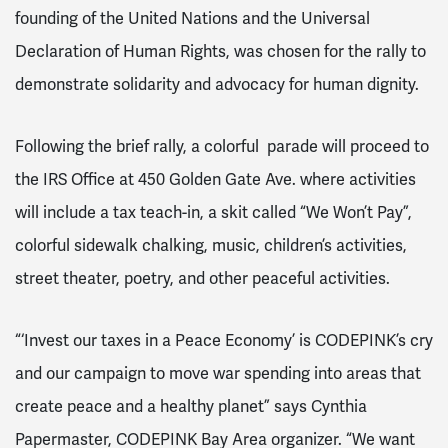
founding of the United Nations and the Universal
Declaration of Human Rights, was chosen for the rally to
demonstrate solidarity and advocacy for human dignity.
Following the brief rally, a colorful parade will proceed to
the IRS Office at 450 Golden Gate Ave. where activities
will include a tax teach-in, a skit called “We Won’t Pay”,
colorful sidewalk chalking, music, children’s activities,
street theater, poetry, and other peaceful activities.
“‘Invest our taxes in a Peace Economy’ is CODEPINK’s cry
and our campaign to move war spending into areas that
create peace and a healthy planet” says Cynthia
Papermaster, CODEPINK Bay Area organizer. “We want