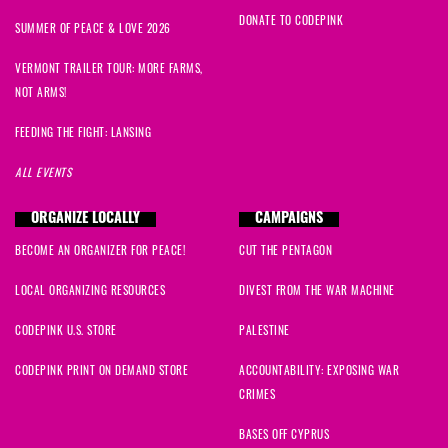
DONATE TO CODEPINK
SUMMER OF PEACE & LOVE 2026
VERMONT TRAILER TOUR: MORE FARMS,
NOT ARMS!
FEEDING THE FIGHT: LANSING
ALL EVENTS
ORGANIZE LOCALLY
CAMPAIGNS
BECOME AN ORGANIZER FOR PEACE!
CUT THE PENTAGON
LOCAL ORGANIZING RESOURCES
DIVEST FROM THE WAR MACHINE
CODEPINK U.S. STORE
PALESTINE
CODEPINK PRINT ON DEMAND STORE
ACCOUNTABILITY: EXPOSING WAR
CRIMES
BASES OFF CYPRUS