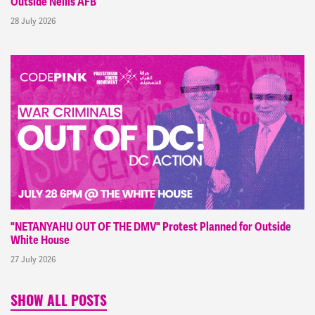
Outside Nellis AFB
28 July 2026
"NETANYAHU OUT OF THE DMV" Protest Planned for Outside
White House
27 July 2026
SHOW ALL POSTS