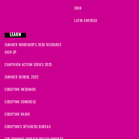
IRAN
LATIN AMERICA
LEARN
SUMMER WORKSHOPS 2026 RESOURCE
SIGN UP
CAMPAIGN ACTION SERIES 2025
SUMMER SCHOOL 2025
CODEPINK WEBINARS
CODEPINK CONGRESS
CODEPINK RADIO
CODEPINK'S SPEAKERS BUREAU
THE FEMINIST FOREIGN POLICY PROJECT