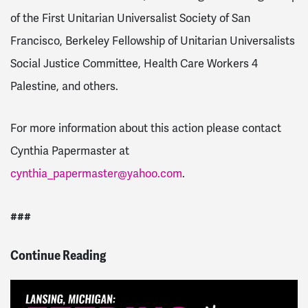
of the First Unitarian Universalist Society of San
Francisco, Berkeley Fellowship of Unitarian Universalists
Social Justice Committee, Health Care Workers 4
Palestine, and others.
For more information about this action please contact
Cynthia Papermaster at
cynthia_papermaster@yahoo.com
.
###
Continue Reading