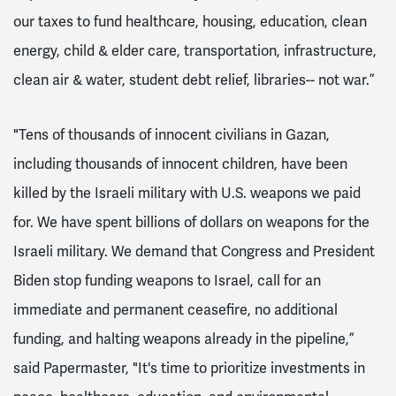
our taxes to fund healthcare, housing, education, clean
energy, child & elder care, transportation, infrastructure,
clean air & water, student debt relief, libraries-- not war.”
"​​Tens of thousands of innocent civilians in Gazan,
including thousands of innocent children, have been
killed by the Israeli military with U.S. weapons we paid
for. We have spent billions of dollars on weapons for the
Israeli military. We demand that Congress and President
Biden stop funding weapons to Israel, call for an
immediate and permanent ceasefire, no additional
funding, and halting weapons already in the pipeline,”
said Papermaster, "It's time to prioritize investments in