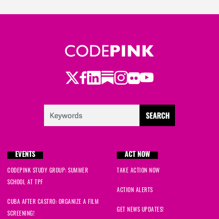
Twitter
Facebook
LinkedIn
Substack
Instagram
Flickr
Youtube
EVENTS
ACT NOW
CODEPINK STUDY GROUP: SUMMER
TAKE ACTION NOW
SCHOOL AT TPF
ACTION ALERTS
CUBA AFTER CASTRO: ORGANIZE A FILM
GET NEWS UPDATES!
SCREENING!