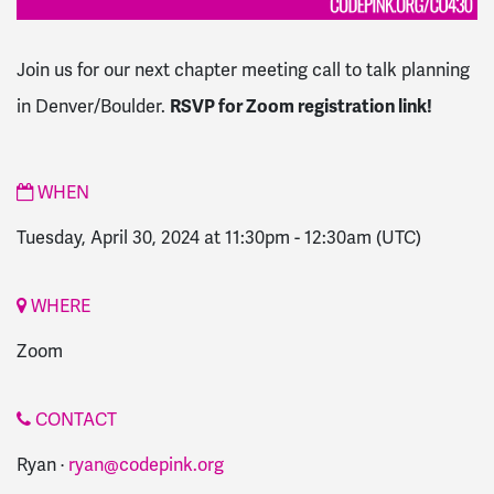
Join us for our next chapter meeting call to talk planning
in Denver/Boulder.
RSVP for Zoom registration link!
WHEN
Tuesday, April 30, 2024 at 11:30pm
-
12:30am
(UTC)
WHERE
Zoom
CONTACT
Ryan ·
ryan@codepink.org