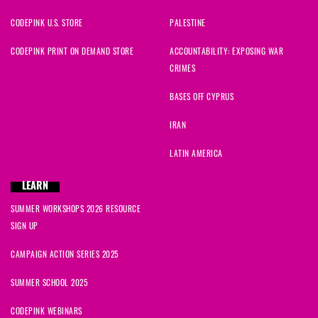
CODEPINK U.S. STORE
PALESTINE
CODEPINK PRINT ON DEMAND STORE
ACCOUNTABILITY: EXPOSING WAR
CRIMES
BASES OFF CYPRUS
IRAN
LATIN AMERICA
LEARN
SUMMER WORKSHOPS 2026 RESOURCE
SIGN UP
CAMPAIGN ACTION SERIES 2025
SUMMER SCHOOL 2025
CODEPINK WEBINARS