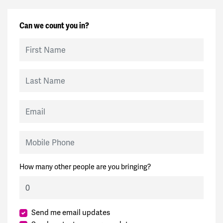
Can we count you in?
First Name
Last Name
Email
Mobile Phone
How many other people are you bringing?
Send me email updates