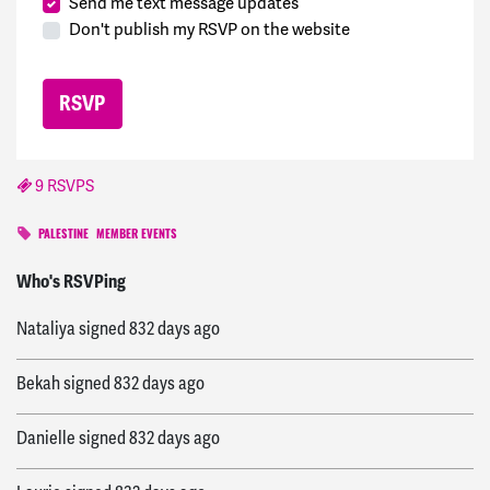
Send me text message updates
Don't publish my RSVP on the website
9 RSVPS
PALESTINE
MEMBER EVENTS
Jessica
signed
831 days ago
Who's RSVPing
Nataliya
signed
832 days ago
Bekah
signed
832 days ago
Danielle
signed
832 days ago