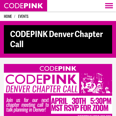
Skip navigation
HOME
EVENTS
CODEPINK Denver Chapter
Call