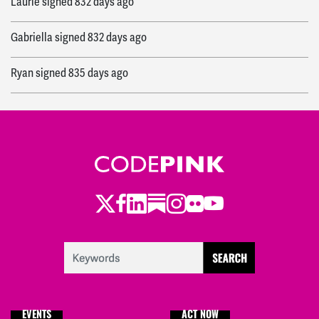
Laurie
signed
832 days ago
Gabriella
signed
832 days ago
Ryan
signed
835 days ago
Twitter
Facebook
LinkedIn
Substack
Instagram
Flickr
Youtube
EVENTS
ACT NOW