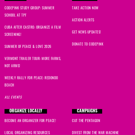
CODEPINK STUDY GROUP: SUMMER
TAKE ACTION NOW
SCHOOL AT TPF
ACTION ALERTS
CUBA AFTER CASTRO: ORGANIZE A FILM
GET NEWS UPDATES!
SCREENING!
DONATE TO CODEPINK
SUMMER OF PEACE & LOVE 2026
VERMONT TRAILER TOUR: MORE FARMS,
NOT ARMS!
WEEKLY RALLY FOR PEACE: REDONDO
BEACH
ALL EVENTS
ORGANIZE LOCALLY
CAMPAIGNS
BECOME AN ORGANIZER FOR PEACE!
CUT THE PENTAGON
LOCAL ORGANIZING RESOURCES
DIVEST FROM THE WAR MACHINE