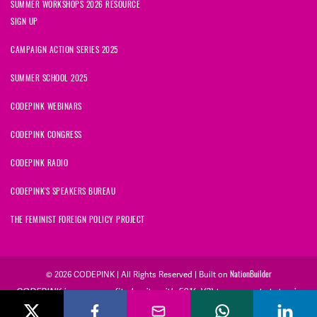
SUMMER WORKSHOPS 2026 RESOURCE
SIGN UP
CAMPAIGN ACTION SERIES 2025
SUMMER SCHOOL 2025
CODEPINK WEBINARS
CODEPINK CONGRESS
CODEPINK RADIO
CODEPINK'S SPEAKERS BUREAU
THE FEMINIST FOREIGN POLICY PROJECT
NationBuilder
© 2026 CODEPINK | All Rights Reserved | Built on
CODEPINK is a non-profit charity with 501(c)(3) tax exempt status in
the United States. Our Tax Identification Number is 26-2823386.