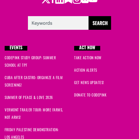
EVENTS
ACT NOW
CODEPINK STUDY GROUP: SUMMER
TAKE ACTION NOW
SCHOOL AT TPF
ACTION ALERTS
CUBA AFTER CASTRO: ORGANIZE A FILM
GET NEWS UPDATES!
SCREENING!
DONATE TO CODEPINK
SUMMER OF PEACE & LOVE 2026
VERMONT TRAILER TOUR: MORE FARMS,
NOT ARMS!
FRIDAY PALESTINE DEMONSTRATION:
LOS ANGELES