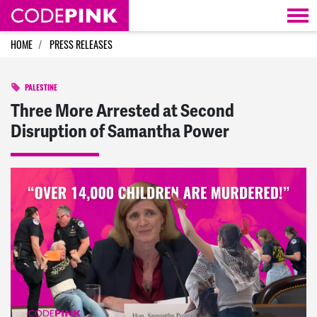
Skip navigation
HOME
PRESS RELEASES
PALESTINE
Three More Arrested at Second
Disruption of Samantha Power