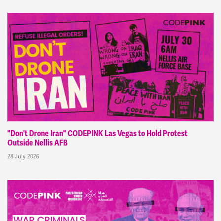
"Don't Drone Iran" CODEPINK Las Vegas to Hold Protest
Outside Nellis AFB
28 July 2026