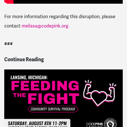
For more information regarding this disruption, please
contact
melissa@codepink.org
###
Continue Reading