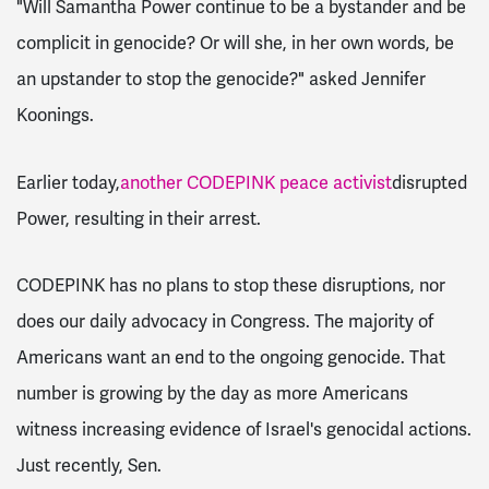
"Will Samantha Power continue to be a bystander and be
complicit in genocide? Or will she, in her own words, be
an upstander to stop the genocide?" asked Jennifer
Koonings.
Earlier today,
another CODEPINK peace activist
disrupted
Power, resulting in their arrest.
CODEPINK has no plans to stop these disruptions, nor
does our daily advocacy in Congress. The majority of
Americans want an end to the ongoing genocide. That
number is growing by the day as more Americans
witness increasing evidence of Israel's genocidal actions.
Just recently, Sen.