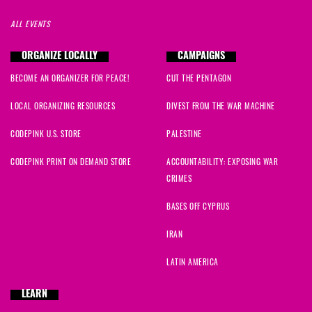
ALL EVENTS
ORGANIZE LOCALLY
CAMPAIGNS
BECOME AN ORGANIZER FOR PEACE!
CUT THE PENTAGON
LOCAL ORGANIZING RESOURCES
DIVEST FROM THE WAR MACHINE
CODEPINK U.S. STORE
PALESTINE
CODEPINK PRINT ON DEMAND STORE
ACCOUNTABILITY: EXPOSING WAR
CRIMES
BASES OFF CYPRUS
IRAN
LATIN AMERICA
LEARN