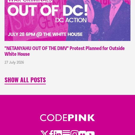
"NETANYAHU OUT OF THE DMV" Protest Planned for Outside
White House
27 July 2026
SHOW ALL POSTS
Twitter
Facebook
LinkedIn
Substack
Instagram
Flickr
Youtube