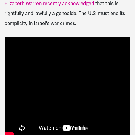
Elizabeth Warren recently acknowledged
that this is
rightfully and lawfully a genocide. The U.S. must end its
complicity in Israel's war crimes.