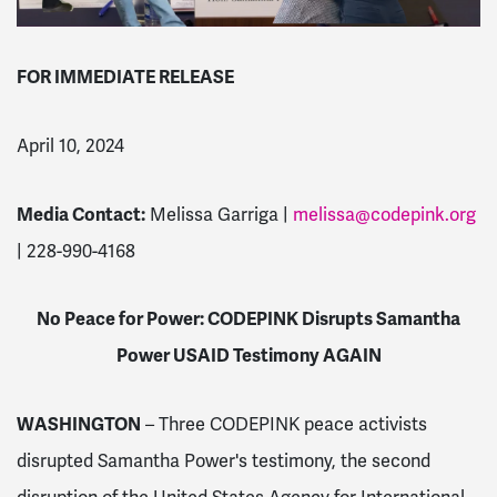
FOR IMMEDIATE RELEASE
April 10, 2024
Media Contact:
Melissa Garriga |
melissa@codepink.org
| 228-990-4168
No Peace for Power: CODEPINK Disrupts Samantha
Power USAID Testimony AGAIN
WASHINGTON
– Three CODEPINK peace activists
disrupted Samantha Power's testimony, the second