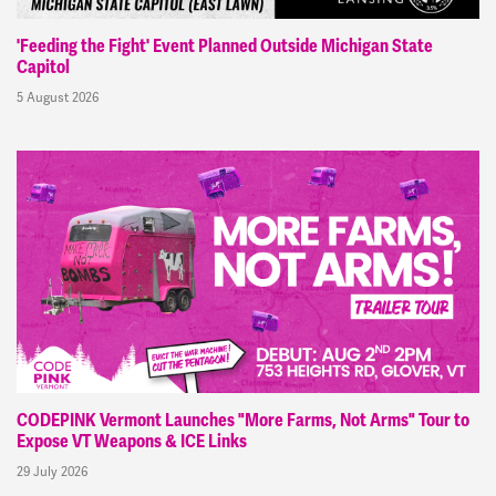
'Feeding the Fight' Event Planned Outside Michigan State
Capitol
5 August 2026
CODEPINK Vermont Launches "More Farms, Not Arms" Tour to
Expose VT Weapons & ICE Links
29 July 2026