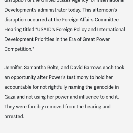
disruption of the United States Agency for International
Development’s administrator
today. This afternoon's
disruption occurred at the Foreign Affairs Committee
Hearing titled "USAID's Foreign Policy and International
Development Priorities in the Era of Great Power
Competition."
Jennifer, Samantha Bolte, and David Barrows each took
an opportunity after Power's testimony to hold her
accountable for not rightfully naming the genocide in
Gaza and not using her power and influence to end it.
They were forcibly removed from the hearing and
arrested.