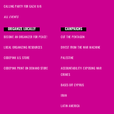
CALLING PARTY FOR GAZA! 8/6
ALL EVENTS
ORGANIZE LOCALLY
CAMPAIGNS
BECOME AN ORGANIZER FOR PEACE!
CUT THE PENTAGON
LOCAL ORGANIZING RESOURCES
DIVEST FROM THE WAR MACHINE
CODEPINK U.S. STORE
PALESTINE
CODEPINK PRINT ON DEMAND STORE
ACCOUNTABILITY: EXPOSING WAR
CRIMES
BASES OFF CYPRUS
IRAN
LATIN AMERICA