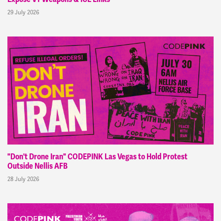
29 July 2026
"Don't Drone Iran" CODEPINK Las Vegas to Hold Protest
Outside Nellis AFB
28 July 2026