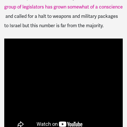
group of legislators has grown somewhat of a conscience
and called for a halt to weapons and military packages
to Israel but this number is far from the majority.