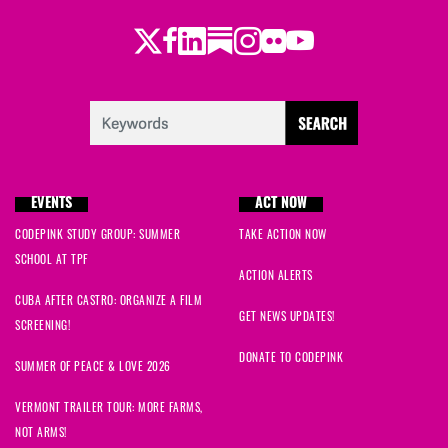
Twitter
LinkedIn
Substack
Instagram
Youtube
Facebook
Flickr
EVENTS
ACT NOW
CODEPINK STUDY GROUP: SUMMER
TAKE ACTION NOW
SCHOOL AT TPF
ACTION ALERTS
CUBA AFTER CASTRO: ORGANIZE A FILM
GET NEWS UPDATES!
SCREENING!
DONATE TO CODEPINK
SUMMER OF PEACE & LOVE 2026
VERMONT TRAILER TOUR: MORE FARMS,
NOT ARMS!