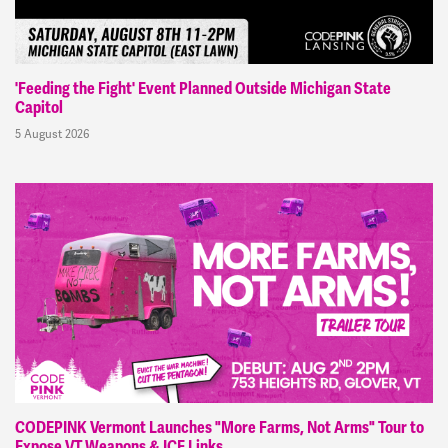
'Feeding the Fight' Event Planned Outside Michigan State
Capitol
5 August 2026
CODEPINK Vermont Launches "More Farms, Not Arms" Tour to
Expose VT Weapons & ICE Links