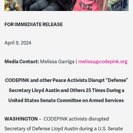
FOR IMMEDIATE RELEASE
April 9, 2024
Media Contact:
Melissa Garriga |
melissa@codepink.org
CODEPINK and other Peace Activists Disrupt “Defense”
Secretary Lloyd Austin and Others 25 Times During a
United States Senate Committee on Armed Services
WASHINGTON
– CODEPINK activists disrupted
Secretary of Defense Lloyd Austin during a U.S. Senate