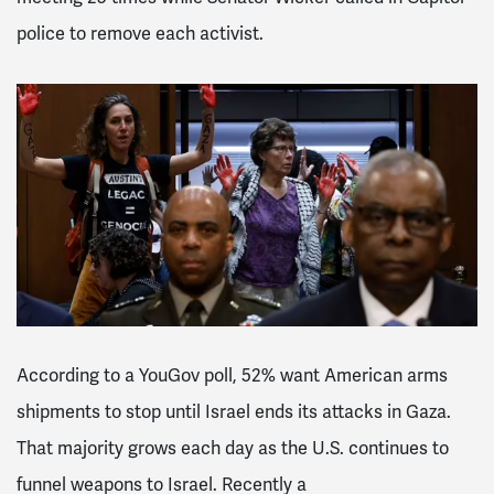
police to remove each activist.
According to a YouGov poll, 52% want American arms
shipments to stop until Israel ends its attacks in Gaza.
That majority grows each day as the U.S. continues to
funnel weapons to Israel. Recently a