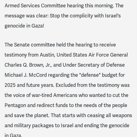
Armed Services Committee hearing this morning. The
message was clear: Stop the complicity with Israel's
genocide in Gaza!
The Senate committee held the hearing to receive
testimony from Austin, United States Air Force General
Charles Q. Brown, Jr., and Under Secretary of Defense
Michael J. McCord regarding the "defense" budget for
2025 and future years. Excluded from the testimony was
the voice of war-tired Americans who wanted to cut the
Pentagon and redirect funds to the needs of the people
and save the planet. That starts with ceasing all weapons
and military packages to Israel and ending the genocide
in Gaza.