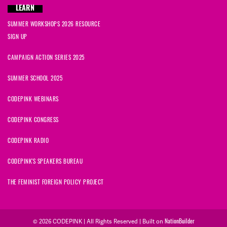
LEARN
SUMMER WORKSHOPS 2026 RESOURCE
SIGN UP
CAMPAIGN ACTION SERIES 2025
SUMMER SCHOOL 2025
CODEPINK WEBINARS
CODEPINK CONGRESS
CODEPINK RADIO
CODEPINK'S SPEAKERS BUREAU
THE FEMINIST FOREIGN POLICY PROJECT
© 2026 CODEPINK | All Rights Reserved | Built on
NationBuilder