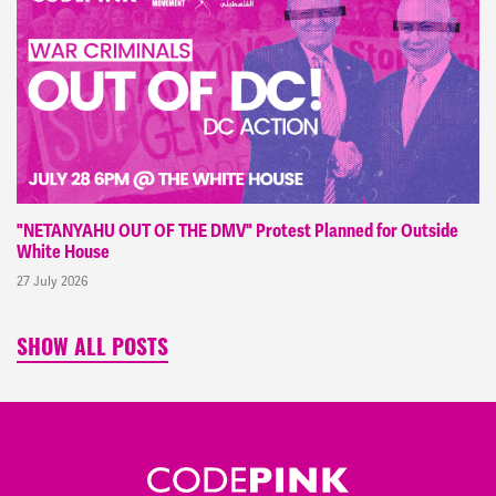
"NETANYAHU OUT OF THE DMV" Protest Planned for Outside
White House
27 July 2026
SHOW ALL POSTS