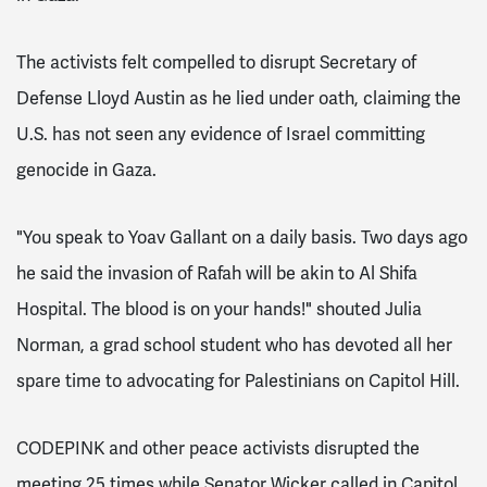
The activists felt compelled to disrupt Secretary of
Defense Lloyd Austin as he lied under oath, claiming the
U.S. has not seen any evidence of Israel committing
genocide in Gaza.
"You speak to Yoav Gallant on a daily basis. Two days ago
he said the invasion of Rafah will be akin to Al Shifa
Hospital. The blood is on your hands!" shouted Julia
Norman, a grad school student who has devoted all her
spare time to advocating for Palestinians on Capitol Hill.
CODEPINK and other peace activists disrupted the
meeting 25 times while Senator Wicker called in Capitol