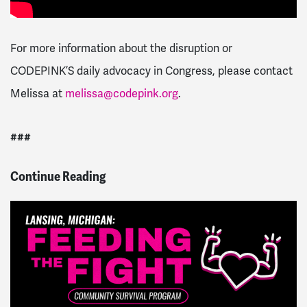
For more information about the disruption or
CODEPINK’S daily advocacy in Congress, please contact
Melissa at
melissa@codepink.org
.
###
Continue Reading