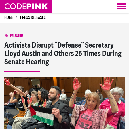
Skip navigation
HOME
PRESS RELEASES
PALESTINE
Activists Disrupt “Defense” Secretary
Lloyd Austin and Others 25 Times During
Senate Hearing