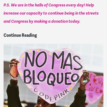
P.S. We are in the halls of Congress every day! Help
increase our capacity to continue being in the streets
and Congress by making a donation today.
Continue Reading