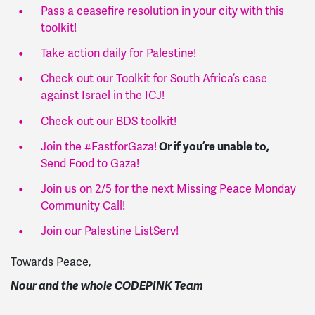
Pass a ceasefire resolution in your city with this
toolkit!
Take action daily for Palestine!
Check out our Toolkit for South Africa’s case
against Israel in the ICJ!
Check out our BDS toolkit!
Or if you’re unable to,
Join the #FastforGaza!
Send Food to Gaza!
Join us on 2/5 for the next Missing Peace Monday
Community Call!
Join our Palestine ListServ!
Towards Peace,
Nour and the whole CODEPINK Team