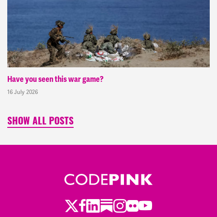
Have you seen this war game?
16 July 2026
SHOW ALL POSTS
Twitter
LinkedIn
Substack
Instagram
Youtube
Facebook
Flickr