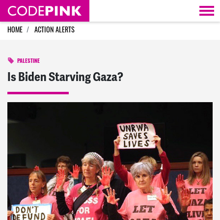
Skip navigation
HOME
ACTION ALERTS
PALESTINE
Is Biden Starving Gaza?