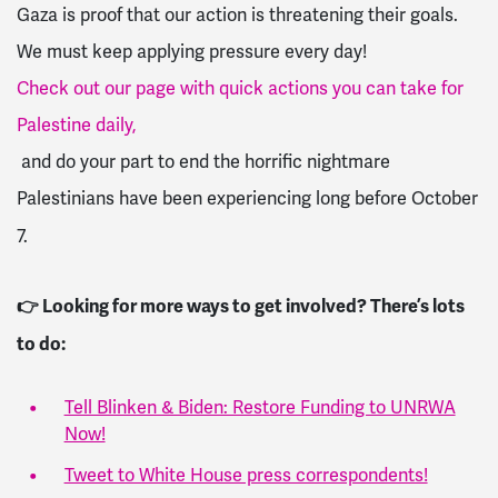
Gaza is proof that our action is threatening their goals.
We must keep applying pressure every day!
Check out our page with quick actions you can take for
Palestine daily,
and do your part to end the horrific nightmare
Palestinians have been experiencing long before October
7.
👉 Looking for more ways to get involved? There’s lots
to do:
Tell Blinken & Biden: Restore Funding to UNRWA
Now!
Tweet to White House press correspondents!