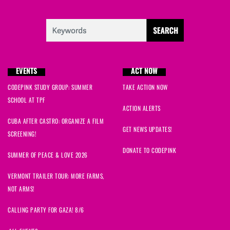
EVENTS
ACT NOW
CODEPINK STUDY GROUP: SUMMER
TAKE ACTION NOW
SCHOOL AT TPF
ACTION ALERTS
CUBA AFTER CASTRO: ORGANIZE A FILM
GET NEWS UPDATES!
SCREENING!
DONATE TO CODEPINK
SUMMER OF PEACE & LOVE 2026
VERMONT TRAILER TOUR: MORE FARMS,
NOT ARMS!
CALLING PARTY FOR GAZA! 8/6