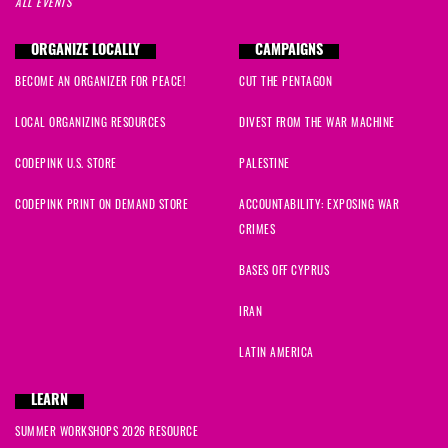
ALL EVENTS
ORGANIZE LOCALLY
CAMPAIGNS
BECOME AN ORGANIZER FOR PEACE!
CUT THE PENTAGON
LOCAL ORGANIZING RESOURCES
DIVEST FROM THE WAR MACHINE
CODEPINK U.S. STORE
PALESTINE
CODEPINK PRINT ON DEMAND STORE
ACCOUNTABILITY: EXPOSING WAR
CRIMES
BASES OFF CYPRUS
IRAN
LATIN AMERICA
LEARN
SUMMER WORKSHOPS 2026 RESOURCE