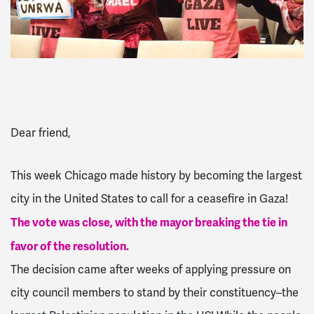
Dear friend,
This week Chicago made history by becoming the largest
city in the United States to call for a ceasefire in Gaza!
The vote was close, with the mayor breaking the tie in
favor of the resolution.
The decision came after weeks of applying pressure on
city council members to stand by their constituency–the