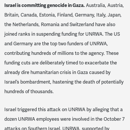
Israel is committing genocide in Gaza.
Australia, Austria,
Britain, Canada, Estonia, Finland, Germany, Italy, Japan,
the Netherlands, Romania and Switzerland have also
joined ranks in suspending funding for UNRWA. The US
and Germany are the top two funders of UNRWA,
contributing hundreds of millions to the agency. These
funding cuts are deliberately timed to exacerbate the
already dire humanitarian crisis in Gaza caused by
Israel’s bombardment, hastening the death of potentially
hundreds of thousands.
Israel triggered this attack on UNRWA by alleging that a
dozen UNRWA employees were involved in the October 7
attacks on Southern Israel. UNRWA, supported by