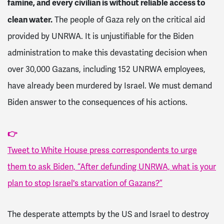
famine, and every civilian is without reliable access to
clean water.
The people of Gaza rely on the critical aid
provided by UNRWA. It is unjustifiable for the Biden
administration to make this devastating decision when
over 30,000 Gazans, including 152 UNRWA employees,
have already been murdered by Israel. We must demand
Biden answer to the consequences of his actions.
👉
Tweet to White House press correspondents to urge
them to ask Biden, “After defunding UNRWA, what is your
plan to stop Israel's starvation of Gazans?”
The desperate attempts by the US and Israel to destroy