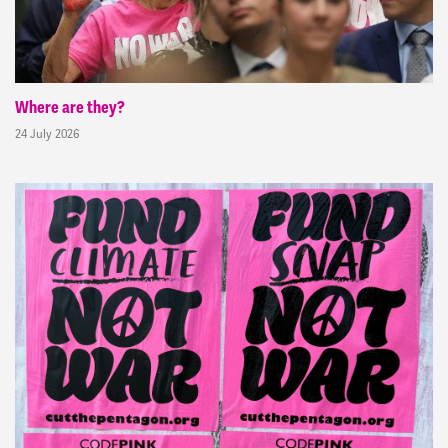
Where are they?
24 July 2026