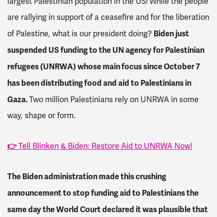
largest Palestinian population in the US! While the people
are rallying in support of a ceasefire and for the liberation
Biden just
of Palestine, what is our president doing?
suspended US funding to the UN agency for Palestinian
refugees (UNRWA) whose main focus since October 7
has been distributing food and aid to Palestinians in
Gaza.
Two million Palestinians rely on UNRWA in some
way, shape or form.
👉
Tell Blinken & Biden: Restore Aid to UNRWA Now!
The Biden administration made this crushing
announcement to stop funding aid to Palestinians the
same day the World Court declared it was plausible that