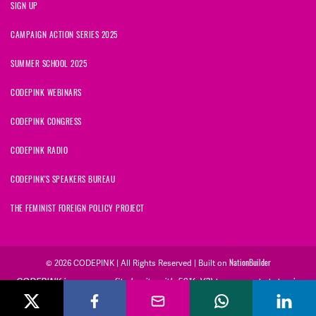
SIGN UP
CAMPAIGN ACTION SERIES 2025
SUMMER SCHOOL 2025
CODEPINK WEBINARS
CODEPINK CONGRESS
CODEPINK RADIO
CODEPINK'S SPEAKERS BUREAU
THE FEMINIST FOREIGN POLICY PROJECT
© 2026 CODEPINK | All Rights Reserved | Built on
NationBuilder
CODEPINK is a non-profit charity with 501(c)(3) tax exempt status in
the United States. Our Tax Identification Number is 26-2823386.