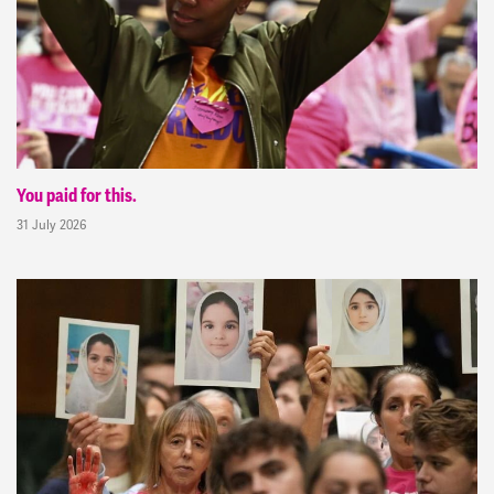
You paid for this.
31 July 2026