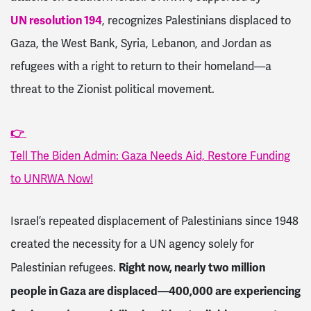
UN resolution 194
, recognizes Palestinians displaced to
Gaza, the West Bank, Syria, Lebanon, and Jordan as
refugees with a right to return to their homeland—a
threat to the Zionist political movement.
👉
Tell The Biden Admin: Gaza Needs Aid, Restore Funding
to UNRWA Now!
Israel’s repeated displacement of Palestinians since 1948
created the necessity for a UN agency solely for
Right now, nearly two million
Palestinian refugees.
people in Gaza are displaced—400,000 are experiencing