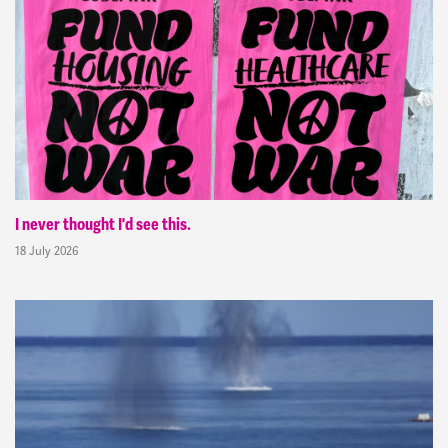
I never thought I'd see this.
18 July 2026