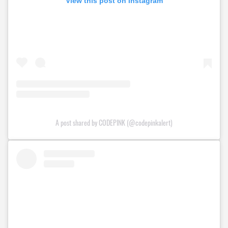
View this post on Instagram
A post shared by CODEPINK (@codepinkalert)