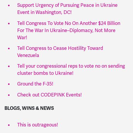
Support Urgency of Pursuing Peace in Ukraine
Event in Washington, DC!
Tell Congress To Vote No On Another $24 Billion
For The War In Ukraine–Diplomacy, Not More
War!
Tell Congress to Cease Hostility Toward
Venezuela
Tell your congressional reps to vote no on sending
cluster bombs to Ukraine!
Ground the F-35!
Check out CODEPINK Events!
BLOGS, WINS & NEWS
This is outrageous!