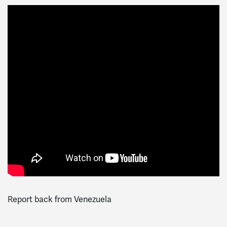
Report back from Venezuela