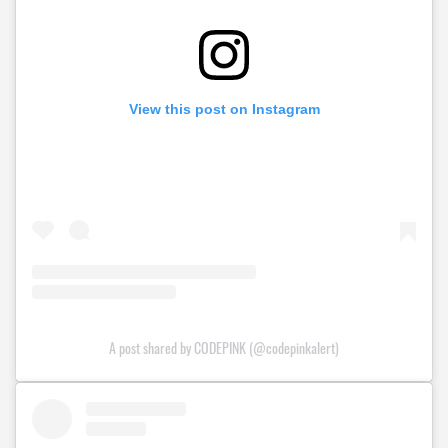
View this post on Instagram
A post shared by CODEPINK (@codepinkalert)