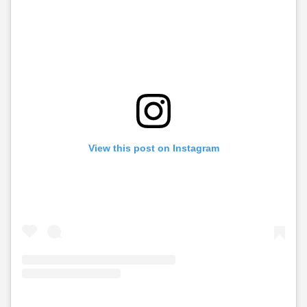
View this post on Instagram