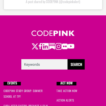
A post shared by CODEPINK (@codepinkalert)
Twitter
Facebook
LinkedIn
Substack
Instagram
Flickr
Youtube
EVENTS
ACT NOW
CODEPINK STUDY GROUP: SUMMER
TAKE ACTION NOW
SCHOOL AT TPF
ACTION ALERTS
CUBA AFTER CASTRO: ORGANIZE A FILM