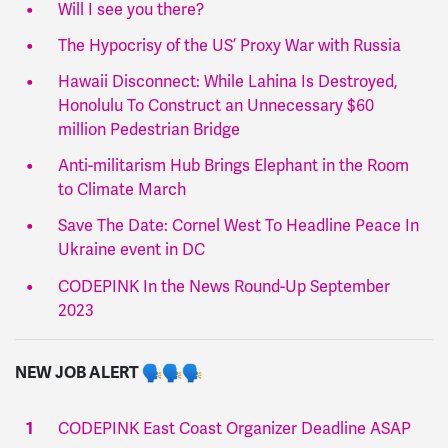
Will I see you there?
The Hypocrisy of the US’ Proxy War with Russia
Hawaii Disconnect: While Lahina Is Destroyed,
Honolulu To Construct an Unnecessary $60
million Pedestrian Bridge
Anti-militarism Hub Brings Elephant in the Room
to Climate March
Save The Date: Cornel West To Headline Peace In
Ukraine event in DC
CODEPINK In the News Round-Up September
2023
NEW JOB ALERT
CODEPINK East Coast Organizer Deadline ASAP