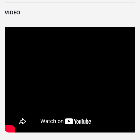
VIDEO