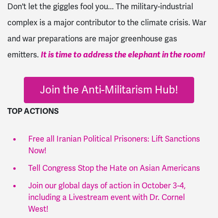
Don't let the giggles fool you... The military-industrial
complex is a major contributor to the climate crisis. War
and war preparations are major greenhouse gas
emitters.
It is time to address the elephant in the room!
Join the Anti-Militarism Hub!
TOP ACTIONS
Free all Iranian Political Prisoners: Lift Sanctions
Now!
Tell Congress Stop the Hate on Asian Americans
Join our global days of action in October 3-4,
including a Livestream event with Dr. Cornel
West!