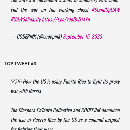
End the war on the working class!
#StandUpUAW
#UAWSolidarity
https://t.co/vdoDxZrMYn
— CODEPINK (@codepink)
September 15, 2023
TOP TWEET #3
🇵🇷 How the US is using Puerto Rico to fight its proxy
war with Russia
The Diaspora Pa'lante Collective and CODEPINK denounce
the use of Puerto Rico by the US as a colonial outpost
for fighting their wars.