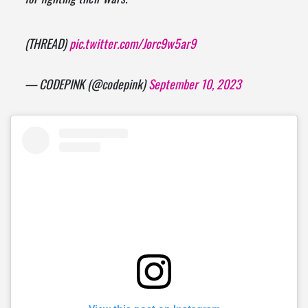
(THREAD)
pic.twitter.com/Jorc9w5ar9
— CODEPINK (@codepink)
September 10, 2023