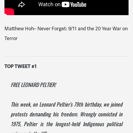
Matthew Hoh– Never Forget: 9/11 and the 20 Year War on
Terror
TOP TWEET #1
FREE LEONARD PELTIER!
This week, on Leonard Peltier's 79th birthday, we joined
protests demanding his freedom. Wrongly convicted in
1975, Peltier is the longest-held Indigenous political