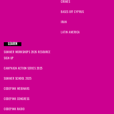
CRIMES
BASES OFF CYPRUS
IRAN
LATIN AMERICA
LEARN
SUMMER WORKSHOPS 2026 RESOURCE
SIGN UP
CAMPAIGN ACTION SERIES 2025
SUMMER SCHOOL 2025
CODEPINK WEBINARS
CODEPINK CONGRESS
CODEPINK RADIO