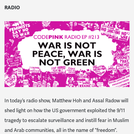
RADIO
In today’s
radio
show, Matthew Hoh and Assal Radow will
shed light on how the US government exploited the 9/11
tragedy to escalate surveillance and instill fear in Muslim
and Arab communities, all in the name of “freedom”.