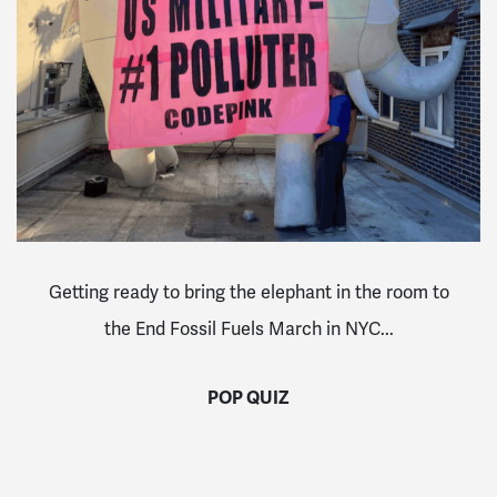
Getting ready to bring the elephant in the room to
the End Fossil Fuels March in NYC...
POP QUIZ