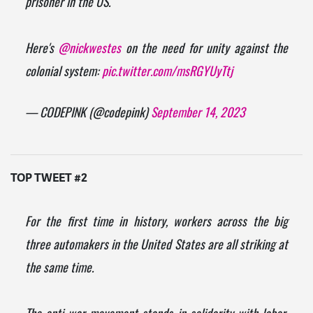
prisoner in the US.
Here's
@nickwestes
on the need for unity against the
colonial system:
pic.twitter.com/msRGYUyTtj
— CODEPINK (@codepink)
September 14, 2023
TOP TWEET #2
For the first time in history, workers across the big
three automakers in the United States are all striking at
the same time.
The anti-war movement stands in solidarity with labor.