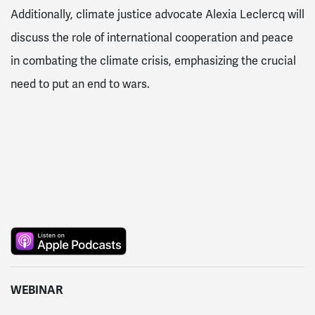
Additionally, climate justice advocate Alexia Leclercq will
discuss the role of international cooperation and peace
in combating the climate crisis, emphasizing the crucial
need to put an end to wars.
WEBINAR