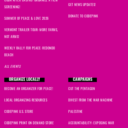
GET NEWS UPDATES!
SCREENING!
DONATE TO CODEPINK
SUMMER OF PEACE & LOVE 2026
VERMONT TRAILER TOUR: MORE FARMS,
NOT ARMS!
WEEKLY RALLY FOR PEACE: REDONDO
BEACH
ALL EVENTS
ORGANIZE LOCALLY
CAMPAIGNS
BECOME AN ORGANIZER FOR PEACE!
CUT THE PENTAGON
LOCAL ORGANIZING RESOURCES
DIVEST FROM THE WAR MACHINE
CODEPINK U.S. STORE
PALESTINE
CODEPINK PRINT ON DEMAND STORE
ACCOUNTABILITY: EXPOSING WAR