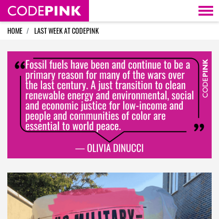
Skip navigation
HOME
LAST WEEK AT CODEPINK