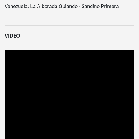
Venezuela: La Alborada Guiando - Sandino Primera
VIDEO