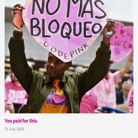
You paid for this.
31 July 2026