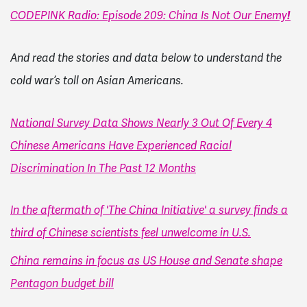
!
CODEPINK Radio: Episode 209: China Is Not Our Enemy
And read the stories and data below to understand the
cold war’s toll on Asian Americans.
National Survey Data Shows Nearly 3 Out Of Every 4
Chinese Americans Have Experienced Racial
Discrimination In The Past 12 Months
In the aftermath of 'The China Initiative' a survey finds a
third of Chinese scientists feel unwelcome in U.S.
China remains in focus as US House and Senate shape
Pentagon budget bill