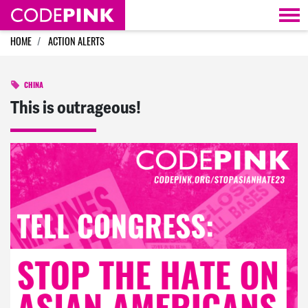
Skip navigation
HOME
ACTION ALERTS
CHINA
This is outrageous!