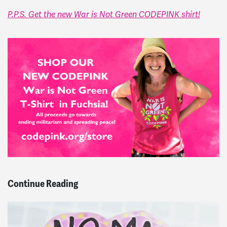
P.P.S. Get the new War is Not Green CODEPINK shirt!
Continue Reading