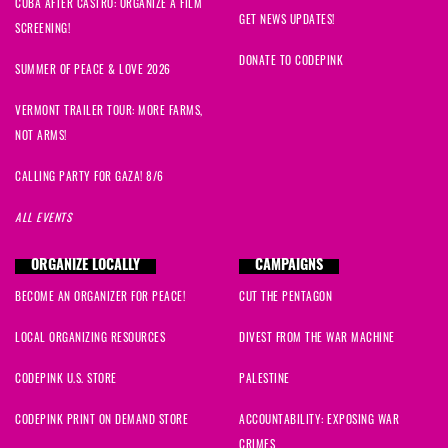
CUBA AFTER CASTRO: ORGANIZE A FILM
GET NEWS UPDATES!
SCREENING!
DONATE TO CODEPINK
SUMMER OF PEACE & LOVE 2026
VERMONT TRAILER TOUR: MORE FARMS,
NOT ARMS!
CALLING PARTY FOR GAZA! 8/6
ALL EVENTS
ORGANIZE LOCALLY
CAMPAIGNS
BECOME AN ORGANIZER FOR PEACE!
CUT THE PENTAGON
LOCAL ORGANIZING RESOURCES
DIVEST FROM THE WAR MACHINE
CODEPINK U.S. STORE
PALESTINE
CODEPINK PRINT ON DEMAND STORE
ACCOUNTABILITY: EXPOSING WAR
CRIMES