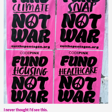
I never thought I'd see this.