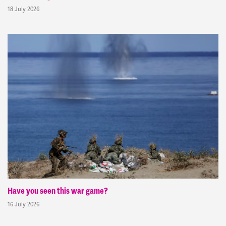
18 July 2026
Have you seen this war game?
16 July 2026