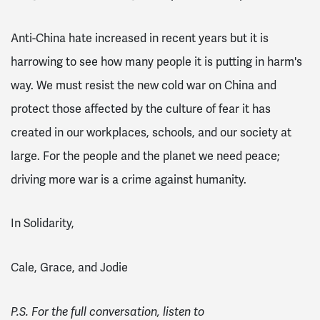
Anti-China hate increased in recent years but it is
harrowing to see how many people it is putting in harm's
way. We must resist the new cold war on China and
protect those affected by the culture of fear it has
created in our workplaces, schools, and our society at
large. For the people and the planet we need peace;
driving more war is a crime against humanity.
In Solidarity,
Cale, Grace, and Jodie
P.S. For the full conversation, listen to