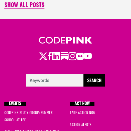
SHOW ALL POSTS
Twitter
LinkedIn
Substack
Instagram
Youtube
Facebook
Flickr
EVENTS
ACT NOW
CODEPINK STUDY GROUP: SUMMER
TAKE ACTION NOW
SCHOOL AT TPF
ACTION ALERTS