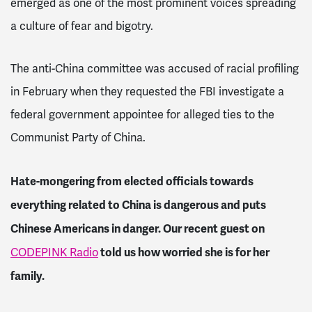
emerged as one of the most prominent voices spreading
a culture of fear and bigotry.
The anti-China committee was accused of racial profiling
in February when they requested the FBI investigate a
federal government appointee for alleged ties to the
Communist Party of China.
Hate-mongering from elected officials towards
everything related to China is dangerous and puts
Chinese Americans in danger
. Our recent guest on
told us how worried she is for her
CODEPINK Radio
family.