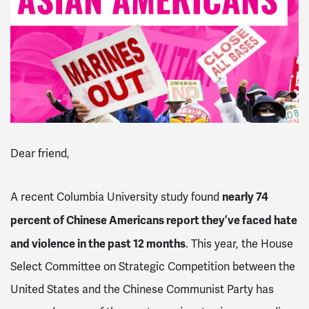
Dear friend,
nearly 74
A recent Columbia University study found
percent of Chinese Americans report they’ve faced hate
and violence in the past 12 months
. This year, the House
Select Committee on Strategic Competition between the
United States and the Chinese Communist Party has