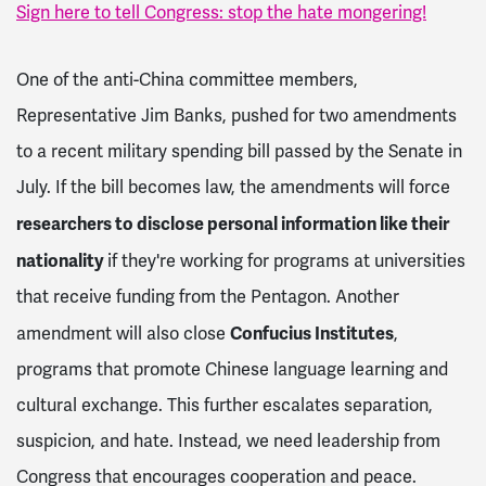
Sign here to tell Congress: stop the hate mongering!
One of the anti-China committee members,
Representative Jim Banks, pushed for two amendments
to a recent military spending bill passed by the Senate in
July. If the bill becomes law, the amendments will force
researchers to disclose personal information like their
nationality
if they're working for programs at universities
that receive funding from the Pentagon.
Another
Confucius Institutes
amendment will also close
,
programs that promote Chinese language learning and
cultural exchange. This further escalates separation,
suspicion, and hate. Instead, we need leadership from
Congress that encourages cooperation and peace.