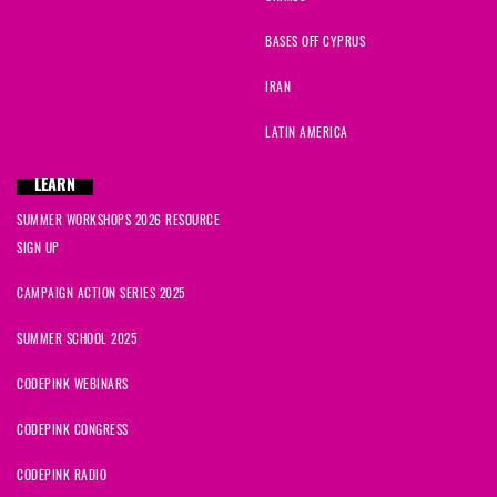
BASES OFF CYPRUS
IRAN
LATIN AMERICA
LEARN
SUMMER WORKSHOPS 2026 RESOURCE
SIGN UP
CAMPAIGN ACTION SERIES 2025
SUMMER SCHOOL 2025
CODEPINK WEBINARS
CODEPINK CONGRESS
CODEPINK RADIO