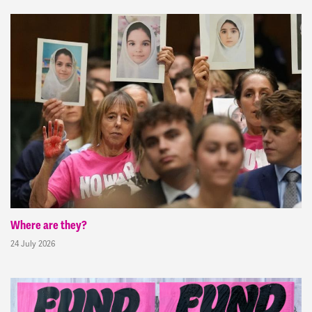
Where are they?
24 July 2026