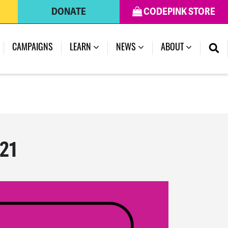
DONATE
CODEPINK STORE
(CURRENT)
CAMPAIGNS
LEARN
NEWS
ABOUT
021