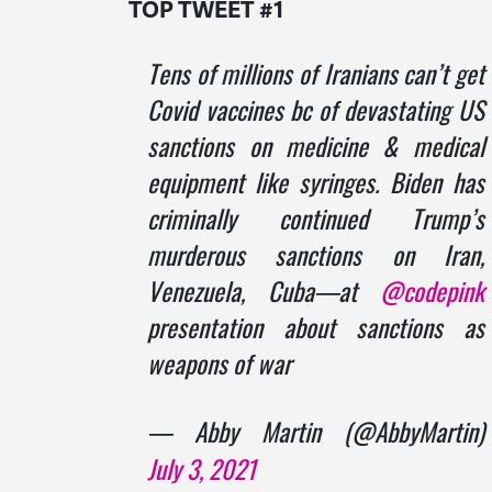
TOP TWEET #1
Tens of millions of Iranians can’t get
Covid vaccines bc of devastating US
sanctions on medicine & medical
equipment like syringes. Biden has
criminally continued Trump’s
murderous sanctions on Iran,
Venezuela, Cuba—at
@codepink
presentation about sanctions as
weapons of war
— Abby Martin (@AbbyMartin)
July 3, 2021