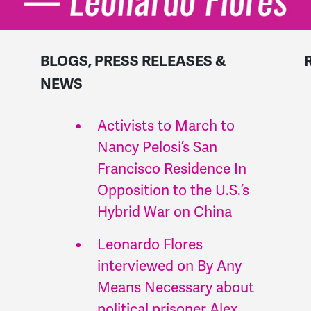
BLOGS, PRESS RELEASES &
NEWS
Activists to March to
Nancy Pelosi’s San
Francisco Residence In
Opposition to the U.S.’s
Hybrid War on China
Leonardo Flores
interviewed on By Any
Means Necessary about
political prisoner Alex