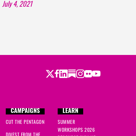
July 4, 2021
Twitter
LinkedIn
Substack
Instagram
Youtube
Facebook
Flickr
CAMPAIGNS
LEARN
CUT THE PENTAGON
SUMMER
WORKSHOPS 2026
DIVEST FROM THE