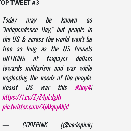
TOP TWEET #3
Today may be known as
"Independence Day," but people in
the US & across the world won't be
free so long as the US funnels
BILLIONS of taxpayer dollars
towards militarism and war while
neglecting the needs of the people.
Resist US war this
#July4
!
https://t.co/ZyZ4pLdgIh
pic.twitter.com/XjAkpqAbjd
— CODEPINK (@codepink)