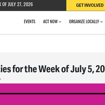
GET INVOLVED
EVENTS
ACT NOW
ORGANIZE LOCALLY
ies for the Week of July 5, 2