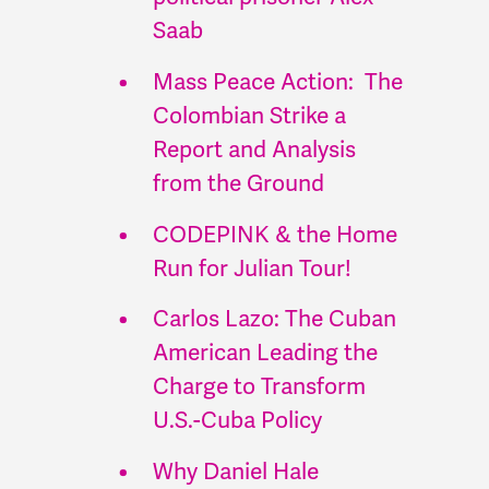
Saab
Mass Peace Action: The
Colombian Strike a
Report and Analysis
from the Ground
CODEPINK & the Home
Run for Julian Tour!
Carlos Lazo: The Cuban
American Leading the
Charge to Transform
U.S.-Cuba Policy
Why Daniel Hale