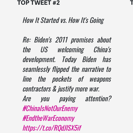
TOP TWEET #2
How It Started vs. How It's Going
Re: Biden's 2011 promises about
the US welcoming China's
development. Today Biden has
seamlessly flipped the narrative to
line the pockets of weapons
contractors & justify more war.
Are you paying attention?
#ChinaIsNotOurEnemy
#EndtheWarEconomy
https://t.co/RQdJlSX5if