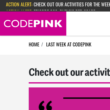
Skip navigation
ACTION ALERT:
EPISODE 362: RUBIO'S RED SCARE
HOME
LAST WEEK AT CODEPINK
Check out our activit