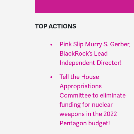
TOP ACTIONS
Pink Slip Murry S. Gerber,
BlackRock’s Lead
Independent Director!
Tell the House
Appropriations
Committee to eliminate
funding for nuclear
weapons in the 2022
Pentagon budget!