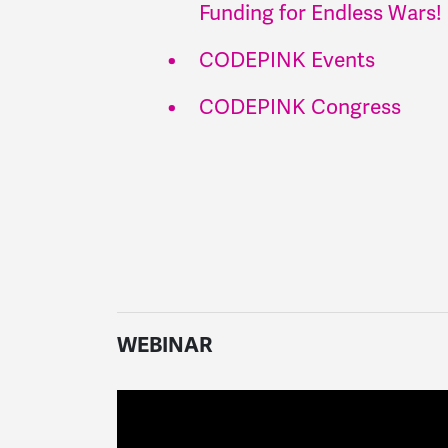
Funding for Endless Wars!
CODEPINK Events
CODEPINK Congress
WEBINAR