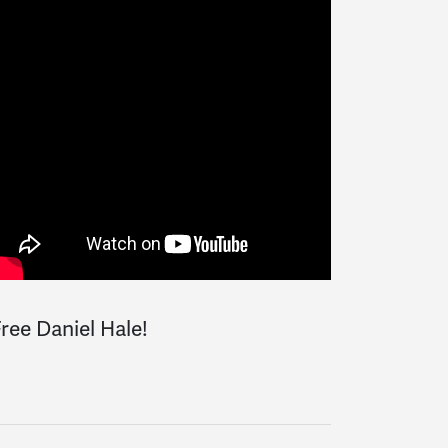
ree Daniel Hale!