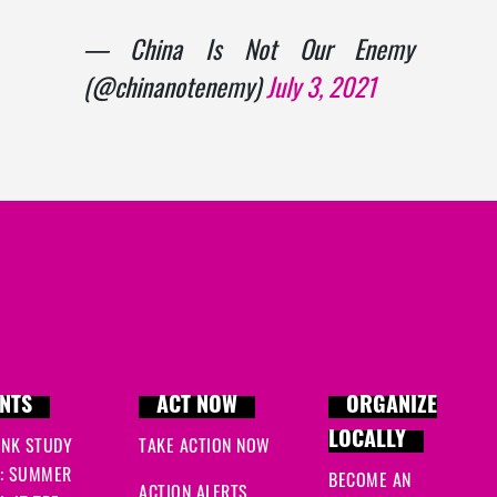
— China Is Not Our Enemy
(@chinanotenemy)
July 3, 2021
NTS
ACT NOW
ORGANIZE
LOCALLY
INK STUDY
TAKE ACTION NOW
: SUMMER
BECOME AN
ACTION ALERTS