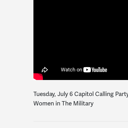
Tuesday, July 6 Capitol Calling Part
Women in The Military