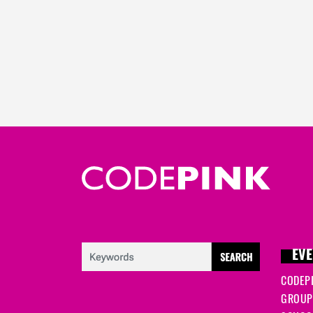
EVE
CODEP
GROUP