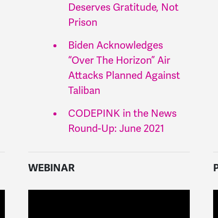
Deserves Gratitude, Not
Prison
Biden Acknowledges
“Over The Horizon” Air
Attacks Planned Against
Taliban
CODEPINK in the News
Round-Up: June 2021
WEBINAR