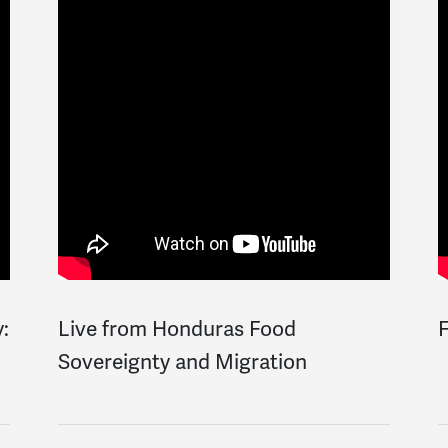
y:
Live from Honduras Food
F
Sovereignty and Migration