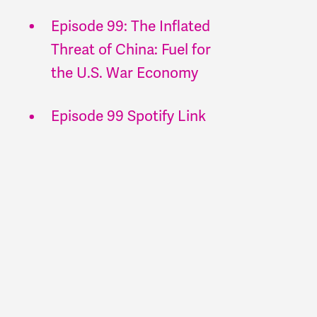
Episode 99: The Inflated
Threat of China: Fuel for
the U.S. War Economy
Episode 99 Spotify Link