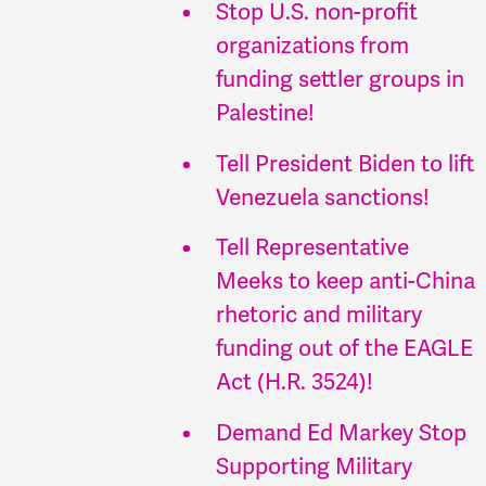
Stop U.S. non-profit
organizations from
funding settler groups in
Palestine!
Tell President Biden to lift
Venezuela sanctions!
Tell Representative
Meeks to keep anti-China
rhetoric and military
funding out of the EAGLE
Act (H.R. 3524)!
Demand Ed Markey Stop
Supporting Military