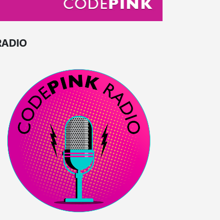
RADIO