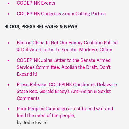
CODEPINK Events
CODEPINK Congress Zoom Calling Parties
BLOGS, PRESS RELEASES & NEWS
Boston China Is Not Our Enemy Coalition Rallied
& Delivered Letter to Senator Markey's Office
CODEPINK Joins Letter to the Senate Armed
Services Committee: Abolish the Draft, Don't
Expand it!
Press Release: CODEPINK Condemns Delaware
State Rep. Gerald Brady’s Anti-Asian & Sexist
Comments
Poor Peoples Campaign arrest to end war and
fund the need of the people,
by Jodie Evans