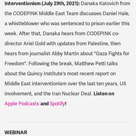
Interventionism (July 29th, 2021):
Danaka Katovich from
the CODEPINK Middle East Team discusses Daniel Hale,
a whistleblower who was sentenced to prison earlier this
week. After that, Danaka hears from CODEPINK co-
director Ariel Gold with updates from Palestine, then
hears from journalist Abby Martin about "Gaza Fights for
Freedom". Following the break, Matthew Petti talks
about the Quincy Institute's most recent report on
Middle East interventionism over the last ten years, US
involvement, and the Iran Nuclear Deal.
Listen on
Apple Podcasts
and
Spotify
!
WEBINAR