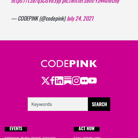
https://t.co/qSCisVe3yp
pic.twitter.com/YzN4ofeUny
— CODEPINK (@codepink)
July 24, 2021
Twitter
Facebook
LinkedIn
Substack
Instagram
Flickr
Youtube
EVENTS
ACT NOW