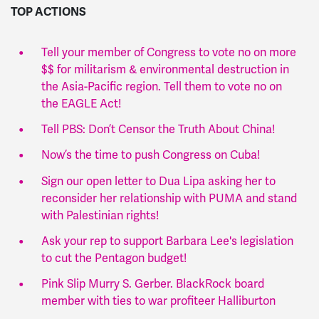
TOP ACTIONS
Tell your member of Congress to vote no on more
$$ for militarism & environmental destruction in
the Asia-Pacific region. Tell them to vote no on
the EAGLE Act!
Tell PBS: Don’t Censor the Truth About China!
Now’s the time to push Congress on Cuba!
Sign our open letter to Dua Lipa asking her to
reconsider her relationship with PUMA and stand
with Palestinian rights!
Ask your rep to support Barbara Lee's legislation
to cut the Pentagon budget!
Pink Slip Murry S. Gerber. BlackRock board
member with ties to war profiteer Halliburton