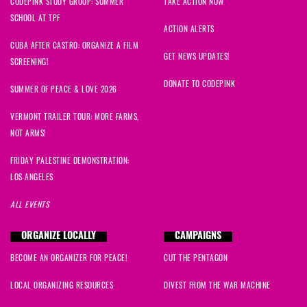
CODEPINK STUDY GROUP: SUMMER
TAKE ACTION NOW
SCHOOL AT TPF
ACTION ALERTS
CUBA AFTER CASTRO: ORGANIZE A FILM
GET NEWS UPDATES!
SCREENING!
DONATE TO CODEPINK
SUMMER OF PEACE & LOVE 2026
VERMONT TRAILER TOUR: MORE FARMS,
NOT ARMS!
FRIDAY PALESTINE DEMONSTRATION:
LOS ANGELES
ALL EVENTS
ORGANIZE LOCALLY
CAMPAIGNS
BECOME AN ORGANIZER FOR PEACE!
CUT THE PENTAGON
LOCAL ORGANIZING RESOURCES
DIVEST FROM THE WAR MACHINE