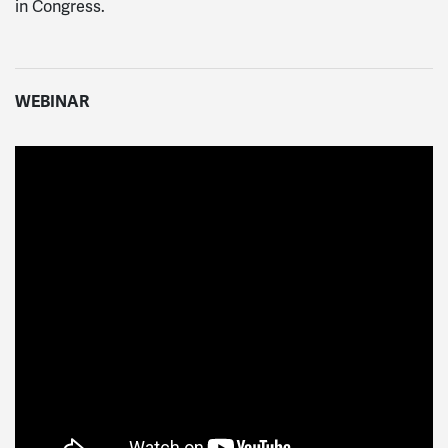
in Congress.
WEBINAR