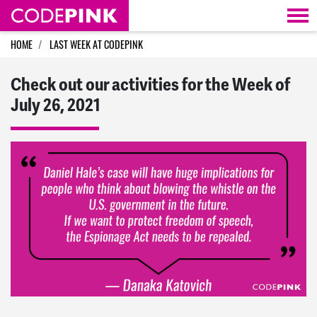
Skip navigation
HOME
LAST WEEK AT CODEPINK
Check out our activities for the Week of
July 26, 2021