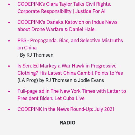
CODEPINK’s Ciara Taylor Talks Civil Rights,
Corporate Responsibility | Justice For Al
CODEPINK's Danaka Katovich on Indus News
about Drone Warfare & Daniel Hale
PBS - Propaganda, Bias, and Selective Mistruths
on China
, By RJ Thomsen
Is Sen. Ed Markey a War Hawk in Progressive
Clothing? His Latest China Gambit Points to Yes
(LA Prog) by RJ Thomsen & Jodie Evans
Full-page ad in The New York Times with Letter to
President Biden: Let Cuba Live
CODEPINK in the News Round-Up: July 2021
RADIO