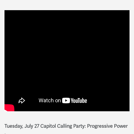
Tuesday, July 27 Capitol Calling Party: Progressive Power