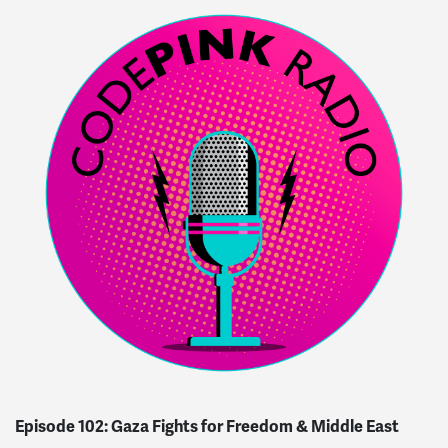
Episode 102: Gaza Fights for Freedom & Middle East