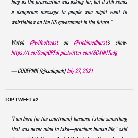
long as the prosecution was asking for, but it still sends
a dangerous message to people who might want to
whistleblow on the US government in the future.”
Watch
@wifeoftoast
on
@richimedhurst
's show:
https://t.co/Ooiqi0PFdi
pic.twitter.com/6GXIN1Tndg
— CODEPINK (@codepink)
July 27, 2021
TOP TWEET #2
"I am here [in the courtroom] because I stole something
that was never mine to take—precious human life,” said