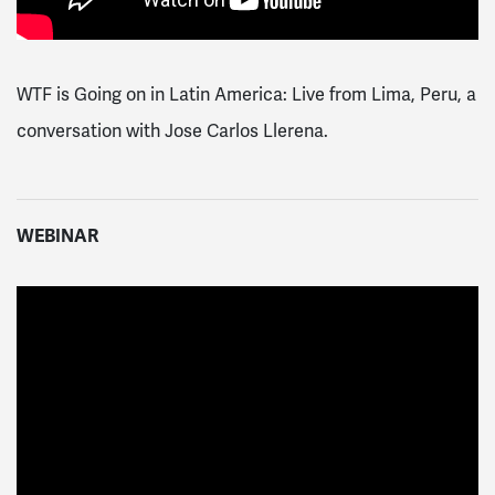
WTF is Going on in Latin America: Live from Lima, Peru, a
conversation with Jose Carlos Llerena.
WEBINAR