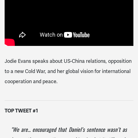
Jodie Evans speaks about US-China relations, opposition
to a new Cold War, and her global vision for international
cooperation and peace.
TOP TWEET #1
"We are... encouraged that Daniel’s sentence wasn’t as