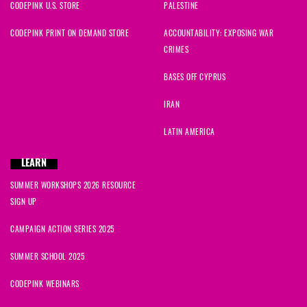
CODEPINK U.S. STORE
PALESTINE
CODEPINK PRINT ON DEMAND STORE
ACCOUNTABILITY: EXPOSING WAR
CRIMES
BASES OFF CYPRUS
IRAN
LATIN AMERICA
LEARN
SUMMER WORKSHOPS 2026 RESOURCE
SIGN UP
CAMPAIGN ACTION SERIES 2025
SUMMER SCHOOL 2025
CODEPINK WEBINARS