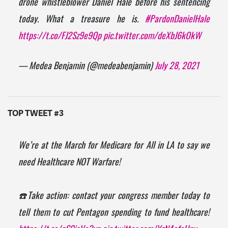
drone whistleblower Daniel Hale before his sentencing
today. What a treasure he is.
#PardonDanielHale
https://t.co/FJ2Sz9e9Qp
pic.twitter.com/deXbJ6kOkW
— Medea Benjamin (@medeabenjamin)
July 28, 2021
TOP TWEET #3
We’re at the March for Medicare for All in LA to say we
need Healthcare NOT Warfare!
☎️Take action: contact your congress member today to
tell them to cut Pentagon spending to fund healthcare!