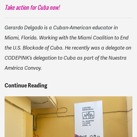
Take action for Cuba now!
Gerardo Delgado is a Cuban-American educator in
Miami, Florida. Working with the Miami Coalition to End
the U.S. Blockade of Cuba. He recently was a delegate on
CODEPINK’s delegation to Cuba as part of the Nuestra
América Convoy.
Continue Reading