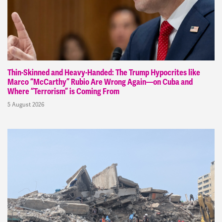
Thin-Skinned and Heavy-Handed: The Trump Hypocrites like
Marco “McCarthy” Rubio Are Wrong Again—on Cuba and
Where “Terrorism” is Coming From
5 August 2026