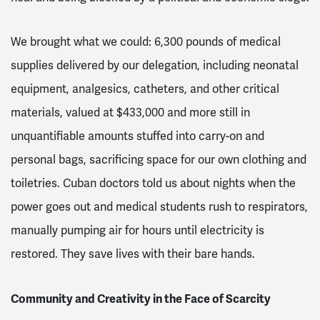
We brought what we could: 6,300 pounds of medical
supplies delivered by our delegation, including neonatal
equipment, analgesics, catheters, and other critical
materials, valued at $433,000 and more still in
unquantifiable amounts stuffed into carry-on and
personal bags, sacrificing space for our own clothing and
toiletries. Cuban doctors told us about nights when the
power goes out and medical students rush to respirators,
manually pumping air for hours until electricity is
restored. They save lives with their bare hands.
Community and Creativity in the Face of Scarcity