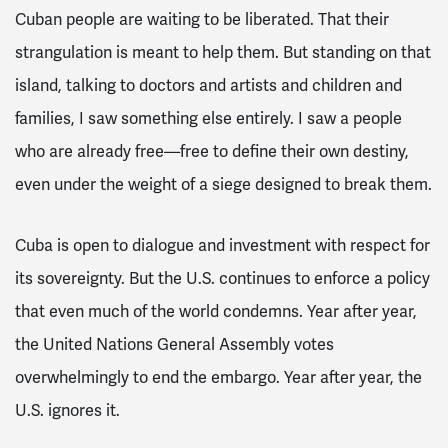
Cuban people are waiting to be liberated. That their
strangulation is meant to help them. But standing on that
island, talking to doctors and artists and children and
families, I saw something else entirely. I saw a people
who are already free—free to define their own destiny,
even under the weight of a siege designed to break them.
Cuba is open to dialogue and investment with respect for
its sovereignty. But the U.S. continues to enforce a policy
that even much of the world condemns. Year after year,
the United Nations General Assembly votes
overwhelmingly to end the embargo. Year after year, the
U.S. ignores it.