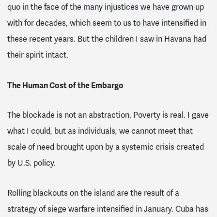
quo in the face of the many injustices we have grown up
with for decades, which seem to us to have intensified in
these recent years. But the children I saw in Havana had
their spirit intact.
The Human Cost of the Embargo
The blockade is not an abstraction. Poverty is real. I gave
what I could, but as individuals, we cannot meet that
scale of need brought upon by a systemic crisis created
by U.S. policy.
Rolling blackouts on the island are the result of a
strategy of siege warfare intensified in January. Cuba has