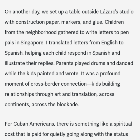
On another day, we set up a table outside Lázaro’s studio
with construction paper, markers, and glue. Children
from the neighborhood gathered to write letters to pen
pals in Singapore. I translated letters from English to
Spanish, helping each child respond in Spanish and
illustrate their replies. Parents played drums and danced
while the kids painted and wrote. It was a profound
moment of cross-border connection—kids building
relationships through art and translation, across
continents, across the blockade.
For Cuban Americans, there is something like a spiritual
cost that is paid for quietly going along with the status