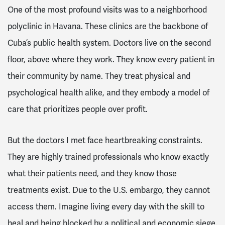
One of the most profound visits was to a neighborhood
polyclinic in Havana. These clinics are the backbone of
Cuba’s public health system. Doctors live on the second
floor, above where they work. They know every patient in
their community by name. They treat physical and
psychological health alike, and they embody a model of
care that prioritizes people over profit.
But the doctors I met face heartbreaking constraints.
They are highly trained professionals who know exactly
what their patients need, and they know those
treatments exist. Due to the U.S. embargo, they cannot
access them. Imagine living every day with the skill to
heal and being blocked by a political and economic siege.