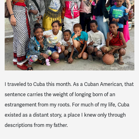
I traveled to Cuba this month. As a Cuban American, that
sentence carries the weight of longing born of an
estrangement from my roots. For much of my life, Cuba
existed as a distant story, a place I knew only through
descriptions from my father.