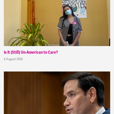
Is It (Still) Un-American to Care?
6 August 2026