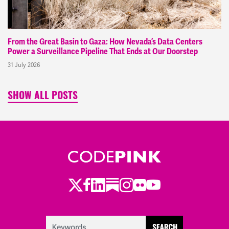
From the Great Basin to Gaza: How Nevada’s Data Centers
Power a Surveillance Pipeline That Ends at Our Doorstep
31 July 2026
SHOW ALL POSTS
Twitter
LinkedIn
Substack
Instagram
Youtube
Facebook
Flickr