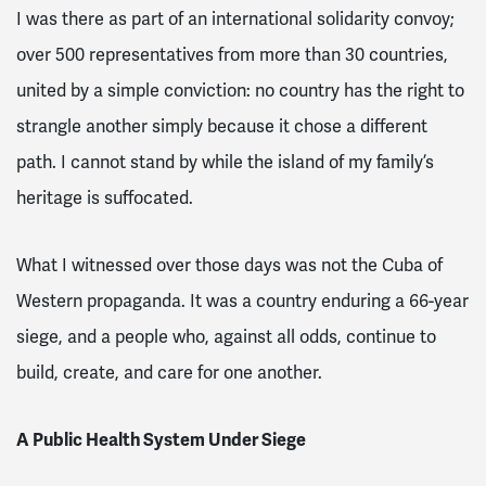
I was there as part of an international solidarity convoy;
over 500 representatives from more than 30 countries,
united by a simple conviction: no country has the right to
strangle another simply because it chose a different
path. I cannot stand by while the island of my family’s
heritage is suffocated.
What I witnessed over those days was not the Cuba of
Western propaganda. It was a country enduring a 66-year
siege, and a people who, against all odds, continue to
build, create, and care for one another.
A Public Health System Under Siege