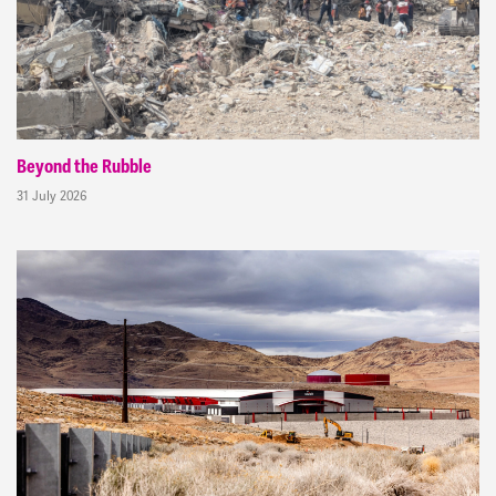
Beyond the Rubble
31 July 2026