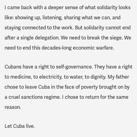
I came back with a deeper sense of what solidarity looks
like: showing up, listening, sharing what we can, and
staying connected to the work. But solidarity cannot end
after a single delegation. We need to break the siege. We
need to end this decades-long economic warfare.
Cubans have a right to self-governance. They have a right
to medicine, to electricity, to water, to dignity. My father
chose to leave Cuba in the face of poverty brought on by
a cruel sanctions regime. I chose to return for the same
reason.
Let Cuba live.