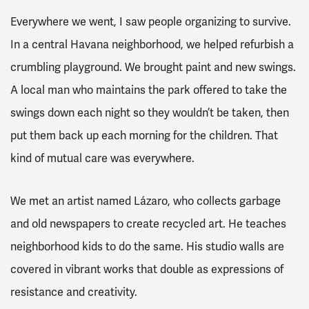
Everywhere we went, I saw people organizing to survive.
In a central Havana neighborhood, we helped refurbish a
crumbling playground. We brought paint and new swings.
A local man who maintains the park offered to take the
swings down each night so they wouldn’t be taken, then
put them back up each morning for the children. That
kind of mutual care was everywhere.
We met an artist named Lázaro, who collects garbage
and old newspapers to create recycled art. He teaches
neighborhood kids to do the same. His studio walls are
covered in vibrant works that double as expressions of
resistance and creativity.