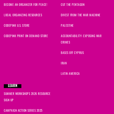
BECOME AN ORGANIZER FOR PEACE!
CUT THE PENTAGON
LOCAL ORGANIZING RESOURCES
DIVEST FROM THE WAR MACHINE
CODEPINK U.S. STORE
PALESTINE
CODEPINK PRINT ON DEMAND STORE
ACCOUNTABILITY: EXPOSING WAR
CRIMES
BASES OFF CYPRUS
IRAN
LATIN AMERICA
LEARN
SUMMER WORKSHOPS 2026 RESOURCE
SIGN UP
CAMPAIGN ACTION SERIES 2025