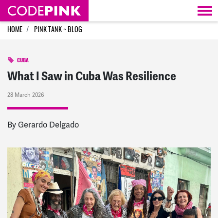
Skip navigation
HOME
PINK TANK ~ BLOG
CUBA
What I Saw in Cuba Was Resilience
28 March 2026
By Gerardo Delgado