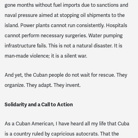
gone months without fuel imports due to sanctions and
naval pressure aimed at stopping oil shipments to the
island. Power plants cannot run consistently. Hospitals
cannot perform necessary surgeries. Water pumping
infrastructure fails. This is not a natural disaster. It is
man-made violence; it is a silent war.
And yet, the Cuban people do not wait for rescue. They
organize. They adapt. They invent.
Solidarity and a Call to Action
As a Cuban American, I have heard all my life that Cuba
is a country ruled by capricious autocrats. That the