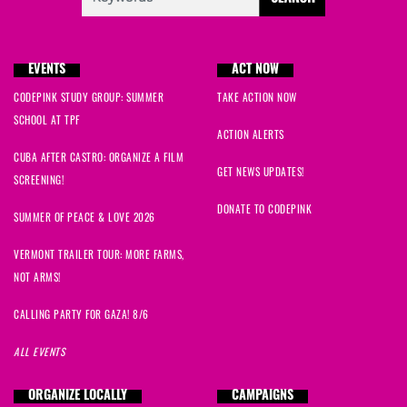
EVENTS
ACT NOW
CODEPINK STUDY GROUP: SUMMER
TAKE ACTION NOW
SCHOOL AT TPF
ACTION ALERTS
CUBA AFTER CASTRO: ORGANIZE A FILM
GET NEWS UPDATES!
SCREENING!
DONATE TO CODEPINK
SUMMER OF PEACE & LOVE 2026
VERMONT TRAILER TOUR: MORE FARMS,
NOT ARMS!
CALLING PARTY FOR GAZA! 8/6
ALL EVENTS
ORGANIZE LOCALLY
CAMPAIGNS