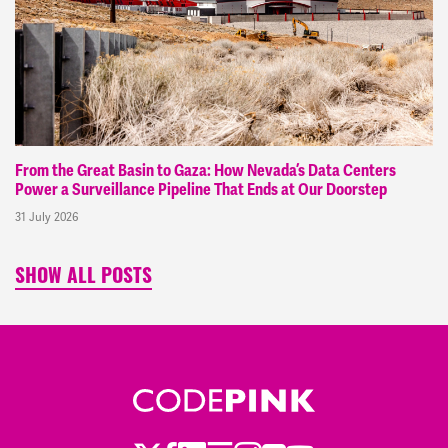
From the Great Basin to Gaza: How Nevada’s Data Centers
Power a Surveillance Pipeline That Ends at Our Doorstep
31 July 2026
SHOW ALL POSTS