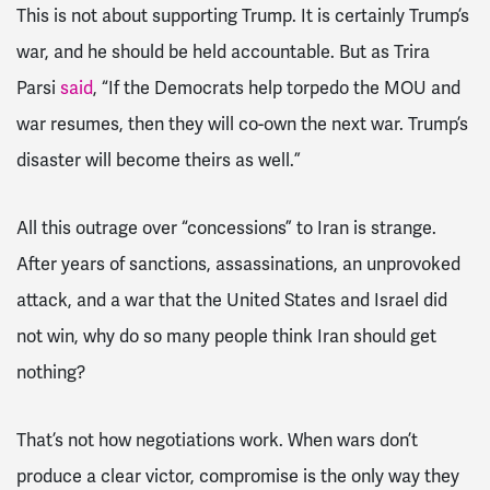
This is not about supporting Trump. It is certainly Trump’s
war, and he should be held accountable. But as Trira
Parsi
said
, “If the Democrats help torpedo the MOU and
war resumes, then they will co-own the next war. Trump’s
disaster will become theirs as well.”
All this outrage over “concessions” to Iran is strange.
After years of sanctions, assassinations, an unprovoked
attack, and a war that the United States and Israel did
not win, why do so many people think Iran should get
nothing?
That’s not how negotiations work. When wars don’t
produce a clear victor, compromise is the only way they