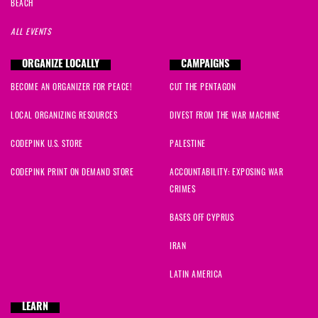
BEACH
ALL EVENTS
ORGANIZE LOCALLY
CAMPAIGNS
BECOME AN ORGANIZER FOR PEACE!
CUT THE PENTAGON
LOCAL ORGANIZING RESOURCES
DIVEST FROM THE WAR MACHINE
CODEPINK U.S. STORE
PALESTINE
CODEPINK PRINT ON DEMAND STORE
ACCOUNTABILITY: EXPOSING WAR
CRIMES
BASES OFF CYPRUS
IRAN
LATIN AMERICA
LEARN