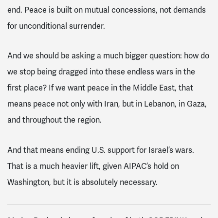
end. Peace is built on mutual concessions, not demands
for unconditional surrender.
And we should be asking a much bigger question: how do
we stop being dragged into these endless wars in the
first place? If we want peace in the Middle East, that
means peace not only with Iran, but in Lebanon, in Gaza,
and throughout the region.
And that means ending U.S. support for Israel’s wars.
That is a much heavier lift, given AIPAC’s hold on
Washington, but it is absolutely necessary.