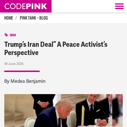
Skip navigation
HOME
PINK TANK ~ BLOG
IRAN
Trump’s Iran Deal” A Peace Activist’s
Perspective
18 June 2026
By Medea Benjamin