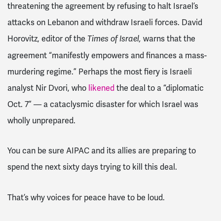
threatening the agreement by refusing to halt Israel’s
attacks on Lebanon and withdraw Israeli forces. David
Horovitz, editor of the
warns that the
Times of Israel,
agreement “manifestly empowers and finances a mass-
murdering regime.” Perhaps the most fiery is Israeli
analyst
Nir Dvori, who
likened
the deal to a “diplomatic
Oct. 7” — a cataclysmic disaster for which Israel was
wholly unprepared.
You can be sure AIPAC and its allies are preparing to
spend the next sixty days trying to kill this deal.
That’s why voices for peace have to be loud.