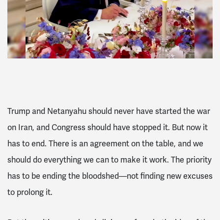
Trump and Netanyahu should never have started the war
on Iran, and Congress should have stopped it. But now it
has to end. There is an agreement on the table, and we
should do everything we can to make it work. The priority
has to be ending the bloodshed—not finding new excuses
to prolong it.