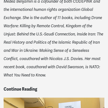
Medea Benjamin is a cofounder of both CODEPINK and
the international human rights organization Global
Exchange. She is the author of 11 books, including Drone
Warfare: Killing by Remote Control, Kingdom of the
Unjust: Behind the U.S.-Saudi Connection, Inside Iran: The
Real History and Politics of the Islamic Republic of Iran
and War in Ukraine: Making Sense of a Senseless
Conflict, coauthored with Nicolas J.S. Davies. Her most
recent book, coauthored with David Swanson, is NATO:
What You Need to Know.
Continue Reading