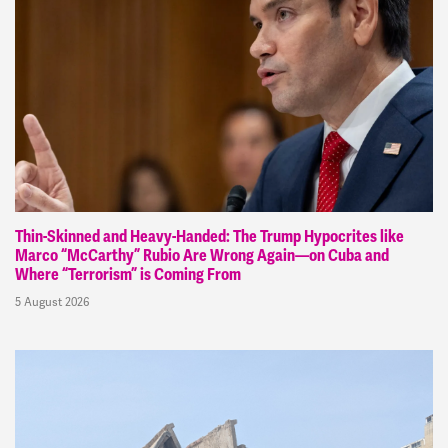
Thin-Skinned and Heavy-Handed: The Trump Hypocrites like
Marco “McCarthy” Rubio Are Wrong Again—on Cuba and
Where “Terrorism” is Coming From
5 August 2026