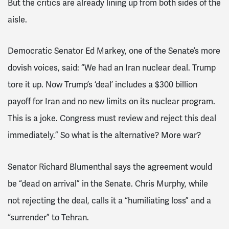
But the critics are already lining up from both sides of the
aisle.
Democratic Senator Ed Markey, one of the Senate’s more
dovish voices, said: “We had an Iran nuclear deal. Trump
tore it up. Now Trump’s ‘deal’ includes a $300 billion
payoff for Iran and no new limits on its nuclear program.
This is a joke. Congress must review and reject this deal
immediately.” So what is the alternative? More war?
Senator Richard Blumenthal says the agreement would
be “dead on arrival” in the Senate. Chris Murphy, while
not rejecting the deal, calls it a “humiliating loss” and a
“surrender” to Tehran.