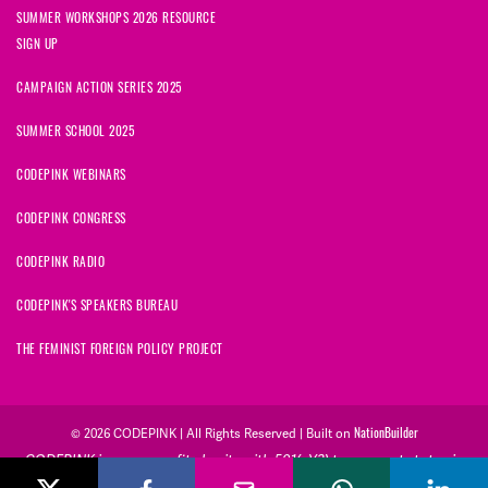
SUMMER WORKSHOPS 2026 RESOURCE
SIGN UP
CAMPAIGN ACTION SERIES 2025
SUMMER SCHOOL 2025
CODEPINK WEBINARS
CODEPINK CONGRESS
CODEPINK RADIO
CODEPINK'S SPEAKERS BUREAU
THE FEMINIST FOREIGN POLICY PROJECT
NationBuilder
© 2026 CODEPINK | All Rights Reserved | Built on
CODEPINK is a non-profit charity with 501(c)(3) tax exempt status in
the United States. Our Tax Identification Number is 26-2823386.