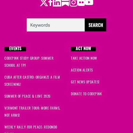
Twitter
Facebook
LinkedIn
Substack
Instagram
Flickr
Youtube
EVENTS
ACT NOW
CODEPINK STUDY GROUP: SUMMER
TAKE ACTION NOW
SCHOOL AT TPF
ACTION ALERTS
CUBA AFTER CASTRO: ORGANIZE A FILM
GET NEWS UPDATES!
SCREENING!
DONATE TO CODEPINK
SUMMER OF PEACE & LOVE 2026
VERMONT TRAILER TOUR: MORE FARMS,
NOT ARMS!
WEEKLY RALLY FOR PEACE: REDONDO