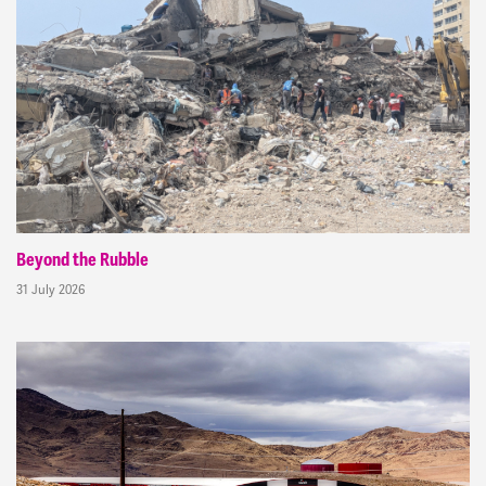
Beyond the Rubble
31 July 2026