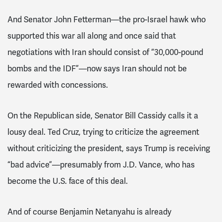
And Senator John Fetterman—the pro-Israel hawk who
supported this war all along and once said that
negotiations with Iran should consist of “30,000-pound
bombs and the IDF”—now says Iran should not be
rewarded with concessions.
On the Republican side, Senator Bill Cassidy calls it a
lousy deal. Ted Cruz, trying to criticize the agreement
without criticizing the president, says Trump is receiving
“bad advice”—presumably from J.D. Vance, who has
become the U.S. face of this deal.
And of course Benjamin Netanyahu is already