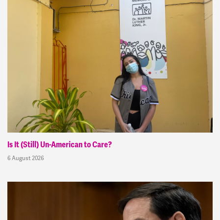
Is It (Still) Un-American to Care?
6 August 2026