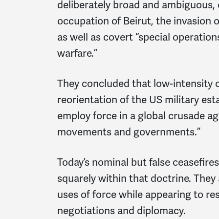
deliberately broad and ambiguous, e
occupation of Beirut, the invasion o
as well as covert “special operations
warfare.”
They concluded that low-intensity co
reorientation of the US military e
employ force in a global crusade ag
movements and governments.”
Today’s nominal but false ceasefires
squarely within that doctrine. They 
uses of force while appearing to r
negotiations and diplomacy.