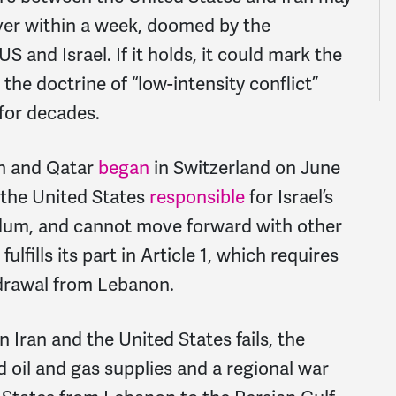
over within a week, doomed by the
S and Israel. If it holds, it could mark the
the doctrine of “low-intensity conflict”
 for decades.
an and Qatar
began
in Switzerland on June
s the United States
responsible
for Israel’s
dum, and cannot move forward with other
lfills its part in Article 1, which requires
hdrawal from Lebanon.
ran and the United States fails, the
ed oil and gas supplies and a regional war