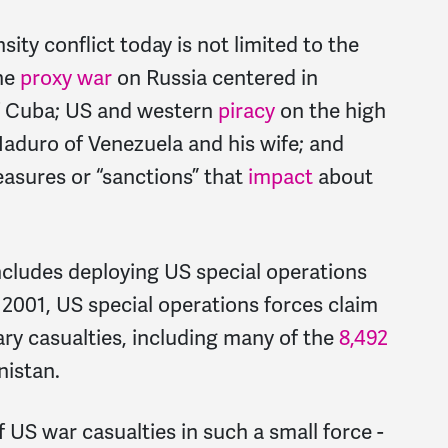
ity conflict today is not limited to the
the
proxy war
on Russia centered in
 Cuba; US and western
piracy
on the high
aduro of Venezuela and his wife; and
asures or “sanctions” that
impact
about
includes deploying US special operations
e 2001, US special operations forces claim
tary casualties, including many of the
8,492
nistan.
 US war casualties in such a small force -