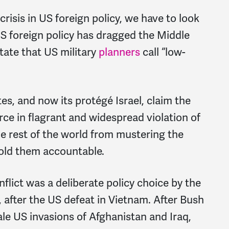
crisis in US foreign policy, we have to look
US foreign policy has dragged the Middle
tate that US military
planners
call “low-
es, and now its protégé Israel, claim the
rce in flagrant and widespread violation of
the rest of the world from mustering the
 hold them accountable.
flict was a deliberate policy choice by the
 after the US defeat in Vietnam. After Bush
ale US invasions of Afghanistan and Iraq,