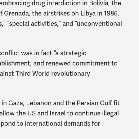
mbracing drug interdiction in Bolivia, the
f Grenada, the airstrikes on Libya in 1986,
,” “special activities,” and “unconventional
nflict was in fact “a strategic
stablishment, and renewed commitment to
ainst Third World revolutionary
 in Gaza, Lebanon and the Persian Gulf fit
allow the US and Israel to continue illegal
espond to international demands for