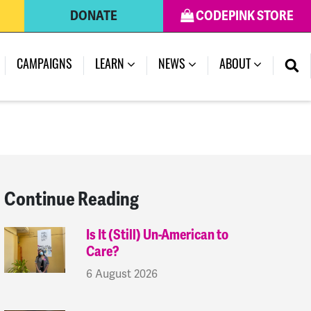
DONATE
CODEPINK STORE
(CURRENT)
CAMPAIGNS
LEARN
NEWS
ABOUT
Continue Reading
Is It (Still) Un-American to
Care?
6 August 2026