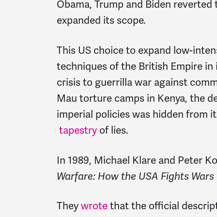
Obama, Trump and Biden reverted to
expanded its scope.
This US choice to expand low-inten
techniques of the British Empire in 
crisis to guerrilla war against com
Mau torture camps in Kenya, the del
imperial policies was hidden from 
tapestry
of lies.
In 1989, Michael Klare and Peter Ko
Warfare: How the USA Fights Wars
They
wrote
that the official descri