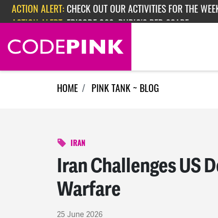
Skip navigation
ACTION ALERT:
EPISODE 362: RUBIO'S RED SCARE
HOME
PINK TANK ~ BLOG
IRAN
Iran Challenges US D
Warfare
25 June 2026