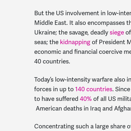
But the US involvement in low-intens
Middle East. It also encompasses 
Ukraine; the savage, deadly
siege
of
seas; the
kidnapping
of President M
economic and financial coercive me
40 countries.
Today’s low-intensity warfare also 
forces in up to
140 countries
. Sinc
to have suffered
40%
of all US mili
American deaths in Iraq and Afgha
Concentrating such a large share of