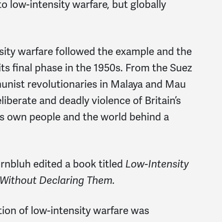
 low-intensity warfare, but globally
sity warfare followed the example and the
its final phase in the 1950s. From the Suez
munist revolutionaries in Malaya and Mau
iberate and deadly violence of Britain’s
its own people and the world behind a
rnbluh edited a book titled
Low-Intensity
 Without Declaring Them.
ption of low-intensity warfare was