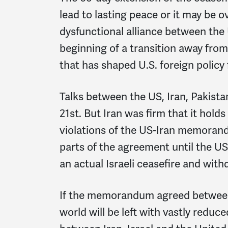
lead to lasting peace or it may be 
dysfunctional alliance between the U
beginning of a transition away from 
that has shaped U.S. foreign policy
Talks between the US, Iran, Pakist
21st. But Iran was firm that it hold
violations of the US-Iran memoran
parts of the agreement until the US fu
an actual Israeli ceasefire and wit
If the memorandum agreed between I
world will be left with vastly reduc