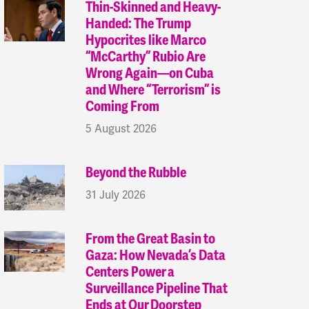
Thin-Skinned and Heavy-
Handed: The Trump
Hypocrites like Marco
“McCarthy” Rubio Are
Wrong Again—on Cuba
and Where “Terrorism” is
Coming From
5 August 2026
Beyond the Rubble
31 July 2026
From the Great Basin to
Gaza: How Nevada’s Data
Centers Power a
Surveillance Pipeline That
Ends at Our Doorstep