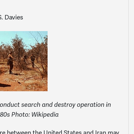
. Davies
conduct search and destroy operation in
80s Photo: Wikipedia
ire between the United States and Iran may