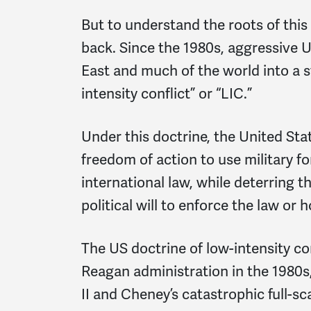
But to understand the roots of this 
back. Since the 1980s, aggressive 
East and much of the world into a s
intensity conflict” or “LIC.”
Under this doctrine, the United Stat
freedom of action to use military fo
international law, while deterring 
political will to enforce the law or
The US doctrine of low-intensity con
Reagan administration in the 1980s,
II and Cheney’s catastrophic full-sc