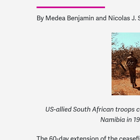
By Medea Benjamin and Nicolas J. S
US-allied South African troops 
Namibia in 19
The 60-day extension of the ceasef