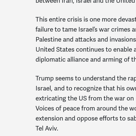
between Iran, Israel and the United
This entire crisis is one more deva
failure to tame Israel’s war crimes 
Palestine and attacks and invasions 
United States continues to enable a
diplomatic alliance and arming of the
Trump seems to understand the rapi
Israel, and to recognize that his o
extricating the US from the war on
Voices of peace from around the w
extension and oppose efforts to sab
Tel Aviv.