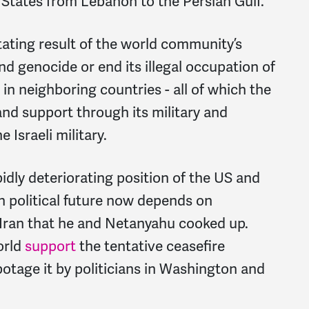
 States from Lebanon to the Persian Gulf.
stating result of the world community’s
and genocide or end its illegal occupation of
in neighboring countries - all of which the
nd support through its military and
 Israeli military.
dly deteriorating position of the US and
wn political future now depends on
 Iran that he and Netanyahu cooked up.
orld
support
the tentative ceasefire
otage it by politicians in Washington and