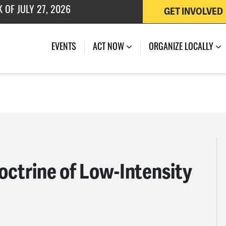
GET INVOLVED
EVENTS
ACT NOW
ORGANIZE LOCALLY
octrine of Low-Intensity