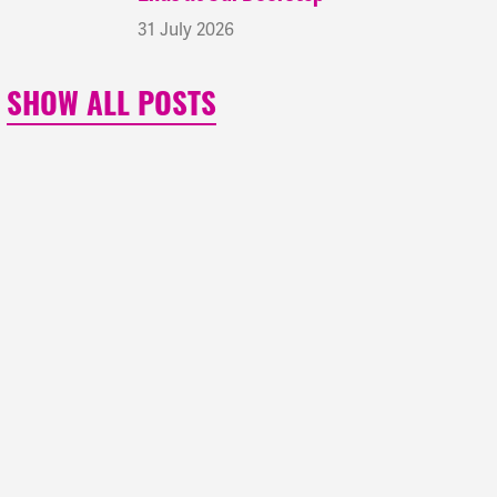
31 July 2026
SHOW ALL POSTS