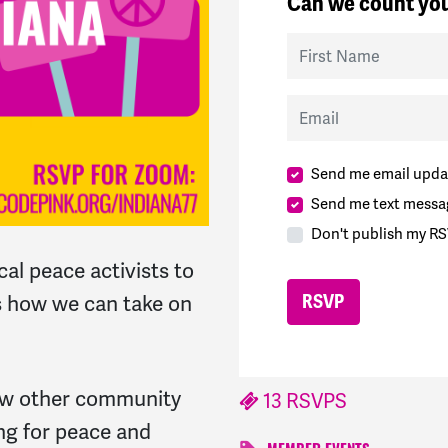
Can we count you
First Name
Email
Send me email upda
Send me text messa
Don't publish my RS
cal peace activists to
s how we can take on
now other community
13 RSVPS
g for peace and