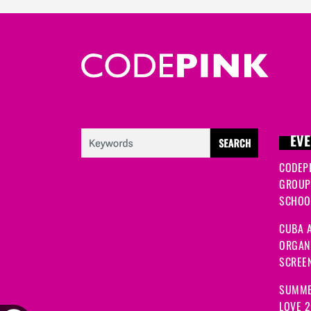
EVE
CODEP
GROUP
SCHOOL
CUBA A
ORGANI
SCREEN
SUMME
LOVE 