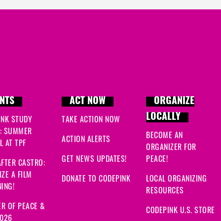
Ewa
signed
36 days ago
Aubrey
signed
58 days 
Ajla
signed
59 days ago
Becca
signed
59 days a
NTS
ACT NOW
ORGANIZE
LOCALLY
INK STUDY
TAKE ACTION NOW
: SUMMER
BECOME AN
ACTION ALERTS
 AT TPF
ORGANIZER FOR
GET NEWS UPDATES!
PEACE!
FTER CASTRO:
ZE A FILM
DONATE TO CODEPINK
LOCAL ORGANIZING
ING!
RESOURCES
R OF PEACE &
CODEPINK U.S. STORE
2026