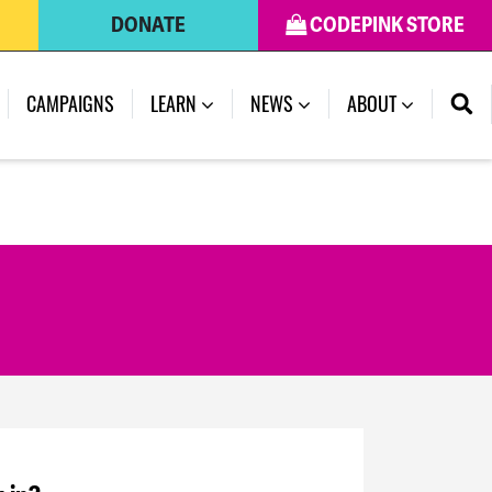
DONATE
CODEPINK STORE
CAMPAIGNS
LEARN
NEWS
ABOUT