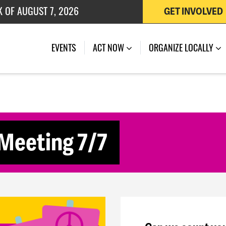
K OF AUGUST 7, 2026
GET INVOLVED
 OF JULY 27, 2026
(CURRENT)
EVENTS
ACT NOW
ORGANIZE LOCALLY
 Meeting 7/7