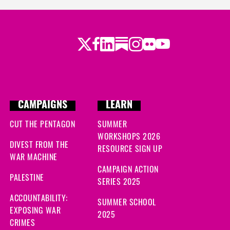
ago
Twitter
Facebook
LinkedIn
Substack
Instagram
Flickr
Youtube
go
CAMPAIGNS
LEARN
CUT THE PENTAGON
SUMMER
WORKSHOPS 2026
DIVEST FROM THE
RESOURCE SIGN UP
WAR MACHINE
CAMPAIGN ACTION
PALESTINE
SERIES 2025
ACCOUNTABILITY:
SUMMER SCHOOL
EXPOSING WAR
2025
CRIMES