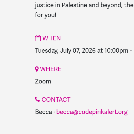
justice in Palestine and beyond, the
for you!
WHEN
Tuesday, July 07, 2026 at 10:00pm
-
WHERE
Zoom
CONTACT
Becca ·
becca@codepinkalert.org