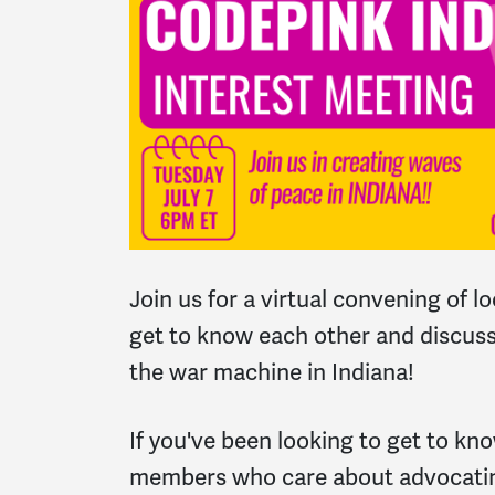
Join us for a virtual convening of lo
get to know each other and discus
the war machine in Indiana!
If you've been looking to get to k
members who care about advocatin