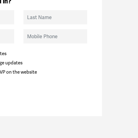
 in?
Last Name
Mobile Phone
tes
ge updates
VP on the website