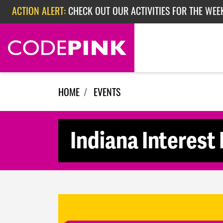
Skip navigation
ACTION ALERT:
CHECK OUT OUR ACTIVITIES FOR THE WEE
ACTION ALERT:
CHECK OUT OUR ACTIVITIES FOR THE WEEK
ACTION ALERT:
EPISODE 362: RUBIO'S RED SCARE
HOME
EVENTS
Indiana Interest