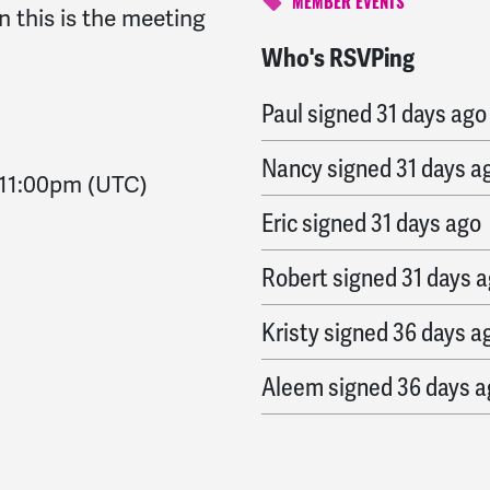
MEMBER EVENTS
n this is the meeting
Who's RSVPing
Michael
signed
30 days
Paul
signed
31 days ago
Nancy
signed
31 days a
11:00pm
(UTC)
Eric
signed
31 days ago
Robert
signed
31 days 
Kristy
signed
36 days a
Aleem
signed
36 days 
Harry
signed
36 days a