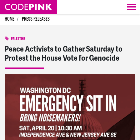
Skip navigation
HOME
PRESS RELEASES
PALESTINE
Peace Activists to Gather Saturday to
Protest the House Vote for Genocide