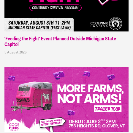
'Feeding the Fight' Event Planned Outside Michigan State
Capitol
5 August 2026