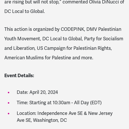
are rising but will not stop,” commented Olivia DiNucci of
DC Local to Global.
This action is organized by CODEPINK, DMV Palestinian
Youth Movem
ent, DC Local to Global,
Party for Socialism
and Liberation,
US Campaign for Palestinian Rights,
American Muslims for Palestine and more.
Event Details:
Date: April 20, 2024
Time: Starting at 10:30am - All Day (EDT)
Location: Independence Ave SE & New Jersey
Ave SE, Washington, DC