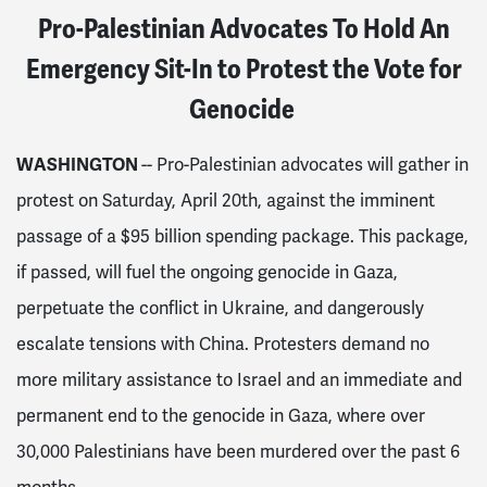
Pro-Palestinian Advocates To Hold An
Emergency Sit-In to Protest the Vote for
Genocide
WASHINGTON
-- Pro-Palestinian advocates
will
gather in
protest on Saturday, April 20th, against the imminent
passage of a $95 billion spending package. This package,
if passed, will fuel the ongoing genocide in Gaza,
perpetuate the conflict in Ukraine, and dangerously
escalate tensions with China. Protesters demand no
more military assistance to Israel and an immediate and
permanent end to the genocide in Gaza, where over
30,000 Palestinians have been murdered over the past 6