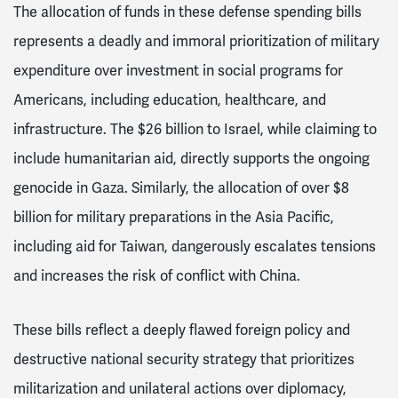
The allocation of funds in these defense spending bills
represents a deadly and immoral prioritization of military
expenditure over investment in social programs for
Americans, including education, healthcare, and
infrastructure. The $26 billion to Israel, while claiming to
include humanitarian aid, directly supports the ongoing
genocide in Gaza. Similarly, the allocation of over $8
billion for military preparations in the Asia Pacific,
including aid for Taiwan, dangerously escalates tensions
and increases the risk of conflict with China.
These bills reflect a deeply flawed foreign policy and
destructive national security strategy that prioritizes
militarization and unilateral actions over diplomacy,