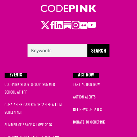
Twitter
LinkedIn
Substack
Instagram
Youtube
Facebook
Flickr
EVENTS
ACT NOW
CODEPINK STUDY GROUP: SUMMER
TAKE ACTION NOW
SCHOOL AT TPF
ACTION ALERTS
CUBA AFTER CASTRO: ORGANIZE A FILM
GET NEWS UPDATES!
SCREENING!
DONATE TO CODEPINK
SUMMER OF PEACE & LOVE 2026