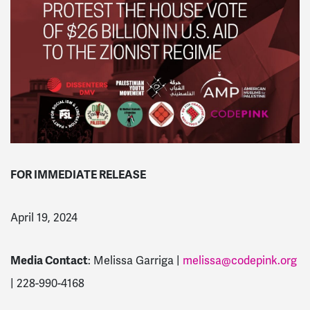
FOR IMMEDIATE RELEASE
April 19, 2024
Media Contact
: Melissa Garriga |
melissa@codepink.org
| 228-990-4168