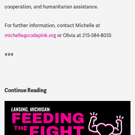
cooperation, and humanitarian assistance.
For further information, contact Michelle at
michelle@codepink.org
or Olivia at 215-384-8035
###
Continue Reading