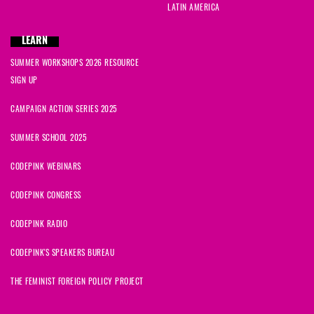
LATIN AMERICA
LEARN
SUMMER WORKSHOPS 2026 RESOURCE
SIGN UP
CAMPAIGN ACTION SERIES 2025
SUMMER SCHOOL 2025
CODEPINK WEBINARS
CODEPINK CONGRESS
CODEPINK RADIO
CODEPINK'S SPEAKERS BUREAU
THE FEMINIST FOREIGN POLICY PROJECT