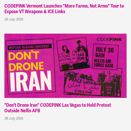
CODEPINK Vermont Launches "More Farms, Not Arms" Tour to
Expose VT Weapons & ICE Links
29 July 2026
"Don't Drone Iran" CODEPINK Las Vegas to Hold Protest
Outside Nellis AFB
28 July 2026