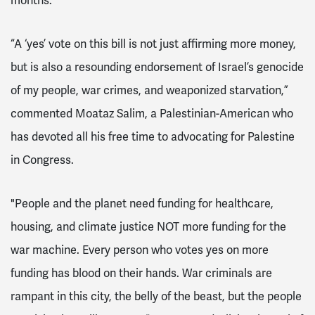
months.
“A ‘yes’ vote on this bill is not just affirming more money,
but is also a resounding endorsement of Israel’s genocide
of my people, war crimes, and weaponized starvation,”
commented Moataz Salim, a Palestinian-American who
has devoted all his free time to advocating for Palestine
in Congress.
"People and the planet need funding for healthcare,
housing, and climate justice NOT more funding for the
war machine. Every person who votes yes on more
funding has blood on their hands. War criminals are
rampant in this city, the belly of the beast, but the people