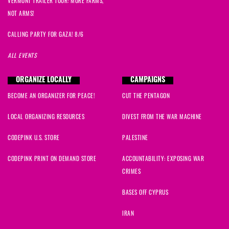
VERMONT TRAILER TOUR: MORE FARMS,
NOT ARMS!
CALLING PARTY FOR GAZA! 8/6
ALL EVENTS
ORGANIZE LOCALLY
CAMPAIGNS
BECOME AN ORGANIZER FOR PEACE!
CUT THE PENTAGON
LOCAL ORGANIZING RESOURCES
DIVEST FROM THE WAR MACHINE
CODEPINK U.S. STORE
PALESTINE
CODEPINK PRINT ON DEMAND STORE
ACCOUNTABILITY: EXPOSING WAR
CRIMES
BASES OFF CYPRUS
IRAN