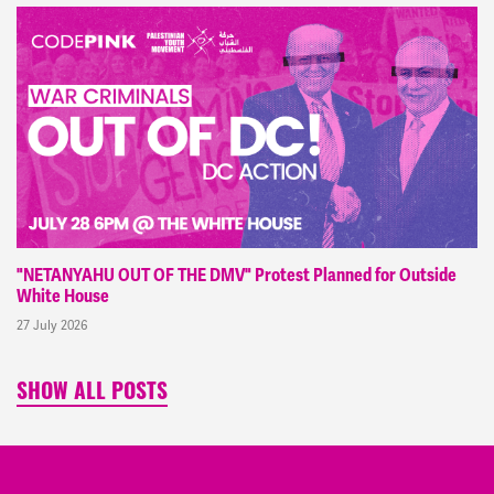
"NETANYAHU OUT OF THE DMV" Protest Planned for Outside
White House
27 July 2026
SHOW ALL POSTS