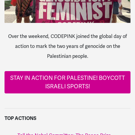
Over the weekend, CODEPINK joined the global day of
action to mark the two years of genocide on the
Palestinian people.
STAY IN ACTION FOR PALESTINE! BOYCOTT
ISRAELI SPORTS!
TOP ACTIONS