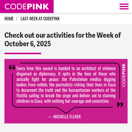
Skip navigation
HOME
LAST WEEK AT CODEPINK
Check out our activities for the Week of
October 6, 2025