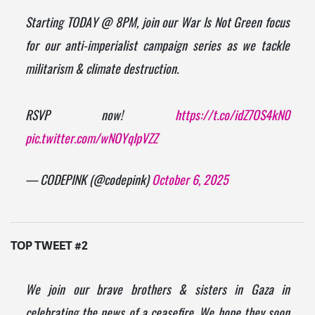
Starting TODAY @ 8PM, join our War Is Not Green focus
for our anti-imperialist campaign series as we tackle
militarism & climate destruction.
RSVP now!
https://t.co/idZ7OS4kN0
pic.twitter.com/wNOYqIpVZZ
— CODEPINK (@codepink)
October 6, 2025
TOP TWEET #2
We join our brave brothers & sisters in Gaza in
celebrating the news of a ceasefire. We hope they soon