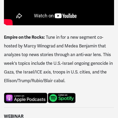
Empire on the Rocks:
Tune in for a new segment co-
hosted by Marcy Winograd and Medea Benjamin that
analyzes top news stories through an anti-war lens. This
week's topics include the U.S.-Israel ongoing genocide in
Gaza, the Israel/ICE axis, troops in U.S. cities, and the
Ellison/Trump/Rubio/Blair cabal.
WEBINAR