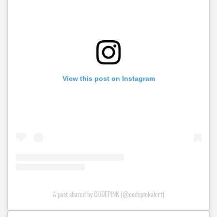
View this post on Instagram
A post shared by CODEPINK (@codepinkalert)