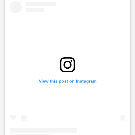
View this post on Instagram