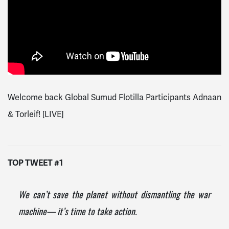
Welcome back Global Sumud Flotilla Participants Adnaan
& Torleif! [LIVE]
TOP TWEET #1
We can’t save the planet without dismantling the war
machine— it’s time to take action.