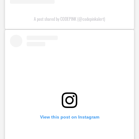
A post shared by CODEPINK (@codepinkalert)
View this post on Instagram