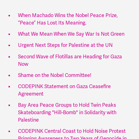
When Machado Wins the Nobel Peace Prize,
“Peace” Has Lost Its Meaning.
What We Mean When We Say War Is Not Green
Urgent Next Steps for Palestine at the UN
Second Wave of Flotillas are Heading for Gaza
Now
Shame on the Nobel Committee!
CODEPINK Statement on Gaza Ceasefire
Agreement
Bay Area Peace Groups to Hold Twin Peaks
Skateboarding "Hill-Bomb" in Solidarity with
Palestine
CODEPINK Central Coast to Hold Noise Protest
Bringing Awareness to Two Years of Genocide in