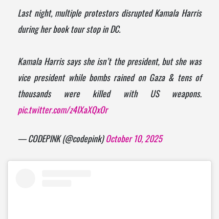
Last night, multiple protestors disrupted Kamala Harris
during her book tour stop in DC.
Kamala Harris says she isn’t the president, but she was
vice president while bombs rained on Gaza & tens of
thousands were killed with US weapons.
pic.twitter.com/z4IXaXQxOr
— CODEPINK (@codepink)
October 10, 2025