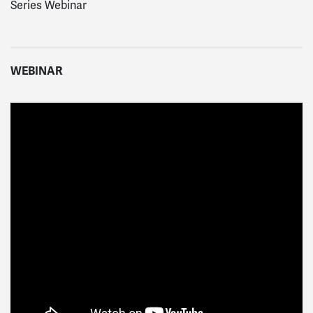
Series Webinar
WEBINAR