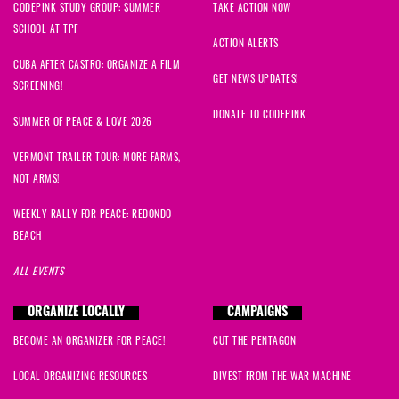
CODEPINK STUDY GROUP: SUMMER
TAKE ACTION NOW
SCHOOL AT TPF
ACTION ALERTS
CUBA AFTER CASTRO: ORGANIZE A FILM
GET NEWS UPDATES!
SCREENING!
DONATE TO CODEPINK
SUMMER OF PEACE & LOVE 2026
VERMONT TRAILER TOUR: MORE FARMS,
NOT ARMS!
WEEKLY RALLY FOR PEACE: REDONDO
BEACH
ALL EVENTS
ORGANIZE LOCALLY
CAMPAIGNS
BECOME AN ORGANIZER FOR PEACE!
CUT THE PENTAGON
LOCAL ORGANIZING RESOURCES
DIVEST FROM THE WAR MACHINE