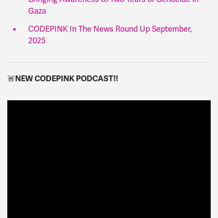
Gaza
CODEPINK In The News Round Up September,
2025
🚨
NEW CODEPINK PODCAST!!