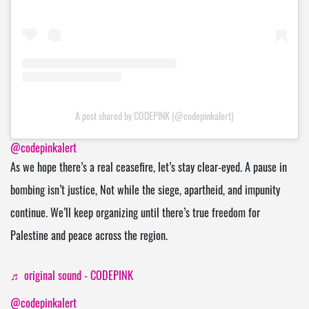
A post shared by CODEPINK (@codepinkalert)
@codepinkalert
As we hope there’s a real ceasefire, let’s stay clear-eyed. A pause in
bombing isn’t justice, Not while the siege, apartheid, and impunity
continue. We’ll keep organizing until there’s true freedom for
Palestine and peace across the region.
♬ original sound - CODEPINK
@codepinkalert