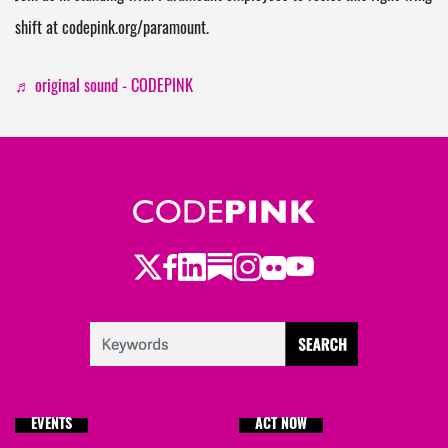
shift at codepink.org/paramount.
♬ original sound - CODEPINK
Twitter
Facebook
LinkedIn
Substack
Instagram
Flickr
Youtube
EVENTS
ACT NOW