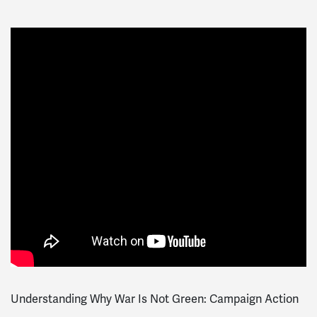
Understanding Why War Is Not Green: Campaign Action