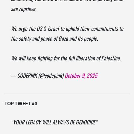
see reprieve.
We urge the US & Israel to uphold their commitments to
the safety and peace of Gaza and its people.
We will keep fighting for the full liberation of Palestine.
— CODEPINK (@codepink)
October 9, 2025
TOP TWEET #3
“YOUR LEGACY WILL ALWAYS BE GENOCIDE”