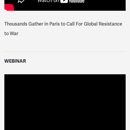
Thousands Gather in Paris to Call For Global Resistance
to War
WEBINAR