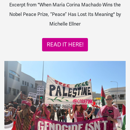
Excerpt from "When Maria Corina Machado Wins the
Nobel Peace Prize, “Peace” Has Lost Its Meaning" by
Michelle Ellner
READ IT HERE!