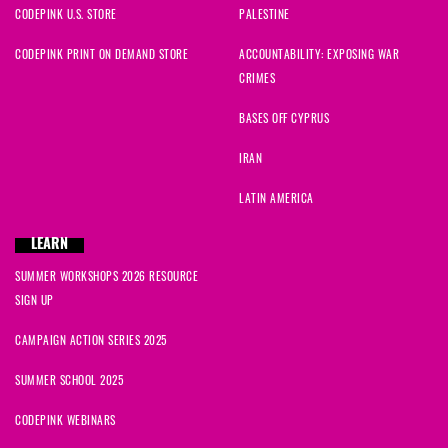
CODEPINK U.S. STORE
PALESTINE
CODEPINK PRINT ON DEMAND STORE
ACCOUNTABILITY: EXPOSING WAR
CRIMES
BASES OFF CYPRUS
IRAN
LATIN AMERICA
LEARN
SUMMER WORKSHOPS 2026 RESOURCE
SIGN UP
CAMPAIGN ACTION SERIES 2025
SUMMER SCHOOL 2025
CODEPINK WEBINARS