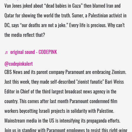
Van Jones joked about “dead babies in Gaza” then blamed Iran and
Qatar for showing the world the truth. Sumer, a Palestinian activist in
DC, says “our deaths are not a joke.” Every life is precious. Why can’t
the media reflect that?
♬ original sound - CODEPINK
@codepinkalert
CBS News and its parent company Paramount are embracing Zionism.
Just this week, they made self-described "zionist fanatic" Bari Weiss
Editor in Chief of the third largest broadcast news agency in the
country. This comes after last month Paramount condemned film
workers boycotting Israeli projects in solidarity with Palestine.
Mainstream media in the US is intensifying its propaganda efforts.
Join us in standing with Paramount employees to resist this right-wing