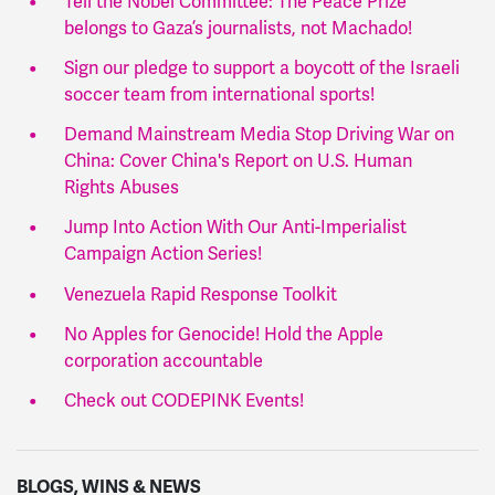
Tell the Nobel Committee: The Peace Prize
belongs to Gaza’s journalists, not Machado!
Sign our pledge to support a boycott of the Israeli
soccer team from international sports!
Demand Mainstream Media Stop Driving War on
China: Cover China's Report on U.S. Human
Rights Abuses
Jump Into Action With Our Anti-Imperialist
Campaign Action Series!
Venezuela Rapid Response Toolkit
No Apples for Genocide! Hold the Apple
corporation accountable
Check out CODEPINK Events!
BLOGS, WINS & NEWS