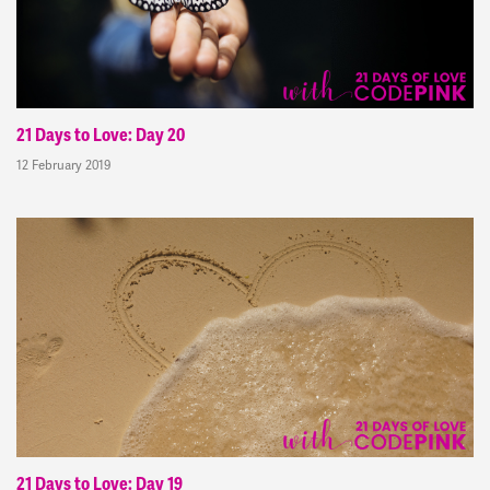
21 Days to Love: Day 20
12 February 2019
21 Days to Love: Day 19