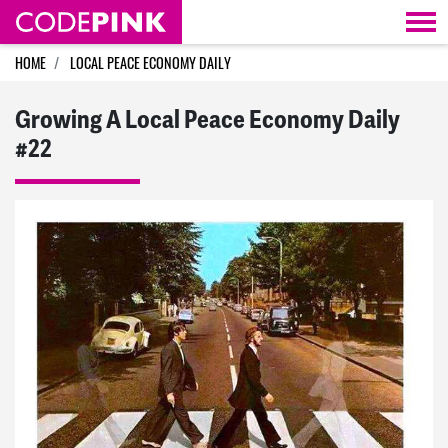
Skip navigation
HOME
LOCAL PEACE ECONOMY DAILY
Growing A Local Peace Economy Daily
#22