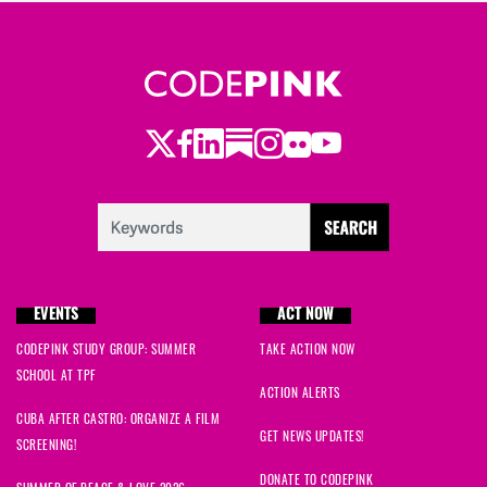
Twitter
Facebook
LinkedIn
Substack
Instagram
Flickr
Youtube
EVENTS
ACT NOW
CODEPINK STUDY GROUP: SUMMER
TAKE ACTION NOW
SCHOOL AT TPF
ACTION ALERTS
CUBA AFTER CASTRO: ORGANIZE A FILM
GET NEWS UPDATES!
SCREENING!
DONATE TO CODEPINK