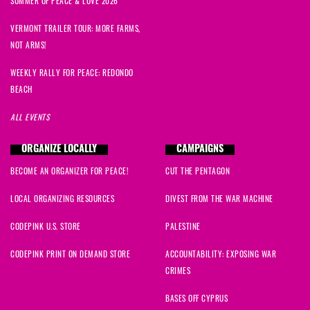
SUMMER OF PEACE & LOVE 2026
VERMONT TRAILER TOUR: MORE FARMS,
NOT ARMS!
WEEKLY RALLY FOR PEACE: REDONDO
BEACH
ALL EVENTS
ORGANIZE LOCALLY
CAMPAIGNS
BECOME AN ORGANIZER FOR PEACE!
CUT THE PENTAGON
LOCAL ORGANIZING RESOURCES
DIVEST FROM THE WAR MACHINE
CODEPINK U.S. STORE
PALESTINE
CODEPINK PRINT ON DEMAND STORE
ACCOUNTABILITY: EXPOSING WAR
CRIMES
BASES OFF CYPRUS