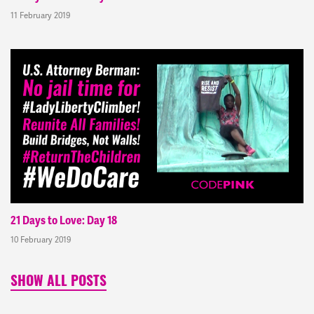
11 February 2019
21 Days to Love: Day 18
10 February 2019
SHOW ALL POSTS