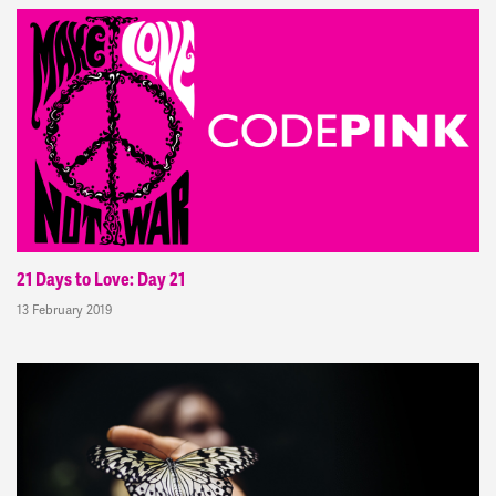
21 Days to Love: Day 21
13 February 2019