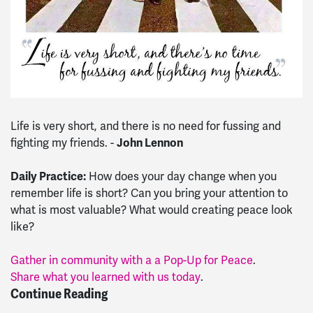
Life is very short, and there is no need for fussing and
fighting my friends. -
John Lennon
Daily Practice:
How does your day change when you
remember life is short? Can you bring your attention to
what is most valuable? What would creating peace look
like?
Gather in community with a a Pop-Up for Peace
.
Share what you learned with us today
.
Continue Reading