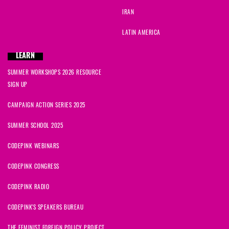
IRAN
LATIN AMERICA
LEARN
SUMMER WORKSHOPS 2026 RESOURCE
SIGN UP
CAMPAIGN ACTION SERIES 2025
SUMMER SCHOOL 2025
CODEPINK WEBINARS
CODEPINK CONGRESS
CODEPINK RADIO
CODEPINK'S SPEAKERS BUREAU
THE FEMINIST FOREIGN POLICY PROJECT