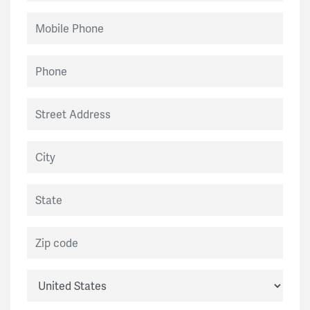
Mobile Phone
Phone
Street Address
City
State
Zip code
Country