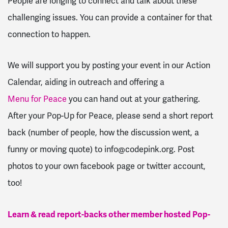
People are longing to connect and talk about these
challenging issues. You can provide a container for that
connection to happen.
We will support you by posting your event in our Action
Calendar, aiding in outreach and offering a
Menu for Peace
you can hand out at your gathering.
After your Pop-Up for Peace, please send a short report
back (number of people, how the discussion went, a
funny or moving quote) to
info@codepink.org
. Post
photos to your own facebook page or twitter account,
too!
Learn & read report-backs other member hosted Pop-