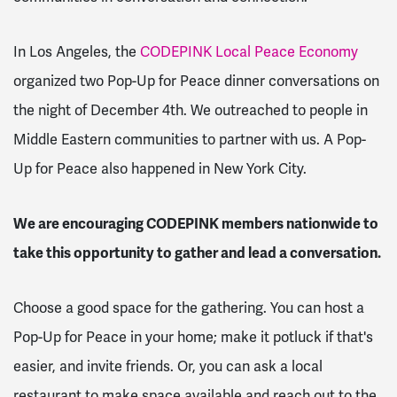
In Los Angeles, the
CODEPINK Local Peace Economy
organized two Pop-Up for Peace dinner conversations on
the night of December 4th. We outreached to people in
Middle Eastern communities to partner with us. A Pop-
Up for Peace also happened in New York City.
We are encouraging CODEPINK members nationwide to
take this opportunity to gather and lead a conversation.
Choose a good space for the gathering. You can host a
Pop-Up for Peace in your home; make it potluck if that's
easier, and invite friends. Or, you can ask a local
restaurant to make space available and reach out to the