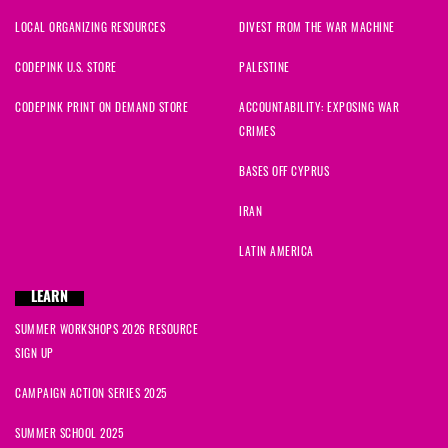
LOCAL ORGANIZING RESOURCES
DIVEST FROM THE WAR MACHINE
CODEPINK U.S. STORE
PALESTINE
CODEPINK PRINT ON DEMAND STORE
ACCOUNTABILITY: EXPOSING WAR
CRIMES
BASES OFF CYPRUS
IRAN
LATIN AMERICA
LEARN
SUMMER WORKSHOPS 2026 RESOURCE
SIGN UP
CAMPAIGN ACTION SERIES 2025
SUMMER SCHOOL 2025