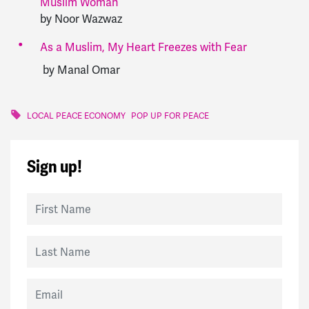
Muslim Woman
by Noor Wazwaz
As a Muslim, My Heart Freezes with Fear
by Manal Omar
LOCAL PEACE ECONOMY
POP UP FOR PEACE
Sign up!
First Name
Last Name
Email