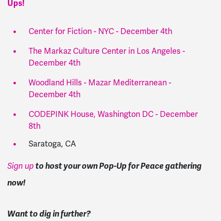
Ups!
Center for Fiction - NYC - December 4th
The Markaz Culture Center in Los Angeles -
December 4th
Woodland Hills - Mazar Mediterranean -
December 4th
CODEPINK House, Washington DC - December
8th
Saratoga, CA
to host your own Pop-Up for Peace gathering
Sign up
now!
Want to dig in further?