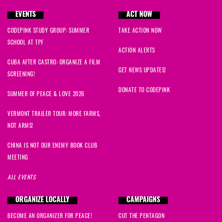
EVENTS
ACT NOW
CODEPINK STUDY GROUP: SUMMER
TAKE ACTION NOW
SCHOOL AT TPF
ACTION ALERTS
CUBA AFTER CASTRO: ORGANIZE A FILM
GET NEWS UPDATES!
SCREENING!
DONATE TO CODEPINK
SUMMER OF PEACE & LOVE 2026
VERMONT TRAILER TOUR: MORE FARMS,
NOT ARMS!
CHINA IS NOT OUR ENEMY BOOK CLUB
MEETING
ALL EVENTS
ORGANIZE LOCALLY
CAMPAIGNS
BECOME AN ORGANIZER FOR PEACE!
CUT THE PENTAGON