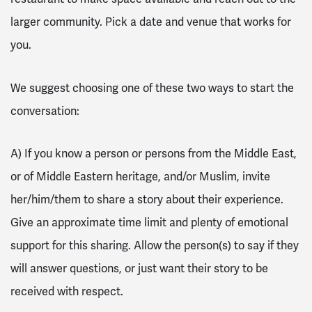
larger community. Pick a date and venue that works for
you.
We suggest choosing one of these two ways to start the
conversation:
A) If you know a person or persons from the Middle East,
or of Middle Eastern heritage, and/or Muslim, invite
her/him/them to share a story about their experience.
Give an approximate time limit and plenty of emotional
support for this sharing. Allow the person(s) to say if they
will answer questions, or just want their story to be
received with respect.