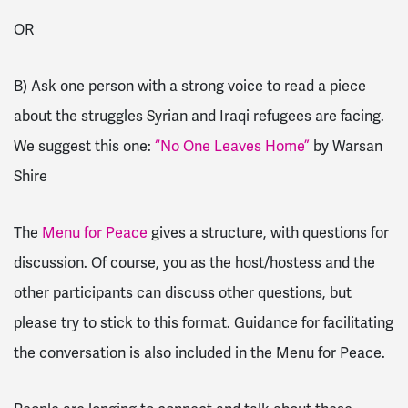
OR
B) Ask one person with a strong voice to read a piece
about the struggles Syrian and Iraqi refugees are facing.
We suggest this one:
“No One Leaves Home”
by Warsan
Shire
The
Menu for Peace
gives a structure, with questions for
discussion. Of course, you as the host/hostess and the
other participants can discuss other questions, but
please try to stick to this format. Guidance for facilitating
the conversation is also included in the Menu for Peace.