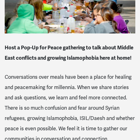
Host a Pop-Up for Peace gathering to talk about Middle
East conflicts and growing Islamophobia here at home!
Conversations over meals have been a place for healing
and peacemaking for millennia. When we share stories
and ask questions, we learn and feel more connected.
There is so much confusion and fear around Syrian
refugees, growing Islamophobia, ISIL/Daesh and whether
peace is even possible. We feel it is time to gather our
communities in conversation and connection.