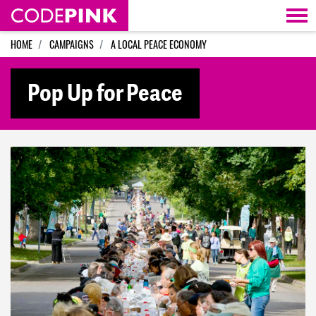
Skip navigation
HOME
CAMPAIGNS
A LOCAL PEACE ECONOMY
Pop Up for Peace