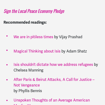
Sign the Local Peace Economy Pledge
Recommended readings:
We are in pitiless times
by Vijay Prashad
Magical Thinking about Isis
by Adam Shatz
Isis shouldn’t dictate how we address refugees
by
Chelsea Manning
After Paris & Beirut Attacks, A Call for Justice –
Not Vengeance
by Phyllis Bennis
Unspoken Thoughts of an Average American