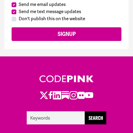
Send me email updates
Send me text message updates
Don't publish this on the website
Twitter
Facebook
LinkedIn
Substack
Instagram
Flickr
Youtube