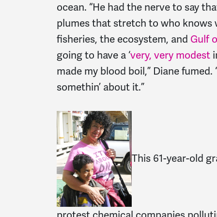
ocean. “He had the nerve to say tha
plumes that stretch to who knows
fisheries, the ecosystem, and
Gulf 
going to have a ‘
very, very modest
i
made my blood boil,” Diane fumed. “I
somethin’ about it.”
This 61-year-old gr
protest chemical companies polluti