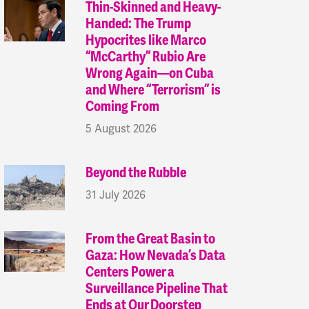
Thin-Skinned and Heavy-
Handed: The Trump
Hypocrites like Marco
“McCarthy” Rubio Are
Wrong Again—on Cuba
and Where “Terrorism” is
Coming From
5 August 2026
Beyond the Rubble
31 July 2026
From the Great Basin to
Gaza: How Nevada’s Data
Centers Power a
Surveillance Pipeline That
Ends at Our Doorstep