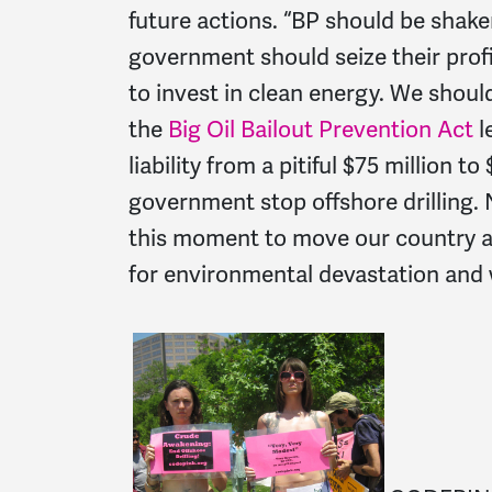
future actions. “BP should be shaken
government should seize their prof
to invest in clean energy. We shou
the
Big Oil Bailout Prevention Act
l
liability from a pitiful $75 million 
government stop offshore drilling. 
this moment to move our country aw
for environmental devastation and 