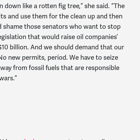
 down like a rotten fig tree,” she said. “The
its and use them for the clean up and then
ld shame those senators who want to stop
egislation that would raise oil companies’
to $10 billion. And we should demand that our
No new permits, period. We have to seize
ay from fossil fuels that are responsible
wars.”