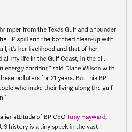
shrimper from the Texas Gulf and a founder
he BP spill and the botched clean-up with
l, it’s her livelihood and that of her
 all my life in the Gulf Coast, in the oil,
an energy corridor,” said Diane Wilson with
these polluters for 21 years. But this BP
 people who make their living along the gulf
n.”
alier attitude of BP CEO
Tony Hayward
,
 US history is a tiny speck in the vast