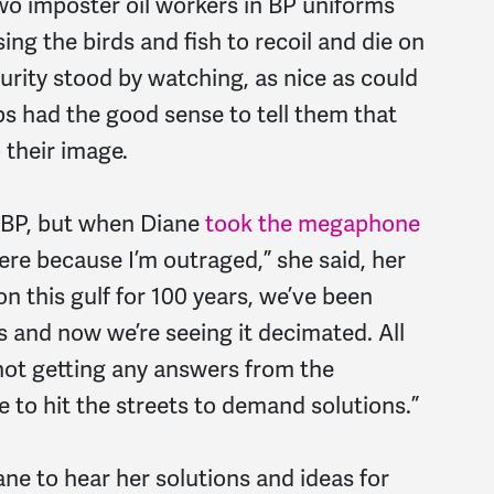
wo imposter oil workers in BP uniforms
ing the birds and fish to recoil and die on
urity stood by watching, as nice as could
ps had the good sense to tell them that
 their image.
BP, but when Diane
took the megaphone
ere because I’m outraged,” she said, her
on this gulf for 100 years, we’ve been
s and now we’re seeing it decimated. All
 not getting any answers from the
 to hit the streets to demand solutions.”
ane to hear her solutions and ideas for