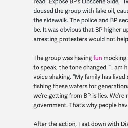
read “Expose BP’s Obscene Side.” T
doused the group with fake oil, caus
the sidewalk. The police and BP sec
be. It was obvious that BP higher u
arresting protesters would not help
The group was having
fun
mocking 
to speak, the tone changed. “I am h
voice shaking. “My family has lived 
fishing these waters for generation
we’re getting from BP is lies. We’re
government. That’s why people have
After the action, I sat down with Di