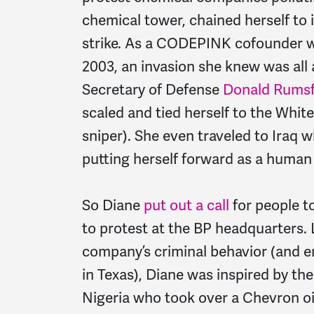
chemical tower, chained herself to 
strike. As a CODEPINK cofounder w
2003, an invasion she knew was all 
Secretary of Defense
Donald Rumsf
scaled and tied herself to the Whit
sniper). She even traveled to Iraq w
putting herself forward as a human 
So Diane
put out a call
for people t
to protest at the BP headquarters. 
company’s criminal behavior (and e
in Texas), Diane was inspired by t
Nigeria who took over a Chevron oil