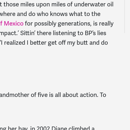
t those miles upon miles of underwater oil
 where and do who knows what to the
of Mexico
for possibly generations, is really
mpact.’ Sittin’ there listening to BP’s lies
 realized I better get off my butt and do
andmother of five is all about action. To
ng her bay, in 2002 Diane climbed a