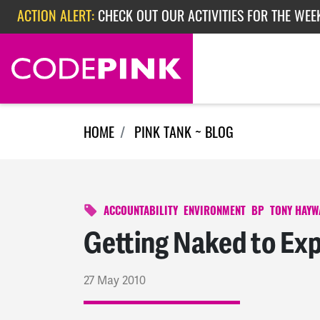
Skip navigation
ACTION ALERT:
CHECK OUT OUR ACTIVITIES FOR THE WEEK
ACTION ALERT:
EPISODE 362: RUBIO'S RED SCARE
ACTION ALERT:
CHECK OUT OUR ACTIVITIES FOR THE WEE
HOME
PINK TANK ~ BLOG
ACCOUNTABILITY
ENVIRONMENT
BP
TONY HAY
Getting Naked to Ex
27 May 2010