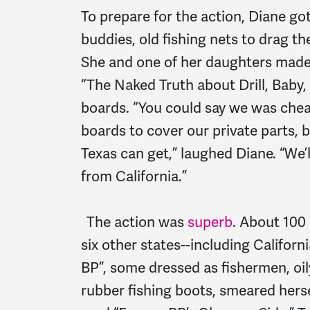
To prepare for the action, Diane go
buddies, old fishing nets to drag t
She and one of her daughters made 
“The Naked Truth about Drill, Baby,
boards. “You could say we was che
boards to cover our private parts, 
Texas can get,” laughed Diane. “We’l
from California.”
The action was
superb
. About 100
six other states--including Califor
BP”, some dressed as fishermen, oil
rubber fishing boots, smeared hers