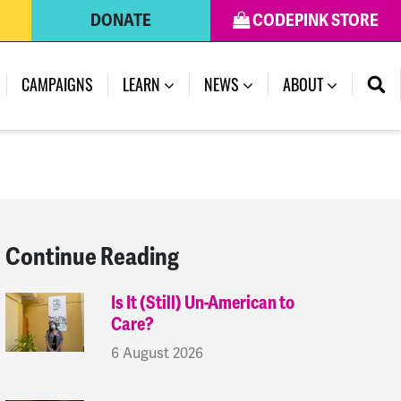
DONATE
CODEPINK STORE
(CURRENT)
CAMPAIGNS
LEARN
NEWS
ABOUT
Continue Reading
Is It (Still) Un-American to
Care?
6 August 2026