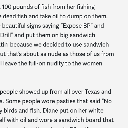
t 100 pounds of fish from her fishing
he dead fish and fake oil to dump on them.
beautiful signs saying “Expose BP” and
 Drill” and put them on big sandwich
atin’ because we decided to use sandwich
but that’s about as nude as those of us from
l leave the full-on nudity to the women
 people showed up from all over Texas and
nia. Some people wore pasties that said “No
y birds and fish. Diane put on her white
elf with oil and wore a sandwich board that