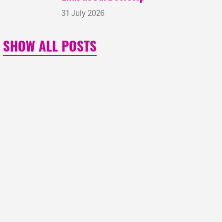
31 July 2026
SHOW ALL POSTS