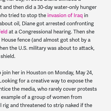
it and then did a 30-day water-only hunger
ho tried to stop the
invasion of Iraq
in
about oil, Diane got arrested confronting
eld
at a Congressional hearing. Then she
e House fence (and almost got shot by a
hen the U.S. military was about to attack,
shield.
o join her in Houston on Monday, May 24,
Looking for a creative way to expose the
ntice the media, who rarely cover protests
he example of a group of women from
 rig and threatened to strip naked if the