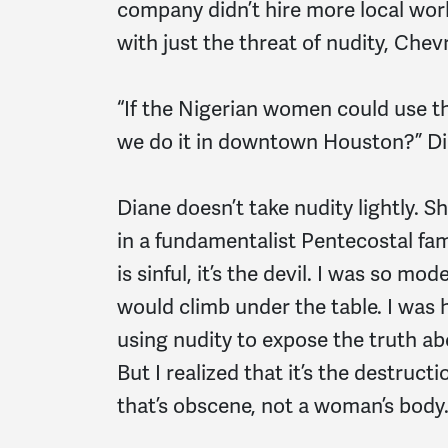
company didn’t hire more local wor
with just the threat of nudity, Chev
“If the Nigerian women could use th
we do it in downtown Houston?” Di
Diane doesn’t take nudity lightly. 
in a fundamentalist Pentecostal fami
is sinful, it’s the devil. I was so mod
would climb under the table. I was h
using nudity to expose the truth 
But I realized that it’s the destruc
that’s obscene, not a woman’s body.