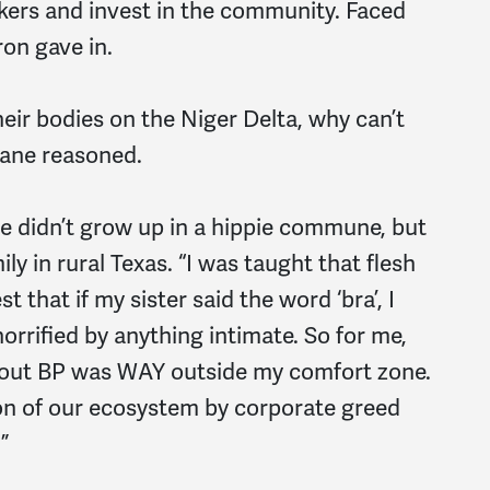
kers and invest in the community. Faced
ron gave in.
eir bodies on the Niger Delta, why can’t
ane reasoned.
She didn’t grow up in a hippie commune, but
ly in rural Texas. “I was taught that flesh
est that if my sister said the word ‘bra’, I
orrified by anything intimate. So for me,
about BP was WAY outside my comfort zone.
tion of our ecosystem by corporate greed
”