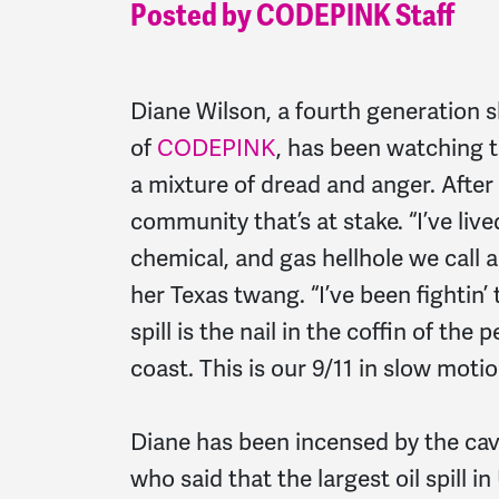
Posted by CODEPINK Staff
Diane Wilson, a fourth generation 
of
CODEPINK
, has been watching t
a mixture of dread and anger. After al
community that’s at stake. “I’ve lived
chemical, and gas hellhole we call 
her Texas twang. “I’ve been fightin’ 
spill is the nail in the coffin of the
coast. This is our 9/11 in slow motio
Diane has been incensed by the cav
who said that the largest oil spill in