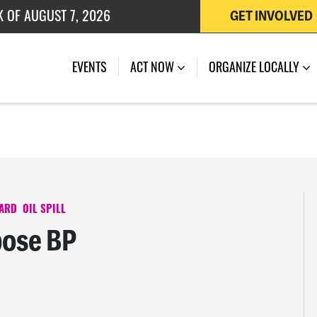
 OF JULY 27, 2026
GET INVOLVED
K OF AUGUST 7, 2026
EVENTS
ACT NOW
ORGANIZE LOCALLY
WARD
OIL SPILL
pose BP