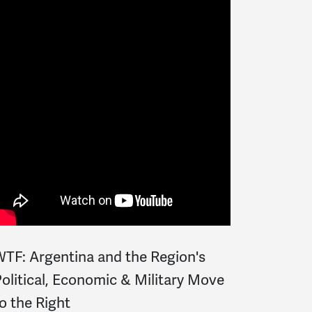
TF: Argentina and the Region's
olitical, Economic & Military Move
o the Right