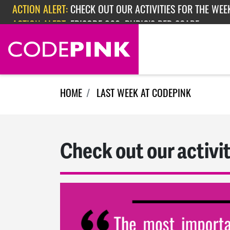
Skip navigation
ACTION ALERT:
EPISODE 362: RUBIO'S RED SCARE
ACTION ALERT:
CHECK OUT OUR ACTIVITIES FOR THE WEEK
HOME
LAST WEEK AT CODEPINK
Check out our activit