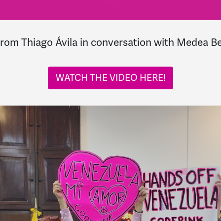
from
Thiago Ávila in conversation with Medea B
WATCH THE VIDEO HERE!