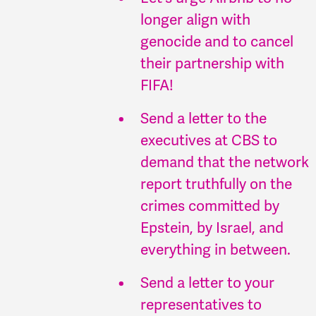
longer align with
genocide and to cancel
their partnership with
FIFA!
Send a letter to the
executives at CBS to
demand that the network
report truthfully on the
crimes committed by
Epstein, by Israel, and
everything in between.
Send a letter to your
representatives to