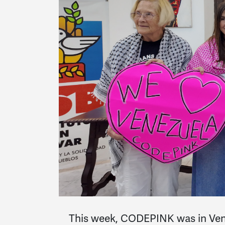
This week, CODEPINK was in Venez