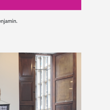
enjamin
.