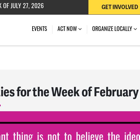
GET INVOLVED
 OF JULY 27, 2026
EVENTS
ACT NOW
ORGANIZE LOCALLY
ies for the Week of February