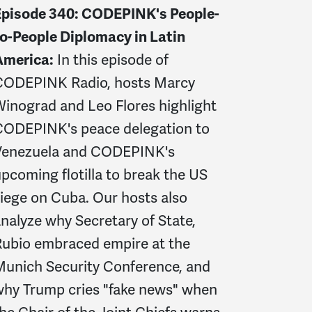
Episode 340: CODEPINK's People-
o-People Diplomacy in Latin
America:
In this episode of
CODEPINK Radio, hosts Marcy
inograd and Leo Flores highlight
CODEPINK's peace delegation to
Venezuela and CODEPINK's
pcoming flotilla to break the US
iege on Cuba. Our hosts also
nalyze why Secretary of State,
Rubio embraced empire at the
Munich Security Conference, and
why Trump cries "fake news" when