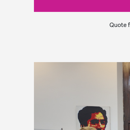
Quote 