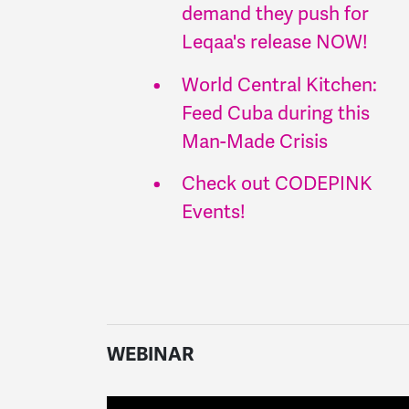
demand they push for
Leqaa's release NOW!
World Central Kitchen:
Feed Cuba during this
Man-Made Crisis
Check out CODEPINK
Events!
WEBINAR