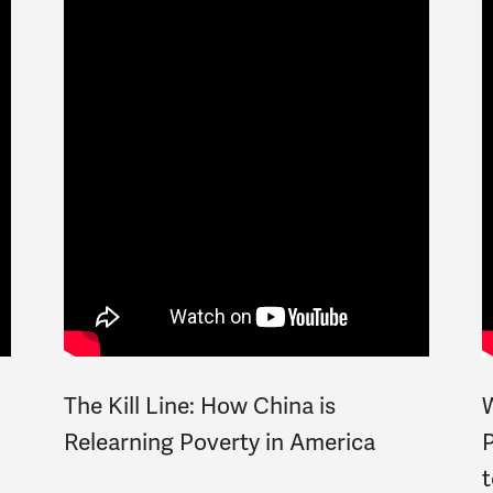
The Kill Line: How China is
W
Relearning Poverty in America
P
t