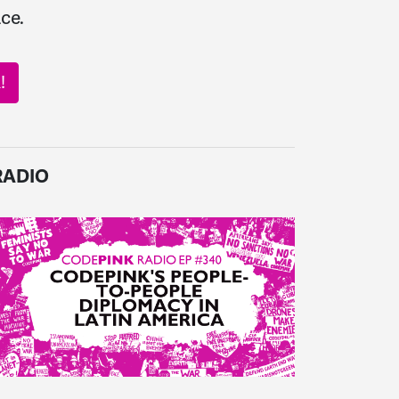
ce.
!
RADIO