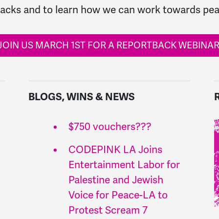
tacks and to learn how we can work towards pea
JOIN US MARCH 1ST FOR A REPORTBACK WEBINAR
BLOGS, WINS & NEWS
$750 vouchers???
CODEPINK LA Joins
Entertainment Labor for
Palestine and Jewish
Voice for Peace-LA to
Protest Scream 7