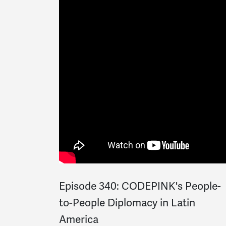
Episode 340: CODEPINK's People-
to-People Diplomacy in Latin
America