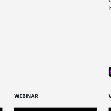
t
h
WEBINAR