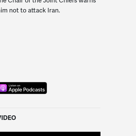
he Chair of the Joint Chiefs warns
im not to attack Iran.
VIDEO