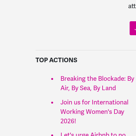
at
TOP ACTIONS
Breaking the Blockade: By
Air, By Sea, By Land
Join us for International
Working Women's Day
2026!
Let's urge Airbnb to no