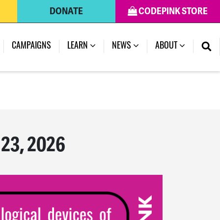
DONATE
CODEPINK STORE
(CURRENT)
CAMPAIGNS
LEARN
NEWS
ABOUT
 23, 2026