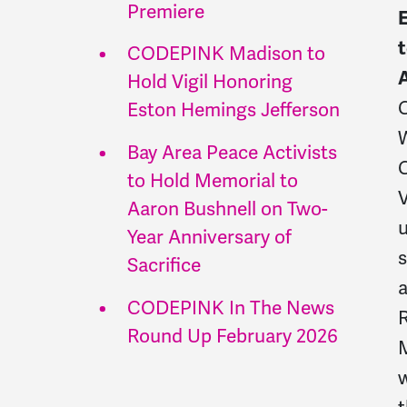
Premiere
t
CODEPINK Madison to
Hold Vigil Honoring
Eston Hemings Jefferson
W
Bay Area Peace Activists
to Hold Memorial to
Aaron Bushnell on Two-
u
Year Anniversary of
s
Sacrifice
a
CODEPINK In The News
Round Up February 2026