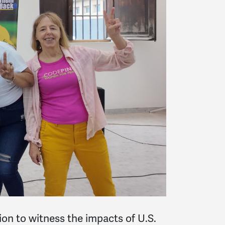
on to witness the impacts of U.S.