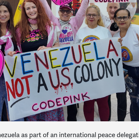
uela as part of an international peace delegati