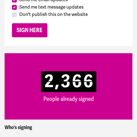
Send me text message updates
Don't publish this on the website
2,366
People already signed
Edwin and Sally
signed
22 hours ago
Who's signing