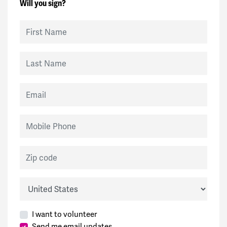
Will you sign?
First Name
Last Name
Email
Mobile Phone
Zip code
Country
I want to volunteer
Send me email updates