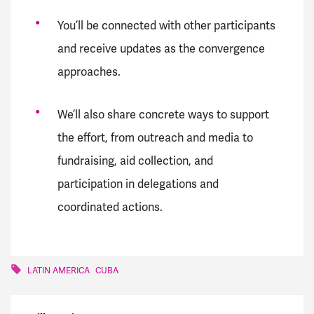
You’ll be connected with other participants
and receive updates as the convergence
approaches.
We’ll also share concrete ways to support
the effort, from outreach and media to
fundraising, aid collection, and
participation in delegations and
coordinated actions.
LATIN AMERICA
CUBA