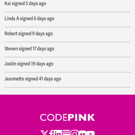
Kai
signed
5 days ago
Linda A
signed
6 days ago
Robert
signed
9 days ago
Steven
signed
17 days ago
Justin
signed
19 days ago
Jeannette
signed
41 days ago
Asmaa
signed
59 days ago
Bernie
signed
63 days ago
Vince and
signed
63 days ago
Twitter
Facebook
LinkedIn
Substack
Instagram
Flickr
Youtube