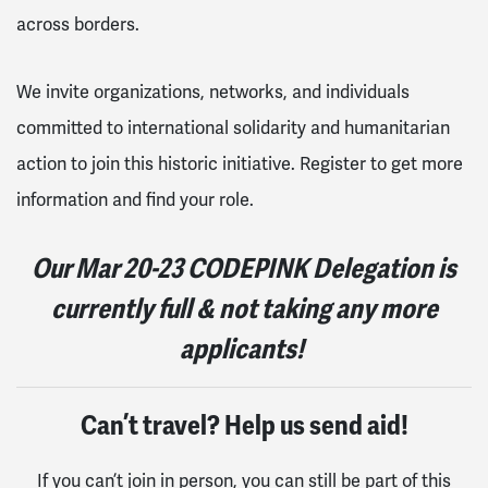
across borders.
We invite organizations, networks, and individuals
committed to international solidarity and humanitarian
action to join this historic initiative. Register to get more
information and find your role.
Our
Mar 20-23
CODEPINK Delegation is
currently full & not taking any more
applicants!
Can’t travel? Help us send aid!
If you can’t join in person, you can still be part of this