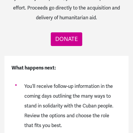
effort.
Proceeds go directly to the acquisition and
delivery of humanitarian aid.
DONATE
What happens next:
You’ll receive follow-up information in the
coming days outlining the many ways to
stand in solidarity with the Cuban people.
Review the options and choose the role
that fits you best.