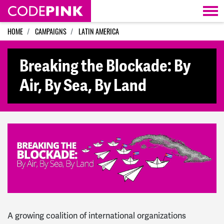
Skip navigation
HOME
CAMPAIGNS
LATIN AMERICA
Breaking the Blockade: By
Air, By Sea, By Land
A growing coalition of international organizations