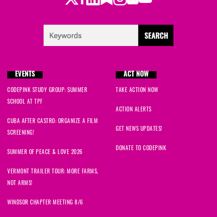
Aline
signed
66 days ago
Laura
signed
66 days ago
Christina
signed
67 days ago
EVENTS
ACT NOW
Ann
signed
67 days ago
CODEPINK STUDY GROUP: SUMMER
TAKE ACTION NOW
SCHOOL AT TPF
Virginia
signed
67 days ago
ACTION ALERTS
CUBA AFTER CASTRO: ORGANIZE A FILM
Ennis
signed
67 days ago
GET NEWS UPDATES!
SCREENING!
DONATE TO CODEPINK
Trudy
signed
67 days ago
SUMMER OF PEACE & LOVE 2026
VERMONT TRAILER TOUR: MORE FARMS,
Sonya
signed
72 days ago
NOT ARMS!
Monalisa
signed
72 days ago
WINDSOR CHAPTER MEETING 8/6