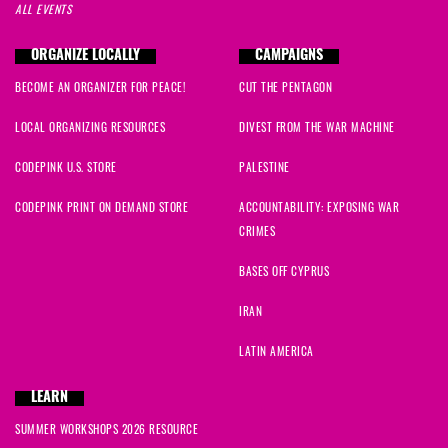
ALL EVENTS
Juliette
signed
72 days ago
ORGANIZE LOCALLY
CAMPAIGNS
Janice
signed
73 days ago
BECOME AN ORGANIZER FOR PEACE!
CUT THE PENTAGON
Shannon
signed
74 days ago
LOCAL ORGANIZING RESOURCES
DIVEST FROM THE WAR MACHINE
Camilo
signed
80 days ago
CODEPINK U.S. STORE
PALESTINE
CODEPINK PRINT ON DEMAND STORE
ACCOUNTABILITY: EXPOSING WAR
John M
signed
82 days ago
CRIMES
Steven
signed
98 days ago
BASES OFF CYPRUS
IRAN
Marija
signed
99 days ago
LATIN AMERICA
Shivam
signed
100 days ago
LEARN
Nina
signed
101 days ago
SUMMER WORKSHOPS 2026 RESOURCE