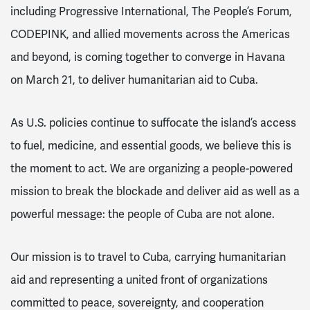
including Progressive International, The People’s Forum,
CODEPINK, and allied movements across the Americas
and beyond, is coming together to converge in Havana
on March 21, to deliver humanitarian aid to Cuba.
As U.S. policies continue to suffocate the island’s access
to fuel, medicine, and essential goods, we believe this is
the moment to act. We are organizing a people-powered
mission to break the blockade and deliver aid as well as a
powerful message: the people of Cuba are not alone.
Our mission is to travel to Cuba, carrying humanitarian
aid and representing a united front of organizations
committed to peace, sovereignty, and cooperation