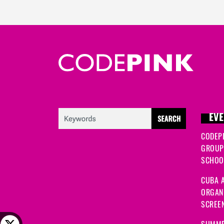
EVE
CODEP
GROUP
SCHOOL
CUBA A
ORGANI
SCREEN