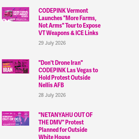
CODEPINK Vermont
Launches "More Farms,
Not Arms" Tour to Expose
VT Weapons & ICE Links
29 July 2026
"Don't Drone Iran"
CODEPINK Las Vegas to
Hold Protest Outside
Nellis AFB
28 July 2026
"NETANYAHU OUT OF
THE DMV" Protest
Planned for Outside
White House