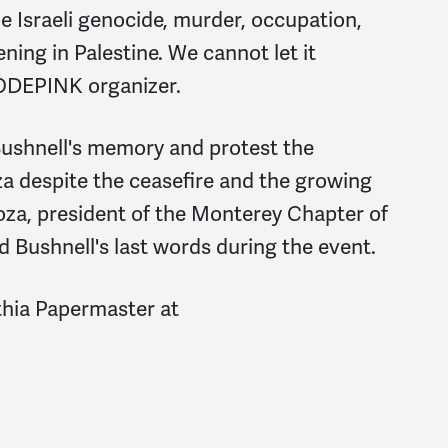
e Israeli genocide, murder, occupation,
ening in Palestine. We cannot let it
CODEPINK organizer.
ushnell's memory and protest the
za despite the ceasefire and the growing
Loza, president of the Monterey Chapter of
ad Bushnell's last words during the event.
thia Papermaster at