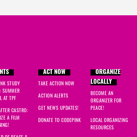
NTS
ACT NOW
ORGANIZE
LOCALLY
INK STUDY
TAKE ACTION NOW
: SUMMER
BECOME AN
ACTION ALERTS
 AT TPF
ORGANIZER FOR
GET NEWS UPDATES!
PEACE!
FTER CASTRO:
ZE A FILM
DONATE TO CODEPINK
LOCAL ORGANIZING
ING!
RESOURCES