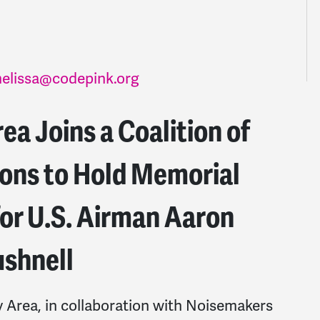
elissa@codepink.org
a Joins a Coalition of
ions to Hold Memorial
or U.S. Airman Aaron
shnell
rea, in collaboration with Noisemakers