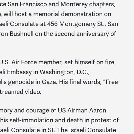
ace San Francisco and Monterey chapters,
, will host a memorial demonstration on
sraeli Consulate at 456 Montgomery St., San
ron Bushnell on the second anniversary of
U.S. Air Force member, set himself on fire
raeli Embassy in Washington, D.C.,
l's genocide in Gaza. His final words, "Free
-streamed video.
emory and courage of US Airman Aaron
his self-immolation and death in protest of
aeli Consulate in SF. The Israeli Consulate