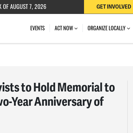
K OF AUGUST 7, 2026
GET INVOLVED
 OF JULY 27, 2026
EVENTS
ACT NOW
ORGANIZE LOCALLY
ists to Hold Memorial to
wo-Year Anniversary of