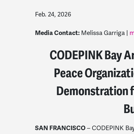
Feb. 24, 2026
Melissa Garriga |
m
Media Contact:
CODEPINK Bay Are
Peace Organizat
Demonstration f
Bu
– CODEPINK Bay A
SAN FRANCISCO