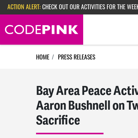
ACTION ALERT:
CHECK OUT OUR ACTIVITIES FOR THE WEE
Skip navigation
ACTION ALERT:
CHECK OUT OUR ACTIVITIES FOR THE WEEK
ACTION ALERT:
EPISODE 362: RUBIO'S RED SCARE
HOME
PRESS RELEASES
Bay Area Peace Activ
Aaron Bushnell on T
Sacrifice