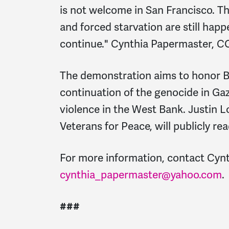
is not welcome in San Francisco. Th
and forced starvation are still happ
continue." Cynthia Papermaster, 
The demonstration aims to honor B
continuation of the genocide in Ga
violence in the West Bank. Justin 
Veterans for Peace, will publicly re
For more information, contact Cyn
cynthia_papermaster@yahoo.com
.
###