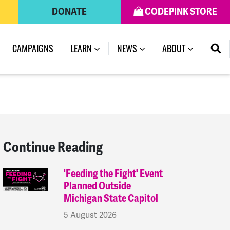
DONATE
CODEPINK STORE
(CURRENT)
CAMPAIGNS
LEARN
NEWS
ABOUT
Continue Reading
'Feeding the Fight' Event
Planned Outside
Michigan State Capitol
5 August 2026