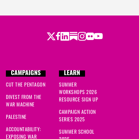
Twitter
Facebook
LinkedIn
Substack
Instagram
Flickr
Youtube
CAMPAIGNS
LEARN
CUT THE PENTAGON
SUMMER
WORKSHOPS 2026
DIVEST FROM THE
RESOURCE SIGN UP
WAR MACHINE
CAMPAIGN ACTION
PALESTINE
SERIES 2025
ACCOUNTABILITY:
SUMMER SCHOOL
EXPOSING WAR