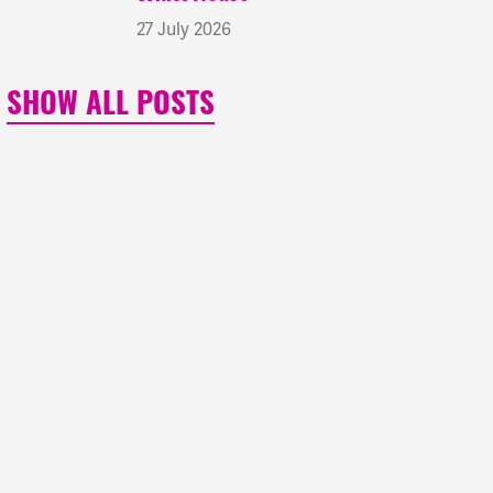
27 July 2026
SHOW ALL POSTS