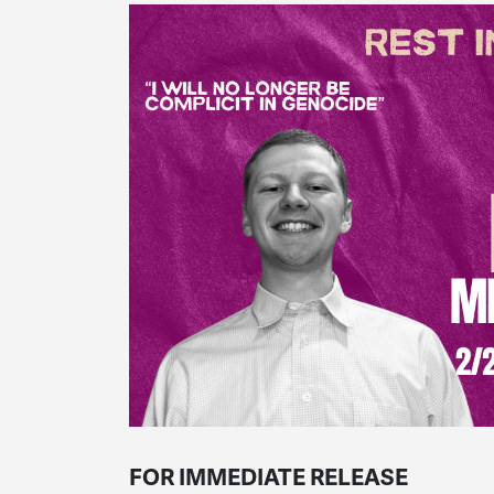
FOR IMMEDIATE RELEASE