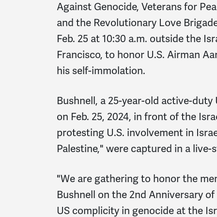
Against Genocide, Veterans for Pe
and the Revolutionary Love Brigade
Feb. 25 at 10:30 a.m. outside the I
Francisco, to honor U.S. Airman Aa
his self-immolation.
Bushnell, a 25-year-old active-duty 
on Feb. 25, 2024, in front of the Is
protesting U.S. involvement in Israe
Palestine," were captured in a live
"We are gathering to honor the m
Bushnell on the 2nd Anniversary of 
US complicity in genocide at the Isr