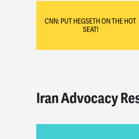
CNN: PUT HEGSETH ON THE HOT
SEAT!
Iran Advocacy Re