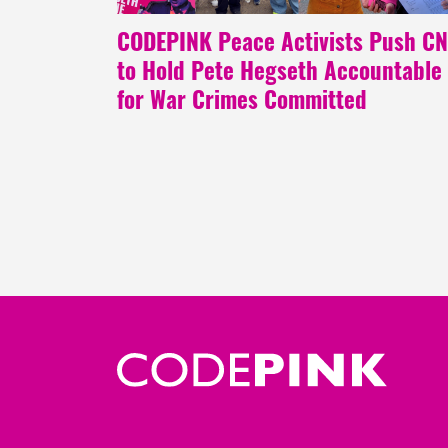
CODEPINK Peace Activists Push C
to Hold Pete Hegseth Accountable
for War Crimes Committed