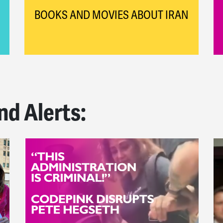
BOOKS AND MOVIES ABOUT IRAN
nd Alerts: