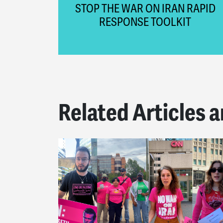
STOP THE WAR ON IRAN RAPID
RESPONSE TOOLKIT
Related Articles a