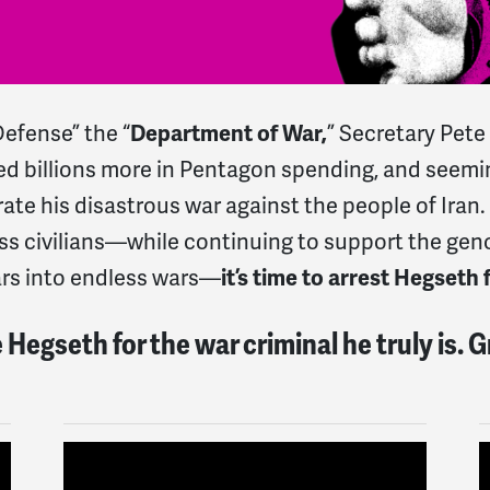
efense” the “
Department of War,
” Secretary Pet
ted billions more in Pentagon spending, and seem
ate his disastrous war against the people of Iran
less civilians—while continuing to support the geno
ars into endless wars—
it’s time to arrest Hegseth 
Hegseth for the war criminal he truly is. 