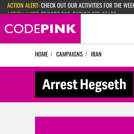
Skip navigation
ACTION ALERT:
EPISODE 362: RUBIO'S RED SCARE
ACTION ALERT:
CHECK OUT OUR ACTIVITIES FOR THE WEEK
HOME
CAMPAIGNS
IRAN
Arrest Hegseth