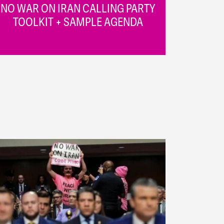
NO WAR ON IRAN CALLING PARTY
TOOLKIT + SAMPLE AGENDA