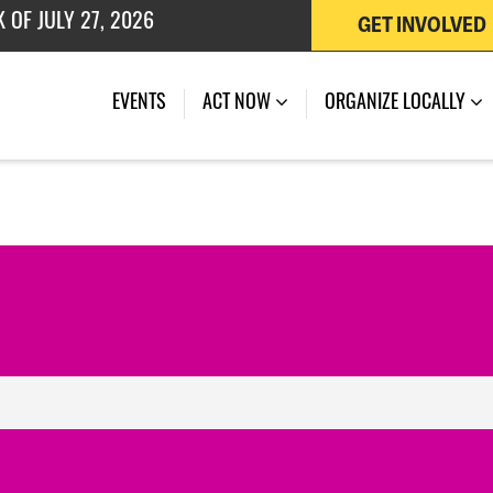
GET INVOLVED
 OF JULY 27, 2026
EVENTS
ACT NOW
ORGANIZE LOCALLY