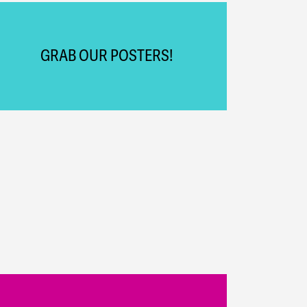
GRAB OUR POSTERS!