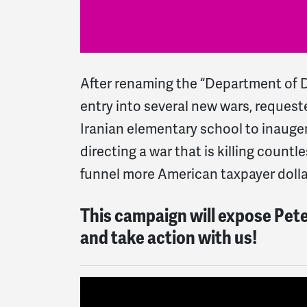
After renaming the “Department of D
entry into several new wars, reques
Iranian elementary school to inauger
directing a war that is killing count
funnel more American taxpayer doll
This campaign will expose Pete 
and take action with us!