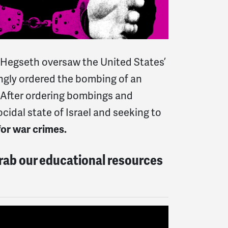
e Hegseth oversaw the United States’
ingly ordered the bombing of an
. After ordering bombings and
cidal state of Israel and seeking to
for war crimes.
Grab our educational resources