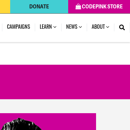
DONATE
CODEPINK STORE
(CURRENT)
CAMPAIGNS
LEARN
NEWS
ABOUT