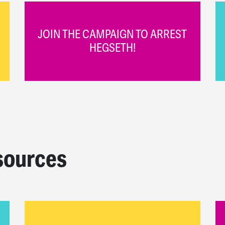
JOIN THE CAMPAIGN TO ARREST
HEGSETH!
sources