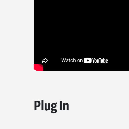
Plug In