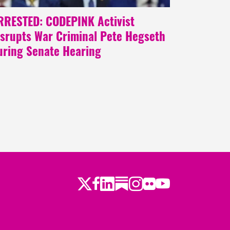
RRESTED: CODEPINK Activist
isrupts War Criminal Pete Hegseth
uring Senate Hearing
Twitter
LinkedIn
Substack
Instagram
Youtube
Facebook
Flickr