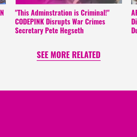
NN
"This Adminstration is Criminal!"
A
CODEPINK Disrupts War Crimes
D
Secretary Pete Hegseth
D
SEE MORE RELATED